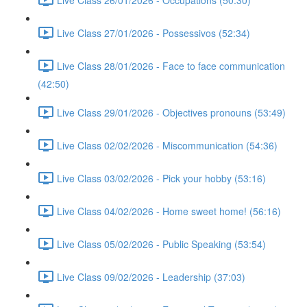
Live Class 27/01/2026 - Possessivos (52:34)
Live Class 28/01/2026 - Face to face communication
(42:50)
Live Class 29/01/2026 - Objectives pronouns (53:49)
Live Class 02/02/2026 - Miscommunication (54:36)
Live Class 03/02/2026 - Pick your hobby (53:16)
Live Class 04/02/2026 - Home sweet home! (56:16)
Live Class 05/02/2026 - Public Speaking (53:54)
Live Class 09/02/2026 - Leadership (37:03)