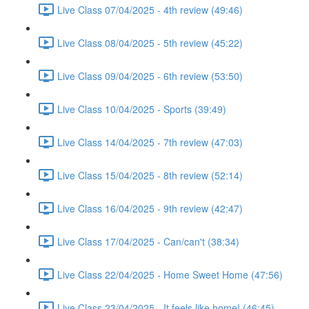
Live Class 07/04/2025 - 4th review (49:46)
Live Class 08/04/2025 - 5th review (45:22)
Live Class 09/04/2025 - 6th review (53:50)
Live Class 10/04/2025 - Sports (39:49)
Live Class 14/04/2025 - 7th review (47:03)
Live Class 15/04/2025 - 8th review (52:14)
Live Class 16/04/2025 - 9th review (42:47)
Live Class 17/04/2025 - Can/can't (38:34)
Live Class 22/04/2025 - Home Sweet Home (47:56)
Live Class 23/04/2025 - It feels like home! (46:45)