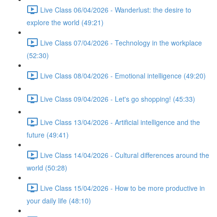
Live Class 06/04/2026 - Wanderlust: the desire to
explore the world (49:21)
Live Class 07/04/2026 - Technology in the workplace
(52:30)
Live Class 08/04/2026 - Emotional intelligence (49:20)
Live Class 09/04/2026 - Let's go shopping! (45:33)
Live Class 13/04/2026 - Artificial intelligence and the
future (49:41)
Live Class 14/04/2026 - Cultural differences around the
world (50:28)
Live Class 15/04/2026 - How to be more productive in
your daily life (48:10)