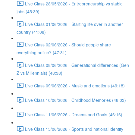
Live Class 28/05/2026 - Entrepreneurship vs stable
jobs (45:39)
Live Class 01/06/2026 - Starting life over in another
country (41:08)
Live Class 02/06/2026 - Should people share
everything online? (47:31)
Live Class 08/06/2026 - Generational differences (Gen
Z vs Millennials) (48:38)
Live Class 09/06/2026 - Music and emotions (49:18)
Live Class 10/06/2026 - Childhood Memories (48:03)
Live Class 11/06/2026 - Dreams and Goals (46:16)
Live Class 15/06/2026 - Sports and national identity