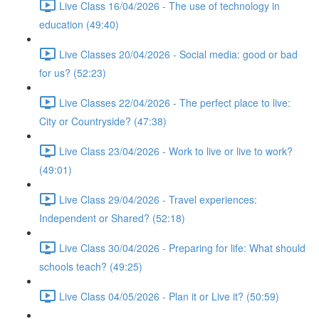
Live Class 16/04/2026 - The use of technology in
education (49:40)
Live Classes 20/04/2026 - Social media: good or bad
for us? (52:23)
Live Classes 22/04/2026 - The perfect place to live:
City or Countryside? (47:38)
Live Class 23/04/2026 - Work to live or live to work?
(49:01)
Live Class 29/04/2026 - Travel experiences:
Independent or Shared? (52:18)
Live Class 30/04/2026 - Preparing for life: What should
schools teach? (49:25)
Live Class 04/05/2026 - Plan it or Live it? (50:59)