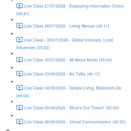
Live Class 27/07/2026 - Evaluating Information Online
(48:47)
Live Class 28/07/2026 - Living Abroad (48:11)
Live Class - 29/07/2026 - Global interests, Local
Influences (35:52)
Live Class 30/07/2026 - All About Music (45:04)
Live Class 03/08/2026 - Art Talks (48:13)
Live Class 04/08/2026 - Simple Living, Balanced Life
(46:04)
Live Class 05/08/2026 - What's Out There? (50:05)
Live Class 06/08/2026 - Virtual Communication (42:50)