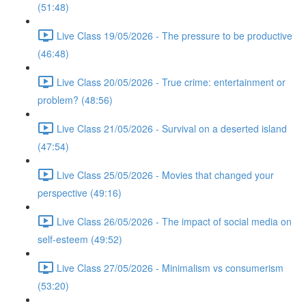
(51:48)
Live Class 19/05/2026 - The pressure to be productive
(46:48)
Live Class 20/05/2026 - True crime: entertainment or
problem? (48:56)
Live Class 21/05/2026 - Survival on a deserted island
(47:54)
Live Class 25/05/2026 - Movies that changed your
perspective (49:16)
Live Class 26/05/2026 - The impact of social media on
self-esteem (49:52)
Live Class 27/05/2026 - Minimalism vs consumerism
(53:20)