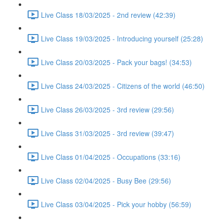
Live Class 18/03/2025 - 2nd review (42:39)
Live Class 19/03/2025 - Introducing yourself (25:28)
Live Class 20/03/2025 - Pack your bags! (34:53)
Live Class 24/03/2025 - Citizens of the world (46:50)
Live Class 26/03/2025 - 3rd review (29:56)
Live Class 31/03/2025 - 3rd review (39:47)
Live Class 01/04/2025 - Occupations (33:16)
Live Class 02/04/2025 - Busy Bee (29:56)
Live Class 03/04/2025 - Pick your hobby (56:59)