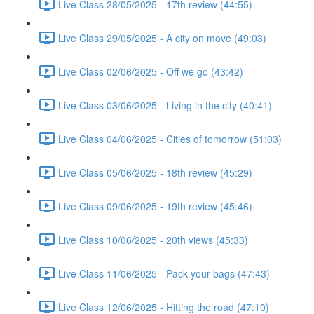
Live Class 28/05/2025 - 17th review (44:55)
Live Class 29/05/2025 - A city on move (49:03)
Live Class 02/06/2025 - Off we go (43:42)
Live Class 03/06/2025 - Living in the city (40:41)
Live Class 04/06/2025 - Cities of tomorrow (51:03)
Live Class 05/06/2025 - 18th review (45:29)
Live Class 09/06/2025 - 19th review (45:46)
Live Class 10/06/2025 - 20th views (45:33)
Live Class 11/06/2025 - Pack your bags (47:43)
Live Class 12/06/2025 - Hitting the road (47:10)