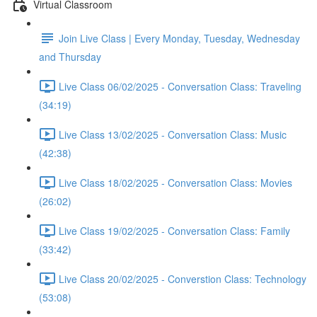
Virtual Classroom
Join Live Class | Every Monday, Tuesday, Wednesday
and Thursday
Live Class 06/02/2025 - Conversation Class: Traveling
(34:19)
Live Class 13/02/2025 - Conversation Class: Music
(42:38)
Live Class 18/02/2025 - Conversation Class: Movies
(26:02)
Live Class 19/02/2025 - Conversation Class: Family
(33:42)
Live Class 20/02/2025 - Converstion Class: Technology
(53:08)