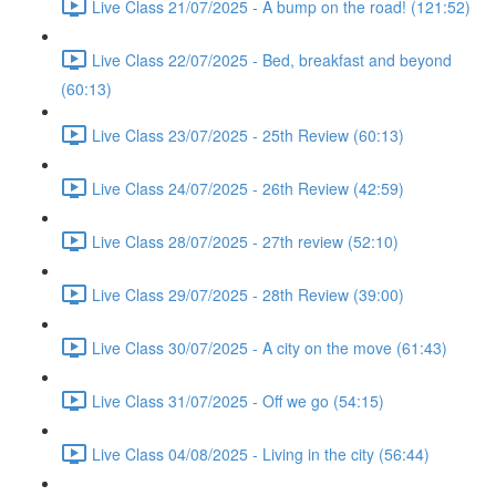
Live Class 21/07/2025 - A bump on the road! (121:52)
Live Class 22/07/2025 - Bed, breakfast and beyond
(60:13)
Live Class 23/07/2025 - 25th Review (60:13)
Live Class 24/07/2025 - 26th Review (42:59)
Live Class 28/07/2025 - 27th review (52:10)
Live Class 29/07/2025 - 28th Review (39:00)
Live Class 30/07/2025 - A city on the move (61:43)
Live Class 31/07/2025 - Off we go (54:15)
Live Class 04/08/2025 - Living in the city (56:44)