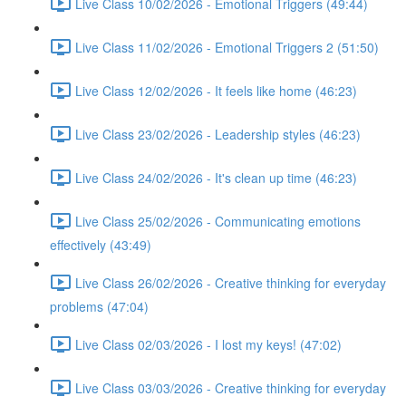
Live Class 10/02/2026 - Emotional Triggers (49:44)
Live Class 11/02/2026 - Emotional Triggers 2 (51:50)
Live Class 12/02/2026 - It feels like home (46:23)
Live Class 23/02/2026 - Leadership styles (46:23)
Live Class 24/02/2026 - It's clean up time (46:23)
Live Class 25/02/2026 - Communicating emotions
effectively (43:49)
Live Class 26/02/2026 - Creative thinking for everyday
problems (47:04)
Live Class 02/03/2026 - I lost my keys! (47:02)
Live Class 03/03/2026 - Creative thinking for everyday