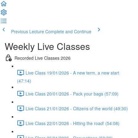
Previous Lecture
Complete and Continue
Weekly Live Classes
Recorded Live Classes 2026
Live Class 19/01/2026 - A new term, a new start
(47:14)
Live Class 20/01/2026 - Pack your bags (57:09)
Live Class 21/01/2026 - Citizens of the world (49:30)
Live Class 22/01/2026 - Hitting the road! (54:08)
Live Class 26/01/2026 - Occupations (50:30)