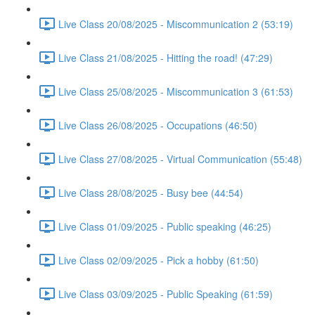
Live Class 20/08/2025 - Miscommunication 2 (53:19)
Live Class 21/08/2025 - Hitting the road! (47:29)
Live Class 25/08/2025 - Miscommunication 3 (61:53)
Live Class 26/08/2025 - Occupations (46:50)
Live Class 27/08/2025 - Virtual Communication (55:48)
Live Class 28/08/2025 - Busy bee (44:54)
Live Class 01/09/2025 - Public speaking (46:25)
Live Class 02/09/2025 - Pick a hobby (61:50)
Live Class 03/09/2025 - Public Speaking (61:59)