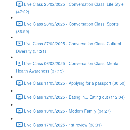
Live Class 25/02/2025 - Conversation Class: Life Style
(47:22)
Live Class 26/02/2025 - Conversation Class: Sports
(36:59)
Live Class 27/02/2025 - Conversation Class: Cultural
Diversity (54:21)
Live Class 06/03/2025 - Conversation Class: Mental
Health Awareness (37:15)
Live Class 11/03/2025 - Applying for a passport (30:50)
Live Class 12/03/2025 - Eating in... Eating out (112:04)
Live Class 13/03/2025 - Modern Family (34:27)
Live Class 17/03/2025 - 1st review (38:31)