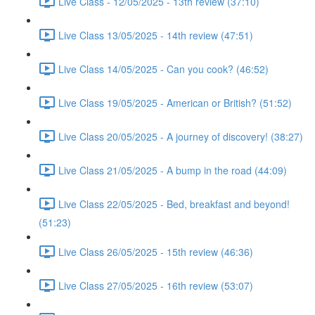
Live Class - 12/05/2025 - 13th review (37:10)
Live Class 13/05/2025 - 14th review (47:51)
Live Class 14/05/2025 - Can you cook? (46:52)
Live Class 19/05/2025 - American or British? (51:52)
Live Class 20/05/2025 - A journey of discovery! (38:27)
Live Class 21/05/2025 - A bump in the road (44:09)
Live Class 22/05/2025 - Bed, breakfast and beyond!
(51:23)
Live Class 26/05/2025 - 15th review (46:36)
Live Class 27/05/2025 - 16th review (53:07)