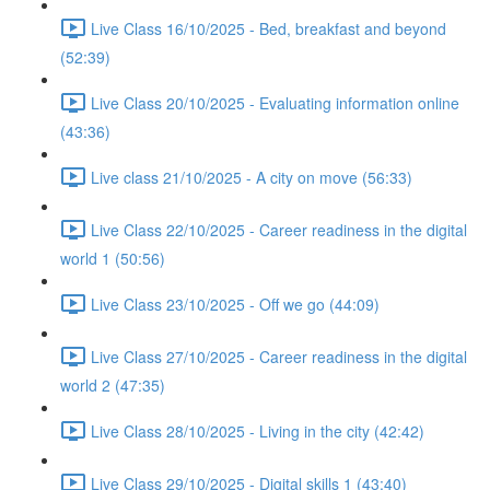
Live Class 16/10/2025 - Bed, breakfast and beyond
(52:39)
Live Class 20/10/2025 - Evaluating information online
(43:36)
Live class 21/10/2025 - A city on move (56:33)
Live Class 22/10/2025 - Career readiness in the digital
world 1 (50:56)
Live Class 23/10/2025 - Off we go (44:09)
Live Class 27/10/2025 - Career readiness in the digital
world 2 (47:35)
Live Class 28/10/2025 - Living in the city (42:42)
Live Class 29/10/2025 - Digital skills 1 (43:40)