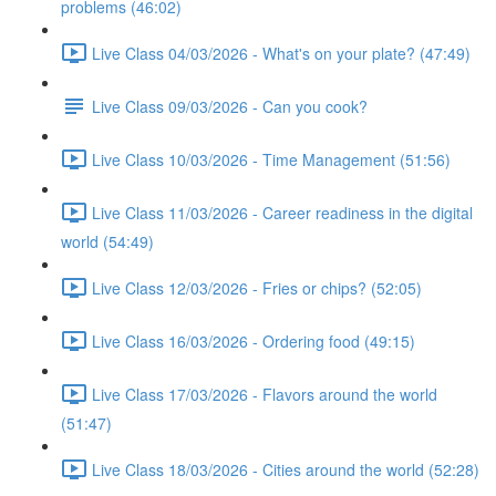
problems (46:02)
Live Class 04/03/2026 - What's on your plate? (47:49)
Live Class 09/03/2026 - Can you cook?
Live Class 10/03/2026 - Time Management (51:56)
Live Class 11/03/2026 - Career readiness in the digital
world (54:49)
Live Class 12/03/2026 - Fries or chips? (52:05)
Live Class 16/03/2026 - Ordering food (49:15)
Live Class 17/03/2026 - Flavors around the world
(51:47)
Live Class 18/03/2026 - Cities around the world (52:28)