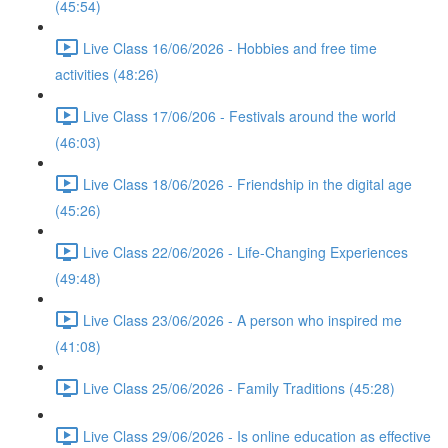
(45:54)
Live Class 16/06/2026 - Hobbies and free time
activities (48:26)
Live Class 17/06/206 - Festivals around the world
(46:03)
Live Class 18/06/2026 - Friendship in the digital age
(45:26)
Live Class 22/06/2026 - Life-Changing Experiences
(49:48)
Live Class 23/06/2026 - A person who inspired me
(41:08)
Live Class 25/06/2026 - Family Traditions (45:28)
Live Class 29/06/2026 - Is online education as effective