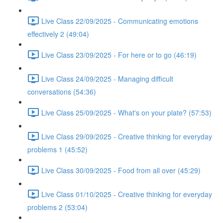
Live Class 22/09/2025 - Communicating emotions
effectively 2 (49:04)
Live Class 23/09/2025 - For here or to go (46:19)
Live Class 24/09/2025 - Managing difficult
conversations (54:36)
Live Class 25/09/2025 - What's on your plate? (57:53)
Live Class 29/09/2025 - Creative thinking for everyday
problems 1 (45:52)
Live Class 30/09/2025 - Food from all over (45:29)
Live Class 01/10/2025 - Creative thinking for everyday
problems 2 (53:04)