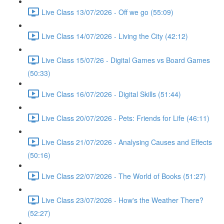
Live Class 13/07/2026 - Off we go (55:09)
Live Class 14/07/2026 - Living the City (42:12)
Live Class 15/07/26 - Digital Games vs Board Games
(50:33)
Live Class 16/07/2026 - Digital Skills (51:44)
Live Class 20/07/2026 - Pets: Friends for Life (46:11)
Live Class 21/07/2026 - Analysing Causes and Effects
(50:16)
Live Class 22/07/2026 - The World of Books (51:27)
Live Class 23/07/2026 - How's the Weather There?
(52:27)