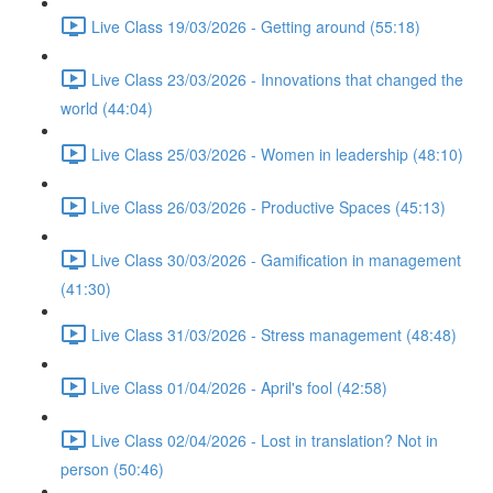
Live Class 19/03/2026 - Getting around (55:18)
Live Class 23/03/2026 - Innovations that changed the
world (44:04)
Live Class 25/03/2026 - Women in leadership (48:10)
Live Class 26/03/2026 - Productive Spaces (45:13)
Live Class 30/03/2026 - Gamification in management
(41:30)
Live Class 31/03/2026 - Stress management (48:48)
Live Class 01/04/2026 - April's fool (42:58)
Live Class 02/04/2026 - Lost in translation? Not in
person (50:46)