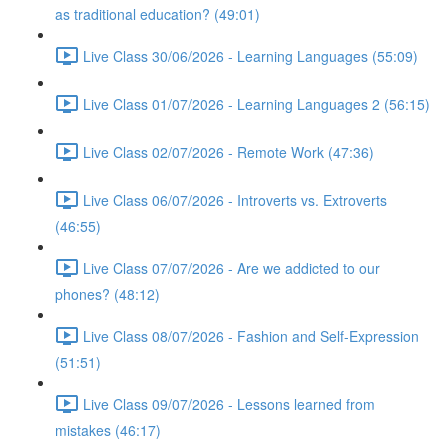
as traditional education? (49:01)
Live Class 30/06/2026 - Learning Languages (55:09)
Live Class 01/07/2026 - Learning Languages 2 (56:15)
Live Class 02/07/2026 - Remote Work (47:36)
Live Class 06/07/2026 - Introverts vs. Extroverts
(46:55)
Live Class 07/07/2026 - Are we addicted to our
phones? (48:12)
Live Class 08/07/2026 - Fashion and Self-Expression
(51:51)
Live Class 09/07/2026 - Lessons learned from
mistakes (46:17)