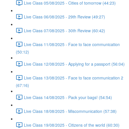
Live Class 05/08/2025 - Cities of tomorrow (44:23)
Live Class 06/08/2025 - 29th Review (49:27)
Live Class 07/08/2025 - 30th Review (60:42)
Live Class 11/08/2025 - Face to face communication
(50:12)
Live Class 12/08/2025 - Applying for a passport (56:04)
Live Class 13/08/2025 - Face to face communication 2
(67:16)
Live Class 14/08/2025 - Pack your bags! (54:54)
Live Class 18/08/2025 - Miscommunication (57:38)
Live Class 19/08/2025 - Citizens of the world (60:30)