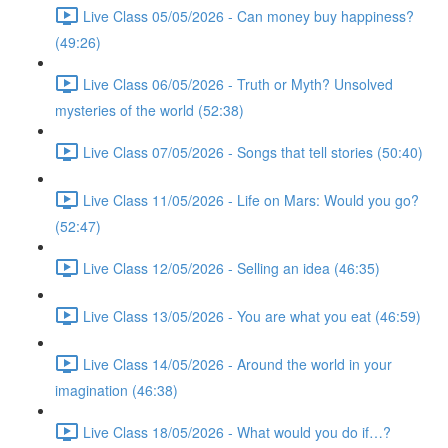
Live Class 05/05/2026 - Can money buy happiness?
(49:26)
Live Class 06/05/2026 - Truth or Myth? Unsolved
mysteries of the world (52:38)
Live Class 07/05/2026 - Songs that tell stories (50:40)
Live Class 11/05/2026 - Life on Mars: Would you go?
(52:47)
Live Class 12/05/2026 - Selling an idea (46:35)
Live Class 13/05/2026 - You are what you eat (46:59)
Live Class 14/05/2026 - Around the world in your
imagination (46:38)
Live Class 18/05/2026 - What would you do if…?