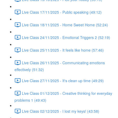
Live Class 17/11/2025 - Public speaking (49:12)
Live Class 18/11/2025 - Home Sweet Home (52:24)
Live Class 24/11/2025 - Emotional Triggers 2 (52:19)
Live Class 25/11/2025 - It feels like home (57:46)
Live Class 26/11/2025 - Communicating emotions
effectively (51:32)
Live Class 27/11/2025 - It's clean up time (49:29)
Live Class 01/12/2025 - Creative thinking for everyday
problems 1 (49:43)
Live Class 02/12/2025 - I lost my keys! (43:58)