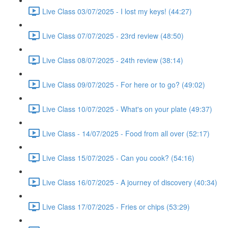
Live Class 03/07/2025 - I lost my keys! (44:27)
Live Class 07/07/2025 - 23rd review (48:50)
Live Class 08/07/2025 - 24th review (38:14)
Live Class 09/07/2025 - For here or to go? (49:02)
Live Class 10/07/2025 - What's on your plate (49:37)
Live Class - 14/07/2025 - Food from all over (52:17)
Live Class 15/07/2025 - Can you cook? (54:16)
Live Class 16/07/2025 - A journey of discovery (40:34)
Live Class 17/07/2025 - Fries or chips (53:29)