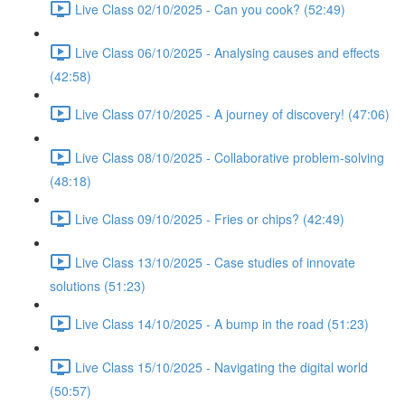
Live Class 02/10/2025 - Can you cook? (52:49)
Live Class 06/10/2025 - Analysing causes and effects
(42:58)
Live Class 07/10/2025 - A journey of discovery! (47:06)
Live Class 08/10/2025 - Collaborative problem-solving
(48:18)
Live Class 09/10/2025 - Fries or chips? (42:49)
Live Class 13/10/2025 - Case studies of innovate
solutions (51:23)
Live Class 14/10/2025 - A bump in the road (51:23)
Live Class 15/10/2025 - Navigating the digital world
(50:57)