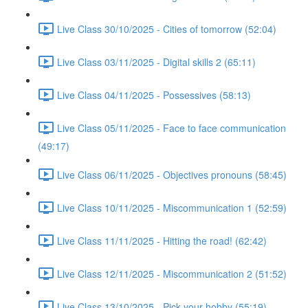
Live Class 30/10/2025 - Cities of tomorrow (52:04)
Live Class 03/11/2025 - Digital skills 2 (65:11)
Live Class 04/11/2025 - Possessives (58:13)
Live Class 05/11/2025 - Face to face communication
(49:17)
Live Class 06/11/2025 - Objectives pronouns (58:45)
Live Class 10/11/2025 - Miscommunication 1 (52:59)
Live Class 11/11/2025 - Hitting the road! (62:42)
Live Class 12/11/2025 - Miscommunication 2 (51:52)
Live Class 13/10/2025 - Pick your hobby (55:19)