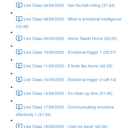
Live Class 04/09/2025 - Get the ball rolling (37:44)
Live Class 08/09/2025 - What is emotional intelligence
(52:48)
Live Class 09/09/2025 - Home Sweet Home (53:20)
Live Class 10/09/2025 - Emotional trigger 1 (52:37)
Live Class 11/09/2025 - It feels like home (42:28)
Live Class 15/09/2025 - Emotional trigger 2 (48:14)
Live Class 16/09/2025 - It's clean up time (51:06)
Live Class 17/09/2025 - Communicating emotions
effectively 1 (51:43)
Live Class 18/09/2025 - I lost my keys! (42:06)