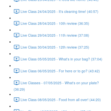
Live Class 24/04/2025 - It's cleaning time! (40:57)
Live Class 28/04/2025 - 10th review (36:35)
Live Class 29/04/2025 - 11th review (37:08)
Live Class 30/04/2025 - 12th review (37:25)
Live Class 05/05/2025 - What's in your bag? (37:04)
Live Class 06/05/2025 - For here or to go? (43:42)
Live Classes - 07/05/2025 - What's on your plate?
(36:29)
Live Class 08/05/2025 - Food from all over! (44:20)