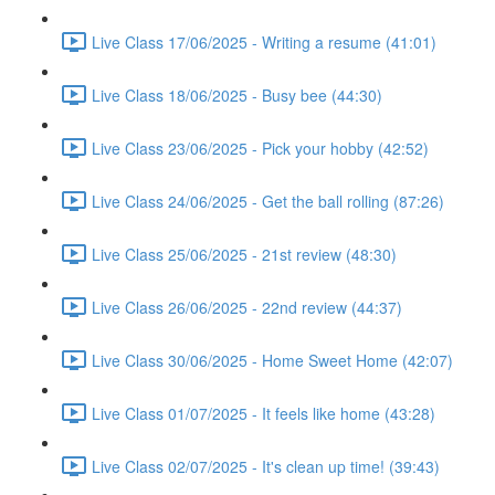
Live Class 17/06/2025 - Writing a resume (41:01)
Live Class 18/06/2025 - Busy bee (44:30)
Live Class 23/06/2025 - Pick your hobby (42:52)
Live Class 24/06/2025 - Get the ball rolling (87:26)
Live Class 25/06/2025 - 21st review (48:30)
Live Class 26/06/2025 - 22nd review (44:37)
Live Class 30/06/2025 - Home Sweet Home (42:07)
Live Class 01/07/2025 - It feels like home (43:28)
Live Class 02/07/2025 - It's clean up time! (39:43)