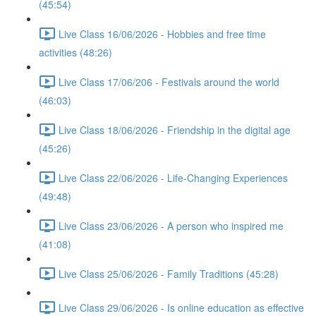
(45:54)
Live Class 16/06/2026 - Hobbies and free time
activities (48:26)
Live Class 17/06/206 - Festivals around the world
(46:03)
Live Class 18/06/2026 - Friendship in the digital age
(45:26)
Live Class 22/06/2026 - Life-Changing Experiences
(49:48)
Live Class 23/06/2026 - A person who inspired me
(41:08)
Live Class 25/06/2026 - Family Traditions (45:28)
Live Class 29/06/2026 - Is online education as effective