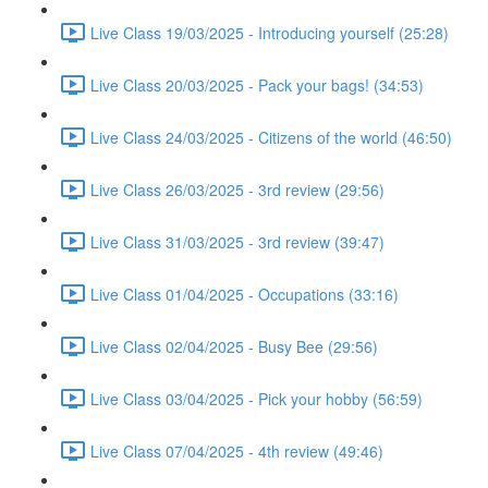
Live Class 19/03/2025 - Introducing yourself (25:28)
Live Class 20/03/2025 - Pack your bags! (34:53)
Live Class 24/03/2025 - Citizens of the world (46:50)
Live Class 26/03/2025 - 3rd review (29:56)
Live Class 31/03/2025 - 3rd review (39:47)
Live Class 01/04/2025 - Occupations (33:16)
Live Class 02/04/2025 - Busy Bee (29:56)
Live Class 03/04/2025 - Pick your hobby (56:59)
Live Class 07/04/2025 - 4th review (49:46)