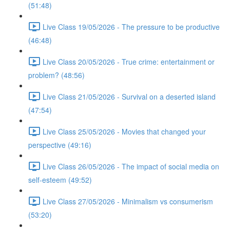
(51:48)
Live Class 19/05/2026 - The pressure to be productive
(46:48)
Live Class 20/05/2026 - True crime: entertainment or
problem? (48:56)
Live Class 21/05/2026 - Survival on a deserted island
(47:54)
Live Class 25/05/2026 - Movies that changed your
perspective (49:16)
Live Class 26/05/2026 - The impact of social media on
self-esteem (49:52)
Live Class 27/05/2026 - Minimalism vs consumerism
(53:20)