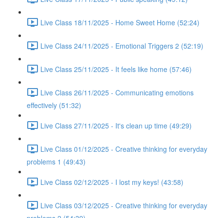
Live Class 18/11/2025 - Home Sweet Home (52:24)
Live Class 24/11/2025 - Emotional Triggers 2 (52:19)
Live Class 25/11/2025 - It feels like home (57:46)
Live Class 26/11/2025 - Communicating emotions
effectively (51:32)
Live Class 27/11/2025 - It's clean up time (49:29)
Live Class 01/12/2025 - Creative thinking for everyday
problems 1 (49:43)
Live Class 02/12/2025 - I lost my keys! (43:58)
Live Class 03/12/2025 - Creative thinking for everyday