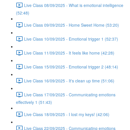
Live Class 08/09/2025 - What is emotional intelligence
(52:48)
Live Class 09/09/2025 - Home Sweet Home (53:20)
Live Class 10/09/2025 - Emotional trigger 1 (52:37)
Live Class 11/09/2025 - It feels like home (42:28)
Live Class 15/09/2025 - Emotional trigger 2 (48:14)
Live Class 16/09/2025 - It's clean up time (51:06)
Live Class 17/09/2025 - Communicating emotions
effectively 1 (51:43)
Live Class 18/09/2025 - I lost my keys! (42:06)
Live Class 22/09/2025 - Communicating emotions