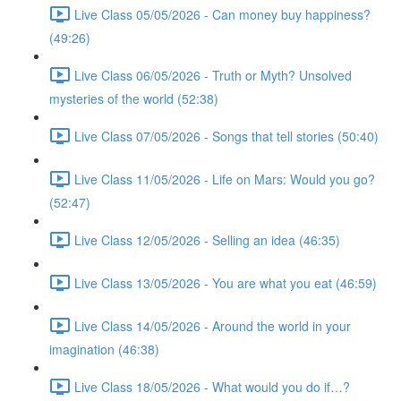
Live Class 05/05/2026 - Can money buy happiness?
(49:26)
Live Class 06/05/2026 - Truth or Myth? Unsolved
mysteries of the world (52:38)
Live Class 07/05/2026 - Songs that tell stories (50:40)
Live Class 11/05/2026 - Life on Mars: Would you go?
(52:47)
Live Class 12/05/2026 - Selling an idea (46:35)
Live Class 13/05/2026 - You are what you eat (46:59)
Live Class 14/05/2026 - Around the world in your
imagination (46:38)
Live Class 18/05/2026 - What would you do if…?