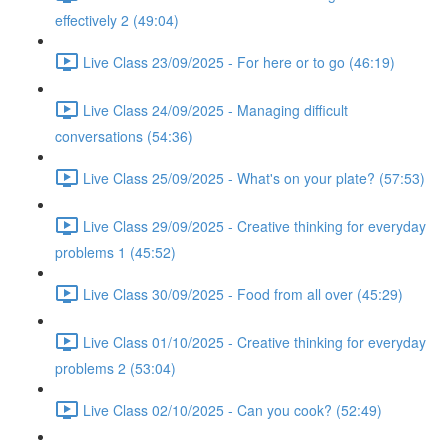
effectively 2 (49:04)
Live Class 23/09/2025 - For here or to go (46:19)
Live Class 24/09/2025 - Managing difficult
conversations (54:36)
Live Class 25/09/2025 - What's on your plate? (57:53)
Live Class 29/09/2025 - Creative thinking for everyday
problems 1 (45:52)
Live Class 30/09/2025 - Food from all over (45:29)
Live Class 01/10/2025 - Creative thinking for everyday
problems 2 (53:04)
Live Class 02/10/2025 - Can you cook? (52:49)