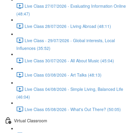
Live Class 27/07/2026 - Evaluating Information Online
(48:47)
Live Class 28/07/2026 - Living Abroad (48:11)
Live Class - 29/07/2026 - Global interests, Local
Influences (35:52)
Live Class 30/07/2026 - All About Music (45:04)
Live Class 03/08/2026 - Art Talks (48:13)
Live Class 04/08/2026 - Simple Living, Balanced Life
(46:04)
Live Class 05/08/2026 - What's Out There? (50:05)
Virtual Classroom