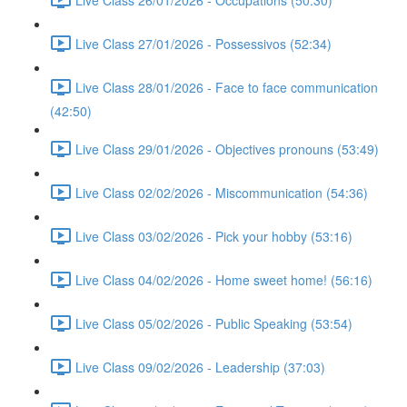
Live Class 27/01/2026 - Possessivos (52:34)
Live Class 28/01/2026 - Face to face communication
(42:50)
Live Class 29/01/2026 - Objectives pronouns (53:49)
Live Class 02/02/2026 - Miscommunication (54:36)
Live Class 03/02/2026 - Pick your hobby (53:16)
Live Class 04/02/2026 - Home sweet home! (56:16)
Live Class 05/02/2026 - Public Speaking (53:54)
Live Class 09/02/2026 - Leadership (37:03)