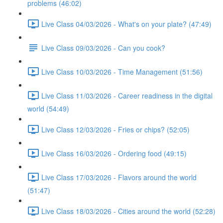
problems (46:02)
Live Class 04/03/2026 - What's on your plate? (47:49)
Live Class 09/03/2026 - Can you cook?
Live Class 10/03/2026 - Time Management (51:56)
Live Class 11/03/2026 - Career readiness in the digital
world (54:49)
Live Class 12/03/2026 - Fries or chips? (52:05)
Live Class 16/03/2026 - Ordering food (49:15)
Live Class 17/03/2026 - Flavors around the world
(51:47)
Live Class 18/03/2026 - Cities around the world (52:28)