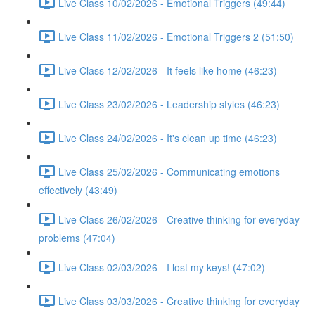
Live Class 10/02/2026 - Emotional Triggers (49:44)
Live Class 11/02/2026 - Emotional Triggers 2 (51:50)
Live Class 12/02/2026 - It feels like home (46:23)
Live Class 23/02/2026 - Leadership styles (46:23)
Live Class 24/02/2026 - It's clean up time (46:23)
Live Class 25/02/2026 - Communicating emotions
effectively (43:49)
Live Class 26/02/2026 - Creative thinking for everyday
problems (47:04)
Live Class 02/03/2026 - I lost my keys! (47:02)
Live Class 03/03/2026 - Creative thinking for everyday