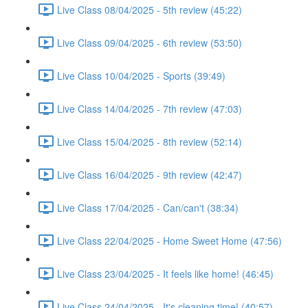
Live Class 08/04/2025 - 5th review (45:22)
Live Class 09/04/2025 - 6th review (53:50)
Live Class 10/04/2025 - Sports (39:49)
Live Class 14/04/2025 - 7th review (47:03)
Live Class 15/04/2025 - 8th review (52:14)
Live Class 16/04/2025 - 9th review (42:47)
Live Class 17/04/2025 - Can/can't (38:34)
Live Class 22/04/2025 - Home Sweet Home (47:56)
Live Class 23/04/2025 - It feels like home! (46:45)
Live Class 24/04/2025 - It's cleaning time! (40:57)