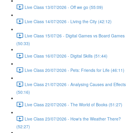
Live Class 13/07/2026 - Off we go (55:09)
Live Class 14/07/2026 - Living the City (42:12)
Live Class 15/07/26 - Digital Games vs Board Games
(50:33)
Live Class 16/07/2026 - Digital Skills (51:44)
Live Class 20/07/2026 - Pets: Friends for Life (46:11)
Live Class 21/07/2026 - Analysing Causes and Effects
(50:16)
Live Class 22/07/2026 - The World of Books (51:27)
Live Class 23/07/2026 - How's the Weather There?
(52:27)