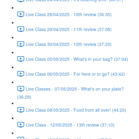
Live Class 28/04/2025 - 10th review (36:35)
Live Class 29/04/2025 - 11th review (37:08)
Live Class 30/04/2025 - 12th review (37:25)
Live Class 05/05/2025 - What's in your bag? (37:04)
Live Class 06/05/2025 - For here or to go? (43:42)
Live Classes - 07/05/2025 - What's on your plate?
(36:29)
Live Class 08/05/2025 - Food from all over! (44:20)
Live Class - 12/05/2025 - 13th review (37:10)