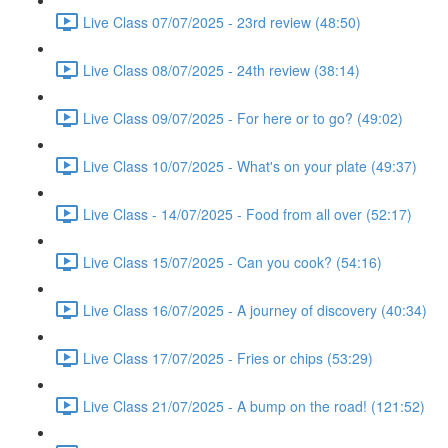
Live Class 07/07/2025 - 23rd review (48:50)
Live Class 08/07/2025 - 24th review (38:14)
Live Class 09/07/2025 - For here or to go? (49:02)
Live Class 10/07/2025 - What's on your plate (49:37)
Live Class - 14/07/2025 - Food from all over (52:17)
Live Class 15/07/2025 - Can you cook? (54:16)
Live Class 16/07/2025 - A journey of discovery (40:34)
Live Class 17/07/2025 - Fries or chips (53:29)
Live Class 21/07/2025 - A bump on the road! (121:52)