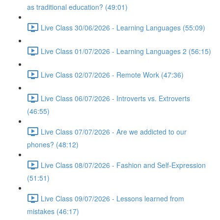
as traditional education? (49:01)
Live Class 30/06/2026 - Learning Languages (55:09)
Live Class 01/07/2026 - Learning Languages 2 (56:15)
Live Class 02/07/2026 - Remote Work (47:36)
Live Class 06/07/2026 - Introverts vs. Extroverts
(46:55)
Live Class 07/07/2026 - Are we addicted to our
phones? (48:12)
Live Class 08/07/2026 - Fashion and Self-Expression
(51:51)
Live Class 09/07/2026 - Lessons learned from
mistakes (46:17)