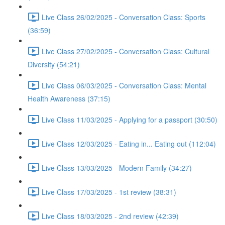
Live Class 26/02/2025 - Conversation Class: Sports
(36:59)
Live Class 27/02/2025 - Conversation Class: Cultural
Diversity (54:21)
Live Class 06/03/2025 - Conversation Class: Mental
Health Awareness (37:15)
Live Class 11/03/2025 - Applying for a passport (30:50)
Live Class 12/03/2025 - Eating in... Eating out (112:04)
Live Class 13/03/2025 - Modern Family (34:27)
Live Class 17/03/2025 - 1st review (38:31)
Live Class 18/03/2025 - 2nd review (42:39)