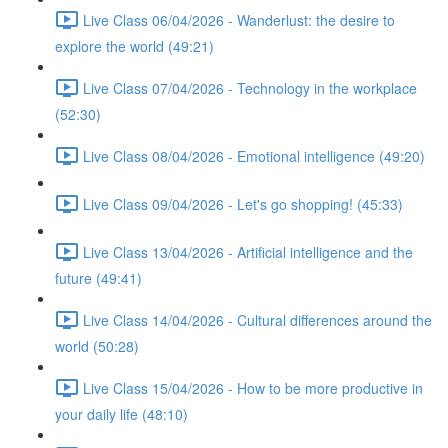
Live Class 06/04/2026 - Wanderlust: the desire to
explore the world (49:21)
Live Class 07/04/2026 - Technology in the workplace
(52:30)
Live Class 08/04/2026 - Emotional intelligence (49:20)
Live Class 09/04/2026 - Let's go shopping! (45:33)
Live Class 13/04/2026 - Artificial intelligence and the
future (49:41)
Live Class 14/04/2026 - Cultural differences around the
world (50:28)
Live Class 15/04/2026 - How to be more productive in
your daily life (48:10)