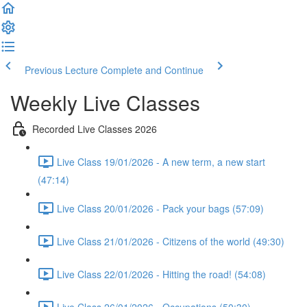
Previous Lecture
Complete and Continue
Weekly Live Classes
Recorded Live Classes 2026
Live Class 19/01/2026 - A new term, a new start
(47:14)
Live Class 20/01/2026 - Pack your bags (57:09)
Live Class 21/01/2026 - Citizens of the world (49:30)
Live Class 22/01/2026 - Hitting the road! (54:08)
Live Class 26/01/2026 - Occupations (50:30)