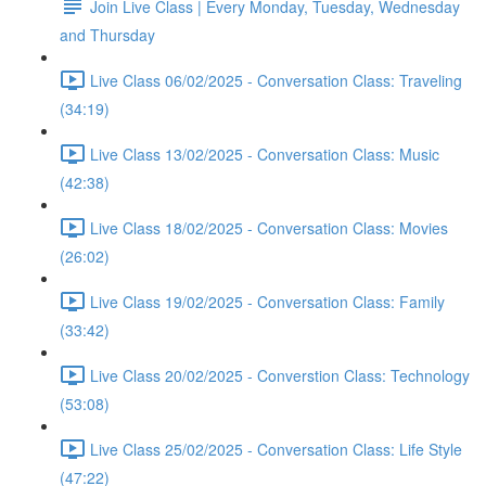
Join Live Class | Every Monday, Tuesday, Wednesday
and Thursday
Live Class 06/02/2025 - Conversation Class: Traveling
(34:19)
Live Class 13/02/2025 - Conversation Class: Music
(42:38)
Live Class 18/02/2025 - Conversation Class: Movies
(26:02)
Live Class 19/02/2025 - Conversation Class: Family
(33:42)
Live Class 20/02/2025 - Converstion Class: Technology
(53:08)
Live Class 25/02/2025 - Conversation Class: Life Style
(47:22)