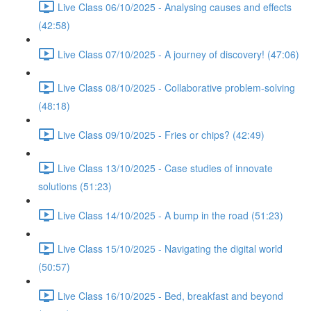
Live Class 06/10/2025 - Analysing causes and effects
(42:58)
Live Class 07/10/2025 - A journey of discovery! (47:06)
Live Class 08/10/2025 - Collaborative problem-solving
(48:18)
Live Class 09/10/2025 - Fries or chips? (42:49)
Live Class 13/10/2025 - Case studies of innovate
solutions (51:23)
Live Class 14/10/2025 - A bump in the road (51:23)
Live Class 15/10/2025 - Navigating the digital world
(50:57)
Live Class 16/10/2025 - Bed, breakfast and beyond