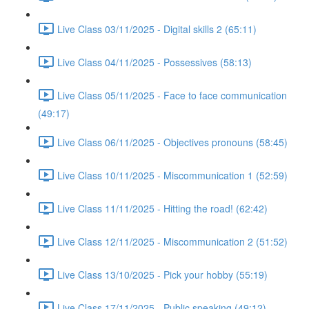
Live Class 03/11/2025 - Digital skills 2 (65:11)
Live Class 04/11/2025 - Possessives (58:13)
Live Class 05/11/2025 - Face to face communication
(49:17)
Live Class 06/11/2025 - Objectives pronouns (58:45)
Live Class 10/11/2025 - Miscommunication 1 (52:59)
Live Class 11/11/2025 - Hitting the road! (62:42)
Live Class 12/11/2025 - Miscommunication 2 (51:52)
Live Class 13/10/2025 - Pick your hobby (55:19)
Live Class 17/11/2025 - Public speaking (49:12)