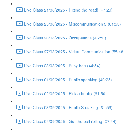
Live Class 21/08/2025 - Hitting the road! (47:29)
Live Class 25/08/2025 - Miscommunication 3 (61:53)
Live Class 26/08/2025 - Occupations (46:50)
Live Class 27/08/2025 - Virtual Communication (55:48)
Live Class 28/08/2025 - Busy bee (44:54)
Live Class 01/09/2025 - Public speaking (46:25)
Live Class 02/09/2025 - Pick a hobby (61:50)
Live Class 03/09/2025 - Public Speaking (61:59)
Live Class 04/09/2025 - Get the ball rolling (37:44)