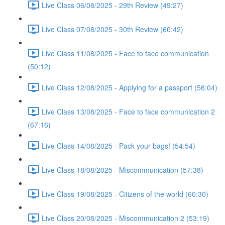
Live Class 06/08/2025 - 29th Review (49:27)
Live Class 07/08/2025 - 30th Review (60:42)
Live Class 11/08/2025 - Face to face communication
(50:12)
Live Class 12/08/2025 - Applying for a passport (56:04)
Live Class 13/08/2025 - Face to face communication 2
(67:16)
Live Class 14/08/2025 - Pack your bags! (54:54)
Live Class 18/08/2025 - Miscommunication (57:38)
Live Class 19/08/2025 - Citizens of the world (60:30)
Live Class 20/08/2025 - Miscommunication 2 (53:19)