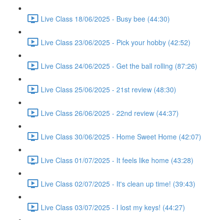
Live Class 18/06/2025 - Busy bee (44:30)
Live Class 23/06/2025 - Pick your hobby (42:52)
Live Class 24/06/2025 - Get the ball rolling (87:26)
Live Class 25/06/2025 - 21st review (48:30)
Live Class 26/06/2025 - 22nd review (44:37)
Live Class 30/06/2025 - Home Sweet Home (42:07)
Live Class 01/07/2025 - It feels like home (43:28)
Live Class 02/07/2025 - It's clean up time! (39:43)
Live Class 03/07/2025 - I lost my keys! (44:27)