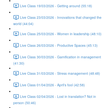
Live Class 19/03/2026 - Getting around (55:18)
Live Class 23/03/2026 - Innovations that changed the
world (44:04)
Live Class 25/03/2026 - Women in leadership (48:10)
Live Class 26/03/2026 - Productive Spaces (45:13)
Live Class 30/03/2026 - Gamification in management
(41:30)
Live Class 31/03/2026 - Stress management (48:48)
Live Class 01/04/2026 - April's fool (42:58)
Live Class 02/04/2026 - Lost in translation? Not in
person (50:46)