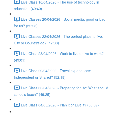
Live Class 16/04/2026 - The use of technology in
education (49:40)
Live Classes 20/04/2026 - Social media: good or bad
for us? (52:23)
Live Classes 22/04/2026 - The perfect place to live:
City or Countryside? (47:38)
Live Class 23/04/2026 - Work to live or live to work?
(49:01)
Live Class 29/04/2026 - Travel experiences:
Independent or Shared? (52:18)
Live Class 30/04/2026 - Preparing for life: What should
schools teach? (49:25)
Live Class 04/05/2026 - Plan it or Live it? (50:59)