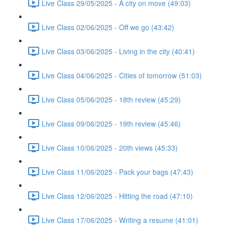
Live Class 29/05/2025 - A city on move (49:03)
Live Class 02/06/2025 - Off we go (43:42)
Live Class 03/06/2025 - Living in the city (40:41)
Live Class 04/06/2025 - Cities of tomorrow (51:03)
Live Class 05/06/2025 - 18th review (45:29)
Live Class 09/06/2025 - 19th review (45:46)
Live Class 10/06/2025 - 20th views (45:33)
Live Class 11/06/2025 - Pack your bags (47:43)
Live Class 12/06/2025 - Hitting the road (47:10)
Live Class 17/06/2025 - Writing a resume (41:01)