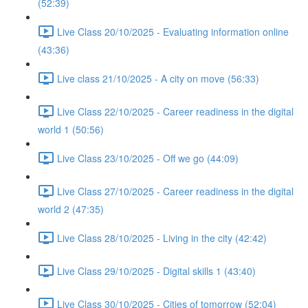
(52:39)
Live Class 20/10/2025 - Evaluating information online
(43:36)
Live class 21/10/2025 - A city on move (56:33)
Live Class 22/10/2025 - Career readiness in the digital
world 1 (50:56)
Live Class 23/10/2025 - Off we go (44:09)
Live Class 27/10/2025 - Career readiness in the digital
world 2 (47:35)
Live Class 28/10/2025 - Living in the city (42:42)
Live Class 29/10/2025 - Digital skills 1 (43:40)
Live Class 30/10/2025 - Cities of tomorrow (52:04)