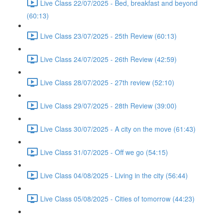
Live Class 22/07/2025 - Bed, breakfast and beyond
(60:13)
Live Class 23/07/2025 - 25th Review (60:13)
Live Class 24/07/2025 - 26th Review (42:59)
Live Class 28/07/2025 - 27th review (52:10)
Live Class 29/07/2025 - 28th Review (39:00)
Live Class 30/07/2025 - A city on the move (61:43)
Live Class 31/07/2025 - Off we go (54:15)
Live Class 04/08/2025 - Living in the city (56:44)
Live Class 05/08/2025 - Cities of tomorrow (44:23)