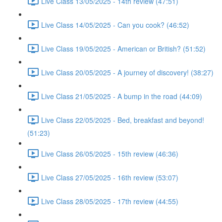
Live Class 13/05/2025 - 14th review (47:51)
Live Class 14/05/2025 - Can you cook? (46:52)
Live Class 19/05/2025 - American or British? (51:52)
Live Class 20/05/2025 - A journey of discovery! (38:27)
Live Class 21/05/2025 - A bump in the road (44:09)
Live Class 22/05/2025 - Bed, breakfast and beyond!
(51:23)
Live Class 26/05/2025 - 15th review (46:36)
Live Class 27/05/2025 - 16th review (53:07)
Live Class 28/05/2025 - 17th review (44:55)