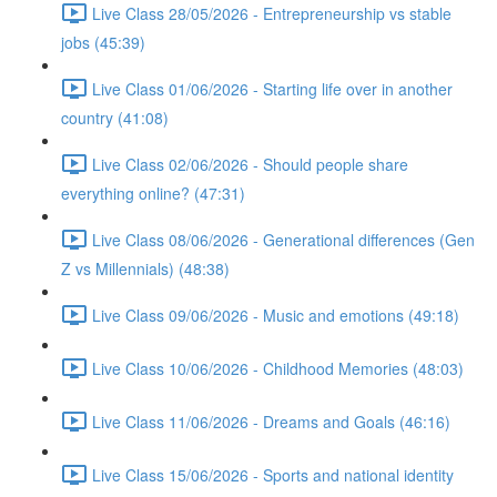
Live Class 28/05/2026 - Entrepreneurship vs stable
jobs (45:39)
Live Class 01/06/2026 - Starting life over in another
country (41:08)
Live Class 02/06/2026 - Should people share
everything online? (47:31)
Live Class 08/06/2026 - Generational differences (Gen
Z vs Millennials) (48:38)
Live Class 09/06/2026 - Music and emotions (49:18)
Live Class 10/06/2026 - Childhood Memories (48:03)
Live Class 11/06/2026 - Dreams and Goals (46:16)
Live Class 15/06/2026 - Sports and national identity