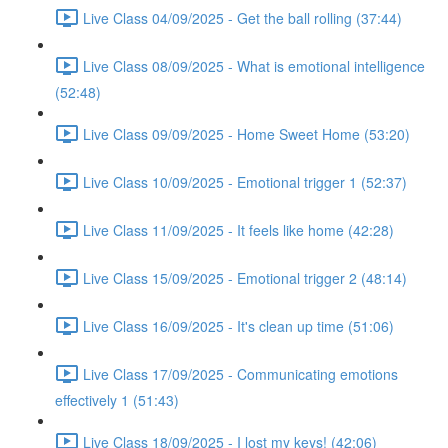
Live Class 04/09/2025 - Get the ball rolling (37:44)
Live Class 08/09/2025 - What is emotional intelligence
(52:48)
Live Class 09/09/2025 - Home Sweet Home (53:20)
Live Class 10/09/2025 - Emotional trigger 1 (52:37)
Live Class 11/09/2025 - It feels like home (42:28)
Live Class 15/09/2025 - Emotional trigger 2 (48:14)
Live Class 16/09/2025 - It's clean up time (51:06)
Live Class 17/09/2025 - Communicating emotions
effectively 1 (51:43)
Live Class 18/09/2025 - I lost my keys! (42:06)