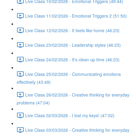
Live Class 10/02/2026 - Emotional Triggers (49:44)
Live Class 11/02/2026 - Emotional Triggers 2 (51:50)
Live Class 12/02/2026 - It feels like home (46:23)
Live Class 23/02/2026 - Leadership styles (46:23)
Live Class 24/02/2026 - It's clean up time (46:23)
Live Class 25/02/2026 - Communicating emotions
effectively (43:49)
Live Class 26/02/2026 - Creative thinking for everyday
problems (47:04)
Live Class 02/03/2026 - I lost my keys! (47:02)
Live Class 03/03/2026 - Creative thinking for everyday