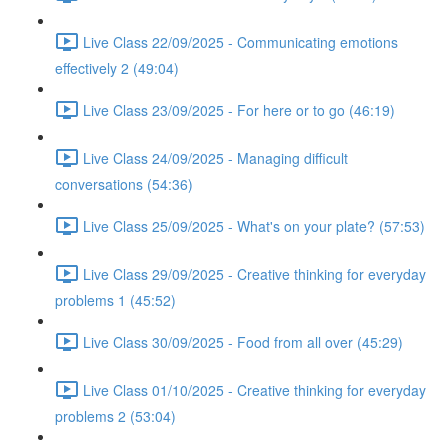
Live Class 22/09/2025 - Communicating emotions
effectively 2 (49:04)
Live Class 23/09/2025 - For here or to go (46:19)
Live Class 24/09/2025 - Managing difficult
conversations (54:36)
Live Class 25/09/2025 - What's on your plate? (57:53)
Live Class 29/09/2025 - Creative thinking for everyday
problems 1 (45:52)
Live Class 30/09/2025 - Food from all over (45:29)
Live Class 01/10/2025 - Creative thinking for everyday
problems 2 (53:04)