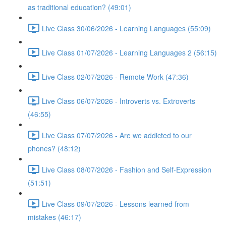
as traditional education? (49:01)
Live Class 30/06/2026 - Learning Languages (55:09)
Live Class 01/07/2026 - Learning Languages 2 (56:15)
Live Class 02/07/2026 - Remote Work (47:36)
Live Class 06/07/2026 - Introverts vs. Extroverts
(46:55)
Live Class 07/07/2026 - Are we addicted to our
phones? (48:12)
Live Class 08/07/2026 - Fashion and Self-Expression
(51:51)
Live Class 09/07/2026 - Lessons learned from
mistakes (46:17)