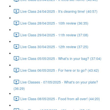
Live Class 24/04/2025 - It's cleaning time! (40:57)
Live Class 28/04/2025 - 10th review (36:35)
Live Class 29/04/2025 - 11th review (37:08)
Live Class 30/04/2025 - 12th review (37:25)
Live Class 05/05/2025 - What's in your bag? (37:04)
Live Class 06/05/2025 - For here or to go? (43:42)
Live Classes - 07/05/2025 - What's on your plate?
(36:29)
Live Class 08/05/2025 - Food from all over! (44:20)