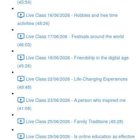
(45:54)
Live Class 16/06/2026 - Hobbies and free time
activities (48:26)
Live Class 17/06/206 - Festivals around the world
(46:03)
Live Class 18/06/2026 - Friendship in the digital age
(45:26)
Live Class 22/06/2026 - Life-Changing Experiences
(49:48)
Live Class 23/06/2026 - A person who inspired me
(41:08)
Live Class 25/06/2026 - Family Traditions (45:28)
Live Class 29/06/2026 - Is online education as effective