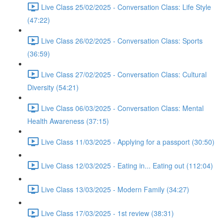
Live Class 25/02/2025 - Conversation Class: Life Style
(47:22)
Live Class 26/02/2025 - Conversation Class: Sports
(36:59)
Live Class 27/02/2025 - Conversation Class: Cultural
Diversity (54:21)
Live Class 06/03/2025 - Conversation Class: Mental
Health Awareness (37:15)
Live Class 11/03/2025 - Applying for a passport (30:50)
Live Class 12/03/2025 - Eating in... Eating out (112:04)
Live Class 13/03/2025 - Modern Family (34:27)
Live Class 17/03/2025 - 1st review (38:31)