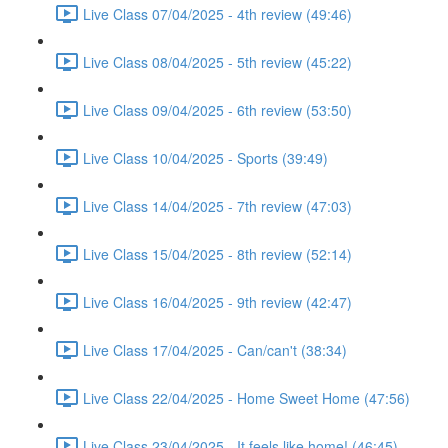
Live Class 07/04/2025 - 4th review (49:46)
Live Class 08/04/2025 - 5th review (45:22)
Live Class 09/04/2025 - 6th review (53:50)
Live Class 10/04/2025 - Sports (39:49)
Live Class 14/04/2025 - 7th review (47:03)
Live Class 15/04/2025 - 8th review (52:14)
Live Class 16/04/2025 - 9th review (42:47)
Live Class 17/04/2025 - Can/can't (38:34)
Live Class 22/04/2025 - Home Sweet Home (47:56)
Live Class 23/04/2025 - It feels like home! (46:45)