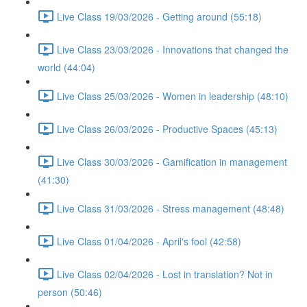
Live Class 19/03/2026 - Getting around (55:18)
Live Class 23/03/2026 - Innovations that changed the
world (44:04)
Live Class 25/03/2026 - Women in leadership (48:10)
Live Class 26/03/2026 - Productive Spaces (45:13)
Live Class 30/03/2026 - Gamification in management
(41:30)
Live Class 31/03/2026 - Stress management (48:48)
Live Class 01/04/2026 - April's fool (42:58)
Live Class 02/04/2026 - Lost in translation? Not in
person (50:46)