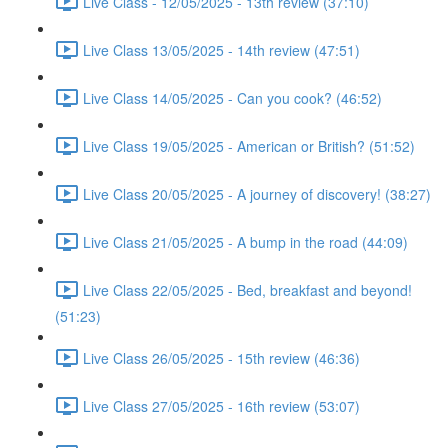
Live Class - 12/05/2025 - 13th review (37:10)
Live Class 13/05/2025 - 14th review (47:51)
Live Class 14/05/2025 - Can you cook? (46:52)
Live Class 19/05/2025 - American or British? (51:52)
Live Class 20/05/2025 - A journey of discovery! (38:27)
Live Class 21/05/2025 - A bump in the road (44:09)
Live Class 22/05/2025 - Bed, breakfast and beyond!
(51:23)
Live Class 26/05/2025 - 15th review (46:36)
Live Class 27/05/2025 - 16th review (53:07)