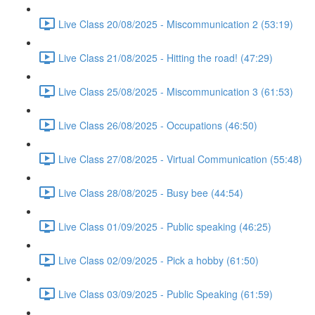
Live Class 20/08/2025 - Miscommunication 2 (53:19)
Live Class 21/08/2025 - Hitting the road! (47:29)
Live Class 25/08/2025 - Miscommunication 3 (61:53)
Live Class 26/08/2025 - Occupations (46:50)
Live Class 27/08/2025 - Virtual Communication (55:48)
Live Class 28/08/2025 - Busy bee (44:54)
Live Class 01/09/2025 - Public speaking (46:25)
Live Class 02/09/2025 - Pick a hobby (61:50)
Live Class 03/09/2025 - Public Speaking (61:59)