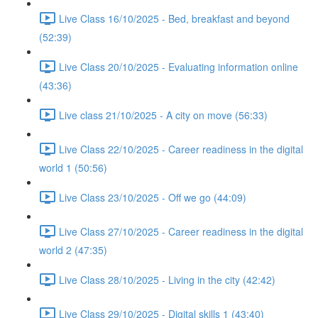
Live Class 16/10/2025 - Bed, breakfast and beyond
(52:39)
Live Class 20/10/2025 - Evaluating information online
(43:36)
Live class 21/10/2025 - A city on move (56:33)
Live Class 22/10/2025 - Career readiness in the digital
world 1 (50:56)
Live Class 23/10/2025 - Off we go (44:09)
Live Class 27/10/2025 - Career readiness in the digital
world 2 (47:35)
Live Class 28/10/2025 - Living in the city (42:42)
Live Class 29/10/2025 - Digital skills 1 (43:40)