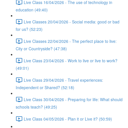
Live Class 16/04/2026 - The use of technology in
education (49:40)
Live Classes 20/04/2026 - Social media: good or bad
for us? (52:23)
Live Classes 22/04/2026 - The perfect place to live:
City or Countryside? (47:38)
Live Class 23/04/2026 - Work to live or live to work?
(49:01)
Live Class 29/04/2026 - Travel experiences:
Independent or Shared? (52:18)
Live Class 30/04/2026 - Preparing for life: What should
schools teach? (49:25)
Live Class 04/05/2026 - Plan it or Live it? (50:59)