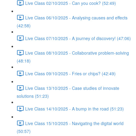
Live Class 02/10/2025 - Can you cook? (52:49)
Live Class 06/10/2025 - Analysing causes and effects
(42:58)
Live Class 07/10/2025 - A journey of discovery! (47:06)
Live Class 08/10/2025 - Collaborative problem-solving
(48:18)
Live Class 09/10/2025 - Fries or chips? (42:49)
Live Class 13/10/2025 - Case studies of innovate
solutions (51:23)
Live Class 14/10/2025 - A bump in the road (51:23)
Live Class 15/10/2025 - Navigating the digital world
(50:57)