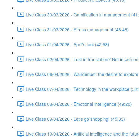
Live Class 30/03/2026 - Gamification in management (41
Live Class 31/03/2026 - Stress management (48:48)
Live Class 01/04/2026 - April's fool (42:58)
Live Class 02/04/2026 - Lost in translation? Not in person
Live Class 06/04/2026 - Wanderlust: the desire to explore
Live Class 07/04/2026 - Technology in the workplace (52:
Live Class 08/04/2026 - Emotional intelligence (49:20)
Live Class 09/04/2026 - Let's go shopping! (45:33)
Live Class 13/04/2026 - Artificial intelligence and the futu