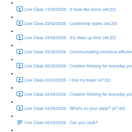
Live Class 12/02/2026 - It feels like home (46:23)
Live Class 23/02/2026 - Leadership styles (46:23)
Live Class 24/02/2026 - It's clean up time (46:23)
Live Class 25/02/2026 - Communicating emotions effectiv
Live Class 26/02/2026 - Creative thinking for everyday p
Live Class 02/03/2026 - I lost my keys! (47:02)
Live Class 03/03/2026 - Creative thinking for everyday p
Live Class 04/03/2026 - What's on your plate? (47:49)
Live Class 09/03/2026 - Can you cook?