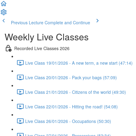
Previous Lecture
Complete and Continue
Weekly Live Classes
Recorded Live Classes 2026
Live Class 19/01/2026 - A new term, a new start (47:14)
Live Class 20/01/2026 - Pack your bags (57:09)
Live Class 21/01/2026 - Citizens of the world (49:30)
Live Class 22/01/2026 - Hitting the road! (54:08)
Live Class 26/01/2026 - Occupations (50:30)
Live Class 27/01/2026 - Possessivos (52:34)