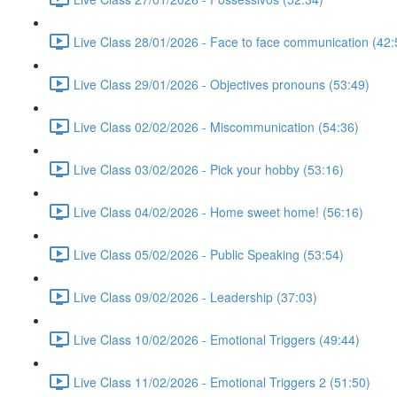
Live Class 28/01/2026 - Face to face communication (42:
Live Class 29/01/2026 - Objectives pronouns (53:49)
Live Class 02/02/2026 - Miscommunication (54:36)
Live Class 03/02/2026 - Pick your hobby (53:16)
Live Class 04/02/2026 - Home sweet home! (56:16)
Live Class 05/02/2026 - Public Speaking (53:54)
Live Class 09/02/2026 - Leadership (37:03)
Live Class 10/02/2026 - Emotional Triggers (49:44)
Live Class 11/02/2026 - Emotional Triggers 2 (51:50)