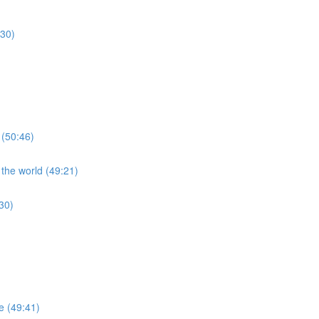
:30)
 (50:46)
 the world (49:21)
30)
re (49:41)