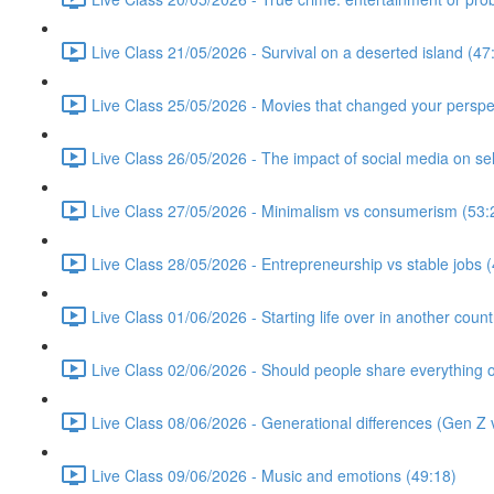
Live Class 21/05/2026 - Survival on a deserted island (47
Live Class 25/05/2026 - Movies that changed your perspe
Live Class 26/05/2026 - The impact of social media on se
Live Class 27/05/2026 - Minimalism vs consumerism (53:
Live Class 28/05/2026 - Entrepreneurship vs stable jobs 
Live Class 01/06/2026 - Starting life over in another count
Live Class 02/06/2026 - Should people share everything o
Live Class 08/06/2026 - Generational differences (Gen Z v
Live Class 09/06/2026 - Music and emotions (49:18)