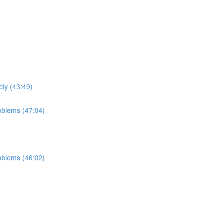
ely (43:49)
roblems (47:04)
roblems (46:02)