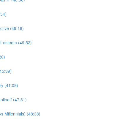
:54)
ctive (49:16)
lf-esteem (49:52)
20)
(45:39)
ry (41:08)
nline? (47:31)
s Millennials) (48:38)