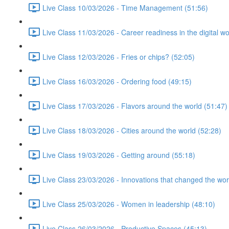
Live Class 10/03/2026 - Time Management (51:56)
Live Class 11/03/2026 - Career readiness in the digital wo
Live Class 12/03/2026 - Fries or chips? (52:05)
Live Class 16/03/2026 - Ordering food (49:15)
Live Class 17/03/2026 - Flavors around the world (51:47)
Live Class 18/03/2026 - Cities around the world (52:28)
Live Class 19/03/2026 - Getting around (55:18)
Live Class 23/03/2026 - Innovations that changed the wor
Live Class 25/03/2026 - Women in leadership (48:10)
Live Class 26/03/2026 - Productive Spaces (45:13)