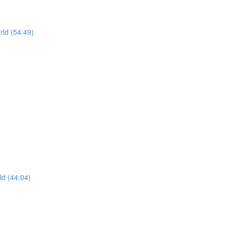
rld (54:49)
ld (44:04)