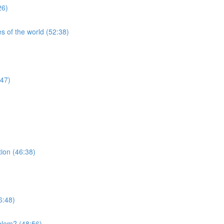
26)
s of the world (52:38)
:47)
tion (46:38)
6:48)
blem? (48:56)