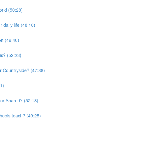
orld (50:28)
daily life (48:10)
on (49:40)
us? (52:23)
or Countryside? (47:38)
01)
 or Shared? (52:18)
chools teach? (49:25)