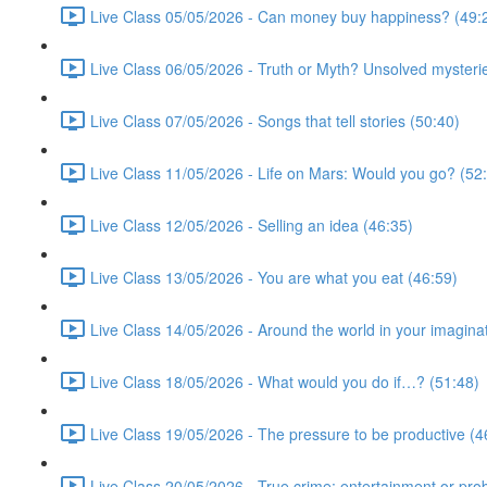
Live Class 05/05/2026 - Can money buy happiness? (49:
Live Class 06/05/2026 - Truth or Myth? Unsolved mysterie
Live Class 07/05/2026 - Songs that tell stories (50:40)
Live Class 11/05/2026 - Life on Mars: Would you go? (52
Live Class 12/05/2026 - Selling an idea (46:35)
Live Class 13/05/2026 - You are what you eat (46:59)
Live Class 14/05/2026 - Around the world in your imagina
Live Class 18/05/2026 - What would you do if…? (51:48)
Live Class 19/05/2026 - The pressure to be productive (4
Live Class 20/05/2026 - True crime: entertainment or pro