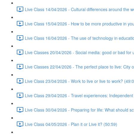
Live Class 14/04/2026 - Cultural differences around the w
Live Class 15/04/2026 - How to be more productive in your 
Live Class 16/04/2026 - The use of technology in educati
Live Classes 20/04/2026 - Social media: good or bad for 
Live Classes 22/04/2026 - The perfect place to live: City 
Live Class 23/04/2026 - Work to live or live to work? (49:
Live Class 29/04/2026 - Travel experiences: Independent
Live Class 30/04/2026 - Preparing for life: What should s
Live Class 04/05/2026 - Plan it or Live it? (50:59)