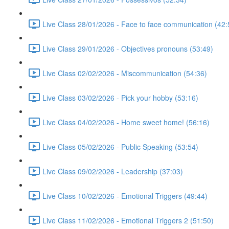
Live Class 28/01/2026 - Face to face communication (42:
Live Class 29/01/2026 - Objectives pronouns (53:49)
Live Class 02/02/2026 - Miscommunication (54:36)
Live Class 03/02/2026 - Pick your hobby (53:16)
Live Class 04/02/2026 - Home sweet home! (56:16)
Live Class 05/02/2026 - Public Speaking (53:54)
Live Class 09/02/2026 - Leadership (37:03)
Live Class 10/02/2026 - Emotional Triggers (49:44)
Live Class 11/02/2026 - Emotional Triggers 2 (51:50)