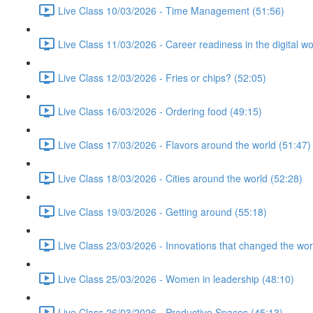
Live Class 10/03/2026 - Time Management (51:56)
Live Class 11/03/2026 - Career readiness in the digital wo
Live Class 12/03/2026 - Fries or chips? (52:05)
Live Class 16/03/2026 - Ordering food (49:15)
Live Class 17/03/2026 - Flavors around the world (51:47)
Live Class 18/03/2026 - Cities around the world (52:28)
Live Class 19/03/2026 - Getting around (55:18)
Live Class 23/03/2026 - Innovations that changed the wor
Live Class 25/03/2026 - Women in leadership (48:10)
Live Class 26/03/2026 - Productive Spaces (45:13)