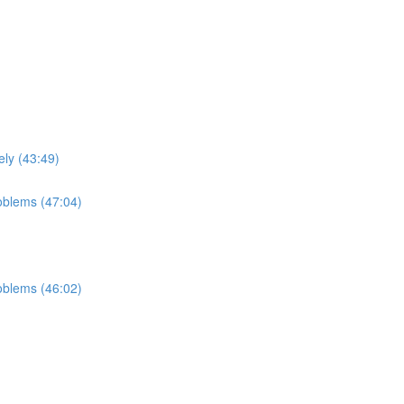
ely (43:49)
roblems (47:04)
roblems (46:02)