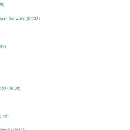
26)
s of the world (52:38)
:47)
tion (46:38)
6:48)
blem? (48:56)