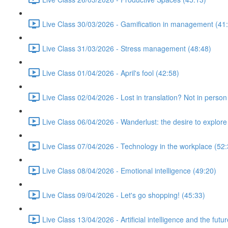
Live Class 30/03/2026 - Gamification in management (41
Live Class 31/03/2026 - Stress management (48:48)
Live Class 01/04/2026 - April's fool (42:58)
Live Class 02/04/2026 - Lost in translation? Not in person
Live Class 06/04/2026 - Wanderlust: the desire to explore
Live Class 07/04/2026 - Technology in the workplace (52:
Live Class 08/04/2026 - Emotional intelligence (49:20)
Live Class 09/04/2026 - Let's go shopping! (45:33)
Live Class 13/04/2026 - Artificial intelligence and the futu