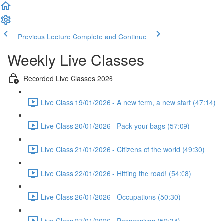
Previous Lecture
Complete and Continue
Weekly Live Classes
Recorded Live Classes 2026
Live Class 19/01/2026 - A new term, a new start (47:14)
Live Class 20/01/2026 - Pack your bags (57:09)
Live Class 21/01/2026 - Citizens of the world (49:30)
Live Class 22/01/2026 - Hitting the road! (54:08)
Live Class 26/01/2026 - Occupations (50:30)
Live Class 27/01/2026 - Possessivos (52:34)