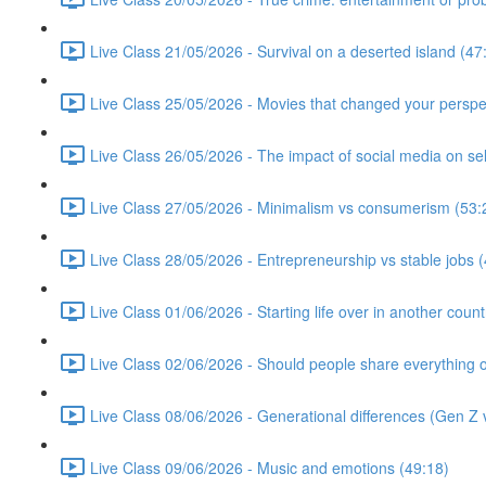
Live Class 21/05/2026 - Survival on a deserted island (47
Live Class 25/05/2026 - Movies that changed your perspe
Live Class 26/05/2026 - The impact of social media on se
Live Class 27/05/2026 - Minimalism vs consumerism (53:
Live Class 28/05/2026 - Entrepreneurship vs stable jobs 
Live Class 01/06/2026 - Starting life over in another count
Live Class 02/06/2026 - Should people share everything o
Live Class 08/06/2026 - Generational differences (Gen Z v
Live Class 09/06/2026 - Music and emotions (49:18)