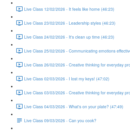
Live Class 12/02/2026 - It feels like home (46:23)
Live Class 23/02/2026 - Leadership styles (46:23)
Live Class 24/02/2026 - It's clean up time (46:23)
Live Class 25/02/2026 - Communicating emotions effectiv
Live Class 26/02/2026 - Creative thinking for everyday p
Live Class 02/03/2026 - I lost my keys! (47:02)
Live Class 03/03/2026 - Creative thinking for everyday p
Live Class 04/03/2026 - What's on your plate? (47:49)
Live Class 09/03/2026 - Can you cook?