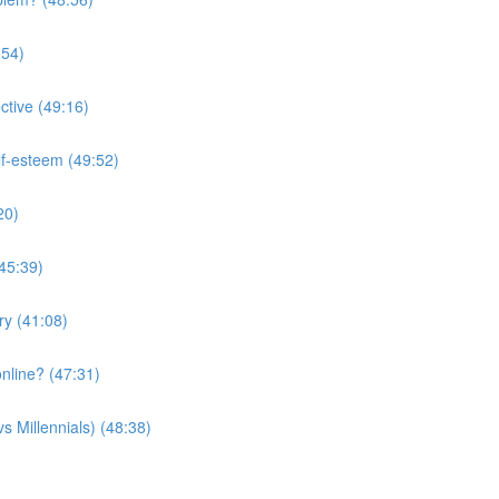
:54)
ctive (49:16)
lf-esteem (49:52)
20)
(45:39)
ry (41:08)
nline? (47:31)
s Millennials) (48:38)