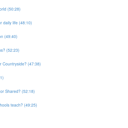
orld (50:28)
daily life (48:10)
on (49:40)
us? (52:23)
or Countryside? (47:38)
01)
 or Shared? (52:18)
chools teach? (49:25)