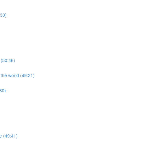
:30)
 (50:46)
 the world (49:21)
30)
re (49:41)