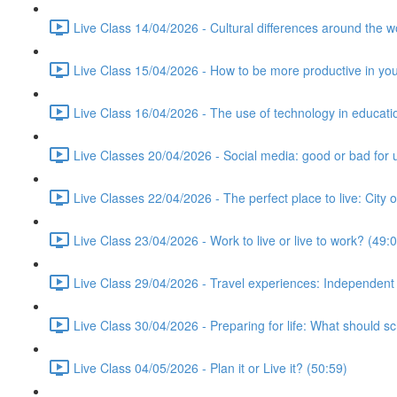
Live Class 14/04/2026 - Cultural differences around the w
Live Class 15/04/2026 - How to be more productive in your 
Live Class 16/04/2026 - The use of technology in educati
Live Classes 20/04/2026 - Social media: good or bad for 
Live Classes 22/04/2026 - The perfect place to live: City 
Live Class 23/04/2026 - Work to live or live to work? (49:
Live Class 29/04/2026 - Travel experiences: Independent
Live Class 30/04/2026 - Preparing for life: What should s
Live Class 04/05/2026 - Plan it or Live it? (50:59)