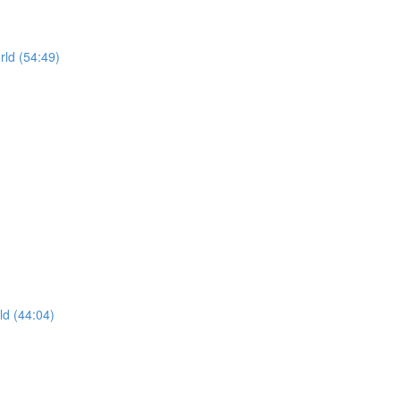
rld (54:49)
ld (44:04)