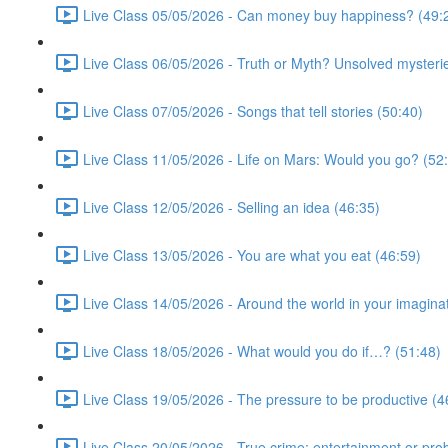
Live Class 05/05/2026 - Can money buy happiness? (49:
Live Class 06/05/2026 - Truth or Myth? Unsolved mysterie
Live Class 07/05/2026 - Songs that tell stories (50:40)
Live Class 11/05/2026 - Life on Mars: Would you go? (52
Live Class 12/05/2026 - Selling an idea (46:35)
Live Class 13/05/2026 - You are what you eat (46:59)
Live Class 14/05/2026 - Around the world in your imagina
Live Class 18/05/2026 - What would you do if…? (51:48)
Live Class 19/05/2026 - The pressure to be productive (4
Live Class 20/05/2026 - True crime: entertainment or pro