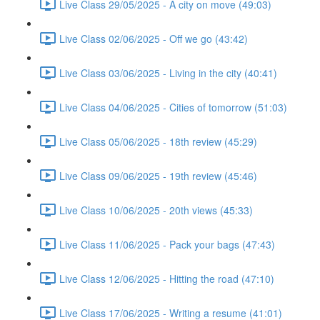
Live Class 29/05/2025 - A city on move (49:03)
Live Class 02/06/2025 - Off we go (43:42)
Live Class 03/06/2025 - Living in the city (40:41)
Live Class 04/06/2025 - Cities of tomorrow (51:03)
Live Class 05/06/2025 - 18th review (45:29)
Live Class 09/06/2025 - 19th review (45:46)
Live Class 10/06/2025 - 20th views (45:33)
Live Class 11/06/2025 - Pack your bags (47:43)
Live Class 12/06/2025 - Hitting the road (47:10)
Live Class 17/06/2025 - Writing a resume (41:01)