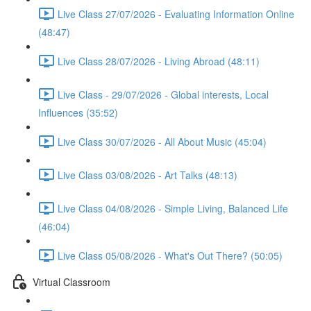
Live Class 27/07/2026 - Evaluating Information Online
(48:47)
Live Class 28/07/2026 - Living Abroad (48:11)
Live Class - 29/07/2026 - Global interests, Local
Influences (35:52)
Live Class 30/07/2026 - All About Music (45:04)
Live Class 03/08/2026 - Art Talks (48:13)
Live Class 04/08/2026 - Simple Living, Balanced Life
(46:04)
Live Class 05/08/2026 - What's Out There? (50:05)
Virtual Classroom