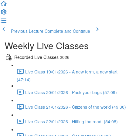
Previous Lecture
Complete and Continue
Weekly Live Classes
Recorded Live Classes 2026
Live Class 19/01/2026 - A new term, a new start
(47:14)
Live Class 20/01/2026 - Pack your bags (57:09)
Live Class 21/01/2026 - Citizens of the world (49:30)
Live Class 22/01/2026 - Hitting the road! (54:08)
Live Class 26/01/2026 - Occupations (50:30)