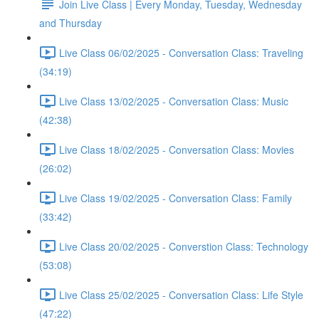
Join Live Class | Every Monday, Tuesday, Wednesday
and Thursday
Live Class 06/02/2025 - Conversation Class: Traveling
(34:19)
Live Class 13/02/2025 - Conversation Class: Music
(42:38)
Live Class 18/02/2025 - Conversation Class: Movies
(26:02)
Live Class 19/02/2025 - Conversation Class: Family
(33:42)
Live Class 20/02/2025 - Converstion Class: Technology
(53:08)
Live Class 25/02/2025 - Conversation Class: Life Style
(47:22)