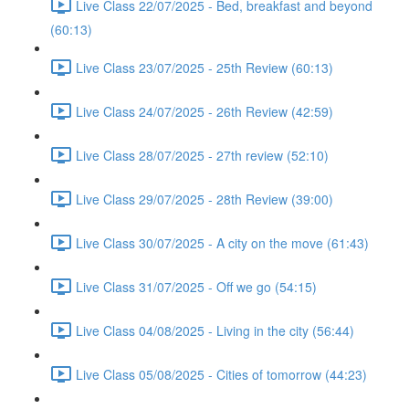
Live Class 22/07/2025 - Bed, breakfast and beyond
(60:13)
Live Class 23/07/2025 - 25th Review (60:13)
Live Class 24/07/2025 - 26th Review (42:59)
Live Class 28/07/2025 - 27th review (52:10)
Live Class 29/07/2025 - 28th Review (39:00)
Live Class 30/07/2025 - A city on the move (61:43)
Live Class 31/07/2025 - Off we go (54:15)
Live Class 04/08/2025 - Living in the city (56:44)
Live Class 05/08/2025 - Cities of tomorrow (44:23)