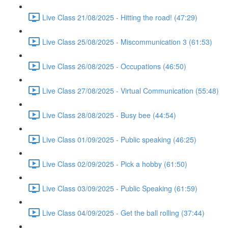
Live Class 21/08/2025 - Hitting the road! (47:29)
Live Class 25/08/2025 - Miscommunication 3 (61:53)
Live Class 26/08/2025 - Occupations (46:50)
Live Class 27/08/2025 - Virtual Communication (55:48)
Live Class 28/08/2025 - Busy bee (44:54)
Live Class 01/09/2025 - Public speaking (46:25)
Live Class 02/09/2025 - Pick a hobby (61:50)
Live Class 03/09/2025 - Public Speaking (61:59)
Live Class 04/09/2025 - Get the ball rolling (37:44)