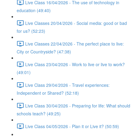
Live Class 16/04/2026 - The use of technology in
education (49:40)
Live Classes 20/04/2026 - Social media: good or bad
for us? (52:23)
Live Classes 22/04/2026 - The perfect place to live:
City or Countryside? (47:38)
Live Class 23/04/2026 - Work to live or live to work?
(49:01)
Live Class 29/04/2026 - Travel experiences:
Independent or Shared? (52:18)
Live Class 30/04/2026 - Preparing for life: What should
schools teach? (49:25)
Live Class 04/05/2026 - Plan it or Live it? (50:59)