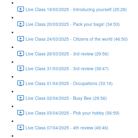
Live Class 19/03/2025 - Introducing yourself (25:28)
Live Class 20/03/2025 - Pack your bags! (34:53)
Live Class 24/03/2025 - Citizens of the world (46:50)
Live Class 26/03/2025 - 3rd review (29:56)
Live Class 31/03/2025 - 3rd review (39:47)
Live Class 01/04/2025 - Occupations (33:16)
Live Class 02/04/2025 - Busy Bee (29:56)
Live Class 03/04/2025 - Pick your hobby (56:59)
Live Class 07/04/2025 - 4th review (49:46)