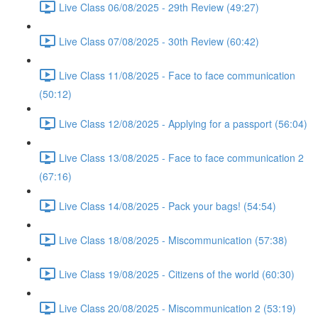
Live Class 06/08/2025 - 29th Review (49:27)
Live Class 07/08/2025 - 30th Review (60:42)
Live Class 11/08/2025 - Face to face communication
(50:12)
Live Class 12/08/2025 - Applying for a passport (56:04)
Live Class 13/08/2025 - Face to face communication 2
(67:16)
Live Class 14/08/2025 - Pack your bags! (54:54)
Live Class 18/08/2025 - Miscommunication (57:38)
Live Class 19/08/2025 - Citizens of the world (60:30)
Live Class 20/08/2025 - Miscommunication 2 (53:19)