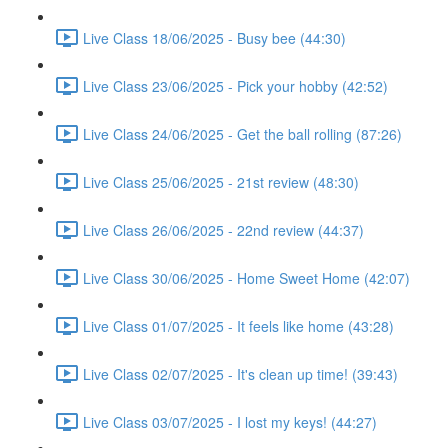
Live Class 18/06/2025 - Busy bee (44:30)
Live Class 23/06/2025 - Pick your hobby (42:52)
Live Class 24/06/2025 - Get the ball rolling (87:26)
Live Class 25/06/2025 - 21st review (48:30)
Live Class 26/06/2025 - 22nd review (44:37)
Live Class 30/06/2025 - Home Sweet Home (42:07)
Live Class 01/07/2025 - It feels like home (43:28)
Live Class 02/07/2025 - It's clean up time! (39:43)
Live Class 03/07/2025 - I lost my keys! (44:27)