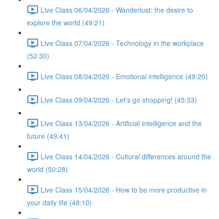
Live Class 06/04/2026 - Wanderlust: the desire to
explore the world (49:21)
Live Class 07/04/2026 - Technology in the workplace
(52:30)
Live Class 08/04/2026 - Emotional intelligence (49:20)
Live Class 09/04/2026 - Let's go shopping! (45:33)
Live Class 13/04/2026 - Artificial intelligence and the
future (49:41)
Live Class 14/04/2026 - Cultural differences around the
world (50:28)
Live Class 15/04/2026 - How to be more productive in
your daily life (48:10)