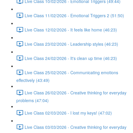
Live Class 10/02/2026 - Emotional Triggers (49:44)
Live Class 11/02/2026 - Emotional Triggers 2 (51:50)
Live Class 12/02/2026 - It feels like home (46:23)
Live Class 23/02/2026 - Leadership styles (46:23)
Live Class 24/02/2026 - It's clean up time (46:23)
Live Class 25/02/2026 - Communicating emotions
effectively (43:49)
Live Class 26/02/2026 - Creative thinking for everyday
problems (47:04)
Live Class 02/03/2026 - I lost my keys! (47:02)
Live Class 03/03/2026 - Creative thinking for everyday