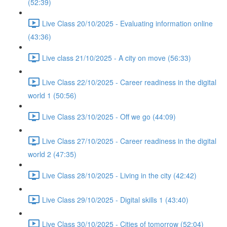
(52:39)
Live Class 20/10/2025 - Evaluating information online
(43:36)
Live class 21/10/2025 - A city on move (56:33)
Live Class 22/10/2025 - Career readiness in the digital
world 1 (50:56)
Live Class 23/10/2025 - Off we go (44:09)
Live Class 27/10/2025 - Career readiness in the digital
world 2 (47:35)
Live Class 28/10/2025 - Living in the city (42:42)
Live Class 29/10/2025 - Digital skills 1 (43:40)
Live Class 30/10/2025 - Cities of tomorrow (52:04)