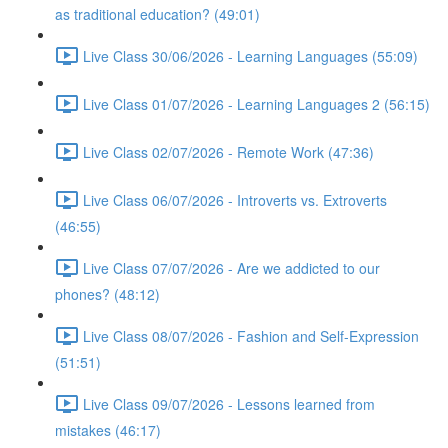
as traditional education? (49:01)
Live Class 30/06/2026 - Learning Languages (55:09)
Live Class 01/07/2026 - Learning Languages 2 (56:15)
Live Class 02/07/2026 - Remote Work (47:36)
Live Class 06/07/2026 - Introverts vs. Extroverts
(46:55)
Live Class 07/07/2026 - Are we addicted to our
phones? (48:12)
Live Class 08/07/2026 - Fashion and Self-Expression
(51:51)
Live Class 09/07/2026 - Lessons learned from
mistakes (46:17)