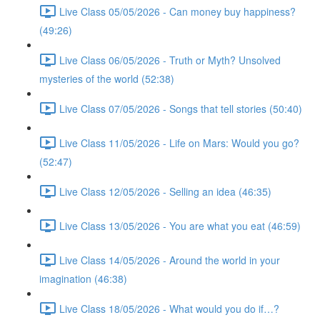
Live Class 05/05/2026 - Can money buy happiness?
(49:26)
Live Class 06/05/2026 - Truth or Myth? Unsolved
mysteries of the world (52:38)
Live Class 07/05/2026 - Songs that tell stories (50:40)
Live Class 11/05/2026 - Life on Mars: Would you go?
(52:47)
Live Class 12/05/2026 - Selling an idea (46:35)
Live Class 13/05/2026 - You are what you eat (46:59)
Live Class 14/05/2026 - Around the world in your
imagination (46:38)
Live Class 18/05/2026 - What would you do if…?