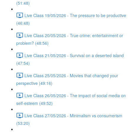
(51:48)
Live Class 19/05/2026 - The pressure to be productive
(46:48)
Live Class 20/05/2026 - True crime: entertainment or
problem? (48:56)
Live Class 21/05/2026 - Survival on a deserted island
(47:54)
Live Class 25/05/2026 - Movies that changed your
perspective (49:16)
Live Class 26/05/2026 - The impact of social media on
self-esteem (49:52)
Live Class 27/05/2026 - Minimalism vs consumerism
(53:20)