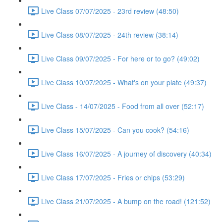
Live Class 07/07/2025 - 23rd review (48:50)
Live Class 08/07/2025 - 24th review (38:14)
Live Class 09/07/2025 - For here or to go? (49:02)
Live Class 10/07/2025 - What's on your plate (49:37)
Live Class - 14/07/2025 - Food from all over (52:17)
Live Class 15/07/2025 - Can you cook? (54:16)
Live Class 16/07/2025 - A journey of discovery (40:34)
Live Class 17/07/2025 - Fries or chips (53:29)
Live Class 21/07/2025 - A bump on the road! (121:52)