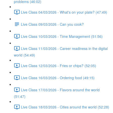
problems (46:02)
Live Class 04/03/2026 - What's on your plate? (47:49)
Live Class 09/03/2026 - Can you cook?
Live Class 10/03/2026 - Time Management (51:56)
Live Class 11/03/2026 - Career readiness in the digital
world (54:49)
Live Class 12/03/2026 - Fries or chips? (52:05)
Live Class 16/03/2026 - Ordering food (49:15)
Live Class 17/03/2026 - Flavors around the world
(51:47)
Live Class 18/03/2026 - Cities around the world (52:28)