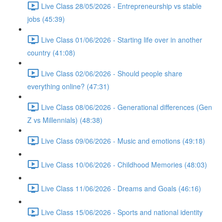
Live Class 28/05/2026 - Entrepreneurship vs stable
jobs (45:39)
Live Class 01/06/2026 - Starting life over in another
country (41:08)
Live Class 02/06/2026 - Should people share
everything online? (47:31)
Live Class 08/06/2026 - Generational differences (Gen
Z vs Millennials) (48:38)
Live Class 09/06/2026 - Music and emotions (49:18)
Live Class 10/06/2026 - Childhood Memories (48:03)
Live Class 11/06/2026 - Dreams and Goals (46:16)
Live Class 15/06/2026 - Sports and national identity