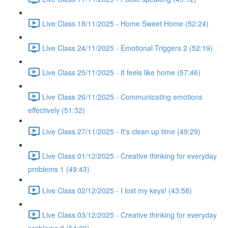
Live Class 18/11/2025 - Home Sweet Home (52:24)
Live Class 24/11/2025 - Emotional Triggers 2 (52:19)
Live Class 25/11/2025 - It feels like home (57:46)
Live Class 26/11/2025 - Communicating emotions
effectively (51:32)
Live Class 27/11/2025 - It's clean up time (49:29)
Live Class 01/12/2025 - Creative thinking for everyday
problems 1 (49:43)
Live Class 02/12/2025 - I lost my keys! (43:58)
Live Class 03/12/2025 - Creative thinking for everyday