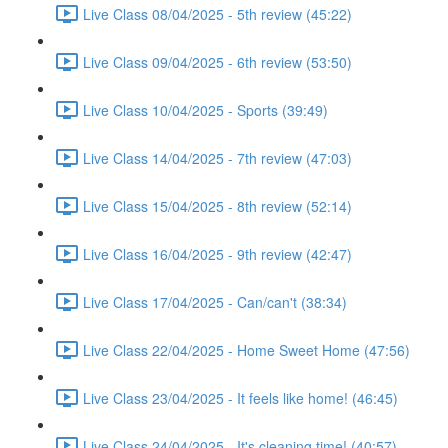
Live Class 08/04/2025 - 5th review (45:22)
Live Class 09/04/2025 - 6th review (53:50)
Live Class 10/04/2025 - Sports (39:49)
Live Class 14/04/2025 - 7th review (47:03)
Live Class 15/04/2025 - 8th review (52:14)
Live Class 16/04/2025 - 9th review (42:47)
Live Class 17/04/2025 - Can/can't (38:34)
Live Class 22/04/2025 - Home Sweet Home (47:56)
Live Class 23/04/2025 - It feels like home! (46:45)
Live Class 24/04/2025 - It's cleaning time! (40:57)