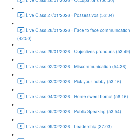
Live Class 27/01/2026 - Possessivos (52:34)
Live Class 28/01/2026 - Face to face communication
(42:50)
Live Class 29/01/2026 - Objectives pronouns (53:49)
Live Class 02/02/2026 - Miscommunication (54:36)
Live Class 03/02/2026 - Pick your hobby (53:16)
Live Class 04/02/2026 - Home sweet home! (56:16)
Live Class 05/02/2026 - Public Speaking (53:54)
Live Class 09/02/2026 - Leadership (37:03)