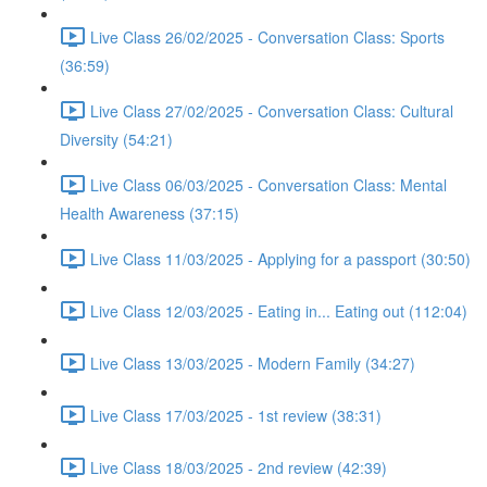
Live Class 26/02/2025 - Conversation Class: Sports
(36:59)
Live Class 27/02/2025 - Conversation Class: Cultural
Diversity (54:21)
Live Class 06/03/2025 - Conversation Class: Mental
Health Awareness (37:15)
Live Class 11/03/2025 - Applying for a passport (30:50)
Live Class 12/03/2025 - Eating in... Eating out (112:04)
Live Class 13/03/2025 - Modern Family (34:27)
Live Class 17/03/2025 - 1st review (38:31)
Live Class 18/03/2025 - 2nd review (42:39)