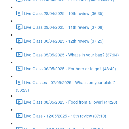
Live Class 28/04/2025 - 10th review (36:35)
Live Class 29/04/2025 - 11th review (37:08)
Live Class 30/04/2025 - 12th review (37:25)
Live Class 05/05/2025 - What's in your bag? (37:04)
Live Class 06/05/2025 - For here or to go? (43:42)
Live Classes - 07/05/2025 - What's on your plate?
(36:29)
Live Class 08/05/2025 - Food from all over! (44:20)
Live Class - 12/05/2025 - 13th review (37:10)