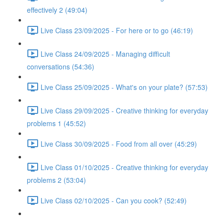
effectively 2 (49:04)
Live Class 23/09/2025 - For here or to go (46:19)
Live Class 24/09/2025 - Managing difficult
conversations (54:36)
Live Class 25/09/2025 - What's on your plate? (57:53)
Live Class 29/09/2025 - Creative thinking for everyday
problems 1 (45:52)
Live Class 30/09/2025 - Food from all over (45:29)
Live Class 01/10/2025 - Creative thinking for everyday
problems 2 (53:04)
Live Class 02/10/2025 - Can you cook? (52:49)