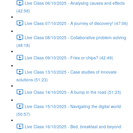
Live Class 06/10/2025 - Analysing causes and effects
(42:58)
Live Class 07/10/2025 - A journey of discovery! (47:06)
Live Class 08/10/2025 - Collaborative problem-solving
(48:18)
Live Class 09/10/2025 - Fries or chips? (42:49)
Live Class 13/10/2025 - Case studies of innovate
solutions (51:23)
Live Class 14/10/2025 - A bump in the road (51:23)
Live Class 15/10/2025 - Navigating the digital world
(50:57)
Live Class 16/10/2025 - Bed, breakfast and beyond