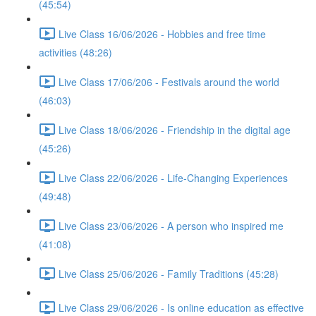
(45:54)
Live Class 16/06/2026 - Hobbies and free time
activities (48:26)
Live Class 17/06/206 - Festivals around the world
(46:03)
Live Class 18/06/2026 - Friendship in the digital age
(45:26)
Live Class 22/06/2026 - Life-Changing Experiences
(49:48)
Live Class 23/06/2026 - A person who inspired me
(41:08)
Live Class 25/06/2026 - Family Traditions (45:28)
Live Class 29/06/2026 - Is online education as effective