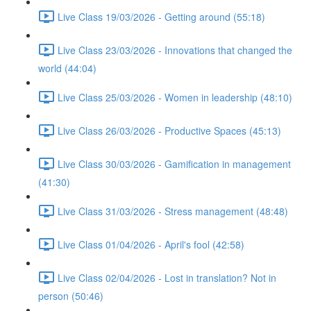
Live Class 19/03/2026 - Getting around (55:18)
Live Class 23/03/2026 - Innovations that changed the
world (44:04)
Live Class 25/03/2026 - Women in leadership (48:10)
Live Class 26/03/2026 - Productive Spaces (45:13)
Live Class 30/03/2026 - Gamification in management
(41:30)
Live Class 31/03/2026 - Stress management (48:48)
Live Class 01/04/2026 - April's fool (42:58)
Live Class 02/04/2026 - Lost in translation? Not in
person (50:46)