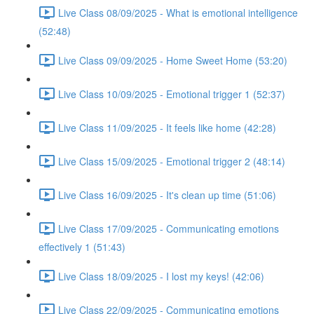
Live Class 08/09/2025 - What is emotional intelligence
(52:48)
Live Class 09/09/2025 - Home Sweet Home (53:20)
Live Class 10/09/2025 - Emotional trigger 1 (52:37)
Live Class 11/09/2025 - It feels like home (42:28)
Live Class 15/09/2025 - Emotional trigger 2 (48:14)
Live Class 16/09/2025 - It's clean up time (51:06)
Live Class 17/09/2025 - Communicating emotions
effectively 1 (51:43)
Live Class 18/09/2025 - I lost my keys! (42:06)
Live Class 22/09/2025 - Communicating emotions