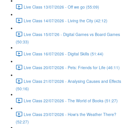
Live Class 13/07/2026 - Off we go (55:09)
Live Class 14/07/2026 - Living the City (42:12)
Live Class 15/07/26 - Digital Games vs Board Games
(50:33)
Live Class 16/07/2026 - Digital Skills (51:44)
Live Class 20/07/2026 - Pets: Friends for Life (46:11)
Live Class 21/07/2026 - Analysing Causes and Effects
(50:16)
Live Class 22/07/2026 - The World of Books (51:27)
Live Class 23/07/2026 - How's the Weather There?
(52:27)