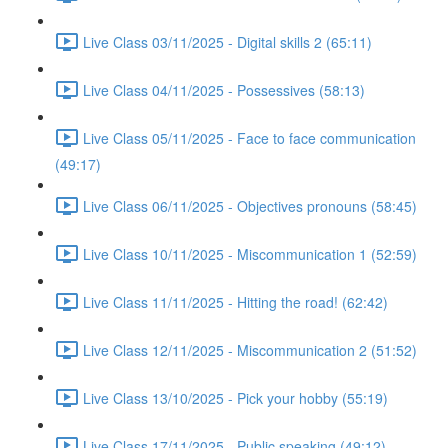
Live Class 03/11/2025 - Digital skills 2 (65:11)
Live Class 04/11/2025 - Possessives (58:13)
Live Class 05/11/2025 - Face to face communication
(49:17)
Live Class 06/11/2025 - Objectives pronouns (58:45)
Live Class 10/11/2025 - Miscommunication 1 (52:59)
Live Class 11/11/2025 - Hitting the road! (62:42)
Live Class 12/11/2025 - Miscommunication 2 (51:52)
Live Class 13/10/2025 - Pick your hobby (55:19)
Live Class 17/11/2025 - Public speaking (49:12)