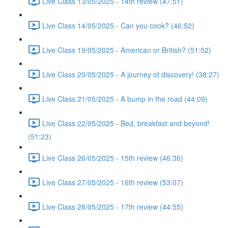
Live Class 13/05/2025 - 14th review (47:51)
Live Class 14/05/2025 - Can you cook? (46:52)
Live Class 19/05/2025 - American or British? (51:52)
Live Class 20/05/2025 - A journey of discovery! (38:27)
Live Class 21/05/2025 - A bump in the road (44:09)
Live Class 22/05/2025 - Bed, breakfast and beyond!
(51:23)
Live Class 26/05/2025 - 15th review (46:36)
Live Class 27/05/2025 - 16th review (53:07)
Live Class 28/05/2025 - 17th review (44:55)