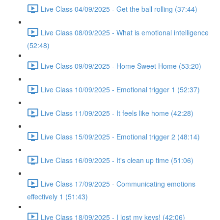
Live Class 04/09/2025 - Get the ball rolling (37:44)
Live Class 08/09/2025 - What is emotional intelligence
(52:48)
Live Class 09/09/2025 - Home Sweet Home (53:20)
Live Class 10/09/2025 - Emotional trigger 1 (52:37)
Live Class 11/09/2025 - It feels like home (42:28)
Live Class 15/09/2025 - Emotional trigger 2 (48:14)
Live Class 16/09/2025 - It's clean up time (51:06)
Live Class 17/09/2025 - Communicating emotions
effectively 1 (51:43)
Live Class 18/09/2025 - I lost my keys! (42:06)