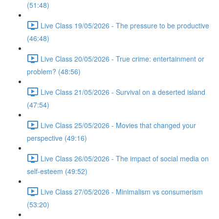
(51:48)
Live Class 19/05/2026 - The pressure to be productive
(46:48)
Live Class 20/05/2026 - True crime: entertainment or
problem? (48:56)
Live Class 21/05/2026 - Survival on a deserted island
(47:54)
Live Class 25/05/2026 - Movies that changed your
perspective (49:16)
Live Class 26/05/2026 - The impact of social media on
self-esteem (49:52)
Live Class 27/05/2026 - Minimalism vs consumerism
(53:20)