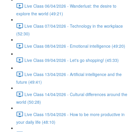
Live Class 06/04/2026 - Wanderlust: the desire to
explore the world (49:21)
Live Class 07/04/2026 - Technology in the workplace
(52:30)
Live Class 08/04/2026 - Emotional intelligence (49:20)
Live Class 09/04/2026 - Let's go shopping! (45:33)
Live Class 13/04/2026 - Artificial intelligence and the
future (49:41)
Live Class 14/04/2026 - Cultural differences around the
world (50:28)
Live Class 15/04/2026 - How to be more productive in
your daily life (48:10)