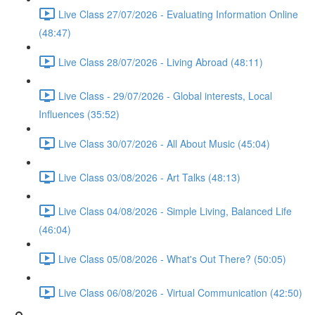
Live Class 27/07/2026 - Evaluating Information Online
(48:47)
Live Class 28/07/2026 - Living Abroad (48:11)
Live Class - 29/07/2026 - Global interests, Local
Influences (35:52)
Live Class 30/07/2026 - All About Music (45:04)
Live Class 03/08/2026 - Art Talks (48:13)
Live Class 04/08/2026 - Simple Living, Balanced Life
(46:04)
Live Class 05/08/2026 - What's Out There? (50:05)
Live Class 06/08/2026 - Virtual Communication (42:50)