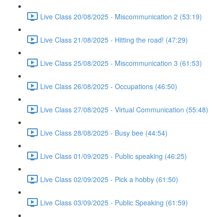
Live Class 20/08/2025 - Miscommunication 2 (53:19)
Live Class 21/08/2025 - Hitting the road! (47:29)
Live Class 25/08/2025 - Miscommunication 3 (61:53)
Live Class 26/08/2025 - Occupations (46:50)
Live Class 27/08/2025 - Virtual Communication (55:48)
Live Class 28/08/2025 - Busy bee (44:54)
Live Class 01/09/2025 - Public speaking (46:25)
Live Class 02/09/2025 - Pick a hobby (61:50)
Live Class 03/09/2025 - Public Speaking (61:59)