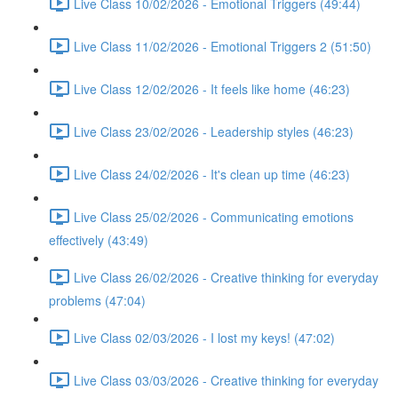
Live Class 10/02/2026 - Emotional Triggers (49:44)
Live Class 11/02/2026 - Emotional Triggers 2 (51:50)
Live Class 12/02/2026 - It feels like home (46:23)
Live Class 23/02/2026 - Leadership styles (46:23)
Live Class 24/02/2026 - It's clean up time (46:23)
Live Class 25/02/2026 - Communicating emotions
effectively (43:49)
Live Class 26/02/2026 - Creative thinking for everyday
problems (47:04)
Live Class 02/03/2026 - I lost my keys! (47:02)
Live Class 03/03/2026 - Creative thinking for everyday