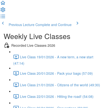
Previous Lecture
Complete and Continue
Weekly Live Classes
Recorded Live Classes 2026
Live Class 19/01/2026 - A new term, a new start
(47:14)
Live Class 20/01/2026 - Pack your bags (57:09)
Live Class 21/01/2026 - Citizens of the world (49:30)
Live Class 22/01/2026 - Hitting the road! (54:08)
Live Class 26/01/2026 - Occupations (50:30)