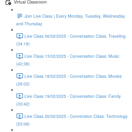
Virtual Classroom
Join Live Class | Every Monday, Tuesday, Wednesday
and Thursday
Live Class 06/02/2025 - Conversation Class: Traveling
(34:19)
Live Class 13/02/2025 - Conversation Class: Music
(42:38)
Live Class 18/02/2025 - Conversation Class: Movies
(26:02)
Live Class 19/02/2025 - Conversation Class: Family
(33:42)
Live Class 20/02/2025 - Converstion Class: Technology
(53:08)