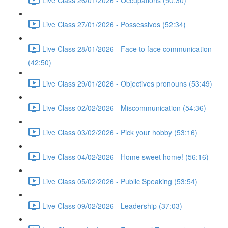
Live Class 27/01/2026 - Possessivos (52:34)
Live Class 28/01/2026 - Face to face communication
(42:50)
Live Class 29/01/2026 - Objectives pronouns (53:49)
Live Class 02/02/2026 - Miscommunication (54:36)
Live Class 03/02/2026 - Pick your hobby (53:16)
Live Class 04/02/2026 - Home sweet home! (56:16)
Live Class 05/02/2026 - Public Speaking (53:54)
Live Class 09/02/2026 - Leadership (37:03)