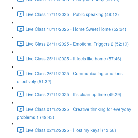
Live Class 17/11/2025 - Public speaking (49:12)
Live Class 18/11/2025 - Home Sweet Home (52:24)
Live Class 24/11/2025 - Emotional Triggers 2 (52:19)
Live Class 25/11/2025 - It feels like home (57:46)
Live Class 26/11/2025 - Communicating emotions
effectively (51:32)
Live Class 27/11/2025 - It's clean up time (49:29)
Live Class 01/12/2025 - Creative thinking for everyday
problems 1 (49:43)
Live Class 02/12/2025 - I lost my keys! (43:58)