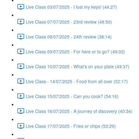
Live Class 03/07/2025 - I lost my keys! (44:27)
Live Class 07/07/2025 - 23rd review (48:50)
Live Class 08/07/2025 - 24th review (38:14)
Live Class 09/07/2025 - For here or to go? (49:02)
Live Class 10/07/2025 - What's on your plate (49:37)
Live Class - 14/07/2025 - Food from all over (52:17)
Live Class 15/07/2025 - Can you cook? (54:16)
Live Class 16/07/2025 - A journey of discovery (40:34)
Live Class 17/07/2025 - Fries or chips (53:29)