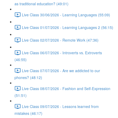
as traditional education? (49:01)
Live Class 30/06/2026 - Learning Languages (55:09)
Live Class 01/07/2026 - Learning Languages 2 (56:15)
Live Class 02/07/2026 - Remote Work (47:36)
Live Class 06/07/2026 - Introverts vs. Extroverts
(46:55)
Live Class 07/07/2026 - Are we addicted to our
phones? (48:12)
Live Class 08/07/2026 - Fashion and Self-Expression
(51:51)
Live Class 09/07/2026 - Lessons learned from
mistakes (46:17)