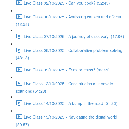
Live Class 02/10/2025 - Can you cook? (52:49)
Live Class 06/10/2025 - Analysing causes and effects
(42:58)
Live Class 07/10/2025 - A journey of discovery! (47:06)
Live Class 08/10/2025 - Collaborative problem-solving
(48:18)
Live Class 09/10/2025 - Fries or chips? (42:49)
Live Class 13/10/2025 - Case studies of innovate
solutions (51:23)
Live Class 14/10/2025 - A bump in the road (51:23)
Live Class 15/10/2025 - Navigating the digital world
(50:57)