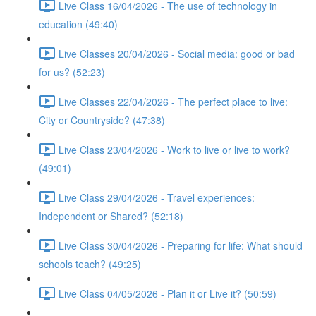
Live Class 16/04/2026 - The use of technology in
education (49:40)
Live Classes 20/04/2026 - Social media: good or bad
for us? (52:23)
Live Classes 22/04/2026 - The perfect place to live:
City or Countryside? (47:38)
Live Class 23/04/2026 - Work to live or live to work?
(49:01)
Live Class 29/04/2026 - Travel experiences:
Independent or Shared? (52:18)
Live Class 30/04/2026 - Preparing for life: What should
schools teach? (49:25)
Live Class 04/05/2026 - Plan it or Live it? (50:59)