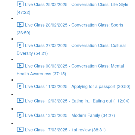
Live Class 25/02/2025 - Conversation Class: Life Style
(47:22)
Live Class 26/02/2025 - Conversation Class: Sports
(36:59)
Live Class 27/02/2025 - Conversation Class: Cultural
Diversity (54:21)
Live Class 06/03/2025 - Conversation Class: Mental
Health Awareness (37:15)
Live Class 11/03/2025 - Applying for a passport (30:50)
Live Class 12/03/2025 - Eating in... Eating out (112:04)
Live Class 13/03/2025 - Modern Family (34:27)
Live Class 17/03/2025 - 1st review (38:31)