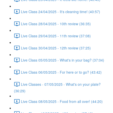
Live Class 24/04/2025 - It's cleaning time! (40:57)
Live Class 28/04/2025 - 10th review (36:35)
Live Class 29/04/2025 - 11th review (37:08)
Live Class 30/04/2025 - 12th review (37:25)
Live Class 05/05/2025 - What's in your bag? (37:04)
Live Class 06/05/2025 - For here or to go? (43:42)
Live Classes - 07/05/2025 - What's on your plate?
(36:29)
Live Class 08/05/2025 - Food from all over! (44:20)