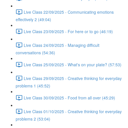
Live Class 22/09/2025 - Communicating emotions
effectively 2 (49:04)
Live Class 23/09/2025 - For here or to go (46:19)
Live Class 24/09/2025 - Managing difficult
conversations (54:36)
Live Class 25/09/2025 - What's on your plate? (57:53)
Live Class 29/09/2025 - Creative thinking for everyday
problems 1 (45:52)
Live Class 30/09/2025 - Food from all over (45:29)
Live Class 01/10/2025 - Creative thinking for everyday
problems 2 (53:04)