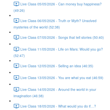
Live Class 05/05/2026 - Can money buy happiness?
(49:26)
Live Class 06/05/2026 - Truth or Myth? Unsolved
mysteries of the world (52:38)
Live Class 07/05/2026 - Songs that tell stories (50:40)
Live Class 11/05/2026 - Life on Mars: Would you go?
(52:47)
Live Class 12/05/2026 - Selling an idea (46:35)
Live Class 13/05/2026 - You are what you eat (46:59)
Live Class 14/05/2026 - Around the world in your
imagination (46:38)
Live Class 18/05/2026 - What would you do if…?