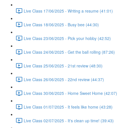
Live Class 17/06/2025 - Writing a resume (41:01)
Live Class 18/06/2025 - Busy bee (44:30)
Live Class 23/06/2025 - Pick your hobby (42:52)
Live Class 24/06/2025 - Get the ball rolling (87:26)
Live Class 25/06/2025 - 21st review (48:30)
Live Class 26/06/2025 - 22nd review (44:37)
Live Class 30/06/2025 - Home Sweet Home (42:07)
Live Class 01/07/2025 - It feels like home (43:28)
Live Class 02/07/2025 - It's clean up time! (39:43)