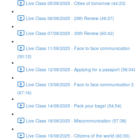
Live Class 05/08/2025 - Cities of tomorrow (44:23)
Live Class 06/08/2025 - 29th Review (49:27)
Live Class 07/08/2025 - 30th Review (60:42)
Live Class 11/08/2025 - Face to face communication
(50:12)
Live Class 12/08/2025 - Applying for a passport (56:04)
Live Class 13/08/2025 - Face to face communication 2
(67:16)
Live Class 14/08/2025 - Pack your bags! (54:54)
Live Class 18/08/2025 - Miscommunication (57:38)
Live Class 19/08/2025 - Citizens of the world (60:30)