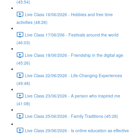
(45:54)
Live Class 16/06/2026 - Hobbies and free time
activities (48:26)
Live Class 17/06/206 - Festivals around the world
(46:03)
Live Class 18/06/2026 - Friendship in the digital age
(45:26)
Live Class 22/06/2026 - Life-Changing Experiences
(49:48)
Live Class 23/06/2026 - A person who inspired me
(41:08)
Live Class 25/06/2026 - Family Traditions (45:28)
Live Class 29/06/2026 - Is online education as effective