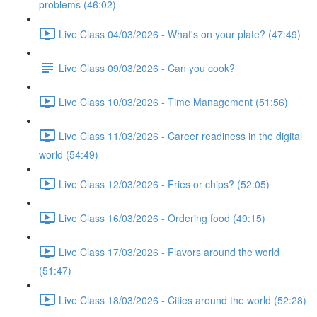
problems (46:02)
Live Class 04/03/2026 - What's on your plate? (47:49)
Live Class 09/03/2026 - Can you cook?
Live Class 10/03/2026 - Time Management (51:56)
Live Class 11/03/2026 - Career readiness in the digital
world (54:49)
Live Class 12/03/2026 - Fries or chips? (52:05)
Live Class 16/03/2026 - Ordering food (49:15)
Live Class 17/03/2026 - Flavors around the world
(51:47)
Live Class 18/03/2026 - Cities around the world (52:28)