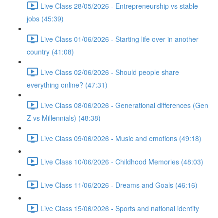
Live Class 28/05/2026 - Entrepreneurship vs stable
jobs (45:39)
Live Class 01/06/2026 - Starting life over in another
country (41:08)
Live Class 02/06/2026 - Should people share
everything online? (47:31)
Live Class 08/06/2026 - Generational differences (Gen
Z vs Millennials) (48:38)
Live Class 09/06/2026 - Music and emotions (49:18)
Live Class 10/06/2026 - Childhood Memories (48:03)
Live Class 11/06/2026 - Dreams and Goals (46:16)
Live Class 15/06/2026 - Sports and national identity