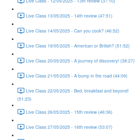
Live Class - 12/05/2025 - 13th review (37:10)
Live Class 13/05/2025 - 14th review (47:51)
Live Class 14/05/2025 - Can you cook? (46:52)
Live Class 19/05/2025 - American or British? (51:52)
Live Class 20/05/2025 - A journey of discovery! (38:27)
Live Class 21/05/2025 - A bump in the road (44:09)
Live Class 22/05/2025 - Bed, breakfast and beyond!
(51:23)
Live Class 26/05/2025 - 15th review (46:36)
Live Class 27/05/2025 - 16th review (53:07)