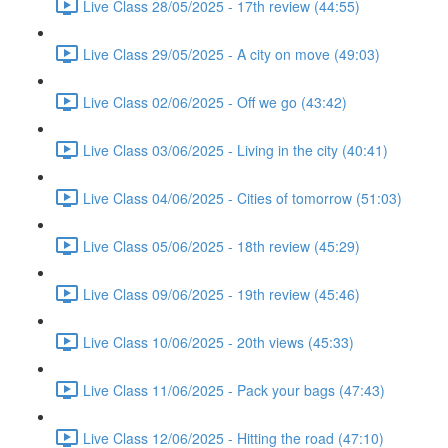
Live Class 28/05/2025 - 17th review (44:55)
Live Class 29/05/2025 - A city on move (49:03)
Live Class 02/06/2025 - Off we go (43:42)
Live Class 03/06/2025 - Living in the city (40:41)
Live Class 04/06/2025 - Cities of tomorrow (51:03)
Live Class 05/06/2025 - 18th review (45:29)
Live Class 09/06/2025 - 19th review (45:46)
Live Class 10/06/2025 - 20th views (45:33)
Live Class 11/06/2025 - Pack your bags (47:43)
Live Class 12/06/2025 - Hitting the road (47:10)