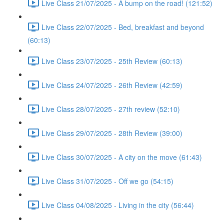
Live Class 21/07/2025 - A bump on the road! (121:52)
Live Class 22/07/2025 - Bed, breakfast and beyond
(60:13)
Live Class 23/07/2025 - 25th Review (60:13)
Live Class 24/07/2025 - 26th Review (42:59)
Live Class 28/07/2025 - 27th review (52:10)
Live Class 29/07/2025 - 28th Review (39:00)
Live Class 30/07/2025 - A city on the move (61:43)
Live Class 31/07/2025 - Off we go (54:15)
Live Class 04/08/2025 - Living in the city (56:44)