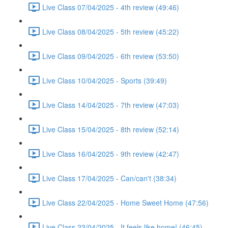
Live Class 07/04/2025 - 4th review (49:46)
Live Class 08/04/2025 - 5th review (45:22)
Live Class 09/04/2025 - 6th review (53:50)
Live Class 10/04/2025 - Sports (39:49)
Live Class 14/04/2025 - 7th review (47:03)
Live Class 15/04/2025 - 8th review (52:14)
Live Class 16/04/2025 - 9th review (42:47)
Live Class 17/04/2025 - Can/can't (38:34)
Live Class 22/04/2025 - Home Sweet Home (47:56)
Live Class 23/04/2025 - It feels like home! (46:45)