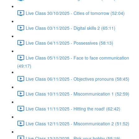
Live Class 30/10/2025 - Cities of tomorrow (52:04)
Live Class 03/11/2025 - Digital skills 2 (65:11)
Live Class 04/11/2025 - Possessives (58:13)
Live Class 05/11/2025 - Face to face communication
(49:17)
Live Class 06/11/2025 - Objectives pronouns (58:45)
Live Class 10/11/2025 - Miscommunication 1 (52:59)
Live Class 11/11/2025 - Hitting the road! (62:42)
Live Class 12/11/2025 - Miscommunication 2 (51:52)
Live Class 13/10/2025 - Pick your hobby (55:19)