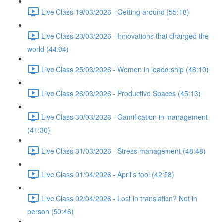
Live Class 19/03/2026 - Getting around (55:18)
Live Class 23/03/2026 - Innovations that changed the
world (44:04)
Live Class 25/03/2026 - Women in leadership (48:10)
Live Class 26/03/2026 - Productive Spaces (45:13)
Live Class 30/03/2026 - Gamification in management
(41:30)
Live Class 31/03/2026 - Stress management (48:48)
Live Class 01/04/2026 - April's fool (42:58)
Live Class 02/04/2026 - Lost in translation? Not in
person (50:46)