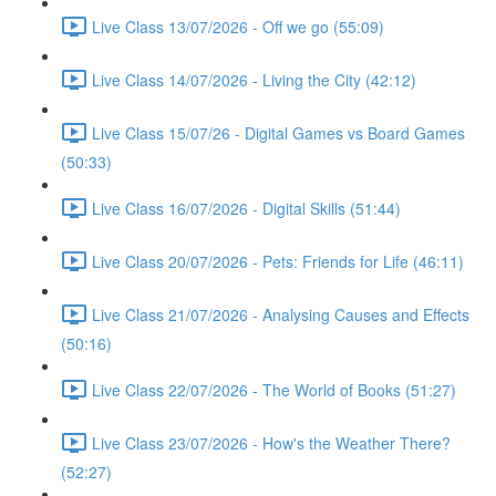
Live Class 13/07/2026 - Off we go (55:09)
Live Class 14/07/2026 - Living the City (42:12)
Live Class 15/07/26 - Digital Games vs Board Games
(50:33)
Live Class 16/07/2026 - Digital Skills (51:44)
Live Class 20/07/2026 - Pets: Friends for Life (46:11)
Live Class 21/07/2026 - Analysing Causes and Effects
(50:16)
Live Class 22/07/2026 - The World of Books (51:27)
Live Class 23/07/2026 - How's the Weather There?
(52:27)