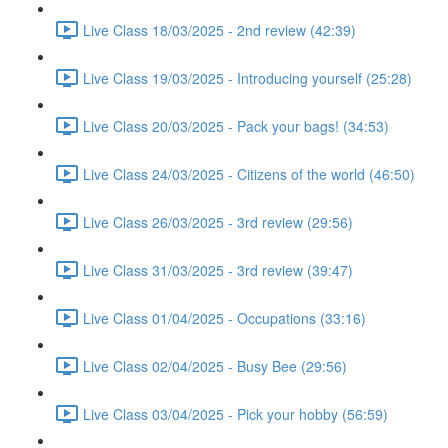
Live Class 18/03/2025 - 2nd review (42:39)
Live Class 19/03/2025 - Introducing yourself (25:28)
Live Class 20/03/2025 - Pack your bags! (34:53)
Live Class 24/03/2025 - Citizens of the world (46:50)
Live Class 26/03/2025 - 3rd review (29:56)
Live Class 31/03/2025 - 3rd review (39:47)
Live Class 01/04/2025 - Occupations (33:16)
Live Class 02/04/2025 - Busy Bee (29:56)
Live Class 03/04/2025 - Pick your hobby (56:59)