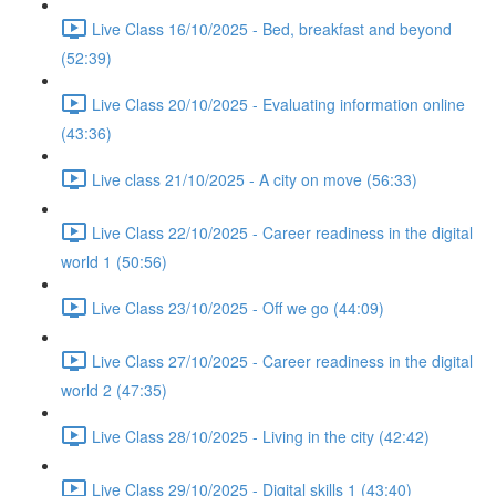
Live Class 16/10/2025 - Bed, breakfast and beyond
(52:39)
Live Class 20/10/2025 - Evaluating information online
(43:36)
Live class 21/10/2025 - A city on move (56:33)
Live Class 22/10/2025 - Career readiness in the digital
world 1 (50:56)
Live Class 23/10/2025 - Off we go (44:09)
Live Class 27/10/2025 - Career readiness in the digital
world 2 (47:35)
Live Class 28/10/2025 - Living in the city (42:42)
Live Class 29/10/2025 - Digital skills 1 (43:40)