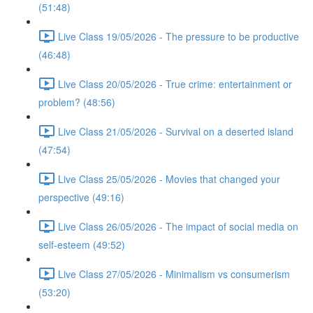
(51:48)
Live Class 19/05/2026 - The pressure to be productive
(46:48)
Live Class 20/05/2026 - True crime: entertainment or
problem? (48:56)
Live Class 21/05/2026 - Survival on a deserted island
(47:54)
Live Class 25/05/2026 - Movies that changed your
perspective (49:16)
Live Class 26/05/2026 - The impact of social media on
self-esteem (49:52)
Live Class 27/05/2026 - Minimalism vs consumerism
(53:20)