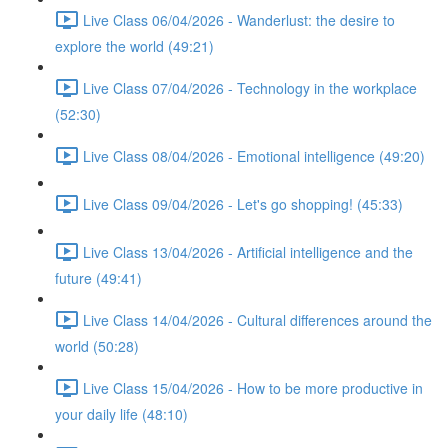
Live Class 06/04/2026 - Wanderlust: the desire to
explore the world (49:21)
Live Class 07/04/2026 - Technology in the workplace
(52:30)
Live Class 08/04/2026 - Emotional intelligence (49:20)
Live Class 09/04/2026 - Let's go shopping! (45:33)
Live Class 13/04/2026 - Artificial intelligence and the
future (49:41)
Live Class 14/04/2026 - Cultural differences around the
world (50:28)
Live Class 15/04/2026 - How to be more productive in
your daily life (48:10)