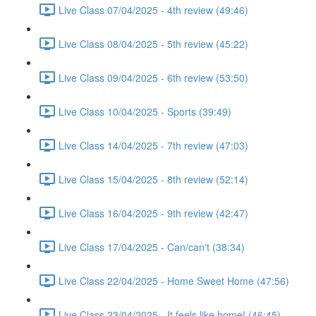
Live Class 07/04/2025 - 4th review (49:46)
Live Class 08/04/2025 - 5th review (45:22)
Live Class 09/04/2025 - 6th review (53:50)
Live Class 10/04/2025 - Sports (39:49)
Live Class 14/04/2025 - 7th review (47:03)
Live Class 15/04/2025 - 8th review (52:14)
Live Class 16/04/2025 - 9th review (42:47)
Live Class 17/04/2025 - Can/can't (38:34)
Live Class 22/04/2025 - Home Sweet Home (47:56)
Live Class 23/04/2025 - It feels like home! (46:45)