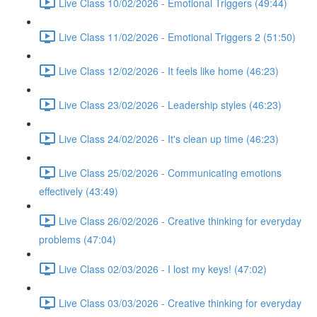
Live Class 10/02/2026 - Emotional Triggers (49:44)
Live Class 11/02/2026 - Emotional Triggers 2 (51:50)
Live Class 12/02/2026 - It feels like home (46:23)
Live Class 23/02/2026 - Leadership styles (46:23)
Live Class 24/02/2026 - It's clean up time (46:23)
Live Class 25/02/2026 - Communicating emotions
effectively (43:49)
Live Class 26/02/2026 - Creative thinking for everyday
problems (47:04)
Live Class 02/03/2026 - I lost my keys! (47:02)
Live Class 03/03/2026 - Creative thinking for everyday