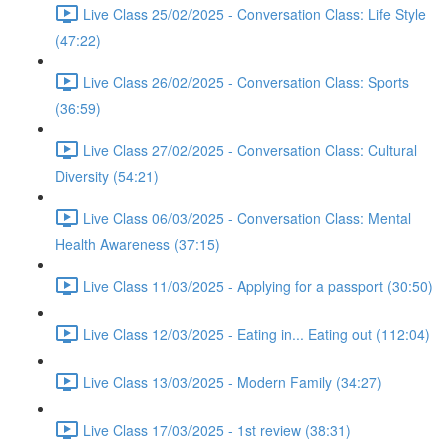
Live Class 25/02/2025 - Conversation Class: Life Style
(47:22)
Live Class 26/02/2025 - Conversation Class: Sports
(36:59)
Live Class 27/02/2025 - Conversation Class: Cultural
Diversity (54:21)
Live Class 06/03/2025 - Conversation Class: Mental
Health Awareness (37:15)
Live Class 11/03/2025 - Applying for a passport (30:50)
Live Class 12/03/2025 - Eating in... Eating out (112:04)
Live Class 13/03/2025 - Modern Family (34:27)
Live Class 17/03/2025 - 1st review (38:31)