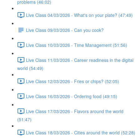
problems (46:02)
Live Class 04/03/2026 - What's on your plate? (47:49)
Live Class 09/03/2026 - Can you cook?
Live Class 10/03/2026 - Time Management (51:56)
Live Class 11/03/2026 - Career readiness in the digital
world (54:49)
Live Class 12/03/2026 - Fries or chips? (52:05)
Live Class 16/03/2026 - Ordering food (49:15)
Live Class 17/03/2026 - Flavors around the world
(51:47)
Live Class 18/03/2026 - Cities around the world (52:28)