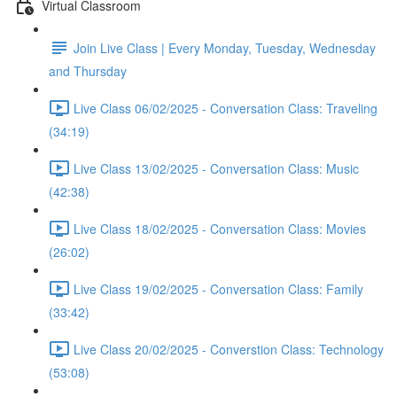
Virtual Classroom
Join Live Class | Every Monday, Tuesday, Wednesday
and Thursday
Live Class 06/02/2025 - Conversation Class: Traveling
(34:19)
Live Class 13/02/2025 - Conversation Class: Music
(42:38)
Live Class 18/02/2025 - Conversation Class: Movies
(26:02)
Live Class 19/02/2025 - Conversation Class: Family
(33:42)
Live Class 20/02/2025 - Converstion Class: Technology
(53:08)