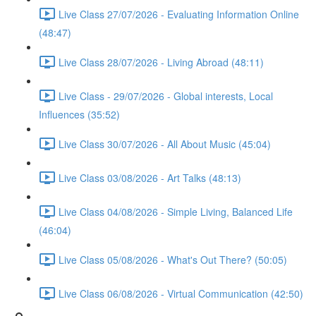
Live Class 27/07/2026 - Evaluating Information Online
(48:47)
Live Class 28/07/2026 - Living Abroad (48:11)
Live Class - 29/07/2026 - Global interests, Local
Influences (35:52)
Live Class 30/07/2026 - All About Music (45:04)
Live Class 03/08/2026 - Art Talks (48:13)
Live Class 04/08/2026 - Simple Living, Balanced Life
(46:04)
Live Class 05/08/2026 - What's Out There? (50:05)
Live Class 06/08/2026 - Virtual Communication (42:50)