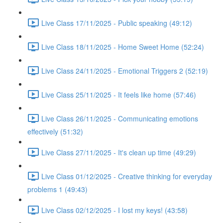
Live Class 17/11/2025 - Public speaking (49:12)
Live Class 18/11/2025 - Home Sweet Home (52:24)
Live Class 24/11/2025 - Emotional Triggers 2 (52:19)
Live Class 25/11/2025 - It feels like home (57:46)
Live Class 26/11/2025 - Communicating emotions
effectively (51:32)
Live Class 27/11/2025 - It's clean up time (49:29)
Live Class 01/12/2025 - Creative thinking for everyday
problems 1 (49:43)
Live Class 02/12/2025 - I lost my keys! (43:58)