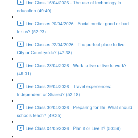
Live Class 16/04/2026 - The use of technology in
education (49:40)
Live Classes 20/04/2026 - Social media: good or bad
for us? (52:23)
Live Classes 22/04/2026 - The perfect place to live:
City or Countryside? (47:38)
Live Class 23/04/2026 - Work to live or live to work?
(49:01)
Live Class 29/04/2026 - Travel experiences:
Independent or Shared? (52:18)
Live Class 30/04/2026 - Preparing for life: What should
schools teach? (49:25)
Live Class 04/05/2026 - Plan it or Live it? (50:59)