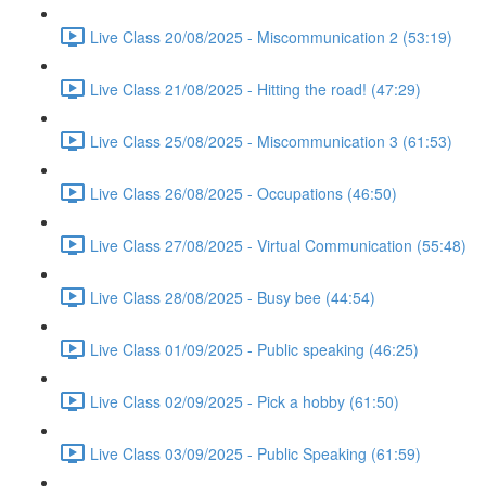
Live Class 20/08/2025 - Miscommunication 2 (53:19)
Live Class 21/08/2025 - Hitting the road! (47:29)
Live Class 25/08/2025 - Miscommunication 3 (61:53)
Live Class 26/08/2025 - Occupations (46:50)
Live Class 27/08/2025 - Virtual Communication (55:48)
Live Class 28/08/2025 - Busy bee (44:54)
Live Class 01/09/2025 - Public speaking (46:25)
Live Class 02/09/2025 - Pick a hobby (61:50)
Live Class 03/09/2025 - Public Speaking (61:59)