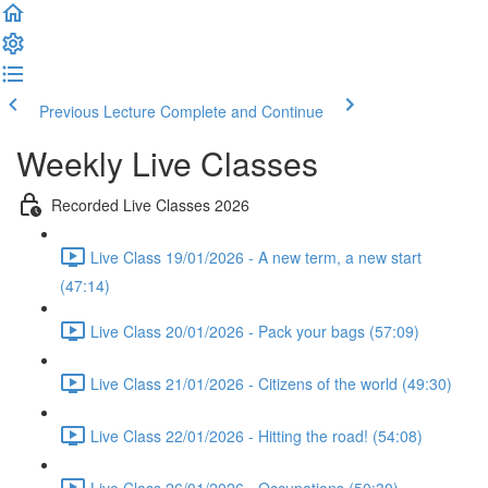
Previous Lecture
Complete and Continue
Weekly Live Classes
Recorded Live Classes 2026
Live Class 19/01/2026 - A new term, a new start
(47:14)
Live Class 20/01/2026 - Pack your bags (57:09)
Live Class 21/01/2026 - Citizens of the world (49:30)
Live Class 22/01/2026 - Hitting the road! (54:08)
Live Class 26/01/2026 - Occupations (50:30)