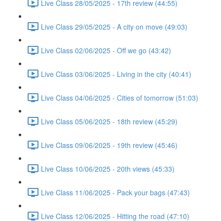
Live Class 28/05/2025 - 17th review (44:55)
Live Class 29/05/2025 - A city on move (49:03)
Live Class 02/06/2025 - Off we go (43:42)
Live Class 03/06/2025 - Living in the city (40:41)
Live Class 04/06/2025 - Cities of tomorrow (51:03)
Live Class 05/06/2025 - 18th review (45:29)
Live Class 09/06/2025 - 19th review (45:46)
Live Class 10/06/2025 - 20th views (45:33)
Live Class 11/06/2025 - Pack your bags (47:43)
Live Class 12/06/2025 - Hitting the road (47:10)