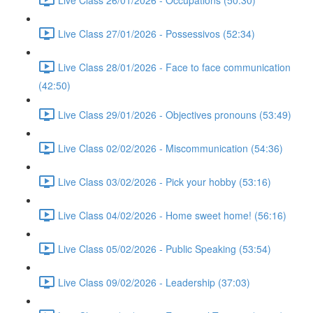
Live Class 27/01/2026 - Possessivos (52:34)
Live Class 28/01/2026 - Face to face communication
(42:50)
Live Class 29/01/2026 - Objectives pronouns (53:49)
Live Class 02/02/2026 - Miscommunication (54:36)
Live Class 03/02/2026 - Pick your hobby (53:16)
Live Class 04/02/2026 - Home sweet home! (56:16)
Live Class 05/02/2026 - Public Speaking (53:54)
Live Class 09/02/2026 - Leadership (37:03)