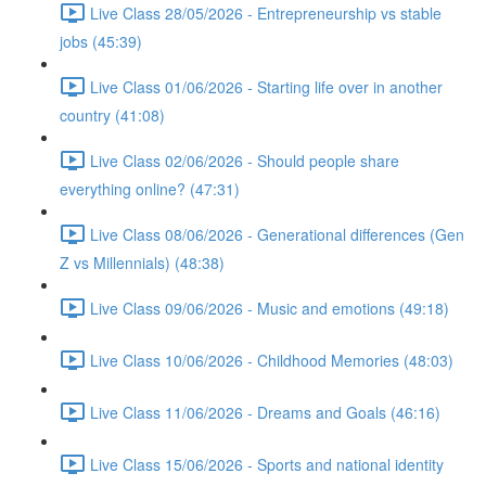
Live Class 28/05/2026 - Entrepreneurship vs stable
jobs (45:39)
Live Class 01/06/2026 - Starting life over in another
country (41:08)
Live Class 02/06/2026 - Should people share
everything online? (47:31)
Live Class 08/06/2026 - Generational differences (Gen
Z vs Millennials) (48:38)
Live Class 09/06/2026 - Music and emotions (49:18)
Live Class 10/06/2026 - Childhood Memories (48:03)
Live Class 11/06/2026 - Dreams and Goals (46:16)
Live Class 15/06/2026 - Sports and national identity