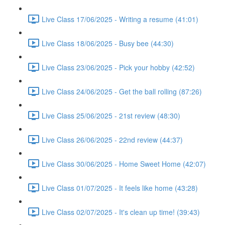
Live Class 17/06/2025 - Writing a resume (41:01)
Live Class 18/06/2025 - Busy bee (44:30)
Live Class 23/06/2025 - Pick your hobby (42:52)
Live Class 24/06/2025 - Get the ball rolling (87:26)
Live Class 25/06/2025 - 21st review (48:30)
Live Class 26/06/2025 - 22nd review (44:37)
Live Class 30/06/2025 - Home Sweet Home (42:07)
Live Class 01/07/2025 - It feels like home (43:28)
Live Class 02/07/2025 - It's clean up time! (39:43)