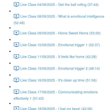
Live Class 04/09/2025 - Get the ball rolling (37:44)
Live Class 08/09/2025 - What is emotional intelligence
(52:48)
Live Class 09/09/2025 - Home Sweet Home (53:20)
Live Class 10/09/2025 - Emotional trigger 1 (52:37)
Live Class 11/09/2025 - It feels like home (42:28)
Live Class 15/09/2025 - Emotional trigger 2 (48:14)
Live Class 16/09/2025 - It's clean up time (51:06)
Live Class 17/09/2025 - Communicating emotions
effectively 1 (51:43)
Live Class 18/09/2025 - I lost my keys! (42:06)