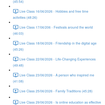
(45:54)
Live Class 16/06/2026 - Hobbies and free time
activities (48:26)
Live Class 17/06/206 - Festivals around the world
(46:03)
Live Class 18/06/2026 - Friendship in the digital age
(45:26)
Live Class 22/06/2026 - Life-Changing Experiences
(49:48)
Live Class 23/06/2026 - A person who inspired me
(41:08)
Live Class 25/06/2026 - Family Traditions (45:28)
Live Class 29/06/2026 - Is online education as effective