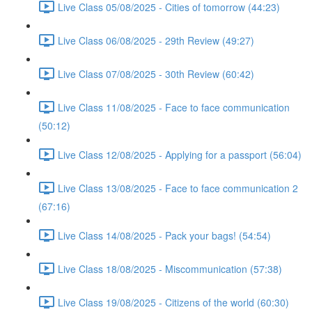
Live Class 05/08/2025 - Cities of tomorrow (44:23)
Live Class 06/08/2025 - 29th Review (49:27)
Live Class 07/08/2025 - 30th Review (60:42)
Live Class 11/08/2025 - Face to face communication
(50:12)
Live Class 12/08/2025 - Applying for a passport (56:04)
Live Class 13/08/2025 - Face to face communication 2
(67:16)
Live Class 14/08/2025 - Pack your bags! (54:54)
Live Class 18/08/2025 - Miscommunication (57:38)
Live Class 19/08/2025 - Citizens of the world (60:30)