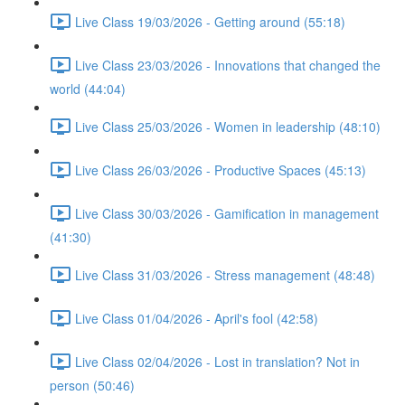
Live Class 19/03/2026 - Getting around (55:18)
Live Class 23/03/2026 - Innovations that changed the
world (44:04)
Live Class 25/03/2026 - Women in leadership (48:10)
Live Class 26/03/2026 - Productive Spaces (45:13)
Live Class 30/03/2026 - Gamification in management
(41:30)
Live Class 31/03/2026 - Stress management (48:48)
Live Class 01/04/2026 - April's fool (42:58)
Live Class 02/04/2026 - Lost in translation? Not in
person (50:46)