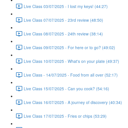
Live Class 03/07/2025 - I lost my keys! (44:27)
Live Class 07/07/2025 - 23rd review (48:50)
Live Class 08/07/2025 - 24th review (38:14)
Live Class 09/07/2025 - For here or to go? (49:02)
Live Class 10/07/2025 - What's on your plate (49:37)
Live Class - 14/07/2025 - Food from all over (52:17)
Live Class 15/07/2025 - Can you cook? (54:16)
Live Class 16/07/2025 - A journey of discovery (40:34)
Live Class 17/07/2025 - Fries or chips (53:29)