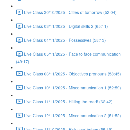
Live Class 30/10/2025 - Cities of tomorrow (52:04)
Live Class 03/11/2025 - Digital skills 2 (65:11)
Live Class 04/11/2025 - Possessives (58:13)
Live Class 05/11/2025 - Face to face communication
(49:17)
Live Class 06/11/2025 - Objectives pronouns (58:45)
Live Class 10/11/2025 - Miscommunication 1 (52:59)
Live Class 11/11/2025 - Hitting the road! (62:42)
Live Class 12/11/2025 - Miscommunication 2 (51:52)
Live Class 13/10/2025 - Pick your hobby (55:19)