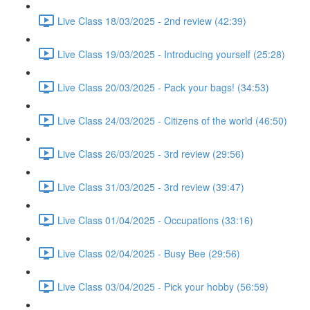
Live Class 18/03/2025 - 2nd review (42:39)
Live Class 19/03/2025 - Introducing yourself (25:28)
Live Class 20/03/2025 - Pack your bags! (34:53)
Live Class 24/03/2025 - Citizens of the world (46:50)
Live Class 26/03/2025 - 3rd review (29:56)
Live Class 31/03/2025 - 3rd review (39:47)
Live Class 01/04/2025 - Occupations (33:16)
Live Class 02/04/2025 - Busy Bee (29:56)
Live Class 03/04/2025 - Pick your hobby (56:59)