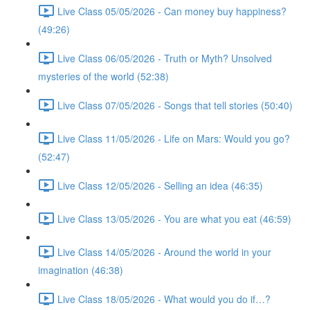
Live Class 05/05/2026 - Can money buy happiness?
(49:26)
Live Class 06/05/2026 - Truth or Myth? Unsolved
mysteries of the world (52:38)
Live Class 07/05/2026 - Songs that tell stories (50:40)
Live Class 11/05/2026 - Life on Mars: Would you go?
(52:47)
Live Class 12/05/2026 - Selling an idea (46:35)
Live Class 13/05/2026 - You are what you eat (46:59)
Live Class 14/05/2026 - Around the world in your
imagination (46:38)
Live Class 18/05/2026 - What would you do if…?