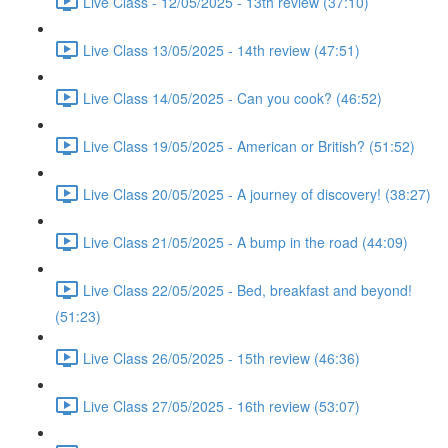
Live Class - 12/05/2025 - 13th review (37:10)
Live Class 13/05/2025 - 14th review (47:51)
Live Class 14/05/2025 - Can you cook? (46:52)
Live Class 19/05/2025 - American or British? (51:52)
Live Class 20/05/2025 - A journey of discovery! (38:27)
Live Class 21/05/2025 - A bump in the road (44:09)
Live Class 22/05/2025 - Bed, breakfast and beyond!
(51:23)
Live Class 26/05/2025 - 15th review (46:36)
Live Class 27/05/2025 - 16th review (53:07)