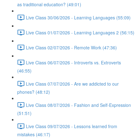
as traditional education? (49:01)
Live Class 30/06/2026 - Learning Languages (55:09)
Live Class 01/07/2026 - Learning Languages 2 (56:15)
Live Class 02/07/2026 - Remote Work (47:36)
Live Class 06/07/2026 - Introverts vs. Extroverts
(46:55)
Live Class 07/07/2026 - Are we addicted to our
phones? (48:12)
Live Class 08/07/2026 - Fashion and Self-Expression
(51:51)
Live Class 09/07/2026 - Lessons learned from
mistakes (46:17)