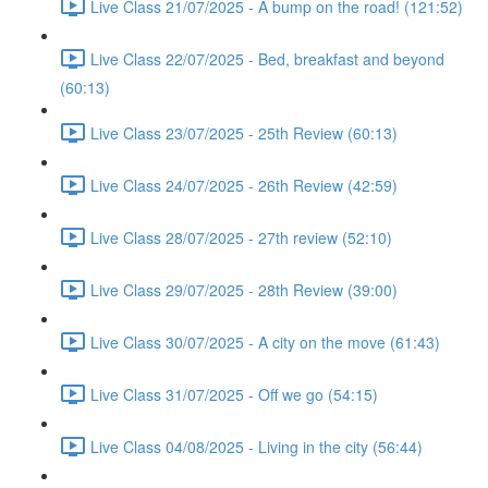
Live Class 21/07/2025 - A bump on the road! (121:52)
Live Class 22/07/2025 - Bed, breakfast and beyond
(60:13)
Live Class 23/07/2025 - 25th Review (60:13)
Live Class 24/07/2025 - 26th Review (42:59)
Live Class 28/07/2025 - 27th review (52:10)
Live Class 29/07/2025 - 28th Review (39:00)
Live Class 30/07/2025 - A city on the move (61:43)
Live Class 31/07/2025 - Off we go (54:15)
Live Class 04/08/2025 - Living in the city (56:44)