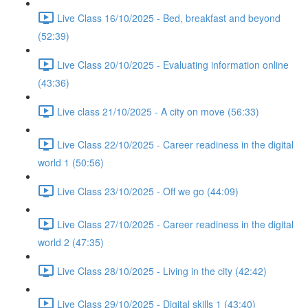
Live Class 16/10/2025 - Bed, breakfast and beyond
(52:39)
Live Class 20/10/2025 - Evaluating information online
(43:36)
Live class 21/10/2025 - A city on move (56:33)
Live Class 22/10/2025 - Career readiness in the digital
world 1 (50:56)
Live Class 23/10/2025 - Off we go (44:09)
Live Class 27/10/2025 - Career readiness in the digital
world 2 (47:35)
Live Class 28/10/2025 - Living in the city (42:42)
Live Class 29/10/2025 - Digital skills 1 (43:40)