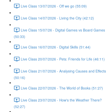
Live Class 13/07/2026 - Off we go (55:09)
Live Class 14/07/2026 - Living the City (42:12)
Live Class 15/07/26 - Digital Games vs Board Games
(50:33)
Live Class 16/07/2026 - Digital Skills (51:44)
Live Class 20/07/2026 - Pets: Friends for Life (46:11)
Live Class 21/07/2026 - Analysing Causes and Effects
(50:16)
Live Class 22/07/2026 - The World of Books (51:27)
Live Class 23/07/2026 - How's the Weather There?
(52:27)