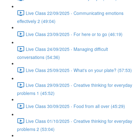
Live Class 22/09/2025 - Communicating emotions
effectively 2 (49:04)
Live Class 23/09/2025 - For here or to go (46:19)
Live Class 24/09/2025 - Managing difficult
conversations (54:36)
Live Class 25/09/2025 - What's on your plate? (57:53)
Live Class 29/09/2025 - Creative thinking for everyday
problems 1 (45:52)
Live Class 30/09/2025 - Food from all over (45:29)
Live Class 01/10/2025 - Creative thinking for everyday
problems 2 (53:04)