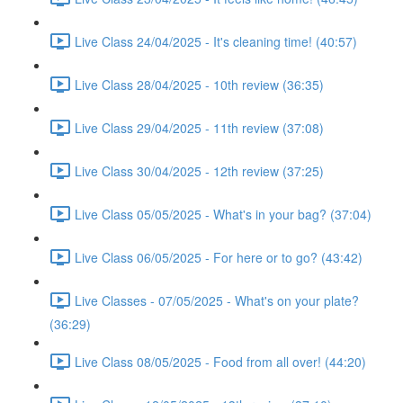
Live Class 24/04/2025 - It's cleaning time! (40:57)
Live Class 28/04/2025 - 10th review (36:35)
Live Class 29/04/2025 - 11th review (37:08)
Live Class 30/04/2025 - 12th review (37:25)
Live Class 05/05/2025 - What's in your bag? (37:04)
Live Class 06/05/2025 - For here or to go? (43:42)
Live Classes - 07/05/2025 - What's on your plate?
(36:29)
Live Class 08/05/2025 - Food from all over! (44:20)