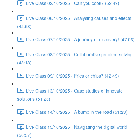
Live Class 02/10/2025 - Can you cook? (52:49)
Live Class 06/10/2025 - Analysing causes and effects
(42:58)
Live Class 07/10/2025 - A journey of discovery! (47:06)
Live Class 08/10/2025 - Collaborative problem-solving
(48:18)
Live Class 09/10/2025 - Fries or chips? (42:49)
Live Class 13/10/2025 - Case studies of innovate
solutions (51:23)
Live Class 14/10/2025 - A bump in the road (51:23)
Live Class 15/10/2025 - Navigating the digital world
(50:57)