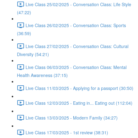
Live Class 25/02/2025 - Conversation Class: Life Style
(47:22)
Live Class 26/02/2025 - Conversation Class: Sports
(36:59)
Live Class 27/02/2025 - Conversation Class: Cultural
Diversity (54:21)
Live Class 06/03/2025 - Conversation Class: Mental
Health Awareness (37:15)
Live Class 11/03/2025 - Applying for a passport (30:50)
Live Class 12/03/2025 - Eating in... Eating out (112:04)
Live Class 13/03/2025 - Modern Family (34:27)
Live Class 17/03/2025 - 1st review (38:31)