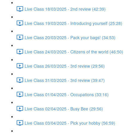
Live Class 18/03/2025 - 2nd review (42:39)
Live Class 19/03/2025 - Introducing yourself (25:28)
Live Class 20/03/2025 - Pack your bags! (34:53)
Live Class 24/03/2025 - Citizens of the world (46:50)
Live Class 26/03/2025 - 3rd review (29:56)
Live Class 31/03/2025 - 3rd review (39:47)
Live Class 01/04/2025 - Occupations (33:16)
Live Class 02/04/2025 - Busy Bee (29:56)
Live Class 03/04/2025 - Pick your hobby (56:59)