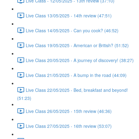
Live Class - 12/05/2025 - 13th review (37:10)
Live Class 13/05/2025 - 14th review (47:51)
Live Class 14/05/2025 - Can you cook? (46:52)
Live Class 19/05/2025 - American or British? (51:52)
Live Class 20/05/2025 - A journey of discovery! (38:27)
Live Class 21/05/2025 - A bump in the road (44:09)
Live Class 22/05/2025 - Bed, breakfast and beyond!
(51:23)
Live Class 26/05/2025 - 15th review (46:36)
Live Class 27/05/2025 - 16th review (53:07)