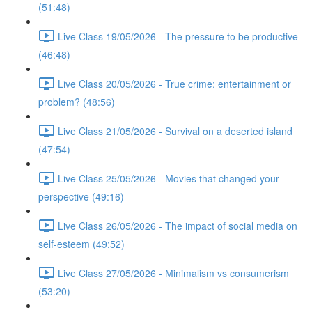
(51:48)
Live Class 19/05/2026 - The pressure to be productive
(46:48)
Live Class 20/05/2026 - True crime: entertainment or
problem? (48:56)
Live Class 21/05/2026 - Survival on a deserted island
(47:54)
Live Class 25/05/2026 - Movies that changed your
perspective (49:16)
Live Class 26/05/2026 - The impact of social media on
self-esteem (49:52)
Live Class 27/05/2026 - Minimalism vs consumerism
(53:20)