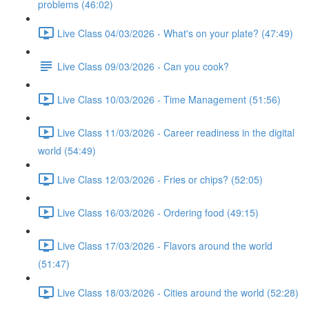
problems (46:02)
Live Class 04/03/2026 - What's on your plate? (47:49)
Live Class 09/03/2026 - Can you cook?
Live Class 10/03/2026 - Time Management (51:56)
Live Class 11/03/2026 - Career readiness in the digital
world (54:49)
Live Class 12/03/2026 - Fries or chips? (52:05)
Live Class 16/03/2026 - Ordering food (49:15)
Live Class 17/03/2026 - Flavors around the world
(51:47)
Live Class 18/03/2026 - Cities around the world (52:28)