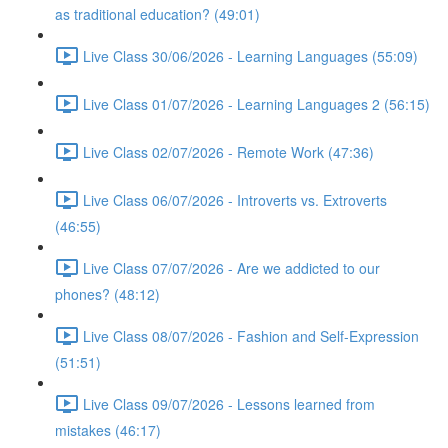
as traditional education? (49:01)
Live Class 30/06/2026 - Learning Languages (55:09)
Live Class 01/07/2026 - Learning Languages 2 (56:15)
Live Class 02/07/2026 - Remote Work (47:36)
Live Class 06/07/2026 - Introverts vs. Extroverts
(46:55)
Live Class 07/07/2026 - Are we addicted to our
phones? (48:12)
Live Class 08/07/2026 - Fashion and Self-Expression
(51:51)
Live Class 09/07/2026 - Lessons learned from
mistakes (46:17)