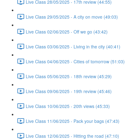
Live Class 28/05/2025 - 17th review (44:55)
Live Class 29/05/2025 - A city on move (49:03)
Live Class 02/06/2025 - Off we go (43:42)
Live Class 03/06/2025 - Living in the city (40:41)
Live Class 04/06/2025 - Cities of tomorrow (51:03)
Live Class 05/06/2025 - 18th review (45:29)
Live Class 09/06/2025 - 19th review (45:46)
Live Class 10/06/2025 - 20th views (45:33)
Live Class 11/06/2025 - Pack your bags (47:43)
Live Class 12/06/2025 - Hitting the road (47:10)