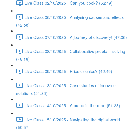
Live Class 02/10/2025 - Can you cook? (52:49)
Live Class 06/10/2025 - Analysing causes and effects
(42:58)
Live Class 07/10/2025 - A journey of discovery! (47:06)
Live Class 08/10/2025 - Collaborative problem-solving
(48:18)
Live Class 09/10/2025 - Fries or chips? (42:49)
Live Class 13/10/2025 - Case studies of innovate
solutions (51:23)
Live Class 14/10/2025 - A bump in the road (51:23)
Live Class 15/10/2025 - Navigating the digital world
(50:57)