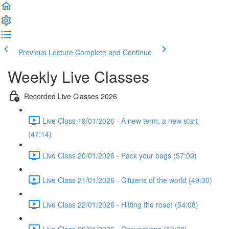
Previous Lecture
Complete and Continue
Weekly Live Classes
Recorded Live Classes 2026
Live Class 19/01/2026 - A new term, a new start
(47:14)
Live Class 20/01/2026 - Pack your bags (57:09)
Live Class 21/01/2026 - Citizens of the world (49:30)
Live Class 22/01/2026 - Hitting the road! (54:08)
Live Class 26/01/2026 - Occupations (50:30)