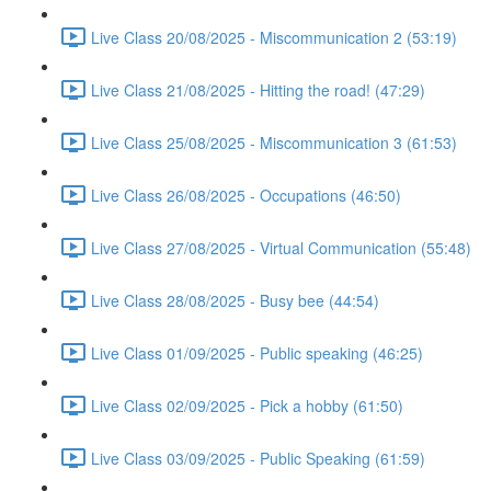
Live Class 20/08/2025 - Miscommunication 2 (53:19)
Live Class 21/08/2025 - Hitting the road! (47:29)
Live Class 25/08/2025 - Miscommunication 3 (61:53)
Live Class 26/08/2025 - Occupations (46:50)
Live Class 27/08/2025 - Virtual Communication (55:48)
Live Class 28/08/2025 - Busy bee (44:54)
Live Class 01/09/2025 - Public speaking (46:25)
Live Class 02/09/2025 - Pick a hobby (61:50)
Live Class 03/09/2025 - Public Speaking (61:59)