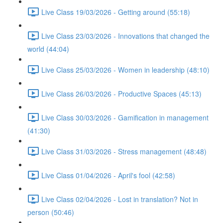
Live Class 19/03/2026 - Getting around (55:18)
Live Class 23/03/2026 - Innovations that changed the
world (44:04)
Live Class 25/03/2026 - Women in leadership (48:10)
Live Class 26/03/2026 - Productive Spaces (45:13)
Live Class 30/03/2026 - Gamification in management
(41:30)
Live Class 31/03/2026 - Stress management (48:48)
Live Class 01/04/2026 - April's fool (42:58)
Live Class 02/04/2026 - Lost in translation? Not in
person (50:46)