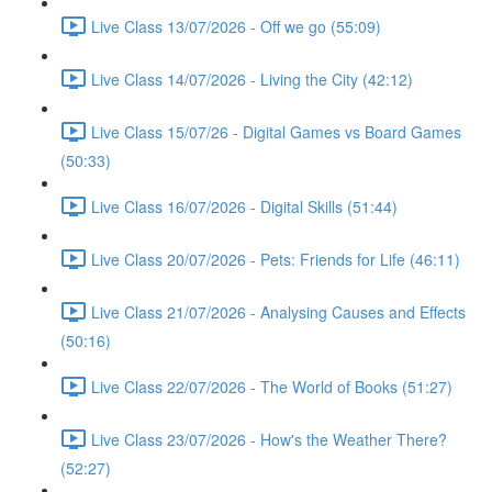
Live Class 13/07/2026 - Off we go (55:09)
Live Class 14/07/2026 - Living the City (42:12)
Live Class 15/07/26 - Digital Games vs Board Games
(50:33)
Live Class 16/07/2026 - Digital Skills (51:44)
Live Class 20/07/2026 - Pets: Friends for Life (46:11)
Live Class 21/07/2026 - Analysing Causes and Effects
(50:16)
Live Class 22/07/2026 - The World of Books (51:27)
Live Class 23/07/2026 - How's the Weather There?
(52:27)