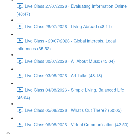
Live Class 27/07/2026 - Evaluating Information Online
(48:47)
Live Class 28/07/2026 - Living Abroad (48:11)
Live Class - 29/07/2026 - Global interests, Local
Influences (35:52)
Live Class 30/07/2026 - All About Music (45:04)
Live Class 03/08/2026 - Art Talks (48:13)
Live Class 04/08/2026 - Simple Living, Balanced Life
(46:04)
Live Class 05/08/2026 - What's Out There? (50:05)
Live Class 06/08/2026 - Virtual Communication (42:50)