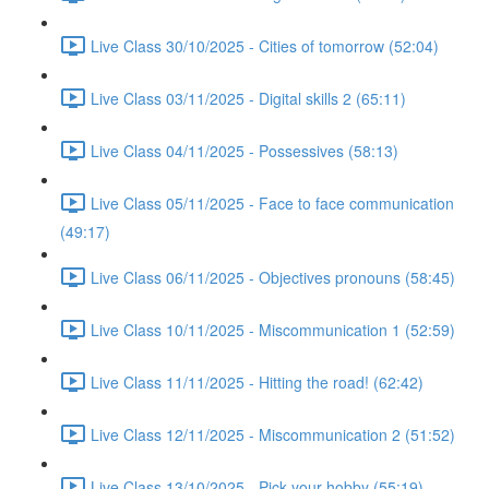
Live Class 30/10/2025 - Cities of tomorrow (52:04)
Live Class 03/11/2025 - Digital skills 2 (65:11)
Live Class 04/11/2025 - Possessives (58:13)
Live Class 05/11/2025 - Face to face communication
(49:17)
Live Class 06/11/2025 - Objectives pronouns (58:45)
Live Class 10/11/2025 - Miscommunication 1 (52:59)
Live Class 11/11/2025 - Hitting the road! (62:42)
Live Class 12/11/2025 - Miscommunication 2 (51:52)
Live Class 13/10/2025 - Pick your hobby (55:19)