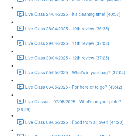
Live Class 24/04/2025 - It's cleaning time! (40:57)
Live Class 28/04/2025 - 10th review (36:35)
Live Class 29/04/2025 - 11th review (37:08)
Live Class 30/04/2025 - 12th review (37:25)
Live Class 05/05/2025 - What's in your bag? (37:04)
Live Class 06/05/2025 - For here or to go? (43:42)
Live Classes - 07/05/2025 - What's on your plate?
(36:29)
Live Class 08/05/2025 - Food from all over! (44:20)