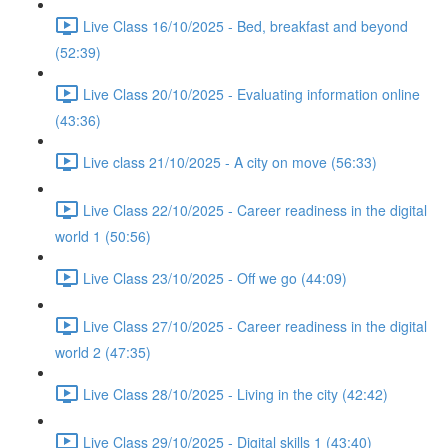
Live Class 16/10/2025 - Bed, breakfast and beyond
(52:39)
Live Class 20/10/2025 - Evaluating information online
(43:36)
Live class 21/10/2025 - A city on move (56:33)
Live Class 22/10/2025 - Career readiness in the digital
world 1 (50:56)
Live Class 23/10/2025 - Off we go (44:09)
Live Class 27/10/2025 - Career readiness in the digital
world 2 (47:35)
Live Class 28/10/2025 - Living in the city (42:42)
Live Class 29/10/2025 - Digital skills 1 (43:40)