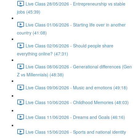
Live Class 28/05/2026 - Entrepreneurship vs stable
jobs (45:39)
Live Class 01/06/2026 - Starting life over in another
country (41:08)
Live Class 02/06/2026 - Should people share
everything online? (47:31)
Live Class 08/06/2026 - Generational differences (Gen
Z vs Millennials) (48:38)
Live Class 09/06/2026 - Music and emotions (49:18)
Live Class 10/06/2026 - Childhood Memories (48:03)
Live Class 11/06/2026 - Dreams and Goals (46:16)
Live Class 15/06/2026 - Sports and national identity