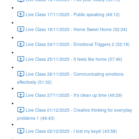
Live Class 17/11/2025 - Public speaking (49:12)
Live Class 18/11/2025 - Home Sweet Home (52:24)
Live Class 24/11/2025 - Emotional Triggers 2 (52:19)
Live Class 25/11/2025 - It feels like home (57:46)
Live Class 26/11/2025 - Communicating emotions
effectively (51:32)
Live Class 27/11/2025 - It's clean up time (49:29)
Live Class 01/12/2025 - Creative thinking for everyday
problems 1 (49:43)
Live Class 02/12/2025 - I lost my keys! (43:58)