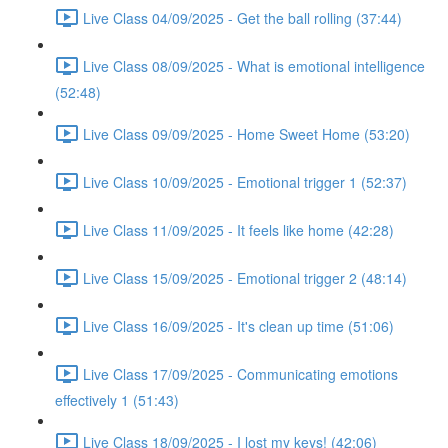
Live Class 04/09/2025 - Get the ball rolling (37:44)
Live Class 08/09/2025 - What is emotional intelligence
(52:48)
Live Class 09/09/2025 - Home Sweet Home (53:20)
Live Class 10/09/2025 - Emotional trigger 1 (52:37)
Live Class 11/09/2025 - It feels like home (42:28)
Live Class 15/09/2025 - Emotional trigger 2 (48:14)
Live Class 16/09/2025 - It's clean up time (51:06)
Live Class 17/09/2025 - Communicating emotions
effectively 1 (51:43)
Live Class 18/09/2025 - I lost my keys! (42:06)