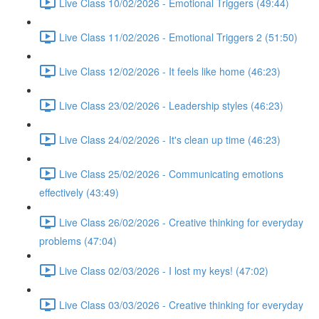
Live Class 10/02/2026 - Emotional Triggers (49:44)
Live Class 11/02/2026 - Emotional Triggers 2 (51:50)
Live Class 12/02/2026 - It feels like home (46:23)
Live Class 23/02/2026 - Leadership styles (46:23)
Live Class 24/02/2026 - It's clean up time (46:23)
Live Class 25/02/2026 - Communicating emotions
effectively (43:49)
Live Class 26/02/2026 - Creative thinking for everyday
problems (47:04)
Live Class 02/03/2026 - I lost my keys! (47:02)
Live Class 03/03/2026 - Creative thinking for everyday