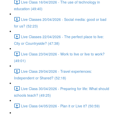
Live Class 16/04/2026 - The use of technology in
education (49:40)
Live Classes 20/04/2026 - Social media: good or bad
for us? (52:23)
Live Classes 22/04/2026 - The perfect place to live:
City or Countryside? (47:38)
Live Class 23/04/2026 - Work to live or live to work?
(49:01)
Live Class 29/04/2026 - Travel experiences:
Independent or Shared? (52:18)
Live Class 30/04/2026 - Preparing for life: What should
schools teach? (49:25)
Live Class 04/05/2026 - Plan it or Live it? (50:59)