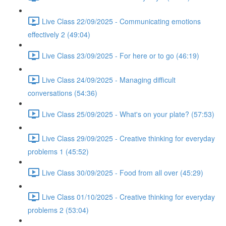
Live Class 22/09/2025 - Communicating emotions
effectively 2 (49:04)
Live Class 23/09/2025 - For here or to go (46:19)
Live Class 24/09/2025 - Managing difficult
conversations (54:36)
Live Class 25/09/2025 - What's on your plate? (57:53)
Live Class 29/09/2025 - Creative thinking for everyday
problems 1 (45:52)
Live Class 30/09/2025 - Food from all over (45:29)
Live Class 01/10/2025 - Creative thinking for everyday
problems 2 (53:04)