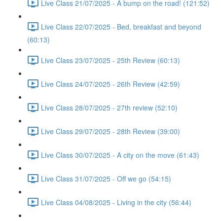
Live Class 21/07/2025 - A bump on the road! (121:52)
Live Class 22/07/2025 - Bed, breakfast and beyond
(60:13)
Live Class 23/07/2025 - 25th Review (60:13)
Live Class 24/07/2025 - 26th Review (42:59)
Live Class 28/07/2025 - 27th review (52:10)
Live Class 29/07/2025 - 28th Review (39:00)
Live Class 30/07/2025 - A city on the move (61:43)
Live Class 31/07/2025 - Off we go (54:15)
Live Class 04/08/2025 - Living in the city (56:44)