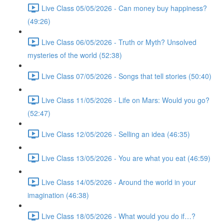
Live Class 05/05/2026 - Can money buy happiness?
(49:26)
Live Class 06/05/2026 - Truth or Myth? Unsolved
mysteries of the world (52:38)
Live Class 07/05/2026 - Songs that tell stories (50:40)
Live Class 11/05/2026 - Life on Mars: Would you go?
(52:47)
Live Class 12/05/2026 - Selling an idea (46:35)
Live Class 13/05/2026 - You are what you eat (46:59)
Live Class 14/05/2026 - Around the world in your
imagination (46:38)
Live Class 18/05/2026 - What would you do if…?