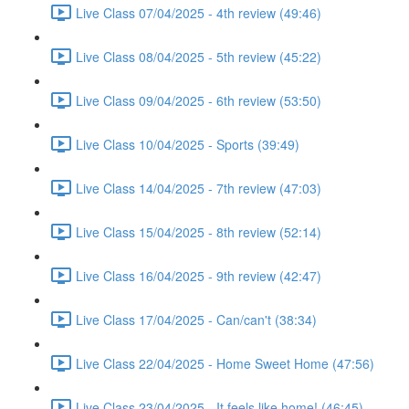
Live Class 07/04/2025 - 4th review (49:46)
Live Class 08/04/2025 - 5th review (45:22)
Live Class 09/04/2025 - 6th review (53:50)
Live Class 10/04/2025 - Sports (39:49)
Live Class 14/04/2025 - 7th review (47:03)
Live Class 15/04/2025 - 8th review (52:14)
Live Class 16/04/2025 - 9th review (42:47)
Live Class 17/04/2025 - Can/can't (38:34)
Live Class 22/04/2025 - Home Sweet Home (47:56)
Live Class 23/04/2025 - It feels like home! (46:45)