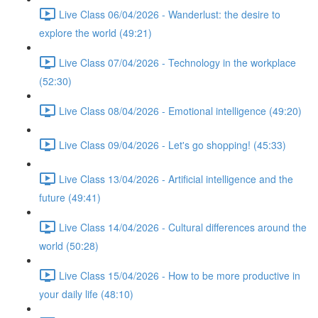
Live Class 06/04/2026 - Wanderlust: the desire to
explore the world (49:21)
Live Class 07/04/2026 - Technology in the workplace
(52:30)
Live Class 08/04/2026 - Emotional intelligence (49:20)
Live Class 09/04/2026 - Let's go shopping! (45:33)
Live Class 13/04/2026 - Artificial intelligence and the
future (49:41)
Live Class 14/04/2026 - Cultural differences around the
world (50:28)
Live Class 15/04/2026 - How to be more productive in
your daily life (48:10)