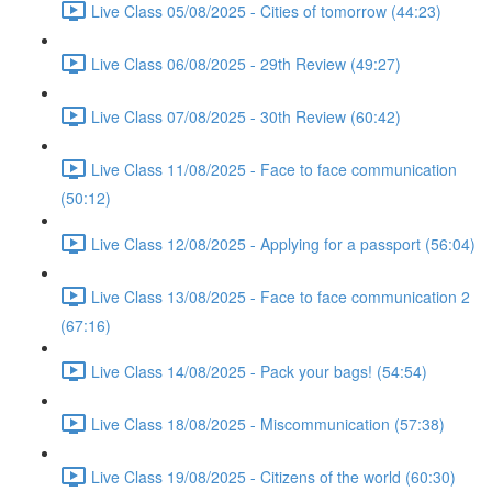
Live Class 05/08/2025 - Cities of tomorrow (44:23)
Live Class 06/08/2025 - 29th Review (49:27)
Live Class 07/08/2025 - 30th Review (60:42)
Live Class 11/08/2025 - Face to face communication
(50:12)
Live Class 12/08/2025 - Applying for a passport (56:04)
Live Class 13/08/2025 - Face to face communication 2
(67:16)
Live Class 14/08/2025 - Pack your bags! (54:54)
Live Class 18/08/2025 - Miscommunication (57:38)
Live Class 19/08/2025 - Citizens of the world (60:30)