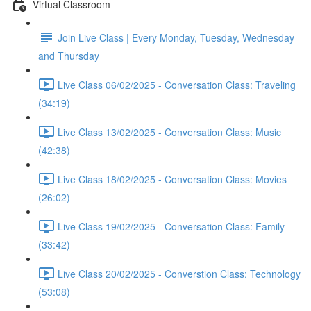
Virtual Classroom
Join Live Class | Every Monday, Tuesday, Wednesday
and Thursday
Live Class 06/02/2025 - Conversation Class: Traveling
(34:19)
Live Class 13/02/2025 - Conversation Class: Music
(42:38)
Live Class 18/02/2025 - Conversation Class: Movies
(26:02)
Live Class 19/02/2025 - Conversation Class: Family
(33:42)
Live Class 20/02/2025 - Converstion Class: Technology
(53:08)