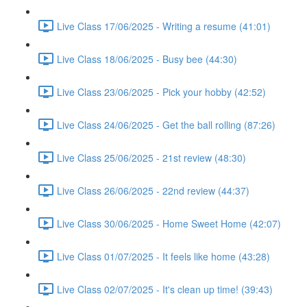
Live Class 17/06/2025 - Writing a resume (41:01)
Live Class 18/06/2025 - Busy bee (44:30)
Live Class 23/06/2025 - Pick your hobby (42:52)
Live Class 24/06/2025 - Get the ball rolling (87:26)
Live Class 25/06/2025 - 21st review (48:30)
Live Class 26/06/2025 - 22nd review (44:37)
Live Class 30/06/2025 - Home Sweet Home (42:07)
Live Class 01/07/2025 - It feels like home (43:28)
Live Class 02/07/2025 - It's clean up time! (39:43)