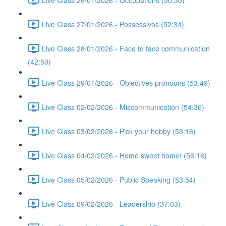
Live Class 27/01/2026 - Possessivos (52:34)
Live Class 28/01/2026 - Face to face communication
(42:50)
Live Class 29/01/2026 - Objectives pronouns (53:49)
Live Class 02/02/2026 - Miscommunication (54:36)
Live Class 03/02/2026 - Pick your hobby (53:16)
Live Class 04/02/2026 - Home sweet home! (56:16)
Live Class 05/02/2026 - Public Speaking (53:54)
Live Class 09/02/2026 - Leadership (37:03)