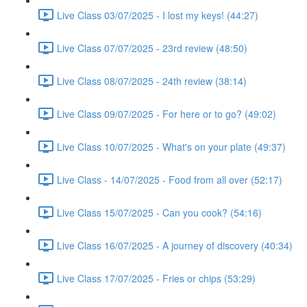
Live Class 03/07/2025 - I lost my keys! (44:27)
Live Class 07/07/2025 - 23rd review (48:50)
Live Class 08/07/2025 - 24th review (38:14)
Live Class 09/07/2025 - For here or to go? (49:02)
Live Class 10/07/2025 - What's on your plate (49:37)
Live Class - 14/07/2025 - Food from all over (52:17)
Live Class 15/07/2025 - Can you cook? (54:16)
Live Class 16/07/2025 - A journey of discovery (40:34)
Live Class 17/07/2025 - Fries or chips (53:29)