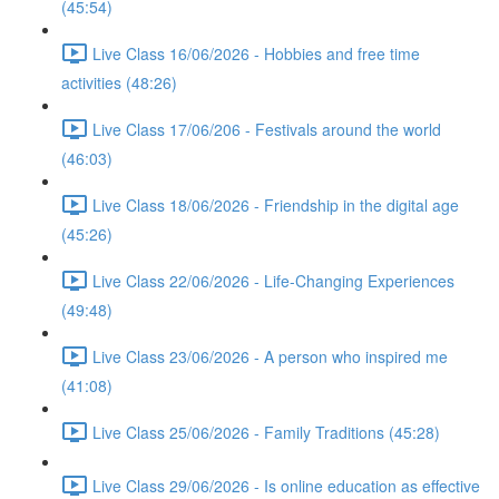
(45:54)
Live Class 16/06/2026 - Hobbies and free time
activities (48:26)
Live Class 17/06/206 - Festivals around the world
(46:03)
Live Class 18/06/2026 - Friendship in the digital age
(45:26)
Live Class 22/06/2026 - Life-Changing Experiences
(49:48)
Live Class 23/06/2026 - A person who inspired me
(41:08)
Live Class 25/06/2026 - Family Traditions (45:28)
Live Class 29/06/2026 - Is online education as effective