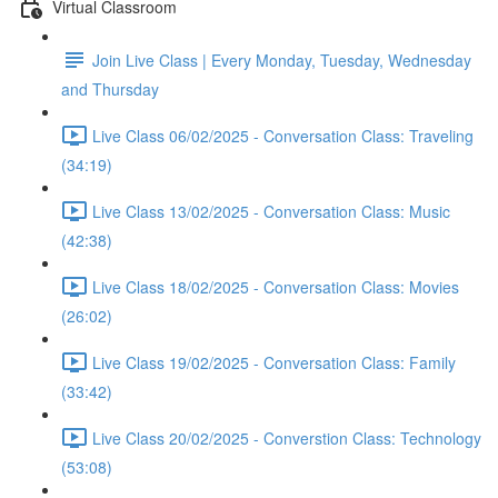
Virtual Classroom
Join Live Class | Every Monday, Tuesday, Wednesday
and Thursday
Live Class 06/02/2025 - Conversation Class: Traveling
(34:19)
Live Class 13/02/2025 - Conversation Class: Music
(42:38)
Live Class 18/02/2025 - Conversation Class: Movies
(26:02)
Live Class 19/02/2025 - Conversation Class: Family
(33:42)
Live Class 20/02/2025 - Converstion Class: Technology
(53:08)