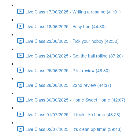
Live Class 17/06/2025 - Writing a resume (41:01)
Live Class 18/06/2025 - Busy bee (44:30)
Live Class 23/06/2025 - Pick your hobby (42:52)
Live Class 24/06/2025 - Get the ball rolling (87:26)
Live Class 25/06/2025 - 21st review (48:30)
Live Class 26/06/2025 - 22nd review (44:37)
Live Class 30/06/2025 - Home Sweet Home (42:07)
Live Class 01/07/2025 - It feels like home (43:28)
Live Class 02/07/2025 - It's clean up time! (39:43)