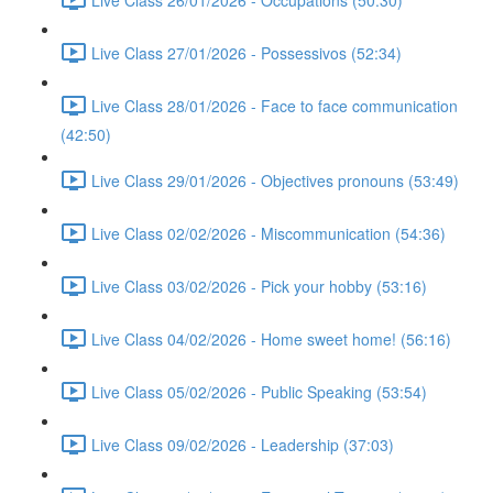
Live Class 27/01/2026 - Possessivos (52:34)
Live Class 28/01/2026 - Face to face communication
(42:50)
Live Class 29/01/2026 - Objectives pronouns (53:49)
Live Class 02/02/2026 - Miscommunication (54:36)
Live Class 03/02/2026 - Pick your hobby (53:16)
Live Class 04/02/2026 - Home sweet home! (56:16)
Live Class 05/02/2026 - Public Speaking (53:54)
Live Class 09/02/2026 - Leadership (37:03)