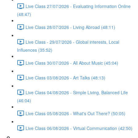
Live Class 27/07/2026 - Evaluating Information Online
(48:47)
Live Class 28/07/2026 - Living Abroad (48:11)
Live Class - 29/07/2026 - Global interests, Local
Influences (35:52)
Live Class 30/07/2026 - All About Music (45:04)
Live Class 03/08/2026 - Art Talks (48:13)
Live Class 04/08/2026 - Simple Living, Balanced Life
(46:04)
Live Class 05/08/2026 - What's Out There? (50:05)
Live Class 06/08/2026 - Virtual Communication (42:50)