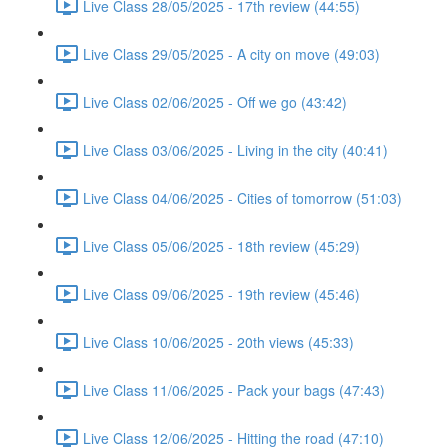
Live Class 28/05/2025 - 17th review (44:55)
Live Class 29/05/2025 - A city on move (49:03)
Live Class 02/06/2025 - Off we go (43:42)
Live Class 03/06/2025 - Living in the city (40:41)
Live Class 04/06/2025 - Cities of tomorrow (51:03)
Live Class 05/06/2025 - 18th review (45:29)
Live Class 09/06/2025 - 19th review (45:46)
Live Class 10/06/2025 - 20th views (45:33)
Live Class 11/06/2025 - Pack your bags (47:43)
Live Class 12/06/2025 - Hitting the road (47:10)