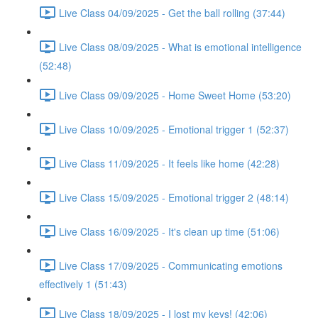
Live Class 04/09/2025 - Get the ball rolling (37:44)
Live Class 08/09/2025 - What is emotional intelligence
(52:48)
Live Class 09/09/2025 - Home Sweet Home (53:20)
Live Class 10/09/2025 - Emotional trigger 1 (52:37)
Live Class 11/09/2025 - It feels like home (42:28)
Live Class 15/09/2025 - Emotional trigger 2 (48:14)
Live Class 16/09/2025 - It's clean up time (51:06)
Live Class 17/09/2025 - Communicating emotions
effectively 1 (51:43)
Live Class 18/09/2025 - I lost my keys! (42:06)