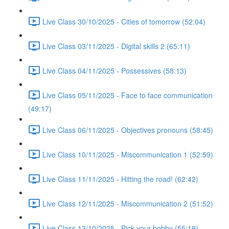
Live Class 30/10/2025 - Cities of tomorrow (52:04)
Live Class 03/11/2025 - Digital skills 2 (65:11)
Live Class 04/11/2025 - Possessives (58:13)
Live Class 05/11/2025 - Face to face communication
(49:17)
Live Class 06/11/2025 - Objectives pronouns (58:45)
Live Class 10/11/2025 - Miscommunication 1 (52:59)
Live Class 11/11/2025 - Hitting the road! (62:42)
Live Class 12/11/2025 - Miscommunication 2 (51:52)
Live Class 13/10/2025 - Pick your hobby (55:19)