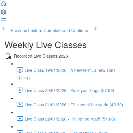
Previous Lecture
Complete and Continue
Weekly Live Classes
Recorded Live Classes 2026
Live Class 19/01/2026 - A new term, a new start
(47:14)
Live Class 20/01/2026 - Pack your bags (57:09)
Live Class 21/01/2026 - Citizens of the world (49:30)
Live Class 22/01/2026 - Hitting the road! (54:08)
Live Class 26/01/2026 - Occupations (50:30)