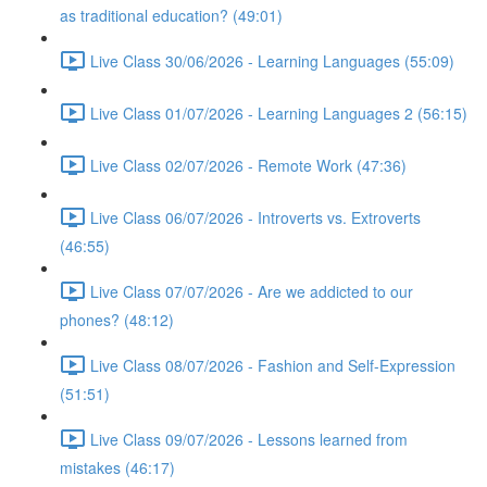
as traditional education? (49:01)
Live Class 30/06/2026 - Learning Languages (55:09)
Live Class 01/07/2026 - Learning Languages 2 (56:15)
Live Class 02/07/2026 - Remote Work (47:36)
Live Class 06/07/2026 - Introverts vs. Extroverts
(46:55)
Live Class 07/07/2026 - Are we addicted to our
phones? (48:12)
Live Class 08/07/2026 - Fashion and Self-Expression
(51:51)
Live Class 09/07/2026 - Lessons learned from
mistakes (46:17)