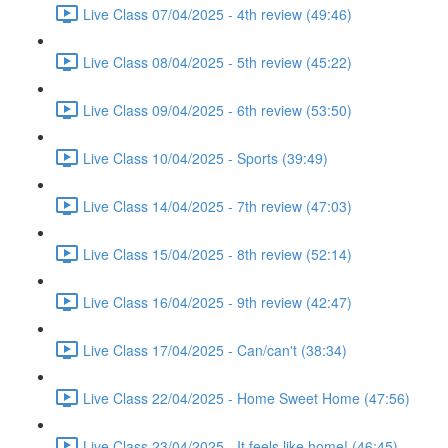
Live Class 07/04/2025 - 4th review (49:46)
Live Class 08/04/2025 - 5th review (45:22)
Live Class 09/04/2025 - 6th review (53:50)
Live Class 10/04/2025 - Sports (39:49)
Live Class 14/04/2025 - 7th review (47:03)
Live Class 15/04/2025 - 8th review (52:14)
Live Class 16/04/2025 - 9th review (42:47)
Live Class 17/04/2025 - Can/can't (38:34)
Live Class 22/04/2025 - Home Sweet Home (47:56)
Live Class 23/04/2025 - It feels like home! (46:45)