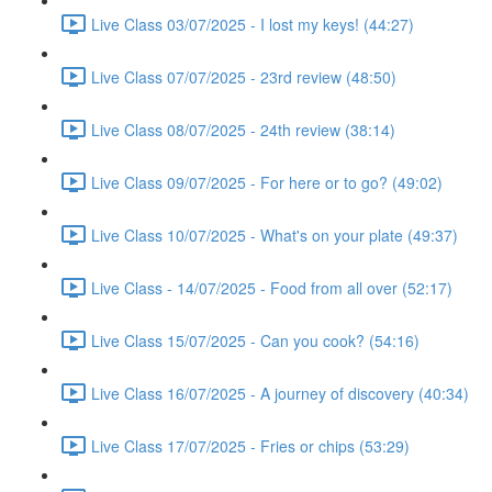
Live Class 03/07/2025 - I lost my keys! (44:27)
Live Class 07/07/2025 - 23rd review (48:50)
Live Class 08/07/2025 - 24th review (38:14)
Live Class 09/07/2025 - For here or to go? (49:02)
Live Class 10/07/2025 - What's on your plate (49:37)
Live Class - 14/07/2025 - Food from all over (52:17)
Live Class 15/07/2025 - Can you cook? (54:16)
Live Class 16/07/2025 - A journey of discovery (40:34)
Live Class 17/07/2025 - Fries or chips (53:29)