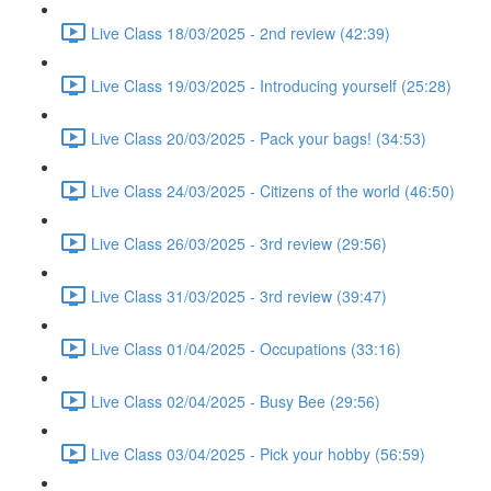
Live Class 18/03/2025 - 2nd review (42:39)
Live Class 19/03/2025 - Introducing yourself (25:28)
Live Class 20/03/2025 - Pack your bags! (34:53)
Live Class 24/03/2025 - Citizens of the world (46:50)
Live Class 26/03/2025 - 3rd review (29:56)
Live Class 31/03/2025 - 3rd review (39:47)
Live Class 01/04/2025 - Occupations (33:16)
Live Class 02/04/2025 - Busy Bee (29:56)
Live Class 03/04/2025 - Pick your hobby (56:59)