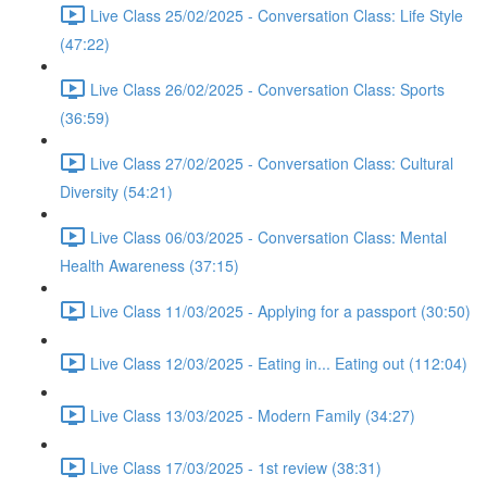
Live Class 25/02/2025 - Conversation Class: Life Style
(47:22)
Live Class 26/02/2025 - Conversation Class: Sports
(36:59)
Live Class 27/02/2025 - Conversation Class: Cultural
Diversity (54:21)
Live Class 06/03/2025 - Conversation Class: Mental
Health Awareness (37:15)
Live Class 11/03/2025 - Applying for a passport (30:50)
Live Class 12/03/2025 - Eating in... Eating out (112:04)
Live Class 13/03/2025 - Modern Family (34:27)
Live Class 17/03/2025 - 1st review (38:31)