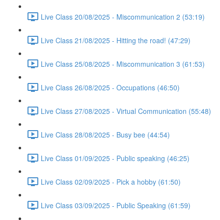
Live Class 20/08/2025 - Miscommunication 2 (53:19)
Live Class 21/08/2025 - Hitting the road! (47:29)
Live Class 25/08/2025 - Miscommunication 3 (61:53)
Live Class 26/08/2025 - Occupations (46:50)
Live Class 27/08/2025 - Virtual Communication (55:48)
Live Class 28/08/2025 - Busy bee (44:54)
Live Class 01/09/2025 - Public speaking (46:25)
Live Class 02/09/2025 - Pick a hobby (61:50)
Live Class 03/09/2025 - Public Speaking (61:59)