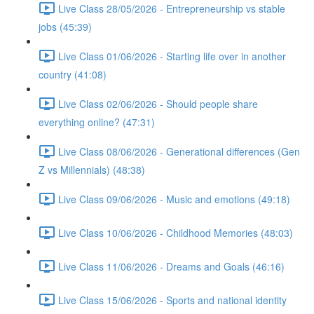
Live Class 28/05/2026 - Entrepreneurship vs stable
jobs (45:39)
Live Class 01/06/2026 - Starting life over in another
country (41:08)
Live Class 02/06/2026 - Should people share
everything online? (47:31)
Live Class 08/06/2026 - Generational differences (Gen
Z vs Millennials) (48:38)
Live Class 09/06/2026 - Music and emotions (49:18)
Live Class 10/06/2026 - Childhood Memories (48:03)
Live Class 11/06/2026 - Dreams and Goals (46:16)
Live Class 15/06/2026 - Sports and national identity