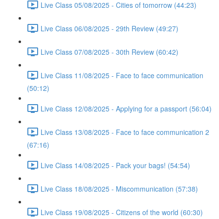
Live Class 05/08/2025 - Cities of tomorrow (44:23)
Live Class 06/08/2025 - 29th Review (49:27)
Live Class 07/08/2025 - 30th Review (60:42)
Live Class 11/08/2025 - Face to face communication
(50:12)
Live Class 12/08/2025 - Applying for a passport (56:04)
Live Class 13/08/2025 - Face to face communication 2
(67:16)
Live Class 14/08/2025 - Pack your bags! (54:54)
Live Class 18/08/2025 - Miscommunication (57:38)
Live Class 19/08/2025 - Citizens of the world (60:30)