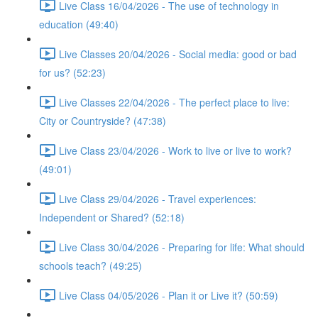
Live Class 16/04/2026 - The use of technology in
education (49:40)
Live Classes 20/04/2026 - Social media: good or bad
for us? (52:23)
Live Classes 22/04/2026 - The perfect place to live:
City or Countryside? (47:38)
Live Class 23/04/2026 - Work to live or live to work?
(49:01)
Live Class 29/04/2026 - Travel experiences:
Independent or Shared? (52:18)
Live Class 30/04/2026 - Preparing for life: What should
schools teach? (49:25)
Live Class 04/05/2026 - Plan it or Live it? (50:59)