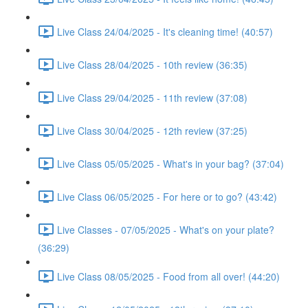
Live Class 24/04/2025 - It's cleaning time! (40:57)
Live Class 28/04/2025 - 10th review (36:35)
Live Class 29/04/2025 - 11th review (37:08)
Live Class 30/04/2025 - 12th review (37:25)
Live Class 05/05/2025 - What's in your bag? (37:04)
Live Class 06/05/2025 - For here or to go? (43:42)
Live Classes - 07/05/2025 - What's on your plate?
(36:29)
Live Class 08/05/2025 - Food from all over! (44:20)