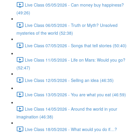
Live Class 05/05/2026 - Can money buy happiness?
(49:26)
Live Class 06/05/2026 - Truth or Myth? Unsolved
mysteries of the world (52:38)
Live Class 07/05/2026 - Songs that tell stories (50:40)
Live Class 11/05/2026 - Life on Mars: Would you go?
(52:47)
Live Class 12/05/2026 - Selling an idea (46:35)
Live Class 13/05/2026 - You are what you eat (46:59)
Live Class 14/05/2026 - Around the world in your
imagination (46:38)
Live Class 18/05/2026 - What would you do if…?