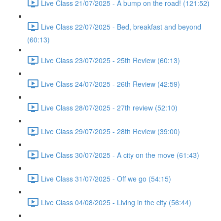
Live Class 21/07/2025 - A bump on the road! (121:52)
Live Class 22/07/2025 - Bed, breakfast and beyond
(60:13)
Live Class 23/07/2025 - 25th Review (60:13)
Live Class 24/07/2025 - 26th Review (42:59)
Live Class 28/07/2025 - 27th review (52:10)
Live Class 29/07/2025 - 28th Review (39:00)
Live Class 30/07/2025 - A city on the move (61:43)
Live Class 31/07/2025 - Off we go (54:15)
Live Class 04/08/2025 - Living in the city (56:44)