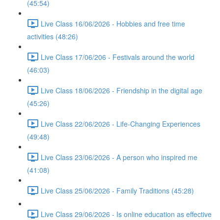
(45:54)
Live Class 16/06/2026 - Hobbies and free time
activities (48:26)
Live Class 17/06/206 - Festivals around the world
(46:03)
Live Class 18/06/2026 - Friendship in the digital age
(45:26)
Live Class 22/06/2026 - Life-Changing Experiences
(49:48)
Live Class 23/06/2026 - A person who inspired me
(41:08)
Live Class 25/06/2026 - Family Traditions (45:28)
Live Class 29/06/2026 - Is online education as effective