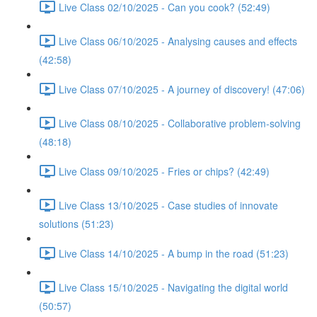
Live Class 02/10/2025 - Can you cook? (52:49)
Live Class 06/10/2025 - Analysing causes and effects
(42:58)
Live Class 07/10/2025 - A journey of discovery! (47:06)
Live Class 08/10/2025 - Collaborative problem-solving
(48:18)
Live Class 09/10/2025 - Fries or chips? (42:49)
Live Class 13/10/2025 - Case studies of innovate
solutions (51:23)
Live Class 14/10/2025 - A bump in the road (51:23)
Live Class 15/10/2025 - Navigating the digital world
(50:57)