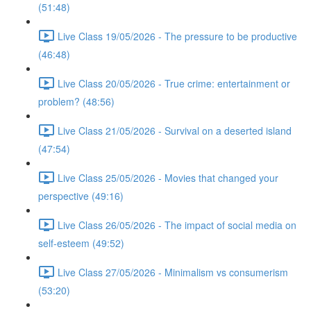
(51:48)
Live Class 19/05/2026 - The pressure to be productive
(46:48)
Live Class 20/05/2026 - True crime: entertainment or
problem? (48:56)
Live Class 21/05/2026 - Survival on a deserted island
(47:54)
Live Class 25/05/2026 - Movies that changed your
perspective (49:16)
Live Class 26/05/2026 - The impact of social media on
self-esteem (49:52)
Live Class 27/05/2026 - Minimalism vs consumerism
(53:20)