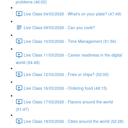
problems (46:02)
Live Class 04/03/2026 - What's on your plate? (47:49)
Live Class 09/03/2026 - Can you cook?
Live Class 10/03/2026 - Time Management (51:56)
Live Class 11/03/2026 - Career readiness in the digital
world (54:49)
Live Class 12/03/2026 - Fries or chips? (52:05)
Live Class 16/03/2026 - Ordering food (49:15)
Live Class 17/03/2026 - Flavors around the world
(51:47)
Live Class 18/03/2026 - Cities around the world (52:28)