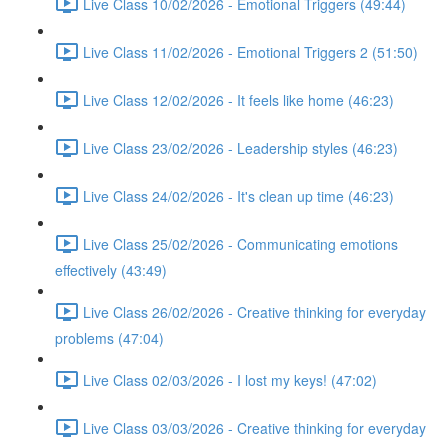
Live Class 10/02/2026 - Emotional Triggers (49:44)
Live Class 11/02/2026 - Emotional Triggers 2 (51:50)
Live Class 12/02/2026 - It feels like home (46:23)
Live Class 23/02/2026 - Leadership styles (46:23)
Live Class 24/02/2026 - It's clean up time (46:23)
Live Class 25/02/2026 - Communicating emotions
effectively (43:49)
Live Class 26/02/2026 - Creative thinking for everyday
problems (47:04)
Live Class 02/03/2026 - I lost my keys! (47:02)
Live Class 03/03/2026 - Creative thinking for everyday