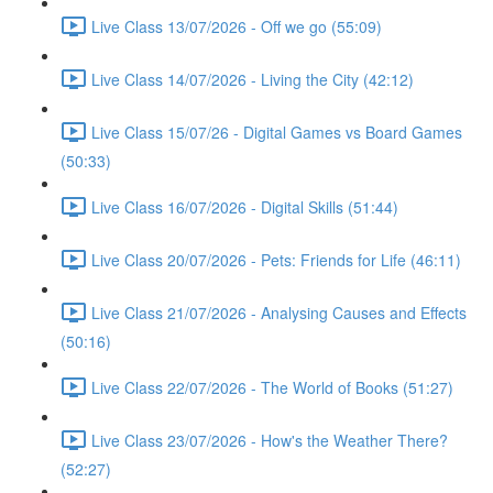
Live Class 13/07/2026 - Off we go (55:09)
Live Class 14/07/2026 - Living the City (42:12)
Live Class 15/07/26 - Digital Games vs Board Games
(50:33)
Live Class 16/07/2026 - Digital Skills (51:44)
Live Class 20/07/2026 - Pets: Friends for Life (46:11)
Live Class 21/07/2026 - Analysing Causes and Effects
(50:16)
Live Class 22/07/2026 - The World of Books (51:27)
Live Class 23/07/2026 - How's the Weather There?
(52:27)