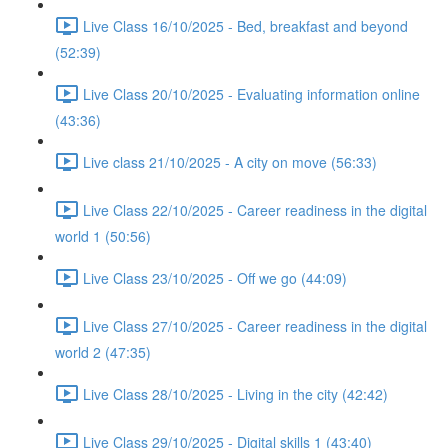
Live Class 16/10/2025 - Bed, breakfast and beyond
(52:39)
Live Class 20/10/2025 - Evaluating information online
(43:36)
Live class 21/10/2025 - A city on move (56:33)
Live Class 22/10/2025 - Career readiness in the digital
world 1 (50:56)
Live Class 23/10/2025 - Off we go (44:09)
Live Class 27/10/2025 - Career readiness in the digital
world 2 (47:35)
Live Class 28/10/2025 - Living in the city (42:42)
Live Class 29/10/2025 - Digital skills 1 (43:40)