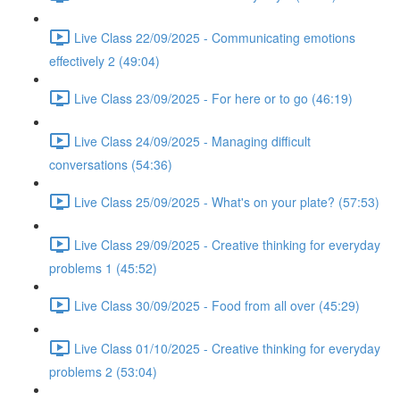
Live Class 22/09/2025 - Communicating emotions
effectively 2 (49:04)
Live Class 23/09/2025 - For here or to go (46:19)
Live Class 24/09/2025 - Managing difficult
conversations (54:36)
Live Class 25/09/2025 - What's on your plate? (57:53)
Live Class 29/09/2025 - Creative thinking for everyday
problems 1 (45:52)
Live Class 30/09/2025 - Food from all over (45:29)
Live Class 01/10/2025 - Creative thinking for everyday
problems 2 (53:04)