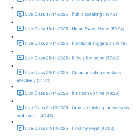
Live Class 17/11/2025 - Public speaking (49:12)
Live Class 18/11/2025 - Home Sweet Home (52:24)
Live Class 24/11/2025 - Emotional Triggers 2 (52:19)
Live Class 25/11/2025 - It feels like home (57:46)
Live Class 26/11/2025 - Communicating emotions
effectively (51:32)
Live Class 27/11/2025 - It's clean up time (49:29)
Live Class 01/12/2025 - Creative thinking for everyday
problems 1 (49:43)
Live Class 02/12/2025 - I lost my keys! (43:58)