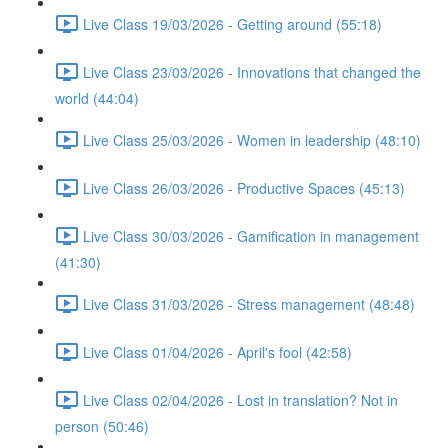
Live Class 19/03/2026 - Getting around (55:18)
Live Class 23/03/2026 - Innovations that changed the
world (44:04)
Live Class 25/03/2026 - Women in leadership (48:10)
Live Class 26/03/2026 - Productive Spaces (45:13)
Live Class 30/03/2026 - Gamification in management
(41:30)
Live Class 31/03/2026 - Stress management (48:48)
Live Class 01/04/2026 - April's fool (42:58)
Live Class 02/04/2026 - Lost in translation? Not in
person (50:46)