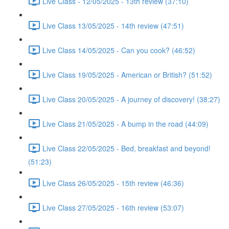
Live Class - 12/05/2025 - 13th review (37:10)
Live Class 13/05/2025 - 14th review (47:51)
Live Class 14/05/2025 - Can you cook? (46:52)
Live Class 19/05/2025 - American or British? (51:52)
Live Class 20/05/2025 - A journey of discovery! (38:27)
Live Class 21/05/2025 - A bump in the road (44:09)
Live Class 22/05/2025 - Bed, breakfast and beyond!
(51:23)
Live Class 26/05/2025 - 15th review (46:36)
Live Class 27/05/2025 - 16th review (53:07)