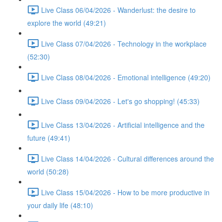
Live Class 06/04/2026 - Wanderlust: the desire to
explore the world (49:21)
Live Class 07/04/2026 - Technology in the workplace
(52:30)
Live Class 08/04/2026 - Emotional intelligence (49:20)
Live Class 09/04/2026 - Let's go shopping! (45:33)
Live Class 13/04/2026 - Artificial intelligence and the
future (49:41)
Live Class 14/04/2026 - Cultural differences around the
world (50:28)
Live Class 15/04/2026 - How to be more productive in
your daily life (48:10)