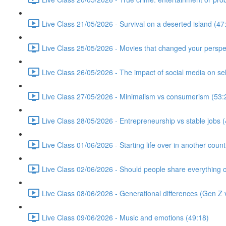
Live Class 21/05/2026 - Survival on a deserted island (47
Live Class 25/05/2026 - Movies that changed your perspe
Live Class 26/05/2026 - The impact of social media on se
Live Class 27/05/2026 - Minimalism vs consumerism (53:
Live Class 28/05/2026 - Entrepreneurship vs stable jobs 
Live Class 01/06/2026 - Starting life over in another count
Live Class 02/06/2026 - Should people share everything o
Live Class 08/06/2026 - Generational differences (Gen Z v
Live Class 09/06/2026 - Music and emotions (49:18)