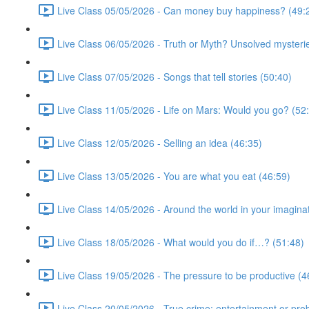
Live Class 05/05/2026 - Can money buy happiness? (49:
Live Class 06/05/2026 - Truth or Myth? Unsolved mysterie
Live Class 07/05/2026 - Songs that tell stories (50:40)
Live Class 11/05/2026 - Life on Mars: Would you go? (52
Live Class 12/05/2026 - Selling an idea (46:35)
Live Class 13/05/2026 - You are what you eat (46:59)
Live Class 14/05/2026 - Around the world in your imagina
Live Class 18/05/2026 - What would you do if…? (51:48)
Live Class 19/05/2026 - The pressure to be productive (4
Live Class 20/05/2026 - True crime: entertainment or pro