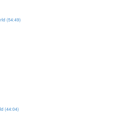
rld (54:49)
ld (44:04)