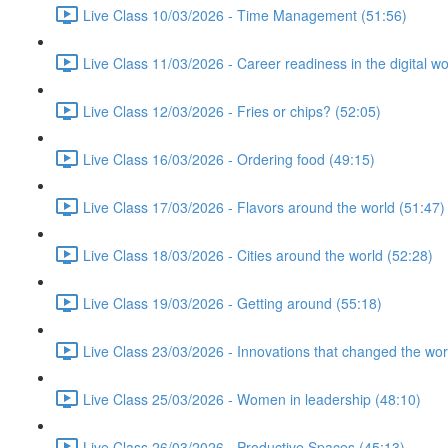
Live Class 10/03/2026 - Time Management (51:56)
Live Class 11/03/2026 - Career readiness in the digital wo
Live Class 12/03/2026 - Fries or chips? (52:05)
Live Class 16/03/2026 - Ordering food (49:15)
Live Class 17/03/2026 - Flavors around the world (51:47)
Live Class 18/03/2026 - Cities around the world (52:28)
Live Class 19/03/2026 - Getting around (55:18)
Live Class 23/03/2026 - Innovations that changed the wor
Live Class 25/03/2026 - Women in leadership (48:10)
Live Class 26/03/2026 - Productive Spaces (45:13)