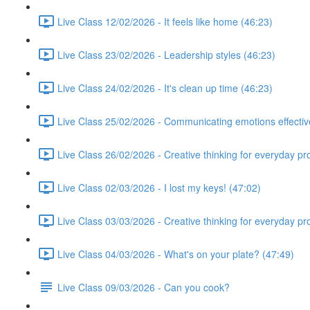
Live Class 12/02/2026 - It feels like home (46:23)
Live Class 23/02/2026 - Leadership styles (46:23)
Live Class 24/02/2026 - It's clean up time (46:23)
Live Class 25/02/2026 - Communicating emotions effectiv
Live Class 26/02/2026 - Creative thinking for everyday p
Live Class 02/03/2026 - I lost my keys! (47:02)
Live Class 03/03/2026 - Creative thinking for everyday p
Live Class 04/03/2026 - What's on your plate? (47:49)
Live Class 09/03/2026 - Can you cook?