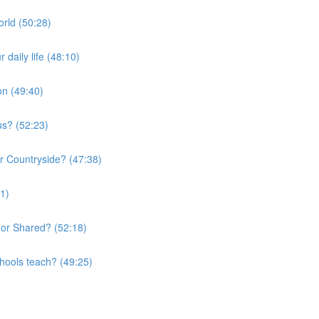
orld (50:28)
daily life (48:10)
on (49:40)
us? (52:23)
or Countryside? (47:38)
01)
 or Shared? (52:18)
chools teach? (49:25)