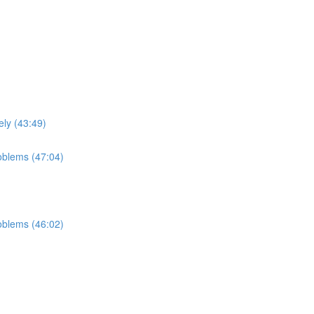
ely (43:49)
roblems (47:04)
roblems (46:02)