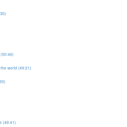
:30)
 (50:46)
 the world (49:21)
30)
re (49:41)