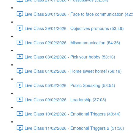
Live Class 28/01/2026 - Face to face communication (42:
Live Class 29/01/2026 - Objectives pronouns (53:49)
Live Class 02/02/2026 - Miscommunication (54:36)
Live Class 03/02/2026 - Pick your hobby (53:16)
Live Class 04/02/2026 - Home sweet home! (56:16)
Live Class 05/02/2026 - Public Speaking (53:54)
Live Class 09/02/2026 - Leadership (37:03)
Live Class 10/02/2026 - Emotional Triggers (49:44)
Live Class 11/02/2026 - Emotional Triggers 2 (51:50)