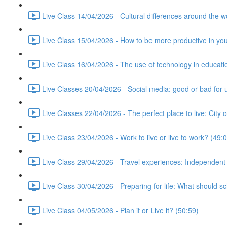
Live Class 14/04/2026 - Cultural differences around the w
Live Class 15/04/2026 - How to be more productive in your 
Live Class 16/04/2026 - The use of technology in educati
Live Classes 20/04/2026 - Social media: good or bad for 
Live Classes 22/04/2026 - The perfect place to live: City 
Live Class 23/04/2026 - Work to live or live to work? (49:
Live Class 29/04/2026 - Travel experiences: Independent
Live Class 30/04/2026 - Preparing for life: What should s
Live Class 04/05/2026 - Plan it or Live it? (50:59)