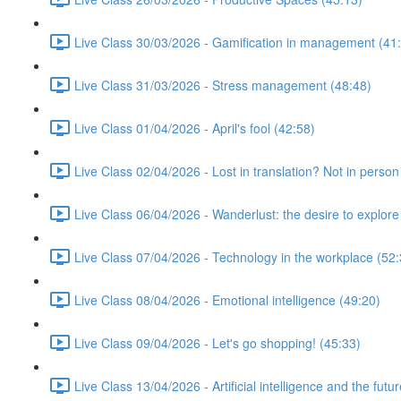
Live Class 30/03/2026 - Gamification in management (41
Live Class 31/03/2026 - Stress management (48:48)
Live Class 01/04/2026 - April's fool (42:58)
Live Class 02/04/2026 - Lost in translation? Not in person
Live Class 06/04/2026 - Wanderlust: the desire to explore
Live Class 07/04/2026 - Technology in the workplace (52:
Live Class 08/04/2026 - Emotional intelligence (49:20)
Live Class 09/04/2026 - Let's go shopping! (45:33)
Live Class 13/04/2026 - Artificial intelligence and the futu