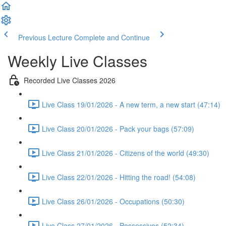
Previous Lecture
Complete and Continue
Weekly Live Classes
Recorded Live Classes 2026
Live Class 19/01/2026 - A new term, a new start (47:14)
Live Class 20/01/2026 - Pack your bags (57:09)
Live Class 21/01/2026 - Citizens of the world (49:30)
Live Class 22/01/2026 - Hitting the road! (54:08)
Live Class 26/01/2026 - Occupations (50:30)
Live Class 27/01/2026 - Possessivos (52:34)