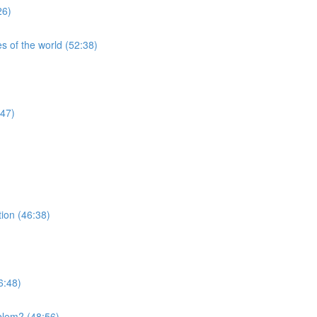
26)
s of the world (52:38)
:47)
tion (46:38)
6:48)
blem? (48:56)