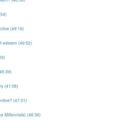
:54)
ctive (49:16)
lf-esteem (49:52)
20)
(45:39)
ry (41:08)
nline? (47:31)
s Millennials) (48:38)