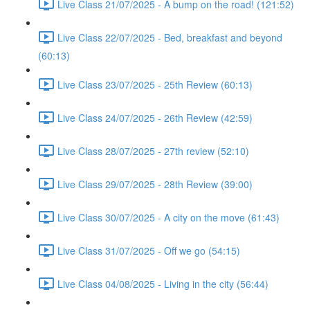
Live Class 21/07/2025 - A bump on the road! (121:52)
Live Class 22/07/2025 - Bed, breakfast and beyond
(60:13)
Live Class 23/07/2025 - 25th Review (60:13)
Live Class 24/07/2025 - 26th Review (42:59)
Live Class 28/07/2025 - 27th review (52:10)
Live Class 29/07/2025 - 28th Review (39:00)
Live Class 30/07/2025 - A city on the move (61:43)
Live Class 31/07/2025 - Off we go (54:15)
Live Class 04/08/2025 - Living in the city (56:44)