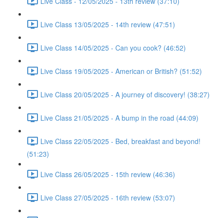
Live Class - 12/05/2025 - 13th review (37:10)
Live Class 13/05/2025 - 14th review (47:51)
Live Class 14/05/2025 - Can you cook? (46:52)
Live Class 19/05/2025 - American or British? (51:52)
Live Class 20/05/2025 - A journey of discovery! (38:27)
Live Class 21/05/2025 - A bump in the road (44:09)
Live Class 22/05/2025 - Bed, breakfast and beyond!
(51:23)
Live Class 26/05/2025 - 15th review (46:36)
Live Class 27/05/2025 - 16th review (53:07)