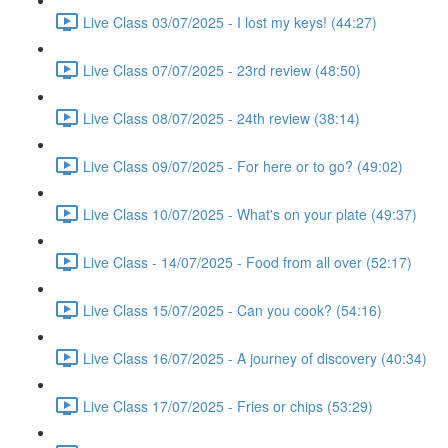
Live Class 03/07/2025 - I lost my keys! (44:27)
Live Class 07/07/2025 - 23rd review (48:50)
Live Class 08/07/2025 - 24th review (38:14)
Live Class 09/07/2025 - For here or to go? (49:02)
Live Class 10/07/2025 - What's on your plate (49:37)
Live Class - 14/07/2025 - Food from all over (52:17)
Live Class 15/07/2025 - Can you cook? (54:16)
Live Class 16/07/2025 - A journey of discovery (40:34)
Live Class 17/07/2025 - Fries or chips (53:29)