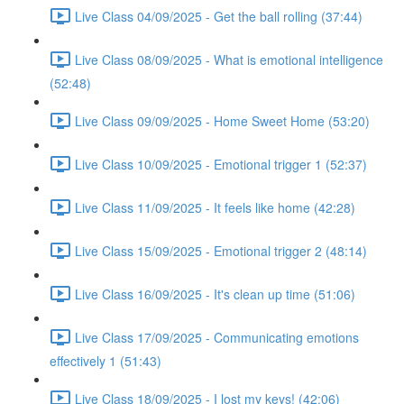
Live Class 04/09/2025 - Get the ball rolling (37:44)
Live Class 08/09/2025 - What is emotional intelligence
(52:48)
Live Class 09/09/2025 - Home Sweet Home (53:20)
Live Class 10/09/2025 - Emotional trigger 1 (52:37)
Live Class 11/09/2025 - It feels like home (42:28)
Live Class 15/09/2025 - Emotional trigger 2 (48:14)
Live Class 16/09/2025 - It's clean up time (51:06)
Live Class 17/09/2025 - Communicating emotions
effectively 1 (51:43)
Live Class 18/09/2025 - I lost my keys! (42:06)