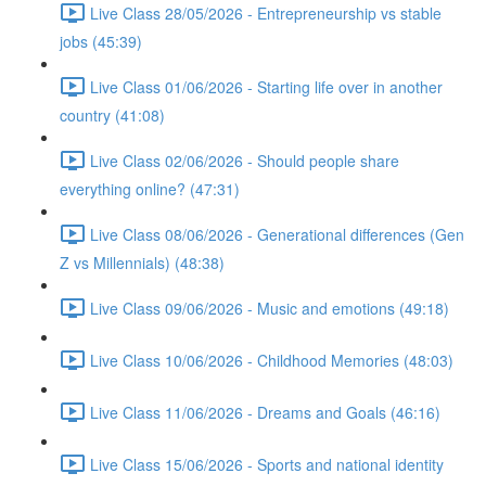
Live Class 28/05/2026 - Entrepreneurship vs stable
jobs (45:39)
Live Class 01/06/2026 - Starting life over in another
country (41:08)
Live Class 02/06/2026 - Should people share
everything online? (47:31)
Live Class 08/06/2026 - Generational differences (Gen
Z vs Millennials) (48:38)
Live Class 09/06/2026 - Music and emotions (49:18)
Live Class 10/06/2026 - Childhood Memories (48:03)
Live Class 11/06/2026 - Dreams and Goals (46:16)
Live Class 15/06/2026 - Sports and national identity