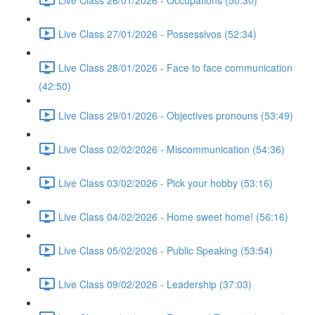
Live Class 27/01/2026 - Possessivos (52:34)
Live Class 28/01/2026 - Face to face communication
(42:50)
Live Class 29/01/2026 - Objectives pronouns (53:49)
Live Class 02/02/2026 - Miscommunication (54:36)
Live Class 03/02/2026 - Pick your hobby (53:16)
Live Class 04/02/2026 - Home sweet home! (56:16)
Live Class 05/02/2026 - Public Speaking (53:54)
Live Class 09/02/2026 - Leadership (37:03)