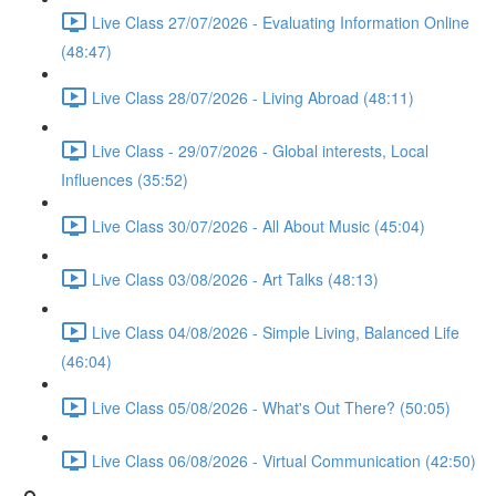
Live Class 27/07/2026 - Evaluating Information Online
(48:47)
Live Class 28/07/2026 - Living Abroad (48:11)
Live Class - 29/07/2026 - Global interests, Local
Influences (35:52)
Live Class 30/07/2026 - All About Music (45:04)
Live Class 03/08/2026 - Art Talks (48:13)
Live Class 04/08/2026 - Simple Living, Balanced Life
(46:04)
Live Class 05/08/2026 - What's Out There? (50:05)
Live Class 06/08/2026 - Virtual Communication (42:50)