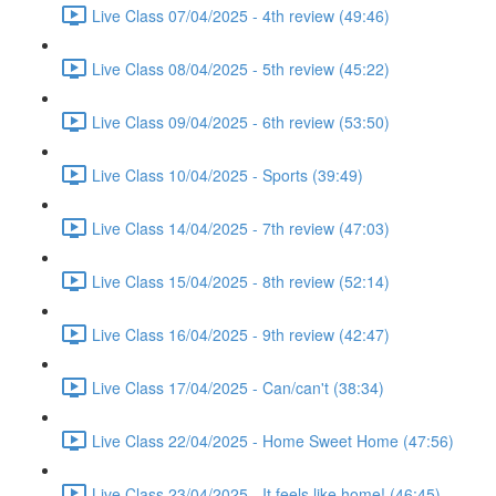
Live Class 07/04/2025 - 4th review (49:46)
Live Class 08/04/2025 - 5th review (45:22)
Live Class 09/04/2025 - 6th review (53:50)
Live Class 10/04/2025 - Sports (39:49)
Live Class 14/04/2025 - 7th review (47:03)
Live Class 15/04/2025 - 8th review (52:14)
Live Class 16/04/2025 - 9th review (42:47)
Live Class 17/04/2025 - Can/can't (38:34)
Live Class 22/04/2025 - Home Sweet Home (47:56)
Live Class 23/04/2025 - It feels like home! (46:45)