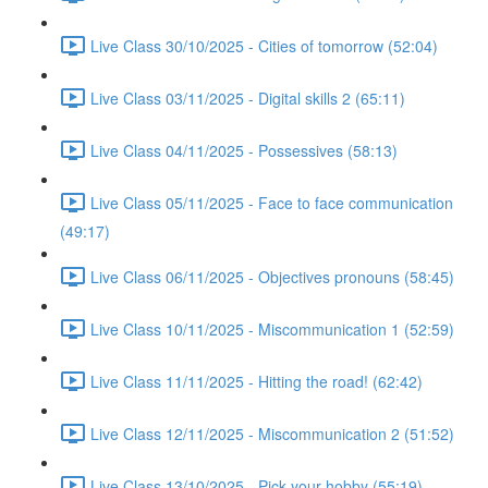
Live Class 30/10/2025 - Cities of tomorrow (52:04)
Live Class 03/11/2025 - Digital skills 2 (65:11)
Live Class 04/11/2025 - Possessives (58:13)
Live Class 05/11/2025 - Face to face communication
(49:17)
Live Class 06/11/2025 - Objectives pronouns (58:45)
Live Class 10/11/2025 - Miscommunication 1 (52:59)
Live Class 11/11/2025 - Hitting the road! (62:42)
Live Class 12/11/2025 - Miscommunication 2 (51:52)
Live Class 13/10/2025 - Pick your hobby (55:19)