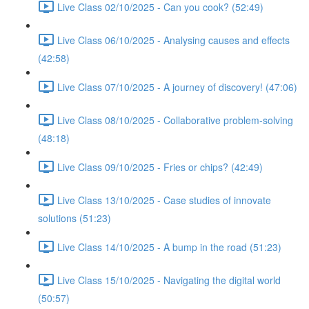
Live Class 02/10/2025 - Can you cook? (52:49)
Live Class 06/10/2025 - Analysing causes and effects
(42:58)
Live Class 07/10/2025 - A journey of discovery! (47:06)
Live Class 08/10/2025 - Collaborative problem-solving
(48:18)
Live Class 09/10/2025 - Fries or chips? (42:49)
Live Class 13/10/2025 - Case studies of innovate
solutions (51:23)
Live Class 14/10/2025 - A bump in the road (51:23)
Live Class 15/10/2025 - Navigating the digital world
(50:57)