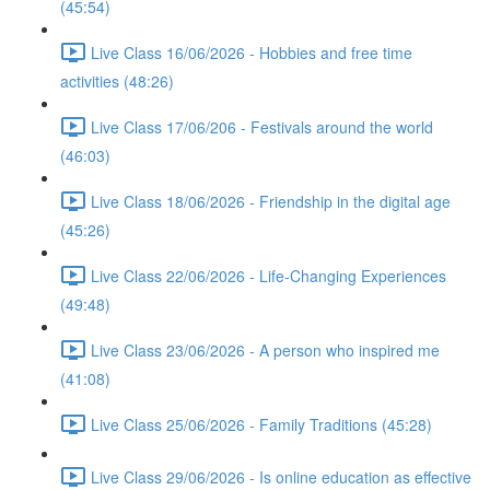
(45:54)
Live Class 16/06/2026 - Hobbies and free time
activities (48:26)
Live Class 17/06/206 - Festivals around the world
(46:03)
Live Class 18/06/2026 - Friendship in the digital age
(45:26)
Live Class 22/06/2026 - Life-Changing Experiences
(49:48)
Live Class 23/06/2026 - A person who inspired me
(41:08)
Live Class 25/06/2026 - Family Traditions (45:28)
Live Class 29/06/2026 - Is online education as effective