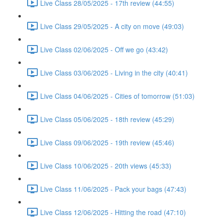
Live Class 28/05/2025 - 17th review (44:55)
Live Class 29/05/2025 - A city on move (49:03)
Live Class 02/06/2025 - Off we go (43:42)
Live Class 03/06/2025 - Living in the city (40:41)
Live Class 04/06/2025 - Cities of tomorrow (51:03)
Live Class 05/06/2025 - 18th review (45:29)
Live Class 09/06/2025 - 19th review (45:46)
Live Class 10/06/2025 - 20th views (45:33)
Live Class 11/06/2025 - Pack your bags (47:43)
Live Class 12/06/2025 - Hitting the road (47:10)