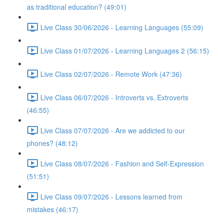
as traditional education? (49:01)
Live Class 30/06/2026 - Learning Languages (55:09)
Live Class 01/07/2026 - Learning Languages 2 (56:15)
Live Class 02/07/2026 - Remote Work (47:36)
Live Class 06/07/2026 - Introverts vs. Extroverts
(46:55)
Live Class 07/07/2026 - Are we addicted to our
phones? (48:12)
Live Class 08/07/2026 - Fashion and Self-Expression
(51:51)
Live Class 09/07/2026 - Lessons learned from
mistakes (46:17)