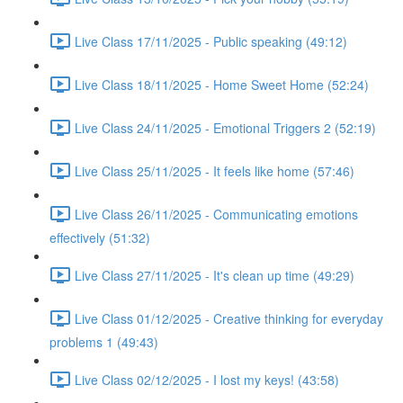
Live Class 17/11/2025 - Public speaking (49:12)
Live Class 18/11/2025 - Home Sweet Home (52:24)
Live Class 24/11/2025 - Emotional Triggers 2 (52:19)
Live Class 25/11/2025 - It feels like home (57:46)
Live Class 26/11/2025 - Communicating emotions
effectively (51:32)
Live Class 27/11/2025 - It's clean up time (49:29)
Live Class 01/12/2025 - Creative thinking for everyday
problems 1 (49:43)
Live Class 02/12/2025 - I lost my keys! (43:58)