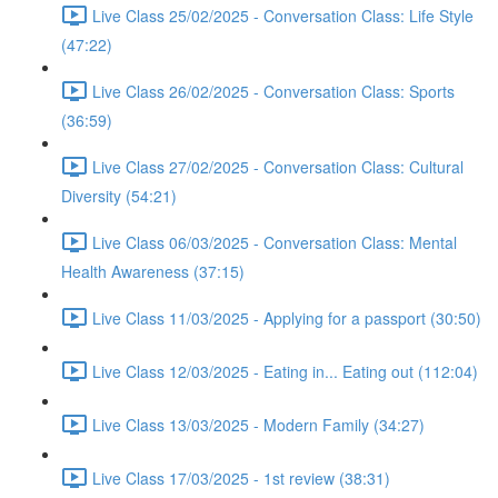
Live Class 25/02/2025 - Conversation Class: Life Style
(47:22)
Live Class 26/02/2025 - Conversation Class: Sports
(36:59)
Live Class 27/02/2025 - Conversation Class: Cultural
Diversity (54:21)
Live Class 06/03/2025 - Conversation Class: Mental
Health Awareness (37:15)
Live Class 11/03/2025 - Applying for a passport (30:50)
Live Class 12/03/2025 - Eating in... Eating out (112:04)
Live Class 13/03/2025 - Modern Family (34:27)
Live Class 17/03/2025 - 1st review (38:31)