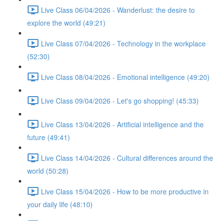
Live Class 06/04/2026 - Wanderlust: the desire to
explore the world (49:21)
Live Class 07/04/2026 - Technology in the workplace
(52:30)
Live Class 08/04/2026 - Emotional intelligence (49:20)
Live Class 09/04/2026 - Let's go shopping! (45:33)
Live Class 13/04/2026 - Artificial intelligence and the
future (49:41)
Live Class 14/04/2026 - Cultural differences around the
world (50:28)
Live Class 15/04/2026 - How to be more productive in
your daily life (48:10)