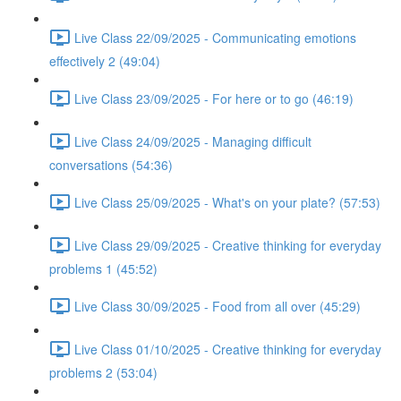
Live Class 22/09/2025 - Communicating emotions
effectively 2 (49:04)
Live Class 23/09/2025 - For here or to go (46:19)
Live Class 24/09/2025 - Managing difficult
conversations (54:36)
Live Class 25/09/2025 - What's on your plate? (57:53)
Live Class 29/09/2025 - Creative thinking for everyday
problems 1 (45:52)
Live Class 30/09/2025 - Food from all over (45:29)
Live Class 01/10/2025 - Creative thinking for everyday
problems 2 (53:04)