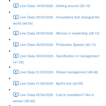
Live Class 19/03/2026 - Getting around (55:18)
Live Class 23/03/2026 - Innovations that changed the
world (44:04)
Live Class 25/03/2026 - Women in leadership (48:10)
Live Class 26/03/2026 - Productive Spaces (45:13)
Live Class 30/03/2026 - Gamification in management
(41:30)
Live Class 31/03/2026 - Stress management (48:48)
Live Class 01/04/2026 - April's fool (42:58)
Live Class 02/04/2026 - Lost in translation? Not in
person (50:46)