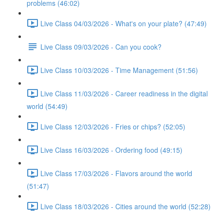
problems (46:02)
Live Class 04/03/2026 - What's on your plate? (47:49)
Live Class 09/03/2026 - Can you cook?
Live Class 10/03/2026 - Time Management (51:56)
Live Class 11/03/2026 - Career readiness in the digital
world (54:49)
Live Class 12/03/2026 - Fries or chips? (52:05)
Live Class 16/03/2026 - Ordering food (49:15)
Live Class 17/03/2026 - Flavors around the world
(51:47)
Live Class 18/03/2026 - Cities around the world (52:28)