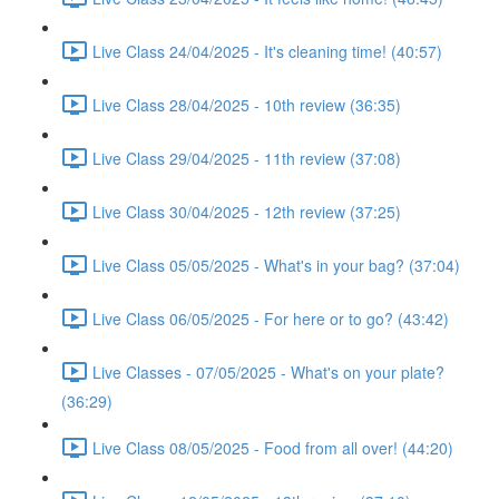
Live Class 24/04/2025 - It's cleaning time! (40:57)
Live Class 28/04/2025 - 10th review (36:35)
Live Class 29/04/2025 - 11th review (37:08)
Live Class 30/04/2025 - 12th review (37:25)
Live Class 05/05/2025 - What's in your bag? (37:04)
Live Class 06/05/2025 - For here or to go? (43:42)
Live Classes - 07/05/2025 - What's on your plate?
(36:29)
Live Class 08/05/2025 - Food from all over! (44:20)