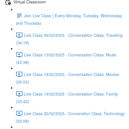
Virtual Classroom
Join Live Class | Every Monday, Tuesday, Wednesday
and Thursday
Live Class 06/02/2025 - Conversation Class: Traveling
(34:19)
Live Class 13/02/2025 - Conversation Class: Music
(42:38)
Live Class 18/02/2025 - Conversation Class: Movies
(26:02)
Live Class 19/02/2025 - Conversation Class: Family
(33:42)
Live Class 20/02/2025 - Converstion Class: Technology
(53:08)