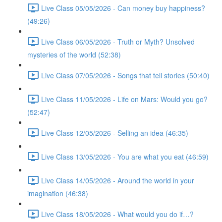
Live Class 05/05/2026 - Can money buy happiness?
(49:26)
Live Class 06/05/2026 - Truth or Myth? Unsolved
mysteries of the world (52:38)
Live Class 07/05/2026 - Songs that tell stories (50:40)
Live Class 11/05/2026 - Life on Mars: Would you go?
(52:47)
Live Class 12/05/2026 - Selling an idea (46:35)
Live Class 13/05/2026 - You are what you eat (46:59)
Live Class 14/05/2026 - Around the world in your
imagination (46:38)
Live Class 18/05/2026 - What would you do if…?