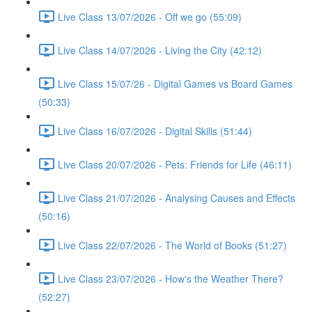
Live Class 13/07/2026 - Off we go (55:09)
Live Class 14/07/2026 - Living the City (42:12)
Live Class 15/07/26 - Digital Games vs Board Games
(50:33)
Live Class 16/07/2026 - Digital Skills (51:44)
Live Class 20/07/2026 - Pets: Friends for Life (46:11)
Live Class 21/07/2026 - Analysing Causes and Effects
(50:16)
Live Class 22/07/2026 - The World of Books (51:27)
Live Class 23/07/2026 - How's the Weather There?
(52:27)