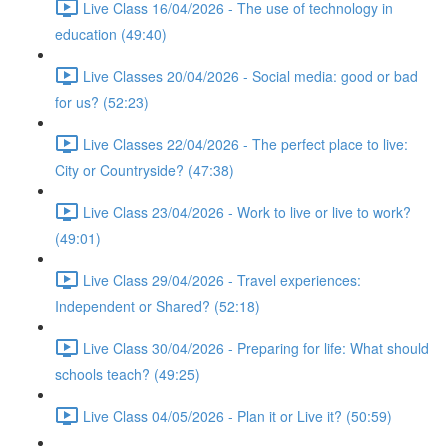
Live Class 16/04/2026 - The use of technology in
education (49:40)
Live Classes 20/04/2026 - Social media: good or bad
for us? (52:23)
Live Classes 22/04/2026 - The perfect place to live:
City or Countryside? (47:38)
Live Class 23/04/2026 - Work to live or live to work?
(49:01)
Live Class 29/04/2026 - Travel experiences:
Independent or Shared? (52:18)
Live Class 30/04/2026 - Preparing for life: What should
schools teach? (49:25)
Live Class 04/05/2026 - Plan it or Live it? (50:59)