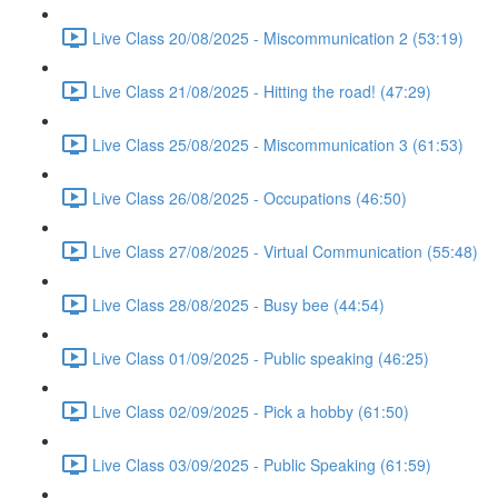
Live Class 20/08/2025 - Miscommunication 2 (53:19)
Live Class 21/08/2025 - Hitting the road! (47:29)
Live Class 25/08/2025 - Miscommunication 3 (61:53)
Live Class 26/08/2025 - Occupations (46:50)
Live Class 27/08/2025 - Virtual Communication (55:48)
Live Class 28/08/2025 - Busy bee (44:54)
Live Class 01/09/2025 - Public speaking (46:25)
Live Class 02/09/2025 - Pick a hobby (61:50)
Live Class 03/09/2025 - Public Speaking (61:59)