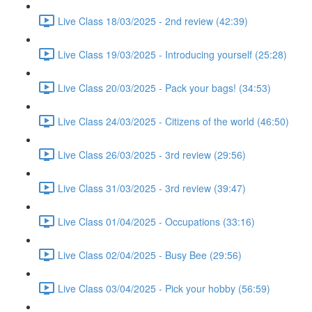
Live Class 18/03/2025 - 2nd review (42:39)
Live Class 19/03/2025 - Introducing yourself (25:28)
Live Class 20/03/2025 - Pack your bags! (34:53)
Live Class 24/03/2025 - Citizens of the world (46:50)
Live Class 26/03/2025 - 3rd review (29:56)
Live Class 31/03/2025 - 3rd review (39:47)
Live Class 01/04/2025 - Occupations (33:16)
Live Class 02/04/2025 - Busy Bee (29:56)
Live Class 03/04/2025 - Pick your hobby (56:59)