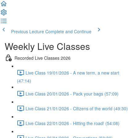
Previous Lecture
Complete and Continue
Weekly Live Classes
Recorded Live Classes 2026
Live Class 19/01/2026 - A new term, a new start
(47:14)
Live Class 20/01/2026 - Pack your bags (57:09)
Live Class 21/01/2026 - Citizens of the world (49:30)
Live Class 22/01/2026 - Hitting the road! (54:08)
Live Class 26/01/2026 - Occupations (50:30)