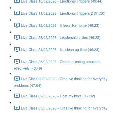
Live Class 10/02/2026 - Emotional Triggers (49:44)
Live Class 11/02/2026 - Emotional Triggers 2 (51:50)
Live Class 12/02/2026 - It feels like home (46:23)
Live Class 23/02/2026 - Leadership styles (46:23)
Live Class 24/02/2026 - It's clean up time (46:23)
Live Class 25/02/2026 - Communicating emotions
effectively (43:49)
Live Class 26/02/2026 - Creative thinking for everyday
problems (47:04)
Live Class 02/03/2026 - I lost my keys! (47:02)
Live Class 03/03/2026 - Creative thinking for everyday