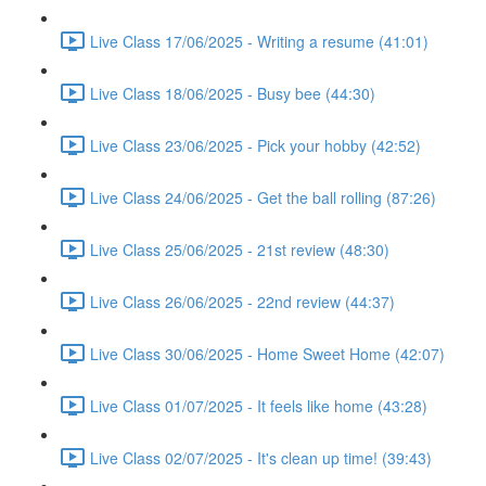
Live Class 17/06/2025 - Writing a resume (41:01)
Live Class 18/06/2025 - Busy bee (44:30)
Live Class 23/06/2025 - Pick your hobby (42:52)
Live Class 24/06/2025 - Get the ball rolling (87:26)
Live Class 25/06/2025 - 21st review (48:30)
Live Class 26/06/2025 - 22nd review (44:37)
Live Class 30/06/2025 - Home Sweet Home (42:07)
Live Class 01/07/2025 - It feels like home (43:28)
Live Class 02/07/2025 - It's clean up time! (39:43)