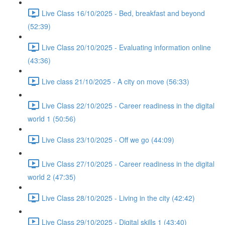
Live Class 16/10/2025 - Bed, breakfast and beyond
(52:39)
Live Class 20/10/2025 - Evaluating information online
(43:36)
Live class 21/10/2025 - A city on move (56:33)
Live Class 22/10/2025 - Career readiness in the digital
world 1 (50:56)
Live Class 23/10/2025 - Off we go (44:09)
Live Class 27/10/2025 - Career readiness in the digital
world 2 (47:35)
Live Class 28/10/2025 - Living in the city (42:42)
Live Class 29/10/2025 - Digital skills 1 (43:40)