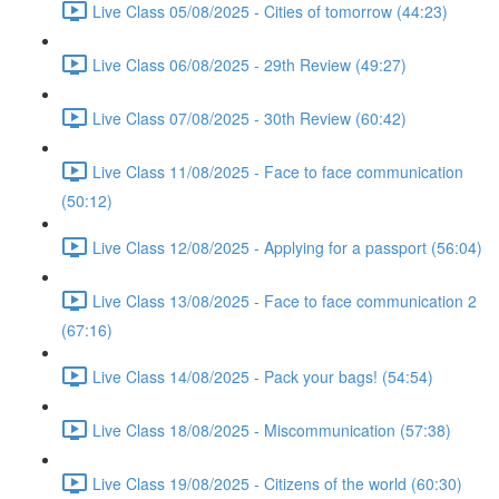
Live Class 05/08/2025 - Cities of tomorrow (44:23)
Live Class 06/08/2025 - 29th Review (49:27)
Live Class 07/08/2025 - 30th Review (60:42)
Live Class 11/08/2025 - Face to face communication
(50:12)
Live Class 12/08/2025 - Applying for a passport (56:04)
Live Class 13/08/2025 - Face to face communication 2
(67:16)
Live Class 14/08/2025 - Pack your bags! (54:54)
Live Class 18/08/2025 - Miscommunication (57:38)
Live Class 19/08/2025 - Citizens of the world (60:30)