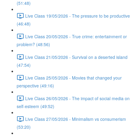
(51:48)
Live Class 19/05/2026 - The pressure to be productive
(46:48)
Live Class 20/05/2026 - True crime: entertainment or
problem? (48:56)
Live Class 21/05/2026 - Survival on a deserted island
(47:54)
Live Class 25/05/2026 - Movies that changed your
perspective (49:16)
Live Class 26/05/2026 - The impact of social media on
self-esteem (49:52)
Live Class 27/05/2026 - Minimalism vs consumerism
(53:20)