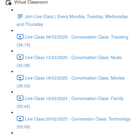
Virtual Classroom
Join Live Class | Every Monday, Tuesday, Wednesday
and Thursday
Live Class 06/02/2025 - Conversation Class: Traveling
(34:19)
Live Class 13/02/2025 - Conversation Class: Music
(42:38)
Live Class 18/02/2025 - Conversation Class: Movies
(26:02)
Live Class 19/02/2025 - Conversation Class: Family
(33:42)
Live Class 20/02/2025 - Converstion Class: Technology
(53:08)