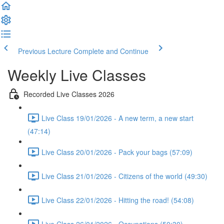
Previous Lecture
Complete and Continue
Weekly Live Classes
Recorded Live Classes 2026
Live Class 19/01/2026 - A new term, a new start
(47:14)
Live Class 20/01/2026 - Pack your bags (57:09)
Live Class 21/01/2026 - Citizens of the world (49:30)
Live Class 22/01/2026 - Hitting the road! (54:08)
Live Class 26/01/2026 - Occupations (50:30)