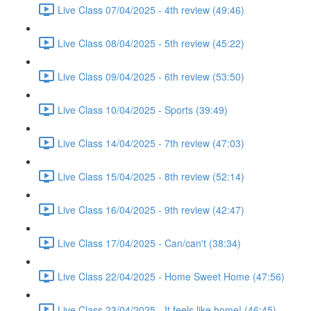
Live Class 07/04/2025 - 4th review (49:46)
Live Class 08/04/2025 - 5th review (45:22)
Live Class 09/04/2025 - 6th review (53:50)
Live Class 10/04/2025 - Sports (39:49)
Live Class 14/04/2025 - 7th review (47:03)
Live Class 15/04/2025 - 8th review (52:14)
Live Class 16/04/2025 - 9th review (42:47)
Live Class 17/04/2025 - Can/can't (38:34)
Live Class 22/04/2025 - Home Sweet Home (47:56)
Live Class 23/04/2025 - It feels like home! (46:45)