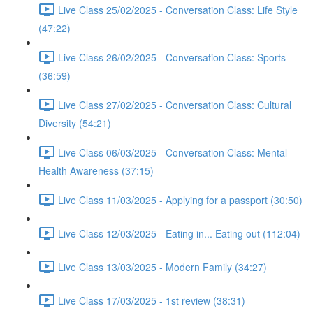
Live Class 25/02/2025 - Conversation Class: Life Style
(47:22)
Live Class 26/02/2025 - Conversation Class: Sports
(36:59)
Live Class 27/02/2025 - Conversation Class: Cultural
Diversity (54:21)
Live Class 06/03/2025 - Conversation Class: Mental
Health Awareness (37:15)
Live Class 11/03/2025 - Applying for a passport (30:50)
Live Class 12/03/2025 - Eating in... Eating out (112:04)
Live Class 13/03/2025 - Modern Family (34:27)
Live Class 17/03/2025 - 1st review (38:31)