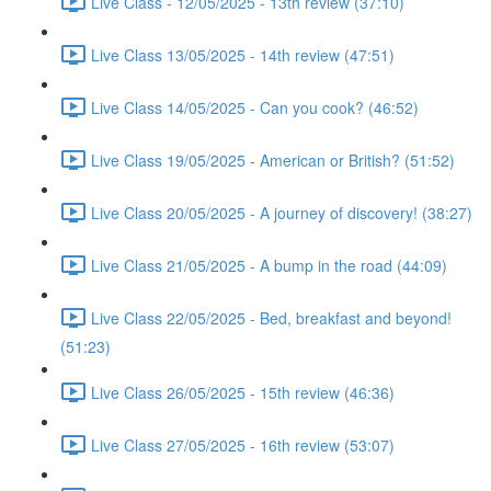
Live Class - 12/05/2025 - 13th review (37:10)
Live Class 13/05/2025 - 14th review (47:51)
Live Class 14/05/2025 - Can you cook? (46:52)
Live Class 19/05/2025 - American or British? (51:52)
Live Class 20/05/2025 - A journey of discovery! (38:27)
Live Class 21/05/2025 - A bump in the road (44:09)
Live Class 22/05/2025 - Bed, breakfast and beyond!
(51:23)
Live Class 26/05/2025 - 15th review (46:36)
Live Class 27/05/2025 - 16th review (53:07)