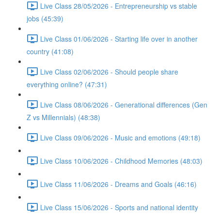
Live Class 28/05/2026 - Entrepreneurship vs stable
jobs (45:39)
Live Class 01/06/2026 - Starting life over in another
country (41:08)
Live Class 02/06/2026 - Should people share
everything online? (47:31)
Live Class 08/06/2026 - Generational differences (Gen
Z vs Millennials) (48:38)
Live Class 09/06/2026 - Music and emotions (49:18)
Live Class 10/06/2026 - Childhood Memories (48:03)
Live Class 11/06/2026 - Dreams and Goals (46:16)
Live Class 15/06/2026 - Sports and national identity