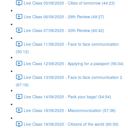
Live Class 05/08/2025 - Cities of tomorrow (44:23)
Live Class 06/08/2025 - 29th Review (49:27)
Live Class 07/08/2025 - 30th Review (60:42)
Live Class 11/08/2025 - Face to face communication
(50:12)
Live Class 12/08/2025 - Applying for a passport (56:04)
Live Class 13/08/2025 - Face to face communication 2
(67:16)
Live Class 14/08/2025 - Pack your bags! (54:54)
Live Class 18/08/2025 - Miscommunication (57:38)
Live Class 19/08/2025 - Citizens of the world (60:30)