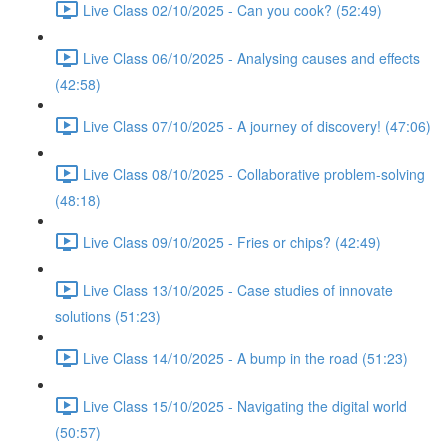
Live Class 02/10/2025 - Can you cook? (52:49)
Live Class 06/10/2025 - Analysing causes and effects
(42:58)
Live Class 07/10/2025 - A journey of discovery! (47:06)
Live Class 08/10/2025 - Collaborative problem-solving
(48:18)
Live Class 09/10/2025 - Fries or chips? (42:49)
Live Class 13/10/2025 - Case studies of innovate
solutions (51:23)
Live Class 14/10/2025 - A bump in the road (51:23)
Live Class 15/10/2025 - Navigating the digital world
(50:57)