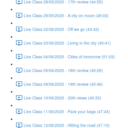
Live Class 28/05/2025 - 17th review (44:55)
Live Class 29/05/2025 - A city on move (49:03)
Live Class 02/06/2025 - Off we go (43:42)
Live Class 03/06/2025 - Living in the city (40:41)
Live Class 04/06/2025 - Cities of tomorrow (51:03)
Live Class 05/06/2025 - 18th review (45:29)
Live Class 09/06/2025 - 19th review (45:46)
Live Class 10/06/2025 - 20th views (45:33)
Live Class 11/06/2025 - Pack your bags (47:43)
Live Class 12/06/2025 - Hitting the road (47:10)