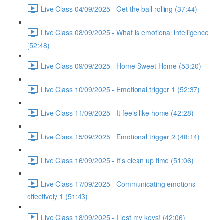
Live Class 04/09/2025 - Get the ball rolling (37:44)
Live Class 08/09/2025 - What is emotional intelligence
(52:48)
Live Class 09/09/2025 - Home Sweet Home (53:20)
Live Class 10/09/2025 - Emotional trigger 1 (52:37)
Live Class 11/09/2025 - It feels like home (42:28)
Live Class 15/09/2025 - Emotional trigger 2 (48:14)
Live Class 16/09/2025 - It's clean up time (51:06)
Live Class 17/09/2025 - Communicating emotions
effectively 1 (51:43)
Live Class 18/09/2025 - I lost my keys! (42:06)