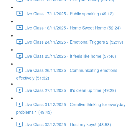
Live Class 17/11/2025 - Public speaking (49:12)
Live Class 18/11/2025 - Home Sweet Home (52:24)
Live Class 24/11/2025 - Emotional Triggers 2 (52:19)
Live Class 25/11/2025 - It feels like home (57:46)
Live Class 26/11/2025 - Communicating emotions
effectively (51:32)
Live Class 27/11/2025 - It's clean up time (49:29)
Live Class 01/12/2025 - Creative thinking for everyday
problems 1 (49:43)
Live Class 02/12/2025 - I lost my keys! (43:58)