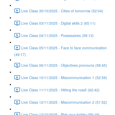
Live Class 30/10/2025 - Cities of tomorrow (52:04)
Live Class 03/11/2025 - Digital skills 2 (65:11)
Live Class 04/11/2025 - Possessives (58:13)
Live Class 05/11/2025 - Face to face communication
(49:17)
Live Class 06/11/2025 - Objectives pronouns (58:45)
Live Class 10/11/2025 - Miscommunication 1 (52:59)
Live Class 11/11/2025 - Hitting the road! (62:42)
Live Class 12/11/2025 - Miscommunication 2 (51:52)
Live Class 13/10/2025 - Pick your hobby (55:19)