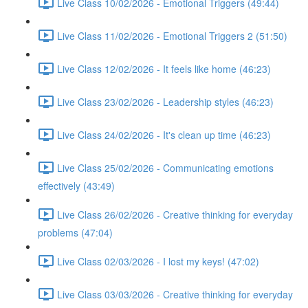
Live Class 10/02/2026 - Emotional Triggers (49:44)
Live Class 11/02/2026 - Emotional Triggers 2 (51:50)
Live Class 12/02/2026 - It feels like home (46:23)
Live Class 23/02/2026 - Leadership styles (46:23)
Live Class 24/02/2026 - It's clean up time (46:23)
Live Class 25/02/2026 - Communicating emotions
effectively (43:49)
Live Class 26/02/2026 - Creative thinking for everyday
problems (47:04)
Live Class 02/03/2026 - I lost my keys! (47:02)
Live Class 03/03/2026 - Creative thinking for everyday