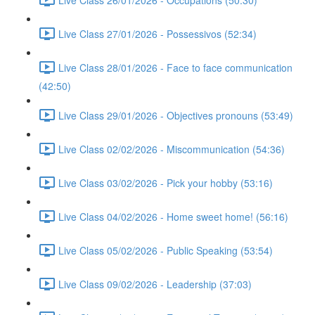
Live Class 27/01/2026 - Possessivos (52:34)
Live Class 28/01/2026 - Face to face communication
(42:50)
Live Class 29/01/2026 - Objectives pronouns (53:49)
Live Class 02/02/2026 - Miscommunication (54:36)
Live Class 03/02/2026 - Pick your hobby (53:16)
Live Class 04/02/2026 - Home sweet home! (56:16)
Live Class 05/02/2026 - Public Speaking (53:54)
Live Class 09/02/2026 - Leadership (37:03)