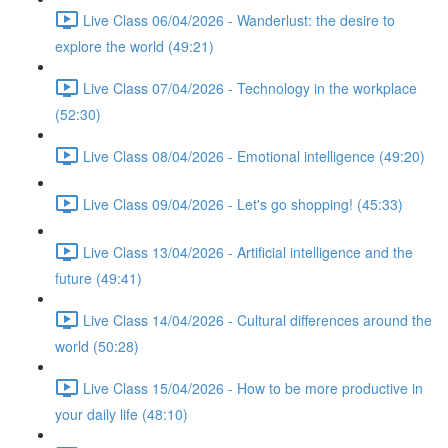
Live Class 06/04/2026 - Wanderlust: the desire to
explore the world (49:21)
Live Class 07/04/2026 - Technology in the workplace
(52:30)
Live Class 08/04/2026 - Emotional intelligence (49:20)
Live Class 09/04/2026 - Let's go shopping! (45:33)
Live Class 13/04/2026 - Artificial intelligence and the
future (49:41)
Live Class 14/04/2026 - Cultural differences around the
world (50:28)
Live Class 15/04/2026 - How to be more productive in
your daily life (48:10)