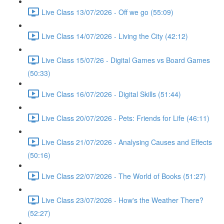
Live Class 13/07/2026 - Off we go (55:09)
Live Class 14/07/2026 - Living the City (42:12)
Live Class 15/07/26 - Digital Games vs Board Games
(50:33)
Live Class 16/07/2026 - Digital Skills (51:44)
Live Class 20/07/2026 - Pets: Friends for Life (46:11)
Live Class 21/07/2026 - Analysing Causes and Effects
(50:16)
Live Class 22/07/2026 - The World of Books (51:27)
Live Class 23/07/2026 - How's the Weather There?
(52:27)