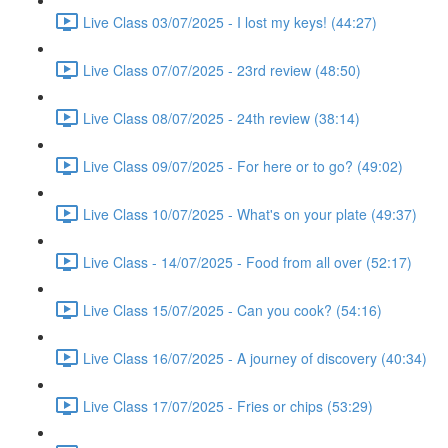
Live Class 03/07/2025 - I lost my keys! (44:27)
Live Class 07/07/2025 - 23rd review (48:50)
Live Class 08/07/2025 - 24th review (38:14)
Live Class 09/07/2025 - For here or to go? (49:02)
Live Class 10/07/2025 - What's on your plate (49:37)
Live Class - 14/07/2025 - Food from all over (52:17)
Live Class 15/07/2025 - Can you cook? (54:16)
Live Class 16/07/2025 - A journey of discovery (40:34)
Live Class 17/07/2025 - Fries or chips (53:29)