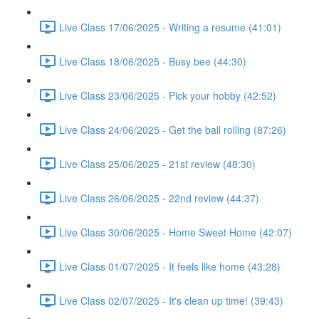
Live Class 17/06/2025 - Writing a resume (41:01)
Live Class 18/06/2025 - Busy bee (44:30)
Live Class 23/06/2025 - Pick your hobby (42:52)
Live Class 24/06/2025 - Get the ball rolling (87:26)
Live Class 25/06/2025 - 21st review (48:30)
Live Class 26/06/2025 - 22nd review (44:37)
Live Class 30/06/2025 - Home Sweet Home (42:07)
Live Class 01/07/2025 - It feels like home (43:28)
Live Class 02/07/2025 - It's clean up time! (39:43)