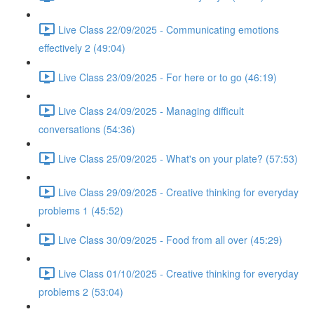
Live Class 22/09/2025 - Communicating emotions
effectively 2 (49:04)
Live Class 23/09/2025 - For here or to go (46:19)
Live Class 24/09/2025 - Managing difficult
conversations (54:36)
Live Class 25/09/2025 - What's on your plate? (57:53)
Live Class 29/09/2025 - Creative thinking for everyday
problems 1 (45:52)
Live Class 30/09/2025 - Food from all over (45:29)
Live Class 01/10/2025 - Creative thinking for everyday
problems 2 (53:04)