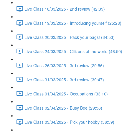
Live Class 18/03/2025 - 2nd review (42:39)
Live Class 19/03/2025 - Introducing yourself (25:28)
Live Class 20/03/2025 - Pack your bags! (34:53)
Live Class 24/03/2025 - Citizens of the world (46:50)
Live Class 26/03/2025 - 3rd review (29:56)
Live Class 31/03/2025 - 3rd review (39:47)
Live Class 01/04/2025 - Occupations (33:16)
Live Class 02/04/2025 - Busy Bee (29:56)
Live Class 03/04/2025 - Pick your hobby (56:59)