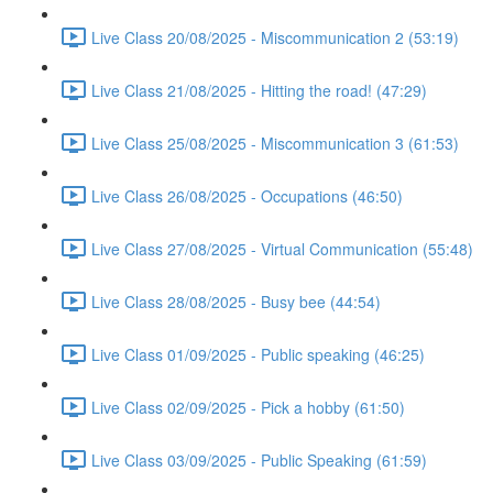
Live Class 20/08/2025 - Miscommunication 2 (53:19)
Live Class 21/08/2025 - Hitting the road! (47:29)
Live Class 25/08/2025 - Miscommunication 3 (61:53)
Live Class 26/08/2025 - Occupations (46:50)
Live Class 27/08/2025 - Virtual Communication (55:48)
Live Class 28/08/2025 - Busy bee (44:54)
Live Class 01/09/2025 - Public speaking (46:25)
Live Class 02/09/2025 - Pick a hobby (61:50)
Live Class 03/09/2025 - Public Speaking (61:59)