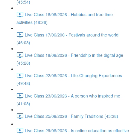
(45:54)
Live Class 16/06/2026 - Hobbies and free time
activities (48:26)
Live Class 17/06/206 - Festivals around the world
(46:03)
Live Class 18/06/2026 - Friendship in the digital age
(45:26)
Live Class 22/06/2026 - Life-Changing Experiences
(49:48)
Live Class 23/06/2026 - A person who inspired me
(41:08)
Live Class 25/06/2026 - Family Traditions (45:28)
Live Class 29/06/2026 - Is online education as effective