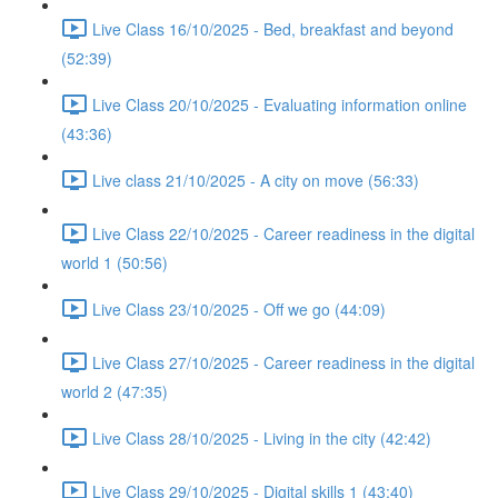
Live Class 16/10/2025 - Bed, breakfast and beyond
(52:39)
Live Class 20/10/2025 - Evaluating information online
(43:36)
Live class 21/10/2025 - A city on move (56:33)
Live Class 22/10/2025 - Career readiness in the digital
world 1 (50:56)
Live Class 23/10/2025 - Off we go (44:09)
Live Class 27/10/2025 - Career readiness in the digital
world 2 (47:35)
Live Class 28/10/2025 - Living in the city (42:42)
Live Class 29/10/2025 - Digital skills 1 (43:40)