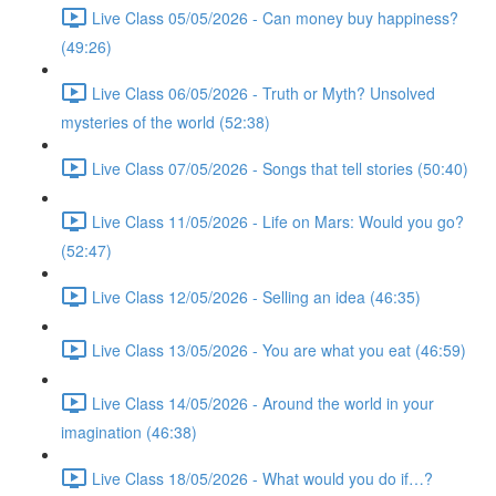
Live Class 05/05/2026 - Can money buy happiness?
(49:26)
Live Class 06/05/2026 - Truth or Myth? Unsolved
mysteries of the world (52:38)
Live Class 07/05/2026 - Songs that tell stories (50:40)
Live Class 11/05/2026 - Life on Mars: Would you go?
(52:47)
Live Class 12/05/2026 - Selling an idea (46:35)
Live Class 13/05/2026 - You are what you eat (46:59)
Live Class 14/05/2026 - Around the world in your
imagination (46:38)
Live Class 18/05/2026 - What would you do if…?