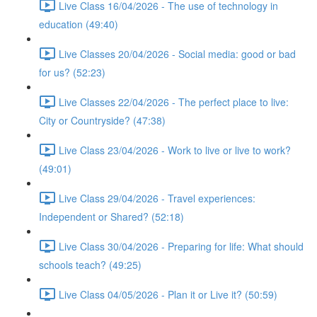
Live Class 16/04/2026 - The use of technology in
education (49:40)
Live Classes 20/04/2026 - Social media: good or bad
for us? (52:23)
Live Classes 22/04/2026 - The perfect place to live:
City or Countryside? (47:38)
Live Class 23/04/2026 - Work to live or live to work?
(49:01)
Live Class 29/04/2026 - Travel experiences:
Independent or Shared? (52:18)
Live Class 30/04/2026 - Preparing for life: What should
schools teach? (49:25)
Live Class 04/05/2026 - Plan it or Live it? (50:59)