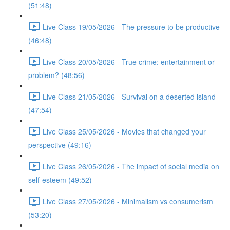
(51:48)
Live Class 19/05/2026 - The pressure to be productive
(46:48)
Live Class 20/05/2026 - True crime: entertainment or
problem? (48:56)
Live Class 21/05/2026 - Survival on a deserted island
(47:54)
Live Class 25/05/2026 - Movies that changed your
perspective (49:16)
Live Class 26/05/2026 - The impact of social media on
self-esteem (49:52)
Live Class 27/05/2026 - Minimalism vs consumerism
(53:20)