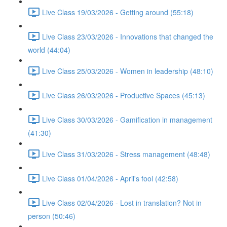
Live Class 19/03/2026 - Getting around (55:18)
Live Class 23/03/2026 - Innovations that changed the
world (44:04)
Live Class 25/03/2026 - Women in leadership (48:10)
Live Class 26/03/2026 - Productive Spaces (45:13)
Live Class 30/03/2026 - Gamification in management
(41:30)
Live Class 31/03/2026 - Stress management (48:48)
Live Class 01/04/2026 - April's fool (42:58)
Live Class 02/04/2026 - Lost in translation? Not in
person (50:46)