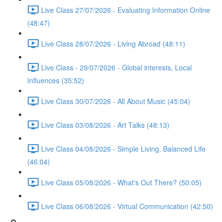
Live Class 27/07/2026 - Evaluating Information Online
(48:47)
Live Class 28/07/2026 - Living Abroad (48:11)
Live Class - 29/07/2026 - Global interests, Local
Influences (35:52)
Live Class 30/07/2026 - All About Music (45:04)
Live Class 03/08/2026 - Art Talks (48:13)
Live Class 04/08/2026 - Simple Living, Balanced Life
(46:04)
Live Class 05/08/2026 - What's Out There? (50:05)
Live Class 06/08/2026 - Virtual Communication (42:50)