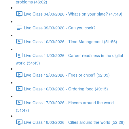
problems (46:02)
Live Class 04/03/2026 - What's on your plate? (47:49)
Live Class 09/03/2026 - Can you cook?
Live Class 10/03/2026 - Time Management (51:56)
Live Class 11/03/2026 - Career readiness in the digital
world (54:49)
Live Class 12/03/2026 - Fries or chips? (52:05)
Live Class 16/03/2026 - Ordering food (49:15)
Live Class 17/03/2026 - Flavors around the world
(51:47)
Live Class 18/03/2026 - Cities around the world (52:28)