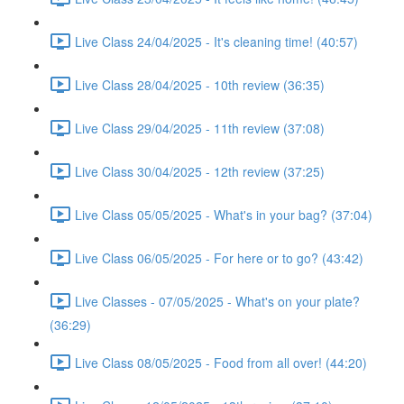
Live Class 24/04/2025 - It's cleaning time! (40:57)
Live Class 28/04/2025 - 10th review (36:35)
Live Class 29/04/2025 - 11th review (37:08)
Live Class 30/04/2025 - 12th review (37:25)
Live Class 05/05/2025 - What's in your bag? (37:04)
Live Class 06/05/2025 - For here or to go? (43:42)
Live Classes - 07/05/2025 - What's on your plate?
(36:29)
Live Class 08/05/2025 - Food from all over! (44:20)