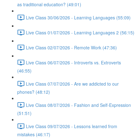
as traditional education? (49:01)
Live Class 30/06/2026 - Learning Languages (55:09)
Live Class 01/07/2026 - Learning Languages 2 (56:15)
Live Class 02/07/2026 - Remote Work (47:36)
Live Class 06/07/2026 - Introverts vs. Extroverts
(46:55)
Live Class 07/07/2026 - Are we addicted to our
phones? (48:12)
Live Class 08/07/2026 - Fashion and Self-Expression
(51:51)
Live Class 09/07/2026 - Lessons learned from
mistakes (46:17)