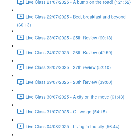
Live Class 21/07/2025 - A bump on the road! (121:52)
Live Class 22/07/2025 - Bed, breakfast and beyond
(60:13)
Live Class 23/07/2025 - 25th Review (60:13)
Live Class 24/07/2025 - 26th Review (42:59)
Live Class 28/07/2025 - 27th review (52:10)
Live Class 29/07/2025 - 28th Review (39:00)
Live Class 30/07/2025 - A city on the move (61:43)
Live Class 31/07/2025 - Off we go (54:15)
Live Class 04/08/2025 - Living in the city (56:44)