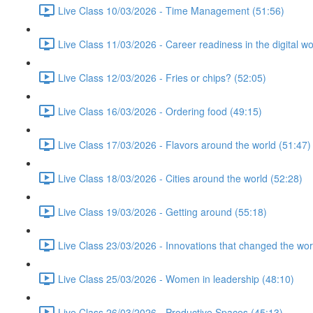
Live Class 10/03/2026 - Time Management (51:56)
Live Class 11/03/2026 - Career readiness in the digital wo
Live Class 12/03/2026 - Fries or chips? (52:05)
Live Class 16/03/2026 - Ordering food (49:15)
Live Class 17/03/2026 - Flavors around the world (51:47)
Live Class 18/03/2026 - Cities around the world (52:28)
Live Class 19/03/2026 - Getting around (55:18)
Live Class 23/03/2026 - Innovations that changed the wor
Live Class 25/03/2026 - Women in leadership (48:10)
Live Class 26/03/2026 - Productive Spaces (45:13)