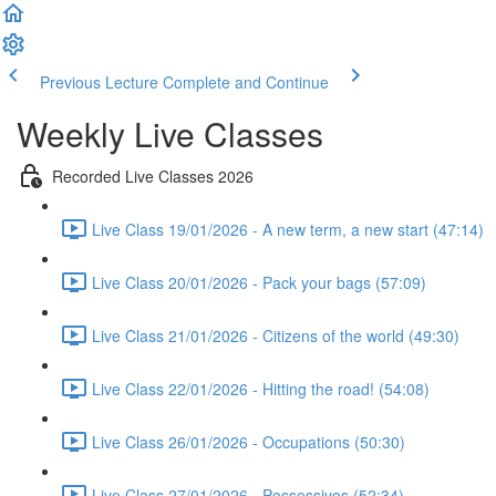
Previous Lecture
Complete and Continue
Weekly Live Classes
Recorded Live Classes 2026
Live Class 19/01/2026 - A new term, a new start (47:14)
Live Class 20/01/2026 - Pack your bags (57:09)
Live Class 21/01/2026 - Citizens of the world (49:30)
Live Class 22/01/2026 - Hitting the road! (54:08)
Live Class 26/01/2026 - Occupations (50:30)
Live Class 27/01/2026 - Possessivos (52:34)