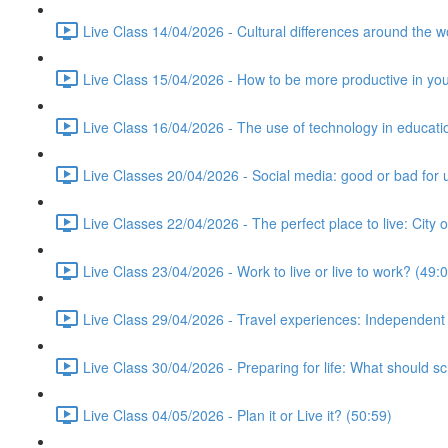
Live Class 14/04/2026 - Cultural differences around the w
Live Class 15/04/2026 - How to be more productive in your 
Live Class 16/04/2026 - The use of technology in educati
Live Classes 20/04/2026 - Social media: good or bad for 
Live Classes 22/04/2026 - The perfect place to live: City 
Live Class 23/04/2026 - Work to live or live to work? (49:
Live Class 29/04/2026 - Travel experiences: Independent
Live Class 30/04/2026 - Preparing for life: What should s
Live Class 04/05/2026 - Plan it or Live it? (50:59)