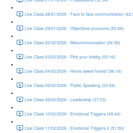
Live Class 28/01/2026 - Face to face communication (42:
Live Class 29/01/2026 - Objectives pronouns (53:49)
Live Class 02/02/2026 - Miscommunication (54:36)
Live Class 03/02/2026 - Pick your hobby (53:16)
Live Class 04/02/2026 - Home sweet home! (56:16)
Live Class 05/02/2026 - Public Speaking (53:54)
Live Class 09/02/2026 - Leadership (37:03)
Live Class 10/02/2026 - Emotional Triggers (49:44)
Live Class 11/02/2026 - Emotional Triggers 2 (51:50)