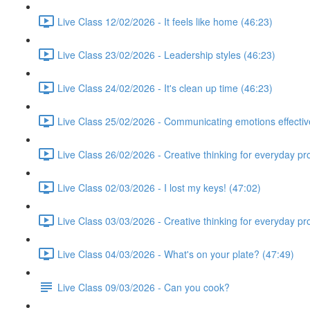
Live Class 12/02/2026 - It feels like home (46:23)
Live Class 23/02/2026 - Leadership styles (46:23)
Live Class 24/02/2026 - It's clean up time (46:23)
Live Class 25/02/2026 - Communicating emotions effectiv
Live Class 26/02/2026 - Creative thinking for everyday p
Live Class 02/03/2026 - I lost my keys! (47:02)
Live Class 03/03/2026 - Creative thinking for everyday p
Live Class 04/03/2026 - What's on your plate? (47:49)
Live Class 09/03/2026 - Can you cook?