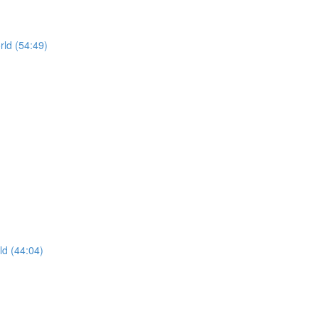
rld (54:49)
ld (44:04)