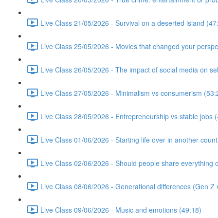
Live Class 21/05/2026 - Survival on a deserted island (47
Live Class 25/05/2026 - Movies that changed your perspe
Live Class 26/05/2026 - The impact of social media on se
Live Class 27/05/2026 - Minimalism vs consumerism (53:
Live Class 28/05/2026 - Entrepreneurship vs stable jobs 
Live Class 01/06/2026 - Starting life over in another count
Live Class 02/06/2026 - Should people share everything o
Live Class 08/06/2026 - Generational differences (Gen Z v
Live Class 09/06/2026 - Music and emotions (49:18)