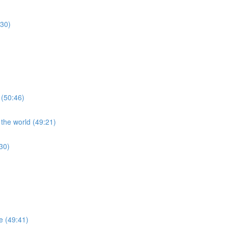
:30)
 (50:46)
 the world (49:21)
30)
re (49:41)