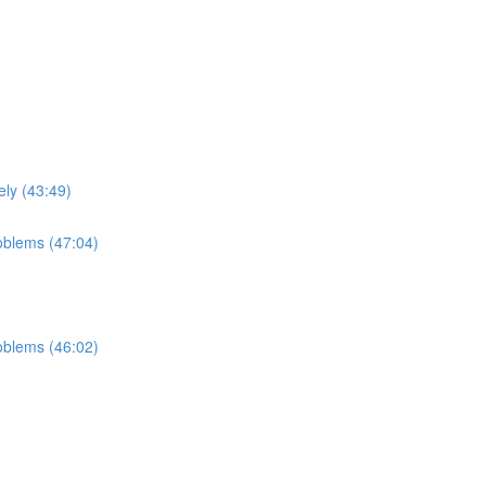
ely (43:49)
roblems (47:04)
roblems (46:02)