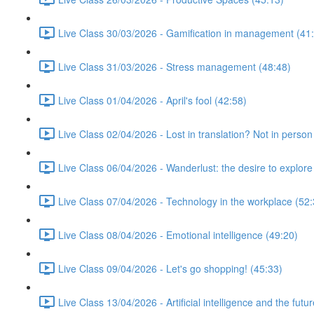
Live Class 30/03/2026 - Gamification in management (41
Live Class 31/03/2026 - Stress management (48:48)
Live Class 01/04/2026 - April's fool (42:58)
Live Class 02/04/2026 - Lost in translation? Not in person
Live Class 06/04/2026 - Wanderlust: the desire to explore
Live Class 07/04/2026 - Technology in the workplace (52:
Live Class 08/04/2026 - Emotional intelligence (49:20)
Live Class 09/04/2026 - Let's go shopping! (45:33)
Live Class 13/04/2026 - Artificial intelligence and the futu