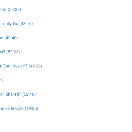
orld (50:28)
daily life (48:10)
on (49:40)
us? (52:23)
or Countryside? (47:38)
01)
 or Shared? (52:18)
chools teach? (49:25)