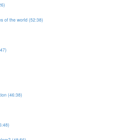
26)
s of the world (52:38)
:47)
tion (46:38)
6:48)
blem? (48:56)