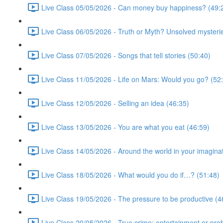
Live Class 05/05/2026 - Can money buy happiness? (49:
Live Class 06/05/2026 - Truth or Myth? Unsolved mysterie
Live Class 07/05/2026 - Songs that tell stories (50:40)
Live Class 11/05/2026 - Life on Mars: Would you go? (52
Live Class 12/05/2026 - Selling an idea (46:35)
Live Class 13/05/2026 - You are what you eat (46:59)
Live Class 14/05/2026 - Around the world in your imagina
Live Class 18/05/2026 - What would you do if…? (51:48)
Live Class 19/05/2026 - The pressure to be productive (4
Live Class 20/05/2026 - True crime: entertainment or pro