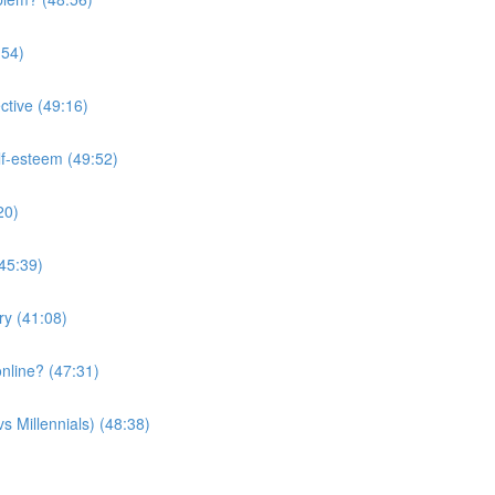
:54)
ctive (49:16)
lf-esteem (49:52)
20)
(45:39)
ry (41:08)
nline? (47:31)
s Millennials) (48:38)