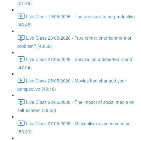
(51:48)
Live Class 19/05/2026 - The pressure to be productive
(46:48)
Live Class 20/05/2026 - True crime: entertainment or
problem? (48:56)
Live Class 21/05/2026 - Survival on a deserted island
(47:54)
Live Class 25/05/2026 - Movies that changed your
perspective (49:16)
Live Class 26/05/2026 - The impact of social media on
self-esteem (49:52)
Live Class 27/05/2026 - Minimalism vs consumerism
(53:20)