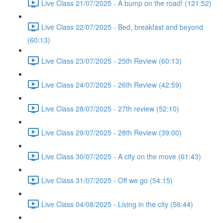
Live Class 21/07/2025 - A bump on the road! (121:52)
Live Class 22/07/2025 - Bed, breakfast and beyond
(60:13)
Live Class 23/07/2025 - 25th Review (60:13)
Live Class 24/07/2025 - 26th Review (42:59)
Live Class 28/07/2025 - 27th review (52:10)
Live Class 29/07/2025 - 28th Review (39:00)
Live Class 30/07/2025 - A city on the move (61:43)
Live Class 31/07/2025 - Off we go (54:15)
Live Class 04/08/2025 - Living in the city (56:44)