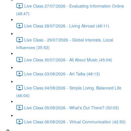
Live Class 27/07/2026 - Evaluating Information Online
(48:47)
Live Class 28/07/2026 - Living Abroad (48:11)
Live Class - 29/07/2026 - Global interests, Local
Influences (35:52)
Live Class 30/07/2026 - All About Music (45:04)
Live Class 03/08/2026 - Art Talks (48:13)
Live Class 04/08/2026 - Simple Living, Balanced Life
(46:04)
Live Class 05/08/2026 - What's Out There? (50:05)
Live Class 06/08/2026 - Virtual Communication (42:50)