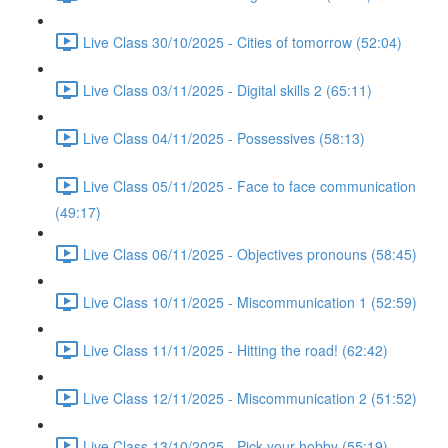
Live Class 30/10/2025 - Cities of tomorrow (52:04)
Live Class 03/11/2025 - Digital skills 2 (65:11)
Live Class 04/11/2025 - Possessives (58:13)
Live Class 05/11/2025 - Face to face communication
(49:17)
Live Class 06/11/2025 - Objectives pronouns (58:45)
Live Class 10/11/2025 - Miscommunication 1 (52:59)
Live Class 11/11/2025 - Hitting the road! (62:42)
Live Class 12/11/2025 - Miscommunication 2 (51:52)
Live Class 13/10/2025 - Pick your hobby (55:19)