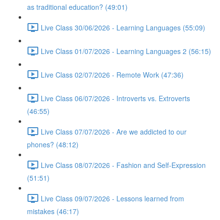
as traditional education? (49:01)
Live Class 30/06/2026 - Learning Languages (55:09)
Live Class 01/07/2026 - Learning Languages 2 (56:15)
Live Class 02/07/2026 - Remote Work (47:36)
Live Class 06/07/2026 - Introverts vs. Extroverts
(46:55)
Live Class 07/07/2026 - Are we addicted to our
phones? (48:12)
Live Class 08/07/2026 - Fashion and Self-Expression
(51:51)
Live Class 09/07/2026 - Lessons learned from
mistakes (46:17)