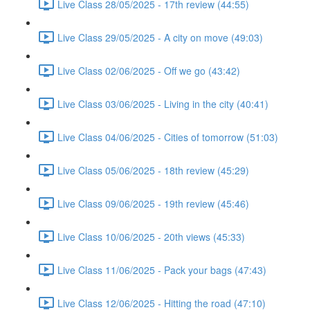
Live Class 28/05/2025 - 17th review (44:55)
Live Class 29/05/2025 - A city on move (49:03)
Live Class 02/06/2025 - Off we go (43:42)
Live Class 03/06/2025 - Living in the city (40:41)
Live Class 04/06/2025 - Cities of tomorrow (51:03)
Live Class 05/06/2025 - 18th review (45:29)
Live Class 09/06/2025 - 19th review (45:46)
Live Class 10/06/2025 - 20th views (45:33)
Live Class 11/06/2025 - Pack your bags (47:43)
Live Class 12/06/2025 - Hitting the road (47:10)