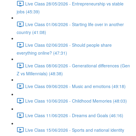
Live Class 28/05/2026 - Entrepreneurship vs stable
jobs (45:39)
Live Class 01/06/2026 - Starting life over in another
country (41:08)
Live Class 02/06/2026 - Should people share
everything online? (47:31)
Live Class 08/06/2026 - Generational differences (Gen
Z vs Millennials) (48:38)
Live Class 09/06/2026 - Music and emotions (49:18)
Live Class 10/06/2026 - Childhood Memories (48:03)
Live Class 11/06/2026 - Dreams and Goals (46:16)
Live Class 15/06/2026 - Sports and national identity