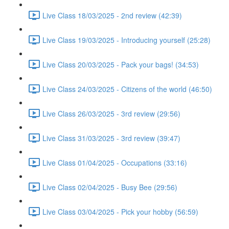
Live Class 18/03/2025 - 2nd review (42:39)
Live Class 19/03/2025 - Introducing yourself (25:28)
Live Class 20/03/2025 - Pack your bags! (34:53)
Live Class 24/03/2025 - Citizens of the world (46:50)
Live Class 26/03/2025 - 3rd review (29:56)
Live Class 31/03/2025 - 3rd review (39:47)
Live Class 01/04/2025 - Occupations (33:16)
Live Class 02/04/2025 - Busy Bee (29:56)
Live Class 03/04/2025 - Pick your hobby (56:59)