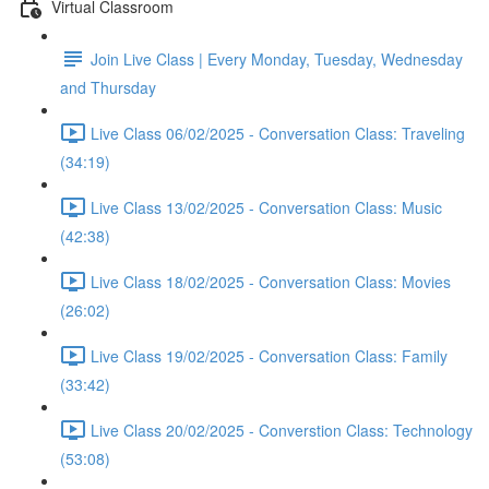
Virtual Classroom
Join Live Class | Every Monday, Tuesday, Wednesday
and Thursday
Live Class 06/02/2025 - Conversation Class: Traveling
(34:19)
Live Class 13/02/2025 - Conversation Class: Music
(42:38)
Live Class 18/02/2025 - Conversation Class: Movies
(26:02)
Live Class 19/02/2025 - Conversation Class: Family
(33:42)
Live Class 20/02/2025 - Converstion Class: Technology
(53:08)