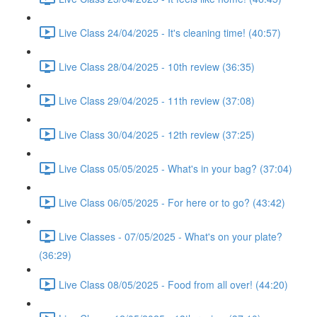
Live Class 24/04/2025 - It's cleaning time! (40:57)
Live Class 28/04/2025 - 10th review (36:35)
Live Class 29/04/2025 - 11th review (37:08)
Live Class 30/04/2025 - 12th review (37:25)
Live Class 05/05/2025 - What's in your bag? (37:04)
Live Class 06/05/2025 - For here or to go? (43:42)
Live Classes - 07/05/2025 - What's on your plate?
(36:29)
Live Class 08/05/2025 - Food from all over! (44:20)