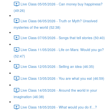
Live Class 05/05/2026 - Can money buy happiness?
(49:26)
Live Class 06/05/2026 - Truth or Myth? Unsolved
mysteries of the world (52:38)
Live Class 07/05/2026 - Songs that tell stories (50:40)
Live Class 11/05/2026 - Life on Mars: Would you go?
(52:47)
Live Class 12/05/2026 - Selling an idea (46:35)
Live Class 13/05/2026 - You are what you eat (46:59)
Live Class 14/05/2026 - Around the world in your
imagination (46:38)
Live Class 18/05/2026 - What would you do if…?