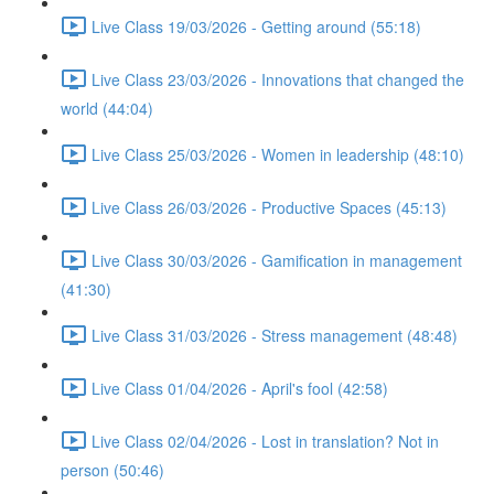
Live Class 19/03/2026 - Getting around (55:18)
Live Class 23/03/2026 - Innovations that changed the
world (44:04)
Live Class 25/03/2026 - Women in leadership (48:10)
Live Class 26/03/2026 - Productive Spaces (45:13)
Live Class 30/03/2026 - Gamification in management
(41:30)
Live Class 31/03/2026 - Stress management (48:48)
Live Class 01/04/2026 - April's fool (42:58)
Live Class 02/04/2026 - Lost in translation? Not in
person (50:46)