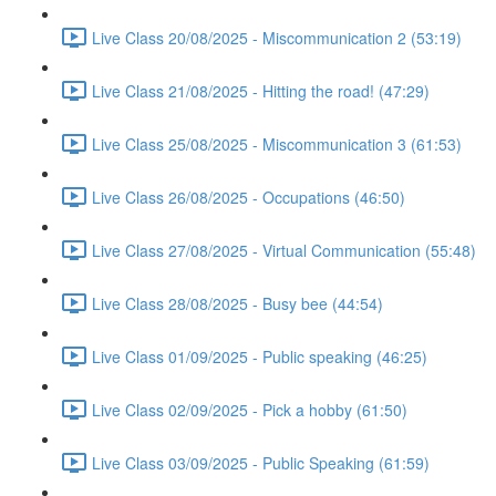
Live Class 20/08/2025 - Miscommunication 2 (53:19)
Live Class 21/08/2025 - Hitting the road! (47:29)
Live Class 25/08/2025 - Miscommunication 3 (61:53)
Live Class 26/08/2025 - Occupations (46:50)
Live Class 27/08/2025 - Virtual Communication (55:48)
Live Class 28/08/2025 - Busy bee (44:54)
Live Class 01/09/2025 - Public speaking (46:25)
Live Class 02/09/2025 - Pick a hobby (61:50)
Live Class 03/09/2025 - Public Speaking (61:59)