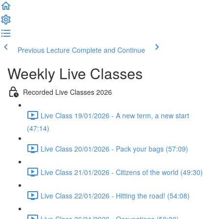
Previous Lecture
Complete and Continue
Weekly Live Classes
Recorded Live Classes 2026
Live Class 19/01/2026 - A new term, a new start
(47:14)
Live Class 20/01/2026 - Pack your bags (57:09)
Live Class 21/01/2026 - Citizens of the world (49:30)
Live Class 22/01/2026 - Hitting the road! (54:08)
Live Class 26/01/2026 - Occupations (50:30)