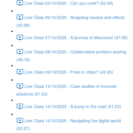
Live Class 02/10/2025 - Can you cook? (52:49)
Live Class 06/10/2025 - Analysing causes and effects
(42:58)
Live Class 07/10/2025 - A journey of discovery! (47:06)
Live Class 08/10/2025 - Collaborative problem-solving
(48:18)
Live Class 09/10/2025 - Fries or chips? (42:49)
Live Class 13/10/2025 - Case studies of innovate
solutions (51:23)
Live Class 14/10/2025 - A bump in the road (51:23)
Live Class 15/10/2025 - Navigating the digital world
(50:57)