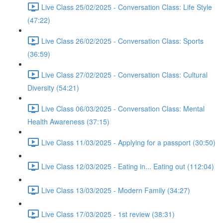
Live Class 25/02/2025 - Conversation Class: Life Style
(47:22)
Live Class 26/02/2025 - Conversation Class: Sports
(36:59)
Live Class 27/02/2025 - Conversation Class: Cultural
Diversity (54:21)
Live Class 06/03/2025 - Conversation Class: Mental
Health Awareness (37:15)
Live Class 11/03/2025 - Applying for a passport (30:50)
Live Class 12/03/2025 - Eating in... Eating out (112:04)
Live Class 13/03/2025 - Modern Family (34:27)
Live Class 17/03/2025 - 1st review (38:31)