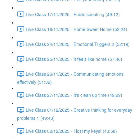
Live Class 17/11/2025 - Public speaking (49:12)
Live Class 18/11/2025 - Home Sweet Home (52:24)
Live Class 24/11/2025 - Emotional Triggers 2 (52:19)
Live Class 25/11/2025 - It feels like home (57:46)
Live Class 26/11/2025 - Communicating emotions
effectively (51:32)
Live Class 27/11/2025 - It's clean up time (49:29)
Live Class 01/12/2025 - Creative thinking for everyday
problems 1 (49:43)
Live Class 02/12/2025 - I lost my keys! (43:58)