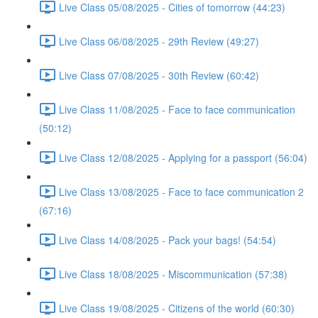
Live Class 05/08/2025 - Cities of tomorrow (44:23)
Live Class 06/08/2025 - 29th Review (49:27)
Live Class 07/08/2025 - 30th Review (60:42)
Live Class 11/08/2025 - Face to face communication
(50:12)
Live Class 12/08/2025 - Applying for a passport (56:04)
Live Class 13/08/2025 - Face to face communication 2
(67:16)
Live Class 14/08/2025 - Pack your bags! (54:54)
Live Class 18/08/2025 - Miscommunication (57:38)
Live Class 19/08/2025 - Citizens of the world (60:30)