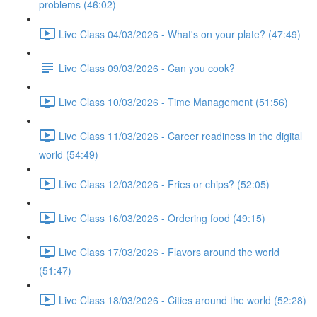
problems (46:02)
Live Class 04/03/2026 - What's on your plate? (47:49)
Live Class 09/03/2026 - Can you cook?
Live Class 10/03/2026 - Time Management (51:56)
Live Class 11/03/2026 - Career readiness in the digital
world (54:49)
Live Class 12/03/2026 - Fries or chips? (52:05)
Live Class 16/03/2026 - Ordering food (49:15)
Live Class 17/03/2026 - Flavors around the world
(51:47)
Live Class 18/03/2026 - Cities around the world (52:28)