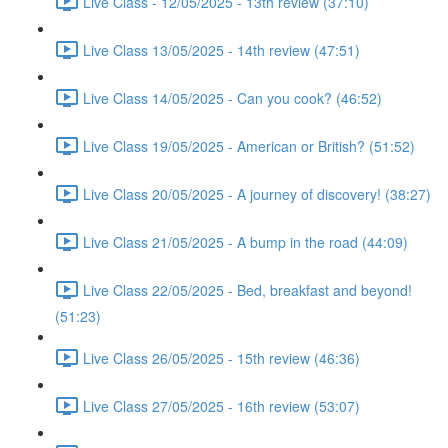
Live Class - 12/05/2025 - 13th review (37:10)
Live Class 13/05/2025 - 14th review (47:51)
Live Class 14/05/2025 - Can you cook? (46:52)
Live Class 19/05/2025 - American or British? (51:52)
Live Class 20/05/2025 - A journey of discovery! (38:27)
Live Class 21/05/2025 - A bump in the road (44:09)
Live Class 22/05/2025 - Bed, breakfast and beyond!
(51:23)
Live Class 26/05/2025 - 15th review (46:36)
Live Class 27/05/2025 - 16th review (53:07)