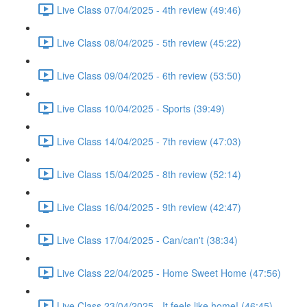
Live Class 07/04/2025 - 4th review (49:46)
Live Class 08/04/2025 - 5th review (45:22)
Live Class 09/04/2025 - 6th review (53:50)
Live Class 10/04/2025 - Sports (39:49)
Live Class 14/04/2025 - 7th review (47:03)
Live Class 15/04/2025 - 8th review (52:14)
Live Class 16/04/2025 - 9th review (42:47)
Live Class 17/04/2025 - Can/can't (38:34)
Live Class 22/04/2025 - Home Sweet Home (47:56)
Live Class 23/04/2025 - It feels like home! (46:45)