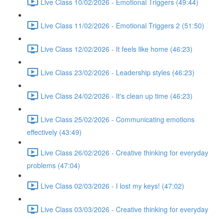
Live Class 10/02/2026 - Emotional Triggers (49:44)
Live Class 11/02/2026 - Emotional Triggers 2 (51:50)
Live Class 12/02/2026 - It feels like home (46:23)
Live Class 23/02/2026 - Leadership styles (46:23)
Live Class 24/02/2026 - It's clean up time (46:23)
Live Class 25/02/2026 - Communicating emotions
effectively (43:49)
Live Class 26/02/2026 - Creative thinking for everyday
problems (47:04)
Live Class 02/03/2026 - I lost my keys! (47:02)
Live Class 03/03/2026 - Creative thinking for everyday