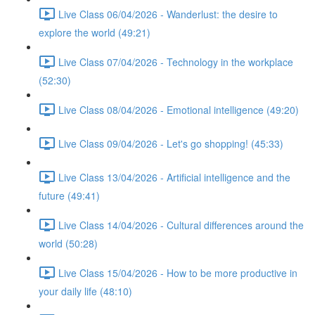
Live Class 06/04/2026 - Wanderlust: the desire to
explore the world (49:21)
Live Class 07/04/2026 - Technology in the workplace
(52:30)
Live Class 08/04/2026 - Emotional intelligence (49:20)
Live Class 09/04/2026 - Let's go shopping! (45:33)
Live Class 13/04/2026 - Artificial intelligence and the
future (49:41)
Live Class 14/04/2026 - Cultural differences around the
world (50:28)
Live Class 15/04/2026 - How to be more productive in
your daily life (48:10)