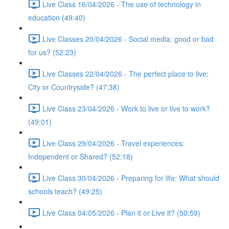
Live Class 16/04/2026 - The use of technology in
education (49:40)
Live Classes 20/04/2026 - Social media: good or bad
for us? (52:23)
Live Classes 22/04/2026 - The perfect place to live:
City or Countryside? (47:38)
Live Class 23/04/2026 - Work to live or live to work?
(49:01)
Live Class 29/04/2026 - Travel experiences:
Independent or Shared? (52:18)
Live Class 30/04/2026 - Preparing for life: What should
schools teach? (49:25)
Live Class 04/05/2026 - Plan it or Live it? (50:59)