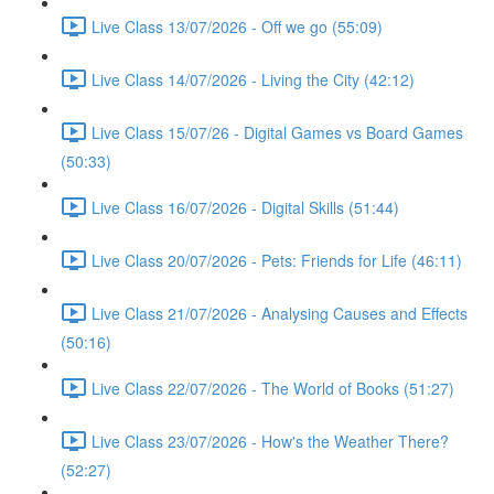
Live Class 13/07/2026 - Off we go (55:09)
Live Class 14/07/2026 - Living the City (42:12)
Live Class 15/07/26 - Digital Games vs Board Games
(50:33)
Live Class 16/07/2026 - Digital Skills (51:44)
Live Class 20/07/2026 - Pets: Friends for Life (46:11)
Live Class 21/07/2026 - Analysing Causes and Effects
(50:16)
Live Class 22/07/2026 - The World of Books (51:27)
Live Class 23/07/2026 - How's the Weather There?
(52:27)