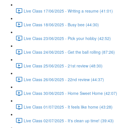
Live Class 17/06/2025 - Writing a resume (41:01)
Live Class 18/06/2025 - Busy bee (44:30)
Live Class 23/06/2025 - Pick your hobby (42:52)
Live Class 24/06/2025 - Get the ball rolling (87:26)
Live Class 25/06/2025 - 21st review (48:30)
Live Class 26/06/2025 - 22nd review (44:37)
Live Class 30/06/2025 - Home Sweet Home (42:07)
Live Class 01/07/2025 - It feels like home (43:28)
Live Class 02/07/2025 - It's clean up time! (39:43)