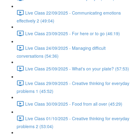
Live Class 22/09/2025 - Communicating emotions
effectively 2 (49:04)
Live Class 23/09/2025 - For here or to go (46:19)
Live Class 24/09/2025 - Managing difficult
conversations (54:36)
Live Class 25/09/2025 - What's on your plate? (57:53)
Live Class 29/09/2025 - Creative thinking for everyday
problems 1 (45:52)
Live Class 30/09/2025 - Food from all over (45:29)
Live Class 01/10/2025 - Creative thinking for everyday
problems 2 (53:04)