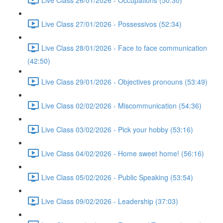
Live Class 27/01/2026 - Possessivos (52:34)
Live Class 28/01/2026 - Face to face communication
(42:50)
Live Class 29/01/2026 - Objectives pronouns (53:49)
Live Class 02/02/2026 - Miscommunication (54:36)
Live Class 03/02/2026 - Pick your hobby (53:16)
Live Class 04/02/2026 - Home sweet home! (56:16)
Live Class 05/02/2026 - Public Speaking (53:54)
Live Class 09/02/2026 - Leadership (37:03)