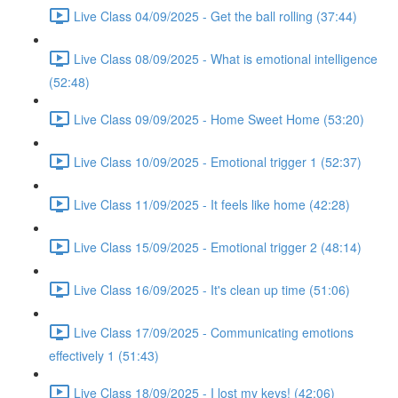
Live Class 04/09/2025 - Get the ball rolling (37:44)
Live Class 08/09/2025 - What is emotional intelligence
(52:48)
Live Class 09/09/2025 - Home Sweet Home (53:20)
Live Class 10/09/2025 - Emotional trigger 1 (52:37)
Live Class 11/09/2025 - It feels like home (42:28)
Live Class 15/09/2025 - Emotional trigger 2 (48:14)
Live Class 16/09/2025 - It's clean up time (51:06)
Live Class 17/09/2025 - Communicating emotions
effectively 1 (51:43)
Live Class 18/09/2025 - I lost my keys! (42:06)