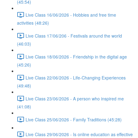
(45:54)
Live Class 16/06/2026 - Hobbies and free time
activities (48:26)
Live Class 17/06/206 - Festivals around the world
(46:03)
Live Class 18/06/2026 - Friendship in the digital age
(45:26)
Live Class 22/06/2026 - Life-Changing Experiences
(49:48)
Live Class 23/06/2026 - A person who inspired me
(41:08)
Live Class 25/06/2026 - Family Traditions (45:28)
Live Class 29/06/2026 - Is online education as effective