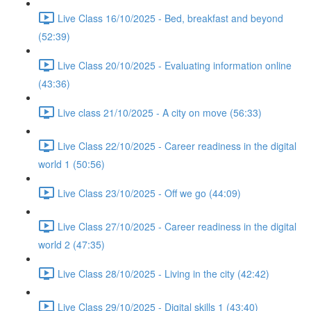
Live Class 16/10/2025 - Bed, breakfast and beyond
(52:39)
Live Class 20/10/2025 - Evaluating information online
(43:36)
Live class 21/10/2025 - A city on move (56:33)
Live Class 22/10/2025 - Career readiness in the digital
world 1 (50:56)
Live Class 23/10/2025 - Off we go (44:09)
Live Class 27/10/2025 - Career readiness in the digital
world 2 (47:35)
Live Class 28/10/2025 - Living in the city (42:42)
Live Class 29/10/2025 - Digital skills 1 (43:40)