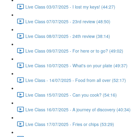
Live Class 03/07/2025 - I lost my keys! (44:27)
Live Class 07/07/2025 - 23rd review (48:50)
Live Class 08/07/2025 - 24th review (38:14)
Live Class 09/07/2025 - For here or to go? (49:02)
Live Class 10/07/2025 - What's on your plate (49:37)
Live Class - 14/07/2025 - Food from all over (52:17)
Live Class 15/07/2025 - Can you cook? (54:16)
Live Class 16/07/2025 - A journey of discovery (40:34)
Live Class 17/07/2025 - Fries or chips (53:29)