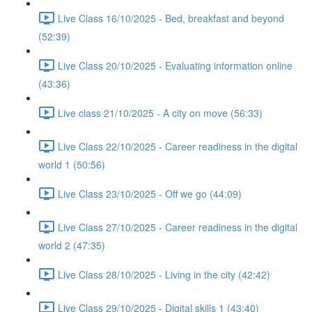
Live Class 16/10/2025 - Bed, breakfast and beyond
(52:39)
Live Class 20/10/2025 - Evaluating information online
(43:36)
Live class 21/10/2025 - A city on move (56:33)
Live Class 22/10/2025 - Career readiness in the digital
world 1 (50:56)
Live Class 23/10/2025 - Off we go (44:09)
Live Class 27/10/2025 - Career readiness in the digital
world 2 (47:35)
Live Class 28/10/2025 - Living in the city (42:42)
Live Class 29/10/2025 - Digital skills 1 (43:40)