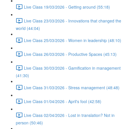
Live Class 19/03/2026 - Getting around (55:18)
Live Class 23/03/2026 - Innovations that changed the
world (44:04)
Live Class 25/03/2026 - Women in leadership (48:10)
Live Class 26/03/2026 - Productive Spaces (45:13)
Live Class 30/03/2026 - Gamification in management
(41:30)
Live Class 31/03/2026 - Stress management (48:48)
Live Class 01/04/2026 - April's fool (42:58)
Live Class 02/04/2026 - Lost in translation? Not in
person (50:46)