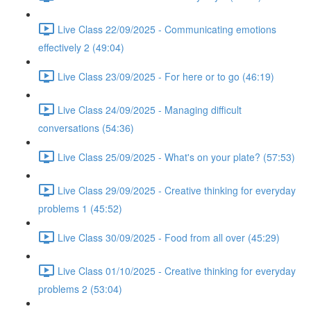
Live Class 22/09/2025 - Communicating emotions
effectively 2 (49:04)
Live Class 23/09/2025 - For here or to go (46:19)
Live Class 24/09/2025 - Managing difficult
conversations (54:36)
Live Class 25/09/2025 - What's on your plate? (57:53)
Live Class 29/09/2025 - Creative thinking for everyday
problems 1 (45:52)
Live Class 30/09/2025 - Food from all over (45:29)
Live Class 01/10/2025 - Creative thinking for everyday
problems 2 (53:04)