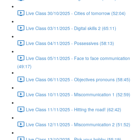
Live Class 30/10/2025 - Cities of tomorrow (52:04)
Live Class 03/11/2025 - Digital skills 2 (65:11)
Live Class 04/11/2025 - Possessives (58:13)
Live Class 05/11/2025 - Face to face communication
(49:17)
Live Class 06/11/2025 - Objectives pronouns (58:45)
Live Class 10/11/2025 - Miscommunication 1 (52:59)
Live Class 11/11/2025 - Hitting the road! (62:42)
Live Class 12/11/2025 - Miscommunication 2 (51:52)
Live Class 13/10/2025 - Pick your hobby (55:19)