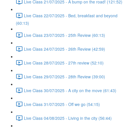
Live Class 21/07/2025 - A bump on the road! (121:52)
Live Class 22/07/2025 - Bed, breakfast and beyond
(60:13)
Live Class 23/07/2025 - 25th Review (60:13)
Live Class 24/07/2025 - 26th Review (42:59)
Live Class 28/07/2025 - 27th review (52:10)
Live Class 29/07/2025 - 28th Review (39:00)
Live Class 30/07/2025 - A city on the move (61:43)
Live Class 31/07/2025 - Off we go (54:15)
Live Class 04/08/2025 - Living in the city (56:44)