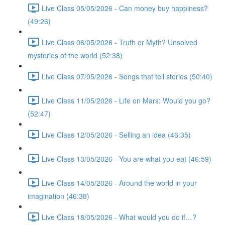
Live Class 05/05/2026 - Can money buy happiness?
(49:26)
Live Class 06/05/2026 - Truth or Myth? Unsolved
mysteries of the world (52:38)
Live Class 07/05/2026 - Songs that tell stories (50:40)
Live Class 11/05/2026 - Life on Mars: Would you go?
(52:47)
Live Class 12/05/2026 - Selling an idea (46:35)
Live Class 13/05/2026 - You are what you eat (46:59)
Live Class 14/05/2026 - Around the world in your
imagination (46:38)
Live Class 18/05/2026 - What would you do if…?