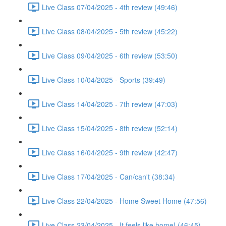
Live Class 07/04/2025 - 4th review (49:46)
Live Class 08/04/2025 - 5th review (45:22)
Live Class 09/04/2025 - 6th review (53:50)
Live Class 10/04/2025 - Sports (39:49)
Live Class 14/04/2025 - 7th review (47:03)
Live Class 15/04/2025 - 8th review (52:14)
Live Class 16/04/2025 - 9th review (42:47)
Live Class 17/04/2025 - Can/can't (38:34)
Live Class 22/04/2025 - Home Sweet Home (47:56)
Live Class 23/04/2025 - It feels like home! (46:45)