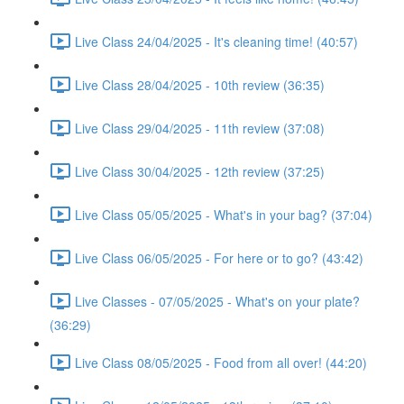
Live Class 24/04/2025 - It's cleaning time! (40:57)
Live Class 28/04/2025 - 10th review (36:35)
Live Class 29/04/2025 - 11th review (37:08)
Live Class 30/04/2025 - 12th review (37:25)
Live Class 05/05/2025 - What's in your bag? (37:04)
Live Class 06/05/2025 - For here or to go? (43:42)
Live Classes - 07/05/2025 - What's on your plate?
(36:29)
Live Class 08/05/2025 - Food from all over! (44:20)