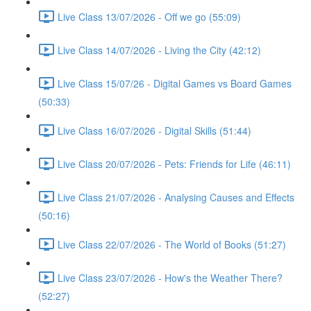
Live Class 13/07/2026 - Off we go (55:09)
Live Class 14/07/2026 - Living the City (42:12)
Live Class 15/07/26 - Digital Games vs Board Games
(50:33)
Live Class 16/07/2026 - Digital Skills (51:44)
Live Class 20/07/2026 - Pets: Friends for Life (46:11)
Live Class 21/07/2026 - Analysing Causes and Effects
(50:16)
Live Class 22/07/2026 - The World of Books (51:27)
Live Class 23/07/2026 - How's the Weather There?
(52:27)