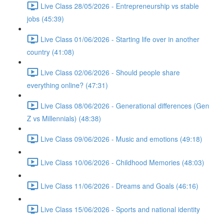
Live Class 28/05/2026 - Entrepreneurship vs stable
jobs (45:39)
Live Class 01/06/2026 - Starting life over in another
country (41:08)
Live Class 02/06/2026 - Should people share
everything online? (47:31)
Live Class 08/06/2026 - Generational differences (Gen
Z vs Millennials) (48:38)
Live Class 09/06/2026 - Music and emotions (49:18)
Live Class 10/06/2026 - Childhood Memories (48:03)
Live Class 11/06/2026 - Dreams and Goals (46:16)
Live Class 15/06/2026 - Sports and national identity