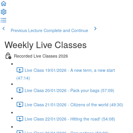
Previous Lecture
Complete and Continue
Weekly Live Classes
Recorded Live Classes 2026
Live Class 19/01/2026 - A new term, a new start
(47:14)
Live Class 20/01/2026 - Pack your bags (57:09)
Live Class 21/01/2026 - Citizens of the world (49:30)
Live Class 22/01/2026 - Hitting the road! (54:08)
Live Class 26/01/2026 - Occupations (50:30)