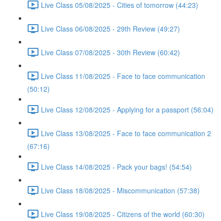
Live Class 05/08/2025 - Cities of tomorrow (44:23)
Live Class 06/08/2025 - 29th Review (49:27)
Live Class 07/08/2025 - 30th Review (60:42)
Live Class 11/08/2025 - Face to face communication
(50:12)
Live Class 12/08/2025 - Applying for a passport (56:04)
Live Class 13/08/2025 - Face to face communication 2
(67:16)
Live Class 14/08/2025 - Pack your bags! (54:54)
Live Class 18/08/2025 - Miscommunication (57:38)
Live Class 19/08/2025 - Citizens of the world (60:30)