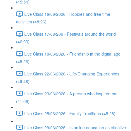
(45:54)
Live Class 16/06/2026 - Hobbies and free time
activities (48:26)
Live Class 17/06/206 - Festivals around the world
(46:03)
Live Class 18/06/2026 - Friendship in the digital age
(45:26)
Live Class 22/06/2026 - Life-Changing Experiences
(49:48)
Live Class 23/06/2026 - A person who inspired me
(41:08)
Live Class 25/06/2026 - Family Traditions (45:28)
Live Class 29/06/2026 - Is online education as effective