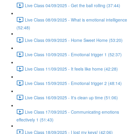
Live Class 04/09/2025 - Get the ball rolling (37:44)
Live Class 08/09/2025 - What is emotional intelligence
(52:48)
Live Class 09/09/2025 - Home Sweet Home (53:20)
Live Class 10/09/2025 - Emotional trigger 1 (52:37)
Live Class 11/09/2025 - It feels like home (42:28)
Live Class 15/09/2025 - Emotional trigger 2 (48:14)
Live Class 16/09/2025 - It's clean up time (51:06)
Live Class 17/09/2025 - Communicating emotions
effectively 1 (51:43)
Live Class 18/09/2025 - I lost my keys! (42:06)