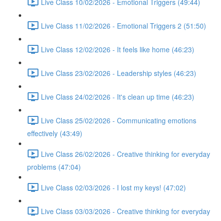
Live Class 10/02/2026 - Emotional Triggers (49:44)
Live Class 11/02/2026 - Emotional Triggers 2 (51:50)
Live Class 12/02/2026 - It feels like home (46:23)
Live Class 23/02/2026 - Leadership styles (46:23)
Live Class 24/02/2026 - It's clean up time (46:23)
Live Class 25/02/2026 - Communicating emotions
effectively (43:49)
Live Class 26/02/2026 - Creative thinking for everyday
problems (47:04)
Live Class 02/03/2026 - I lost my keys! (47:02)
Live Class 03/03/2026 - Creative thinking for everyday