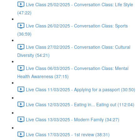
Live Class 25/02/2025 - Conversation Class: Life Style
(47:22)
Live Class 26/02/2025 - Conversation Class: Sports
(36:59)
Live Class 27/02/2025 - Conversation Class: Cultural
Diversity (54:21)
Live Class 06/03/2025 - Conversation Class: Mental
Health Awareness (37:15)
Live Class 11/03/2025 - Applying for a passport (30:50)
Live Class 12/03/2025 - Eating in... Eating out (112:04)
Live Class 13/03/2025 - Modern Family (34:27)
Live Class 17/03/2025 - 1st review (38:31)