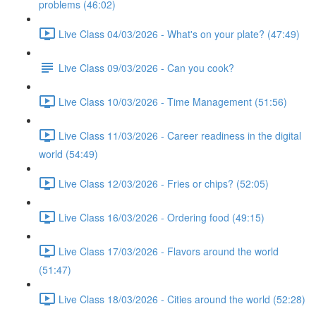
problems (46:02)
Live Class 04/03/2026 - What's on your plate? (47:49)
Live Class 09/03/2026 - Can you cook?
Live Class 10/03/2026 - Time Management (51:56)
Live Class 11/03/2026 - Career readiness in the digital
world (54:49)
Live Class 12/03/2026 - Fries or chips? (52:05)
Live Class 16/03/2026 - Ordering food (49:15)
Live Class 17/03/2026 - Flavors around the world
(51:47)
Live Class 18/03/2026 - Cities around the world (52:28)