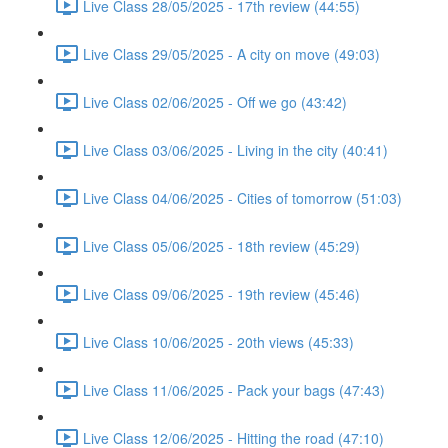
Live Class 28/05/2025 - 17th review (44:55)
Live Class 29/05/2025 - A city on move (49:03)
Live Class 02/06/2025 - Off we go (43:42)
Live Class 03/06/2025 - Living in the city (40:41)
Live Class 04/06/2025 - Cities of tomorrow (51:03)
Live Class 05/06/2025 - 18th review (45:29)
Live Class 09/06/2025 - 19th review (45:46)
Live Class 10/06/2025 - 20th views (45:33)
Live Class 11/06/2025 - Pack your bags (47:43)
Live Class 12/06/2025 - Hitting the road (47:10)