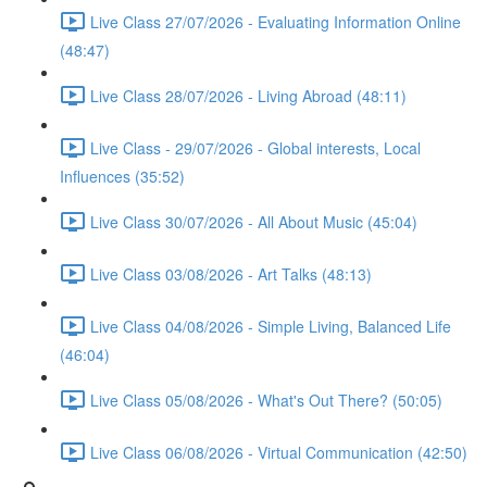
Live Class 27/07/2026 - Evaluating Information Online
(48:47)
Live Class 28/07/2026 - Living Abroad (48:11)
Live Class - 29/07/2026 - Global interests, Local
Influences (35:52)
Live Class 30/07/2026 - All About Music (45:04)
Live Class 03/08/2026 - Art Talks (48:13)
Live Class 04/08/2026 - Simple Living, Balanced Life
(46:04)
Live Class 05/08/2026 - What's Out There? (50:05)
Live Class 06/08/2026 - Virtual Communication (42:50)