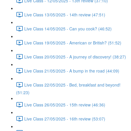
Live Class - 12/05/2025 - 13th review (37:10)
Live Class 13/05/2025 - 14th review (47:51)
Live Class 14/05/2025 - Can you cook? (46:52)
Live Class 19/05/2025 - American or British? (51:52)
Live Class 20/05/2025 - A journey of discovery! (38:27)
Live Class 21/05/2025 - A bump in the road (44:09)
Live Class 22/05/2025 - Bed, breakfast and beyond!
(51:23)
Live Class 26/05/2025 - 15th review (46:36)
Live Class 27/05/2025 - 16th review (53:07)