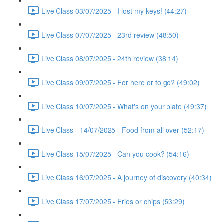
Live Class 03/07/2025 - I lost my keys! (44:27)
Live Class 07/07/2025 - 23rd review (48:50)
Live Class 08/07/2025 - 24th review (38:14)
Live Class 09/07/2025 - For here or to go? (49:02)
Live Class 10/07/2025 - What's on your plate (49:37)
Live Class - 14/07/2025 - Food from all over (52:17)
Live Class 15/07/2025 - Can you cook? (54:16)
Live Class 16/07/2025 - A journey of discovery (40:34)
Live Class 17/07/2025 - Fries or chips (53:29)