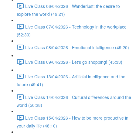
Live Class 06/04/2026 - Wanderlust: the desire to
explore the world (49:21)
Live Class 07/04/2026 - Technology in the workplace
(52:30)
Live Class 08/04/2026 - Emotional intelligence (49:20)
Live Class 09/04/2026 - Let's go shopping! (45:33)
Live Class 13/04/2026 - Artificial intelligence and the
future (49:41)
Live Class 14/04/2026 - Cultural differences around the
world (50:28)
Live Class 15/04/2026 - How to be more productive in
your daily life (48:10)