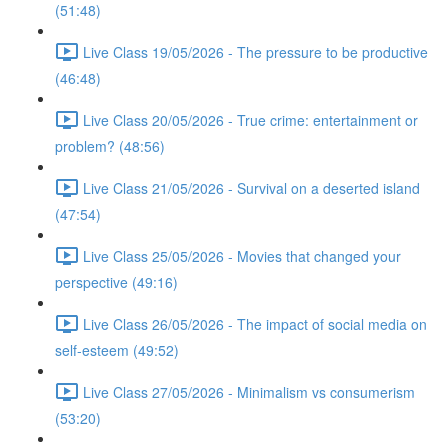
(51:48)
Live Class 19/05/2026 - The pressure to be productive
(46:48)
Live Class 20/05/2026 - True crime: entertainment or
problem? (48:56)
Live Class 21/05/2026 - Survival on a deserted island
(47:54)
Live Class 25/05/2026 - Movies that changed your
perspective (49:16)
Live Class 26/05/2026 - The impact of social media on
self-esteem (49:52)
Live Class 27/05/2026 - Minimalism vs consumerism
(53:20)