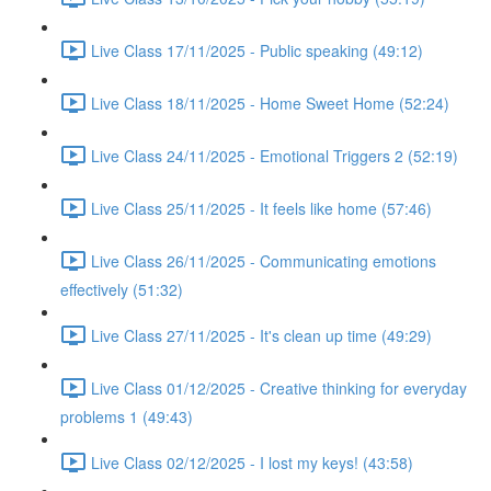
Live Class 17/11/2025 - Public speaking (49:12)
Live Class 18/11/2025 - Home Sweet Home (52:24)
Live Class 24/11/2025 - Emotional Triggers 2 (52:19)
Live Class 25/11/2025 - It feels like home (57:46)
Live Class 26/11/2025 - Communicating emotions
effectively (51:32)
Live Class 27/11/2025 - It's clean up time (49:29)
Live Class 01/12/2025 - Creative thinking for everyday
problems 1 (49:43)
Live Class 02/12/2025 - I lost my keys! (43:58)