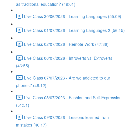
as traditional education? (49:01)
Live Class 30/06/2026 - Learning Languages (55:09)
Live Class 01/07/2026 - Learning Languages 2 (56:15)
Live Class 02/07/2026 - Remote Work (47:36)
Live Class 06/07/2026 - Introverts vs. Extroverts
(46:55)
Live Class 07/07/2026 - Are we addicted to our
phones? (48:12)
Live Class 08/07/2026 - Fashion and Self-Expression
(51:51)
Live Class 09/07/2026 - Lessons learned from
mistakes (46:17)