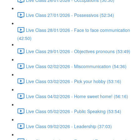
Live Class 27/01/2026 - Possessivos (52:34)
Live Class 28/01/2026 - Face to face communication
(42:50)
Live Class 29/01/2026 - Objectives pronouns (53:49)
Live Class 02/02/2026 - Miscommunication (54:36)
Live Class 03/02/2026 - Pick your hobby (53:16)
Live Class 04/02/2026 - Home sweet home! (56:16)
Live Class 05/02/2026 - Public Speaking (53:54)
Live Class 09/02/2026 - Leadership (37:03)