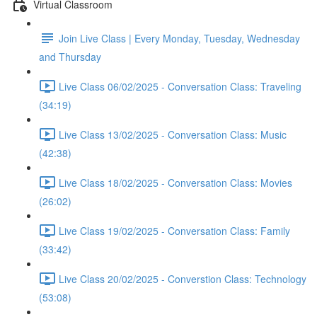
Virtual Classroom
Join Live Class | Every Monday, Tuesday, Wednesday
and Thursday
Live Class 06/02/2025 - Conversation Class: Traveling
(34:19)
Live Class 13/02/2025 - Conversation Class: Music
(42:38)
Live Class 18/02/2025 - Conversation Class: Movies
(26:02)
Live Class 19/02/2025 - Conversation Class: Family
(33:42)
Live Class 20/02/2025 - Converstion Class: Technology
(53:08)