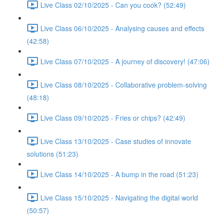
Live Class 02/10/2025 - Can you cook? (52:49)
Live Class 06/10/2025 - Analysing causes and effects
(42:58)
Live Class 07/10/2025 - A journey of discovery! (47:06)
Live Class 08/10/2025 - Collaborative problem-solving
(48:18)
Live Class 09/10/2025 - Fries or chips? (42:49)
Live Class 13/10/2025 - Case studies of innovate
solutions (51:23)
Live Class 14/10/2025 - A bump in the road (51:23)
Live Class 15/10/2025 - Navigating the digital world
(50:57)