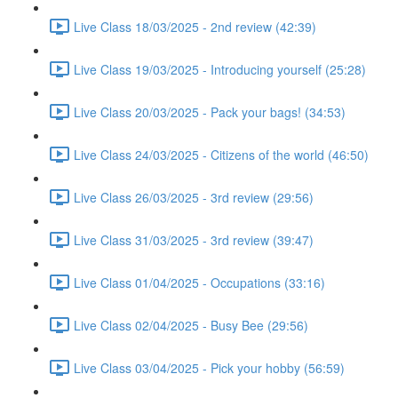
Live Class 18/03/2025 - 2nd review (42:39)
Live Class 19/03/2025 - Introducing yourself (25:28)
Live Class 20/03/2025 - Pack your bags! (34:53)
Live Class 24/03/2025 - Citizens of the world (46:50)
Live Class 26/03/2025 - 3rd review (29:56)
Live Class 31/03/2025 - 3rd review (39:47)
Live Class 01/04/2025 - Occupations (33:16)
Live Class 02/04/2025 - Busy Bee (29:56)
Live Class 03/04/2025 - Pick your hobby (56:59)