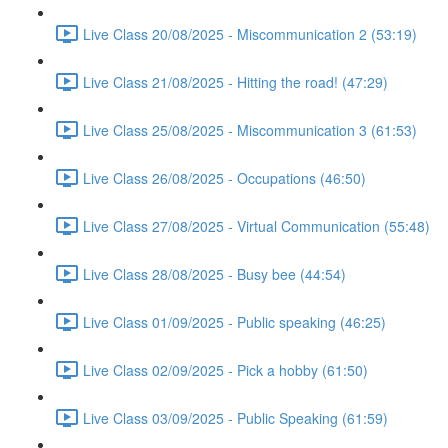
Live Class 20/08/2025 - Miscommunication 2 (53:19)
Live Class 21/08/2025 - Hitting the road! (47:29)
Live Class 25/08/2025 - Miscommunication 3 (61:53)
Live Class 26/08/2025 - Occupations (46:50)
Live Class 27/08/2025 - Virtual Communication (55:48)
Live Class 28/08/2025 - Busy bee (44:54)
Live Class 01/09/2025 - Public speaking (46:25)
Live Class 02/09/2025 - Pick a hobby (61:50)
Live Class 03/09/2025 - Public Speaking (61:59)