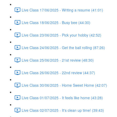
Live Class 17/06/2025 - Writing a resume (41:01)
Live Class 18/06/2025 - Busy bee (44:30)
Live Class 23/06/2025 - Pick your hobby (42:52)
Live Class 24/06/2025 - Get the ball rolling (87:26)
Live Class 25/06/2025 - 21st review (48:30)
Live Class 26/06/2025 - 22nd review (44:37)
Live Class 30/06/2025 - Home Sweet Home (42:07)
Live Class 01/07/2025 - It feels like home (43:28)
Live Class 02/07/2025 - It's clean up time! (39:43)