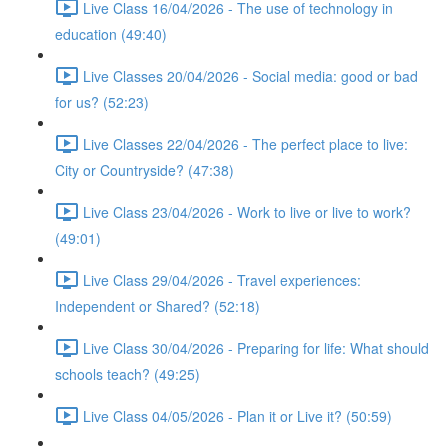
Live Class 16/04/2026 - The use of technology in
education (49:40)
Live Classes 20/04/2026 - Social media: good or bad
for us? (52:23)
Live Classes 22/04/2026 - The perfect place to live:
City or Countryside? (47:38)
Live Class 23/04/2026 - Work to live or live to work?
(49:01)
Live Class 29/04/2026 - Travel experiences:
Independent or Shared? (52:18)
Live Class 30/04/2026 - Preparing for life: What should
schools teach? (49:25)
Live Class 04/05/2026 - Plan it or Live it? (50:59)