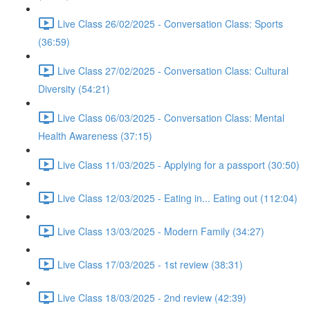
Live Class 26/02/2025 - Conversation Class: Sports
(36:59)
Live Class 27/02/2025 - Conversation Class: Cultural
Diversity (54:21)
Live Class 06/03/2025 - Conversation Class: Mental
Health Awareness (37:15)
Live Class 11/03/2025 - Applying for a passport (30:50)
Live Class 12/03/2025 - Eating in... Eating out (112:04)
Live Class 13/03/2025 - Modern Family (34:27)
Live Class 17/03/2025 - 1st review (38:31)
Live Class 18/03/2025 - 2nd review (42:39)