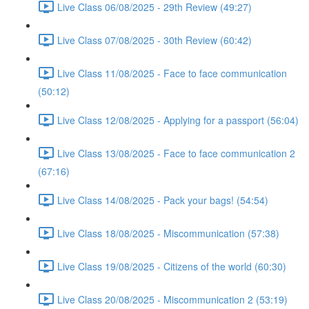
Live Class 06/08/2025 - 29th Review (49:27)
Live Class 07/08/2025 - 30th Review (60:42)
Live Class 11/08/2025 - Face to face communication
(50:12)
Live Class 12/08/2025 - Applying for a passport (56:04)
Live Class 13/08/2025 - Face to face communication 2
(67:16)
Live Class 14/08/2025 - Pack your bags! (54:54)
Live Class 18/08/2025 - Miscommunication (57:38)
Live Class 19/08/2025 - Citizens of the world (60:30)
Live Class 20/08/2025 - Miscommunication 2 (53:19)