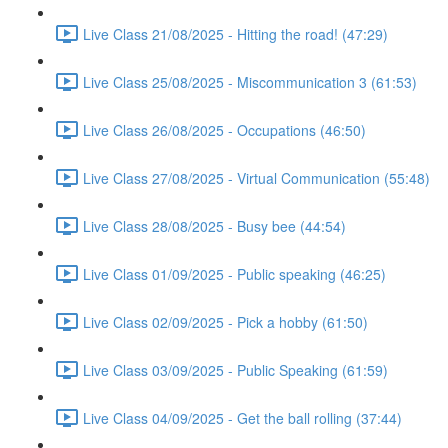
Live Class 21/08/2025 - Hitting the road! (47:29)
Live Class 25/08/2025 - Miscommunication 3 (61:53)
Live Class 26/08/2025 - Occupations (46:50)
Live Class 27/08/2025 - Virtual Communication (55:48)
Live Class 28/08/2025 - Busy bee (44:54)
Live Class 01/09/2025 - Public speaking (46:25)
Live Class 02/09/2025 - Pick a hobby (61:50)
Live Class 03/09/2025 - Public Speaking (61:59)
Live Class 04/09/2025 - Get the ball rolling (37:44)