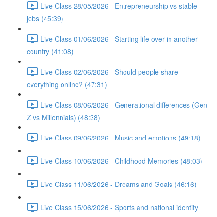
Live Class 28/05/2026 - Entrepreneurship vs stable
jobs (45:39)
Live Class 01/06/2026 - Starting life over in another
country (41:08)
Live Class 02/06/2026 - Should people share
everything online? (47:31)
Live Class 08/06/2026 - Generational differences (Gen
Z vs Millennials) (48:38)
Live Class 09/06/2026 - Music and emotions (49:18)
Live Class 10/06/2026 - Childhood Memories (48:03)
Live Class 11/06/2026 - Dreams and Goals (46:16)
Live Class 15/06/2026 - Sports and national identity