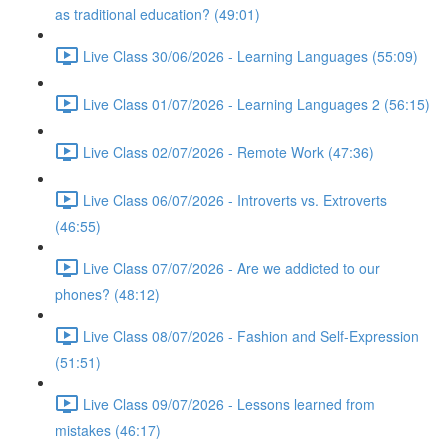
as traditional education? (49:01)
Live Class 30/06/2026 - Learning Languages (55:09)
Live Class 01/07/2026 - Learning Languages 2 (56:15)
Live Class 02/07/2026 - Remote Work (47:36)
Live Class 06/07/2026 - Introverts vs. Extroverts
(46:55)
Live Class 07/07/2026 - Are we addicted to our
phones? (48:12)
Live Class 08/07/2026 - Fashion and Self-Expression
(51:51)
Live Class 09/07/2026 - Lessons learned from
mistakes (46:17)