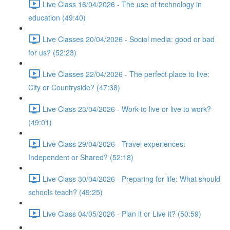
Live Class 16/04/2026 - The use of technology in
education (49:40)
Live Classes 20/04/2026 - Social media: good or bad
for us? (52:23)
Live Classes 22/04/2026 - The perfect place to live:
City or Countryside? (47:38)
Live Class 23/04/2026 - Work to live or live to work?
(49:01)
Live Class 29/04/2026 - Travel experiences:
Independent or Shared? (52:18)
Live Class 30/04/2026 - Preparing for life: What should
schools teach? (49:25)
Live Class 04/05/2026 - Plan it or Live it? (50:59)