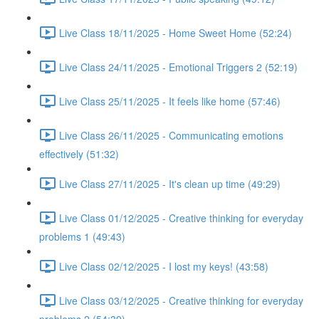
Live Class 18/11/2025 - Home Sweet Home (52:24)
Live Class 24/11/2025 - Emotional Triggers 2 (52:19)
Live Class 25/11/2025 - It feels like home (57:46)
Live Class 26/11/2025 - Communicating emotions
effectively (51:32)
Live Class 27/11/2025 - It's clean up time (49:29)
Live Class 01/12/2025 - Creative thinking for everyday
problems 1 (49:43)
Live Class 02/12/2025 - I lost my keys! (43:58)
Live Class 03/12/2025 - Creative thinking for everyday