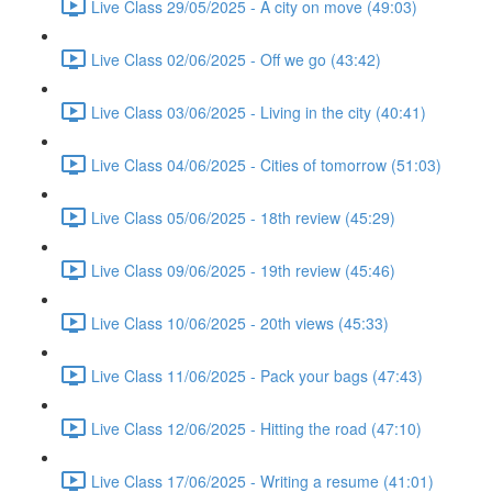
Live Class 29/05/2025 - A city on move (49:03)
Live Class 02/06/2025 - Off we go (43:42)
Live Class 03/06/2025 - Living in the city (40:41)
Live Class 04/06/2025 - Cities of tomorrow (51:03)
Live Class 05/06/2025 - 18th review (45:29)
Live Class 09/06/2025 - 19th review (45:46)
Live Class 10/06/2025 - 20th views (45:33)
Live Class 11/06/2025 - Pack your bags (47:43)
Live Class 12/06/2025 - Hitting the road (47:10)
Live Class 17/06/2025 - Writing a resume (41:01)