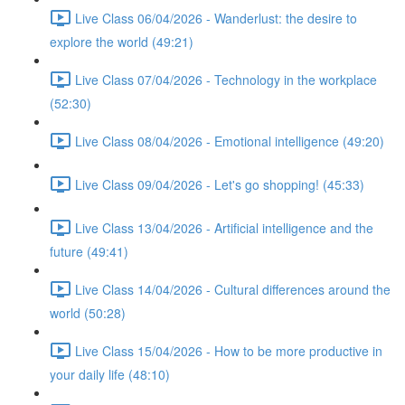
Live Class 06/04/2026 - Wanderlust: the desire to
explore the world (49:21)
Live Class 07/04/2026 - Technology in the workplace
(52:30)
Live Class 08/04/2026 - Emotional intelligence (49:20)
Live Class 09/04/2026 - Let's go shopping! (45:33)
Live Class 13/04/2026 - Artificial intelligence and the
future (49:41)
Live Class 14/04/2026 - Cultural differences around the
world (50:28)
Live Class 15/04/2026 - How to be more productive in
your daily life (48:10)