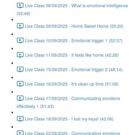
Live Class 08/09/2025 - What is emotional intelligence
(52:48)
Live Class 09/09/2025 - Home Sweet Home (53:20)
Live Class 10/09/2025 - Emotional trigger 1 (52:37)
Live Class 11/09/2025 - It feels like home (42:28)
Live Class 15/09/2025 - Emotional trigger 2 (48:14)
Live Class 16/09/2025 - It's clean up time (51:06)
Live Class 17/09/2025 - Communicating emotions
effectively 1 (51:43)
Live Class 18/09/2025 - I lost my keys! (42:06)
Live Class 22/09/2025 - Communicating emotions