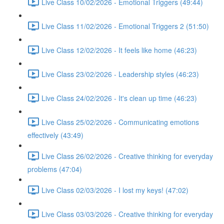
Live Class 10/02/2026 - Emotional Triggers (49:44)
Live Class 11/02/2026 - Emotional Triggers 2 (51:50)
Live Class 12/02/2026 - It feels like home (46:23)
Live Class 23/02/2026 - Leadership styles (46:23)
Live Class 24/02/2026 - It's clean up time (46:23)
Live Class 25/02/2026 - Communicating emotions
effectively (43:49)
Live Class 26/02/2026 - Creative thinking for everyday
problems (47:04)
Live Class 02/03/2026 - I lost my keys! (47:02)
Live Class 03/03/2026 - Creative thinking for everyday