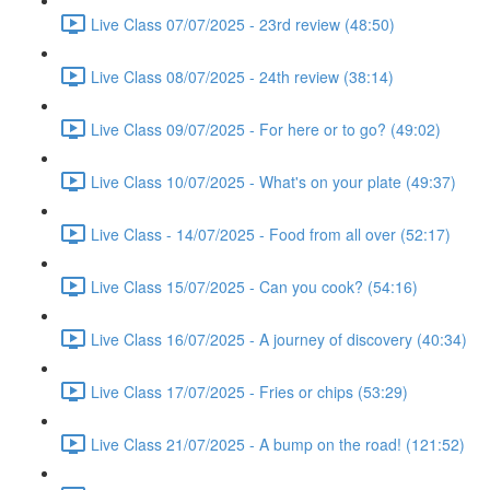
Live Class 07/07/2025 - 23rd review (48:50)
Live Class 08/07/2025 - 24th review (38:14)
Live Class 09/07/2025 - For here or to go? (49:02)
Live Class 10/07/2025 - What's on your plate (49:37)
Live Class - 14/07/2025 - Food from all over (52:17)
Live Class 15/07/2025 - Can you cook? (54:16)
Live Class 16/07/2025 - A journey of discovery (40:34)
Live Class 17/07/2025 - Fries or chips (53:29)
Live Class 21/07/2025 - A bump on the road! (121:52)