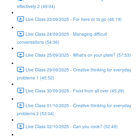
effectively 2 (49:04)
Live Class 23/09/2025 - For here or to go (46:19)
Live Class 24/09/2025 - Managing difficult
conversations (54:36)
Live Class 25/09/2025 - What's on your plate? (57:53)
Live Class 29/09/2025 - Creative thinking for everyday
problems 1 (45:52)
Live Class 30/09/2025 - Food from all over (45:29)
Live Class 01/10/2025 - Creative thinking for everyday
problems 2 (53:04)
Live Class 02/10/2025 - Can you cook? (52:49)