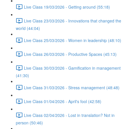
Live Class 19/03/2026 - Getting around (55:18)
Live Class 23/03/2026 - Innovations that changed the
world (44:04)
Live Class 25/03/2026 - Women in leadership (48:10)
Live Class 26/03/2026 - Productive Spaces (45:13)
Live Class 30/03/2026 - Gamification in management
(41:30)
Live Class 31/03/2026 - Stress management (48:48)
Live Class 01/04/2026 - April's fool (42:58)
Live Class 02/04/2026 - Lost in translation? Not in
person (50:46)