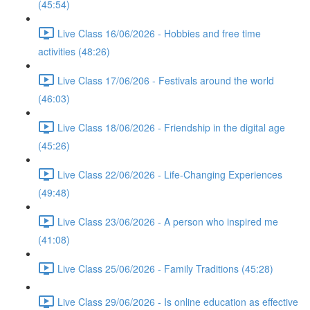
(45:54)
Live Class 16/06/2026 - Hobbies and free time
activities (48:26)
Live Class 17/06/206 - Festivals around the world
(46:03)
Live Class 18/06/2026 - Friendship in the digital age
(45:26)
Live Class 22/06/2026 - Life-Changing Experiences
(49:48)
Live Class 23/06/2026 - A person who inspired me
(41:08)
Live Class 25/06/2026 - Family Traditions (45:28)
Live Class 29/06/2026 - Is online education as effective