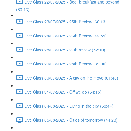
Live Class 22/07/2025 - Bed, breakfast and beyond
(60:13)
Live Class 23/07/2025 - 25th Review (60:13)
Live Class 24/07/2025 - 26th Review (42:59)
Live Class 28/07/2025 - 27th review (52:10)
Live Class 29/07/2025 - 28th Review (39:00)
Live Class 30/07/2025 - A city on the move (61:43)
Live Class 31/07/2025 - Off we go (54:15)
Live Class 04/08/2025 - Living in the city (56:44)
Live Class 05/08/2025 - Cities of tomorrow (44:23)