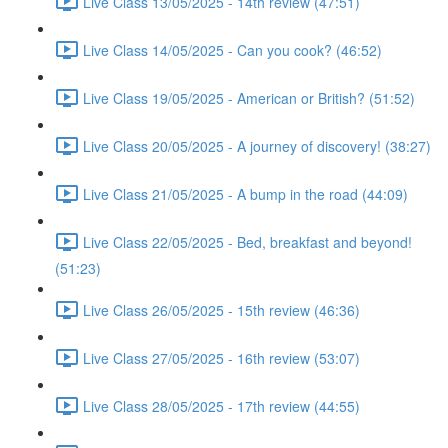
Live Class 13/05/2025 - 14th review (47:51)
Live Class 14/05/2025 - Can you cook? (46:52)
Live Class 19/05/2025 - American or British? (51:52)
Live Class 20/05/2025 - A journey of discovery! (38:27)
Live Class 21/05/2025 - A bump in the road (44:09)
Live Class 22/05/2025 - Bed, breakfast and beyond!
(51:23)
Live Class 26/05/2025 - 15th review (46:36)
Live Class 27/05/2025 - 16th review (53:07)
Live Class 28/05/2025 - 17th review (44:55)