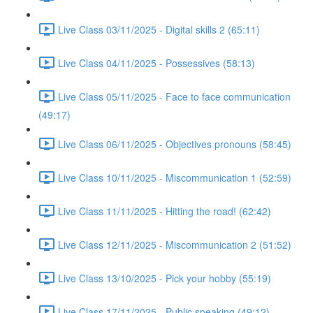
Live Class 03/11/2025 - Digital skills 2 (65:11)
Live Class 04/11/2025 - Possessives (58:13)
Live Class 05/11/2025 - Face to face communication
(49:17)
Live Class 06/11/2025 - Objectives pronouns (58:45)
Live Class 10/11/2025 - Miscommunication 1 (52:59)
Live Class 11/11/2025 - Hitting the road! (62:42)
Live Class 12/11/2025 - Miscommunication 2 (51:52)
Live Class 13/10/2025 - Pick your hobby (55:19)
Live Class 17/11/2025 - Public speaking (49:12)