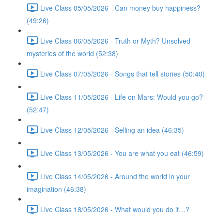
Live Class 05/05/2026 - Can money buy happiness?
(49:26)
Live Class 06/05/2026 - Truth or Myth? Unsolved
mysteries of the world (52:38)
Live Class 07/05/2026 - Songs that tell stories (50:40)
Live Class 11/05/2026 - Life on Mars: Would you go?
(52:47)
Live Class 12/05/2026 - Selling an idea (46:35)
Live Class 13/05/2026 - You are what you eat (46:59)
Live Class 14/05/2026 - Around the world in your
imagination (46:38)
Live Class 18/05/2026 - What would you do if…?