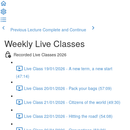
Previous Lecture
Complete and Continue
Weekly Live Classes
Recorded Live Classes 2026
Live Class 19/01/2026 - A new term, a new start
(47:14)
Live Class 20/01/2026 - Pack your bags (57:09)
Live Class 21/01/2026 - Citizens of the world (49:30)
Live Class 22/01/2026 - Hitting the road! (54:08)
Live Class 26/01/2026 - Occupations (50:30)