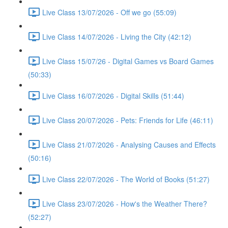
Live Class 13/07/2026 - Off we go (55:09)
Live Class 14/07/2026 - Living the City (42:12)
Live Class 15/07/26 - Digital Games vs Board Games
(50:33)
Live Class 16/07/2026 - Digital Skills (51:44)
Live Class 20/07/2026 - Pets: Friends for Life (46:11)
Live Class 21/07/2026 - Analysing Causes and Effects
(50:16)
Live Class 22/07/2026 - The World of Books (51:27)
Live Class 23/07/2026 - How's the Weather There?
(52:27)