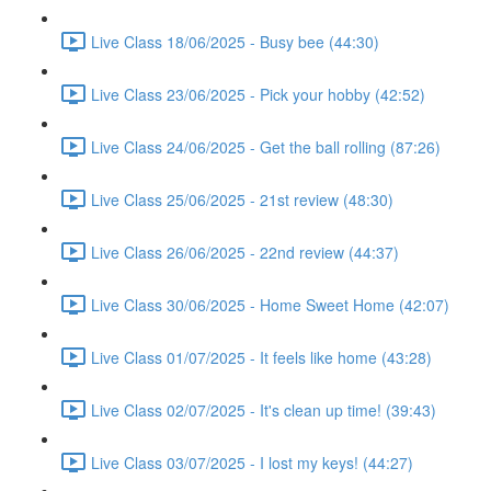
Live Class 18/06/2025 - Busy bee (44:30)
Live Class 23/06/2025 - Pick your hobby (42:52)
Live Class 24/06/2025 - Get the ball rolling (87:26)
Live Class 25/06/2025 - 21st review (48:30)
Live Class 26/06/2025 - 22nd review (44:37)
Live Class 30/06/2025 - Home Sweet Home (42:07)
Live Class 01/07/2025 - It feels like home (43:28)
Live Class 02/07/2025 - It's clean up time! (39:43)
Live Class 03/07/2025 - I lost my keys! (44:27)