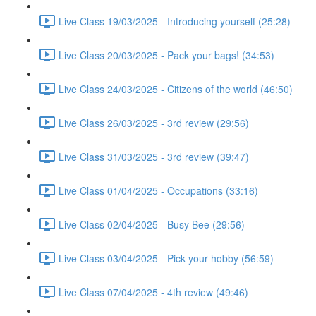
Live Class 19/03/2025 - Introducing yourself (25:28)
Live Class 20/03/2025 - Pack your bags! (34:53)
Live Class 24/03/2025 - Citizens of the world (46:50)
Live Class 26/03/2025 - 3rd review (29:56)
Live Class 31/03/2025 - 3rd review (39:47)
Live Class 01/04/2025 - Occupations (33:16)
Live Class 02/04/2025 - Busy Bee (29:56)
Live Class 03/04/2025 - Pick your hobby (56:59)
Live Class 07/04/2025 - 4th review (49:46)