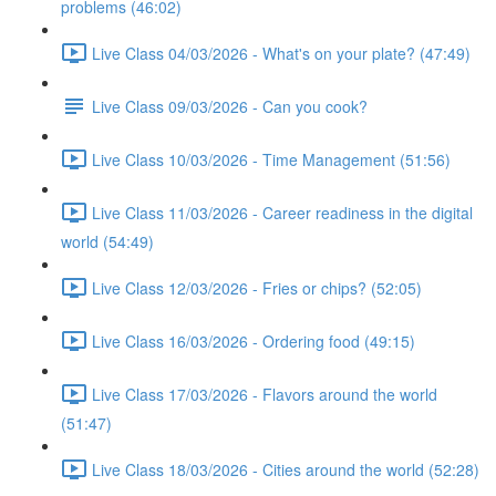
problems (46:02)
Live Class 04/03/2026 - What's on your plate? (47:49)
Live Class 09/03/2026 - Can you cook?
Live Class 10/03/2026 - Time Management (51:56)
Live Class 11/03/2026 - Career readiness in the digital
world (54:49)
Live Class 12/03/2026 - Fries or chips? (52:05)
Live Class 16/03/2026 - Ordering food (49:15)
Live Class 17/03/2026 - Flavors around the world
(51:47)
Live Class 18/03/2026 - Cities around the world (52:28)