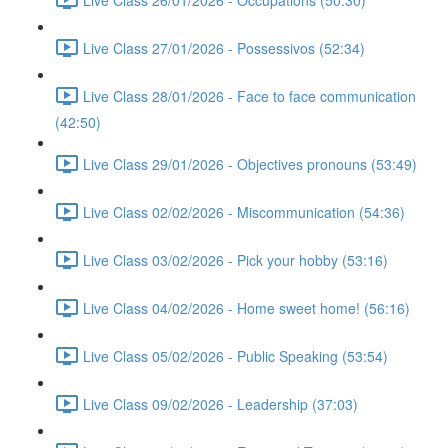
Live Class 27/01/2026 - Possessivos (52:34)
Live Class 28/01/2026 - Face to face communication
(42:50)
Live Class 29/01/2026 - Objectives pronouns (53:49)
Live Class 02/02/2026 - Miscommunication (54:36)
Live Class 03/02/2026 - Pick your hobby (53:16)
Live Class 04/02/2026 - Home sweet home! (56:16)
Live Class 05/02/2026 - Public Speaking (53:54)
Live Class 09/02/2026 - Leadership (37:03)