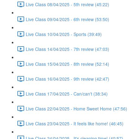
Live Class 08/04/2025 - 5th review (45:22)
Live Class 09/04/2025 - 6th review (53:50)
Live Class 10/04/2025 - Sports (39:49)
Live Class 14/04/2025 - 7th review (47:03)
Live Class 15/04/2025 - 8th review (52:14)
Live Class 16/04/2025 - 9th review (42:47)
Live Class 17/04/2025 - Can/can't (38:34)
Live Class 22/04/2025 - Home Sweet Home (47:56)
Live Class 23/04/2025 - It feels like home! (46:45)
Live Class 24/04/2025 - It's cleaning time! (40:57)