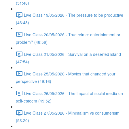
(51:48)
Live Class 19/05/2026 - The pressure to be productive
(46:48)
Live Class 20/05/2026 - True crime: entertainment or
problem? (48:56)
Live Class 21/05/2026 - Survival on a deserted island
(47:54)
Live Class 25/05/2026 - Movies that changed your
perspective (49:16)
Live Class 26/05/2026 - The impact of social media on
self-esteem (49:52)
Live Class 27/05/2026 - Minimalism vs consumerism
(53:20)