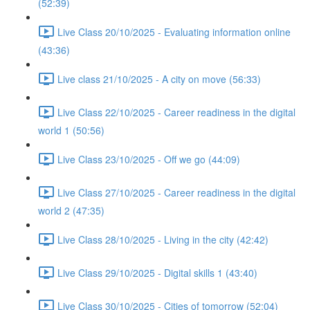
(52:39)
Live Class 20/10/2025 - Evaluating information online
(43:36)
Live class 21/10/2025 - A city on move (56:33)
Live Class 22/10/2025 - Career readiness in the digital
world 1 (50:56)
Live Class 23/10/2025 - Off we go (44:09)
Live Class 27/10/2025 - Career readiness in the digital
world 2 (47:35)
Live Class 28/10/2025 - Living in the city (42:42)
Live Class 29/10/2025 - Digital skills 1 (43:40)
Live Class 30/10/2025 - Cities of tomorrow (52:04)