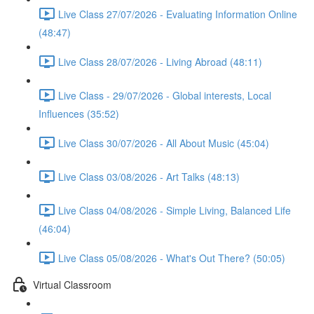
Live Class 27/07/2026 - Evaluating Information Online
(48:47)
Live Class 28/07/2026 - Living Abroad (48:11)
Live Class - 29/07/2026 - Global interests, Local
Influences (35:52)
Live Class 30/07/2026 - All About Music (45:04)
Live Class 03/08/2026 - Art Talks (48:13)
Live Class 04/08/2026 - Simple Living, Balanced Life
(46:04)
Live Class 05/08/2026 - What's Out There? (50:05)
Virtual Classroom