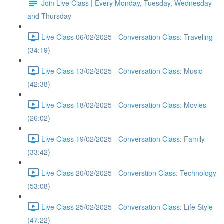
Join Live Class | Every Monday, Tuesday, Wednesday
and Thursday
Live Class 06/02/2025 - Conversation Class: Traveling
(34:19)
Live Class 13/02/2025 - Conversation Class: Music
(42:38)
Live Class 18/02/2025 - Conversation Class: Movies
(26:02)
Live Class 19/02/2025 - Conversation Class: Family
(33:42)
Live Class 20/02/2025 - Converstion Class: Technology
(53:08)
Live Class 25/02/2025 - Conversation Class: Life Style
(47:22)