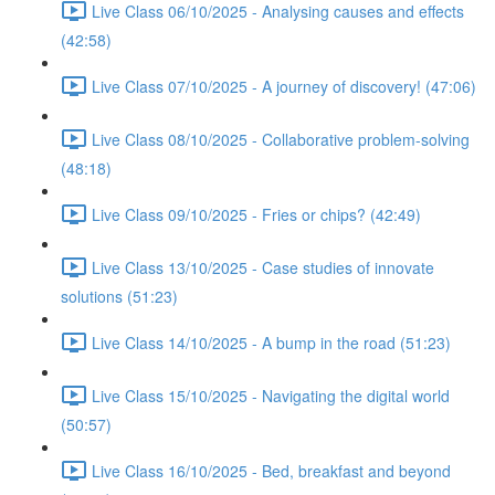
Live Class 06/10/2025 - Analysing causes and effects
(42:58)
Live Class 07/10/2025 - A journey of discovery! (47:06)
Live Class 08/10/2025 - Collaborative problem-solving
(48:18)
Live Class 09/10/2025 - Fries or chips? (42:49)
Live Class 13/10/2025 - Case studies of innovate
solutions (51:23)
Live Class 14/10/2025 - A bump in the road (51:23)
Live Class 15/10/2025 - Navigating the digital world
(50:57)
Live Class 16/10/2025 - Bed, breakfast and beyond