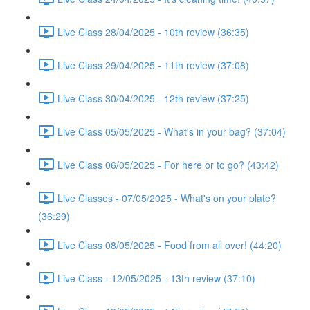
Live Class 28/04/2025 - 10th review (36:35)
Live Class 29/04/2025 - 11th review (37:08)
Live Class 30/04/2025 - 12th review (37:25)
Live Class 05/05/2025 - What's in your bag? (37:04)
Live Class 06/05/2025 - For here or to go? (43:42)
Live Classes - 07/05/2025 - What's on your plate?
(36:29)
Live Class 08/05/2025 - Food from all over! (44:20)
Live Class - 12/05/2025 - 13th review (37:10)