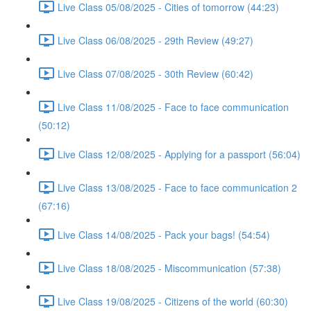
Live Class 05/08/2025 - Cities of tomorrow (44:23)
Live Class 06/08/2025 - 29th Review (49:27)
Live Class 07/08/2025 - 30th Review (60:42)
Live Class 11/08/2025 - Face to face communication
(50:12)
Live Class 12/08/2025 - Applying for a passport (56:04)
Live Class 13/08/2025 - Face to face communication 2
(67:16)
Live Class 14/08/2025 - Pack your bags! (54:54)
Live Class 18/08/2025 - Miscommunication (57:38)
Live Class 19/08/2025 - Citizens of the world (60:30)