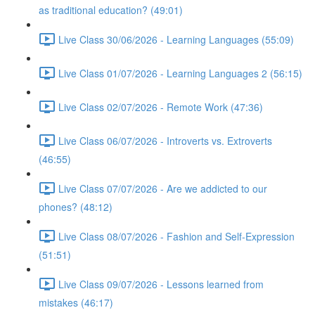
as traditional education? (49:01)
Live Class 30/06/2026 - Learning Languages (55:09)
Live Class 01/07/2026 - Learning Languages 2 (56:15)
Live Class 02/07/2026 - Remote Work (47:36)
Live Class 06/07/2026 - Introverts vs. Extroverts
(46:55)
Live Class 07/07/2026 - Are we addicted to our
phones? (48:12)
Live Class 08/07/2026 - Fashion and Self-Expression
(51:51)
Live Class 09/07/2026 - Lessons learned from
mistakes (46:17)