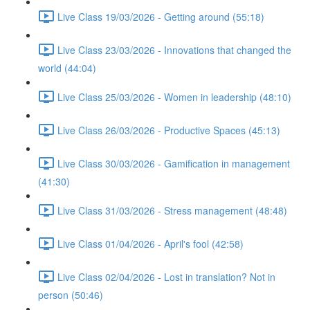
Live Class 19/03/2026 - Getting around (55:18)
Live Class 23/03/2026 - Innovations that changed the
world (44:04)
Live Class 25/03/2026 - Women in leadership (48:10)
Live Class 26/03/2026 - Productive Spaces (45:13)
Live Class 30/03/2026 - Gamification in management
(41:30)
Live Class 31/03/2026 - Stress management (48:48)
Live Class 01/04/2026 - April's fool (42:58)
Live Class 02/04/2026 - Lost in translation? Not in
person (50:46)