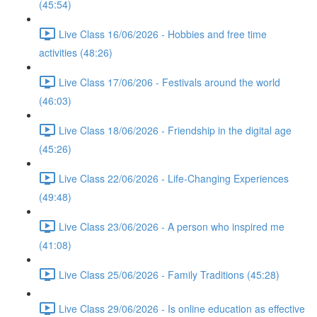
(45:54)
Live Class 16/06/2026 - Hobbies and free time
activities (48:26)
Live Class 17/06/206 - Festivals around the world
(46:03)
Live Class 18/06/2026 - Friendship in the digital age
(45:26)
Live Class 22/06/2026 - Life-Changing Experiences
(49:48)
Live Class 23/06/2026 - A person who inspired me
(41:08)
Live Class 25/06/2026 - Family Traditions (45:28)
Live Class 29/06/2026 - Is online education as effective