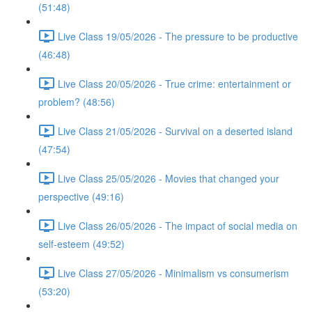
(51:48)
Live Class 19/05/2026 - The pressure to be productive
(46:48)
Live Class 20/05/2026 - True crime: entertainment or
problem? (48:56)
Live Class 21/05/2026 - Survival on a deserted island
(47:54)
Live Class 25/05/2026 - Movies that changed your
perspective (49:16)
Live Class 26/05/2026 - The impact of social media on
self-esteem (49:52)
Live Class 27/05/2026 - Minimalism vs consumerism
(53:20)