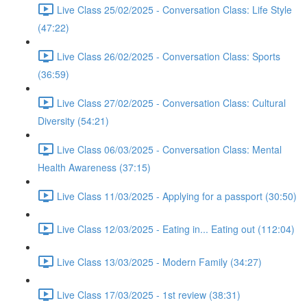
Live Class 25/02/2025 - Conversation Class: Life Style
(47:22)
Live Class 26/02/2025 - Conversation Class: Sports
(36:59)
Live Class 27/02/2025 - Conversation Class: Cultural
Diversity (54:21)
Live Class 06/03/2025 - Conversation Class: Mental
Health Awareness (37:15)
Live Class 11/03/2025 - Applying for a passport (30:50)
Live Class 12/03/2025 - Eating in... Eating out (112:04)
Live Class 13/03/2025 - Modern Family (34:27)
Live Class 17/03/2025 - 1st review (38:31)