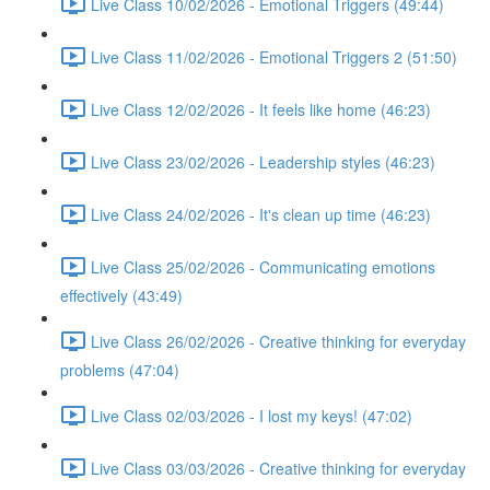
Live Class 10/02/2026 - Emotional Triggers (49:44)
Live Class 11/02/2026 - Emotional Triggers 2 (51:50)
Live Class 12/02/2026 - It feels like home (46:23)
Live Class 23/02/2026 - Leadership styles (46:23)
Live Class 24/02/2026 - It's clean up time (46:23)
Live Class 25/02/2026 - Communicating emotions
effectively (43:49)
Live Class 26/02/2026 - Creative thinking for everyday
problems (47:04)
Live Class 02/03/2026 - I lost my keys! (47:02)
Live Class 03/03/2026 - Creative thinking for everyday