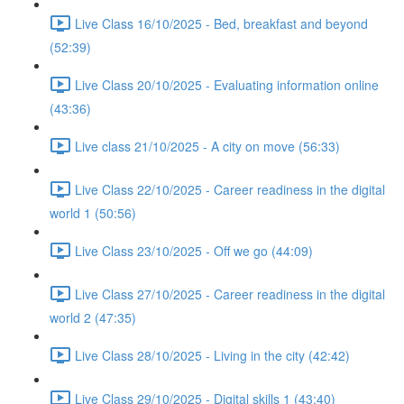
Live Class 16/10/2025 - Bed, breakfast and beyond
(52:39)
Live Class 20/10/2025 - Evaluating information online
(43:36)
Live class 21/10/2025 - A city on move (56:33)
Live Class 22/10/2025 - Career readiness in the digital
world 1 (50:56)
Live Class 23/10/2025 - Off we go (44:09)
Live Class 27/10/2025 - Career readiness in the digital
world 2 (47:35)
Live Class 28/10/2025 - Living in the city (42:42)
Live Class 29/10/2025 - Digital skills 1 (43:40)