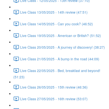
Live Class - 12/05/2025 - 13th review (37:10)
Live Class 13/05/2025 - 14th review (47:51)
Live Class 14/05/2025 - Can you cook? (46:52)
Live Class 19/05/2025 - American or British? (51:52)
Live Class 20/05/2025 - A journey of discovery! (38:27)
Live Class 21/05/2025 - A bump in the road (44:09)
Live Class 22/05/2025 - Bed, breakfast and beyond!
(51:23)
Live Class 26/05/2025 - 15th review (46:36)
Live Class 27/05/2025 - 16th review (53:07)