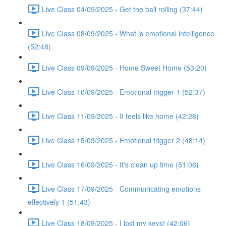
Live Class 04/09/2025 - Get the ball rolling (37:44)
Live Class 08/09/2025 - What is emotional intelligence
(52:48)
Live Class 09/09/2025 - Home Sweet Home (53:20)
Live Class 10/09/2025 - Emotional trigger 1 (52:37)
Live Class 11/09/2025 - It feels like home (42:28)
Live Class 15/09/2025 - Emotional trigger 2 (48:14)
Live Class 16/09/2025 - It's clean up time (51:06)
Live Class 17/09/2025 - Communicating emotions
effectively 1 (51:43)
Live Class 18/09/2025 - I lost my keys! (42:06)