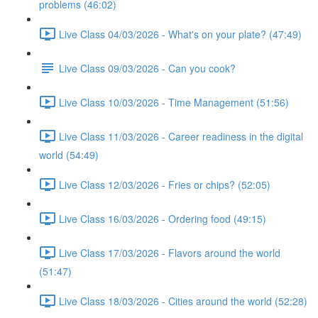
problems (46:02)
Live Class 04/03/2026 - What's on your plate? (47:49)
Live Class 09/03/2026 - Can you cook?
Live Class 10/03/2026 - Time Management (51:56)
Live Class 11/03/2026 - Career readiness in the digital
world (54:49)
Live Class 12/03/2026 - Fries or chips? (52:05)
Live Class 16/03/2026 - Ordering food (49:15)
Live Class 17/03/2026 - Flavors around the world
(51:47)
Live Class 18/03/2026 - Cities around the world (52:28)