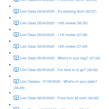
Live Class 24/04/2025 - It's cleaning time! (40:57)
Live Class 28/04/2025 - 10th review (36:35)
Live Class 29/04/2025 - 11th review (37:08)
Live Class 30/04/2025 - 12th review (37:25)
Live Class 05/05/2025 - What's in your bag? (37:04)
Live Class 06/05/2025 - For here or to go? (43:42)
Live Classes - 07/05/2025 - What's on your plate?
(36:29)
Live Class 08/05/2025 - Food from all over! (44:20)