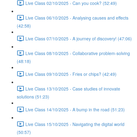
Live Class 02/10/2025 - Can you cook? (52:49)
Live Class 06/10/2025 - Analysing causes and effects
(42:58)
Live Class 07/10/2025 - A journey of discovery! (47:06)
Live Class 08/10/2025 - Collaborative problem-solving
(48:18)
Live Class 09/10/2025 - Fries or chips? (42:49)
Live Class 13/10/2025 - Case studies of innovate
solutions (51:23)
Live Class 14/10/2025 - A bump in the road (51:23)
Live Class 15/10/2025 - Navigating the digital world
(50:57)