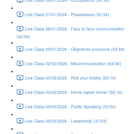
Live Class 27/01/2026 - Possessivos (52:34)
Live Class 28/01/2026 - Face to face communication
(42:50)
Live Class 29/01/2026 - Objectives pronouns (53:49)
Live Class 02/02/2026 - Miscommunication (54:36)
Live Class 03/02/2026 - Pick your hobby (53:16)
Live Class 04/02/2026 - Home sweet home! (56:16)
Live Class 05/02/2026 - Public Speaking (53:54)
Live Class 09/02/2026 - Leadership (37:03)