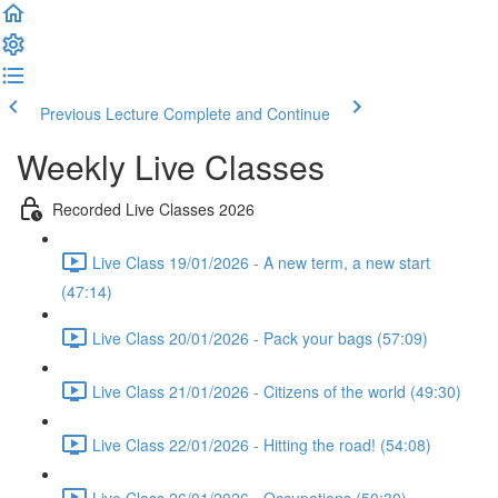
Previous Lecture
Complete and Continue
Weekly Live Classes
Recorded Live Classes 2026
Live Class 19/01/2026 - A new term, a new start
(47:14)
Live Class 20/01/2026 - Pack your bags (57:09)
Live Class 21/01/2026 - Citizens of the world (49:30)
Live Class 22/01/2026 - Hitting the road! (54:08)
Live Class 26/01/2026 - Occupations (50:30)