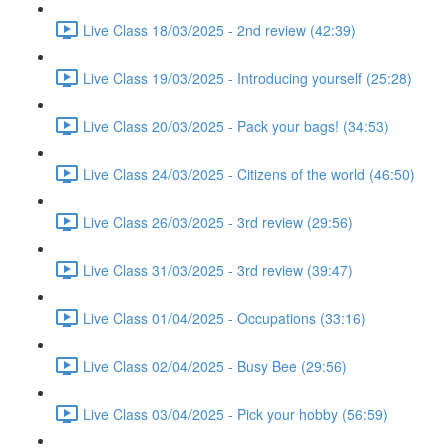
Live Class 18/03/2025 - 2nd review (42:39)
Live Class 19/03/2025 - Introducing yourself (25:28)
Live Class 20/03/2025 - Pack your bags! (34:53)
Live Class 24/03/2025 - Citizens of the world (46:50)
Live Class 26/03/2025 - 3rd review (29:56)
Live Class 31/03/2025 - 3rd review (39:47)
Live Class 01/04/2025 - Occupations (33:16)
Live Class 02/04/2025 - Busy Bee (29:56)
Live Class 03/04/2025 - Pick your hobby (56:59)