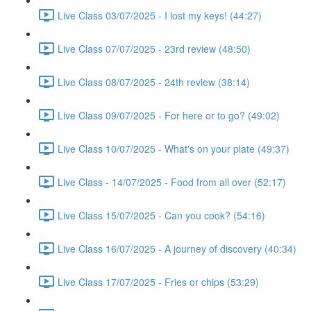
Live Class 03/07/2025 - I lost my keys! (44:27)
Live Class 07/07/2025 - 23rd review (48:50)
Live Class 08/07/2025 - 24th review (38:14)
Live Class 09/07/2025 - For here or to go? (49:02)
Live Class 10/07/2025 - What's on your plate (49:37)
Live Class - 14/07/2025 - Food from all over (52:17)
Live Class 15/07/2025 - Can you cook? (54:16)
Live Class 16/07/2025 - A journey of discovery (40:34)
Live Class 17/07/2025 - Fries or chips (53:29)