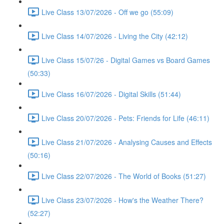
Live Class 13/07/2026 - Off we go (55:09)
Live Class 14/07/2026 - Living the City (42:12)
Live Class 15/07/26 - Digital Games vs Board Games
(50:33)
Live Class 16/07/2026 - Digital Skills (51:44)
Live Class 20/07/2026 - Pets: Friends for Life (46:11)
Live Class 21/07/2026 - Analysing Causes and Effects
(50:16)
Live Class 22/07/2026 - The World of Books (51:27)
Live Class 23/07/2026 - How's the Weather There?
(52:27)