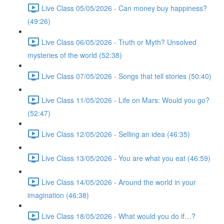
Live Class 05/05/2026 - Can money buy happiness?
(49:26)
Live Class 06/05/2026 - Truth or Myth? Unsolved
mysteries of the world (52:38)
Live Class 07/05/2026 - Songs that tell stories (50:40)
Live Class 11/05/2026 - Life on Mars: Would you go?
(52:47)
Live Class 12/05/2026 - Selling an idea (46:35)
Live Class 13/05/2026 - You are what you eat (46:59)
Live Class 14/05/2026 - Around the world in your
imagination (46:38)
Live Class 18/05/2026 - What would you do if…?