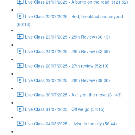
Live Class 21/07/2025 - A bump on the road! (121:52)
Live Class 22/07/2025 - Bed, breakfast and beyond
(60:13)
Live Class 23/07/2025 - 25th Review (60:13)
Live Class 24/07/2025 - 26th Review (42:59)
Live Class 28/07/2025 - 27th review (52:10)
Live Class 29/07/2025 - 28th Review (39:00)
Live Class 30/07/2025 - A city on the move (61:43)
Live Class 31/07/2025 - Off we go (54:15)
Live Class 04/08/2025 - Living in the city (56:44)