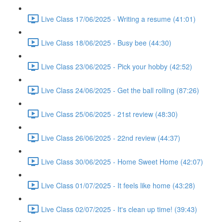
Live Class 17/06/2025 - Writing a resume (41:01)
Live Class 18/06/2025 - Busy bee (44:30)
Live Class 23/06/2025 - Pick your hobby (42:52)
Live Class 24/06/2025 - Get the ball rolling (87:26)
Live Class 25/06/2025 - 21st review (48:30)
Live Class 26/06/2025 - 22nd review (44:37)
Live Class 30/06/2025 - Home Sweet Home (42:07)
Live Class 01/07/2025 - It feels like home (43:28)
Live Class 02/07/2025 - It's clean up time! (39:43)