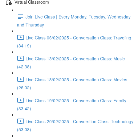
Virtual Classroom
Join Live Class | Every Monday, Tuesday, Wednesday
and Thursday
Live Class 06/02/2025 - Conversation Class: Traveling
(34:19)
Live Class 13/02/2025 - Conversation Class: Music
(42:38)
Live Class 18/02/2025 - Conversation Class: Movies
(26:02)
Live Class 19/02/2025 - Conversation Class: Family
(33:42)
Live Class 20/02/2025 - Converstion Class: Technology
(53:08)