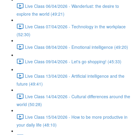
Live Class 06/04/2026 - Wanderlust: the desire to
explore the world (49:21)
Live Class 07/04/2026 - Technology in the workplace
(52:30)
Live Class 08/04/2026 - Emotional intelligence (49:20)
Live Class 09/04/2026 - Let's go shopping! (45:33)
Live Class 13/04/2026 - Artificial intelligence and the
future (49:41)
Live Class 14/04/2026 - Cultural differences around the
world (50:28)
Live Class 15/04/2026 - How to be more productive in
your daily life (48:10)