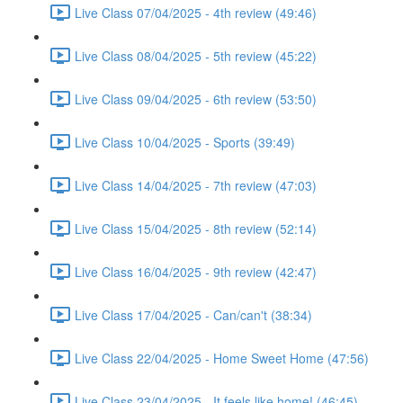
Live Class 07/04/2025 - 4th review (49:46)
Live Class 08/04/2025 - 5th review (45:22)
Live Class 09/04/2025 - 6th review (53:50)
Live Class 10/04/2025 - Sports (39:49)
Live Class 14/04/2025 - 7th review (47:03)
Live Class 15/04/2025 - 8th review (52:14)
Live Class 16/04/2025 - 9th review (42:47)
Live Class 17/04/2025 - Can/can't (38:34)
Live Class 22/04/2025 - Home Sweet Home (47:56)
Live Class 23/04/2025 - It feels like home! (46:45)