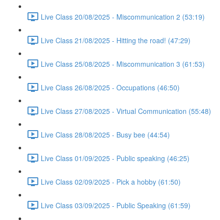
Live Class 20/08/2025 - Miscommunication 2 (53:19)
Live Class 21/08/2025 - Hitting the road! (47:29)
Live Class 25/08/2025 - Miscommunication 3 (61:53)
Live Class 26/08/2025 - Occupations (46:50)
Live Class 27/08/2025 - Virtual Communication (55:48)
Live Class 28/08/2025 - Busy bee (44:54)
Live Class 01/09/2025 - Public speaking (46:25)
Live Class 02/09/2025 - Pick a hobby (61:50)
Live Class 03/09/2025 - Public Speaking (61:59)