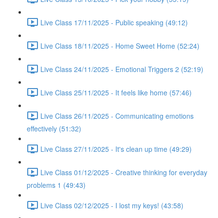
Live Class 17/11/2025 - Public speaking (49:12)
Live Class 18/11/2025 - Home Sweet Home (52:24)
Live Class 24/11/2025 - Emotional Triggers 2 (52:19)
Live Class 25/11/2025 - It feels like home (57:46)
Live Class 26/11/2025 - Communicating emotions
effectively (51:32)
Live Class 27/11/2025 - It's clean up time (49:29)
Live Class 01/12/2025 - Creative thinking for everyday
problems 1 (49:43)
Live Class 02/12/2025 - I lost my keys! (43:58)