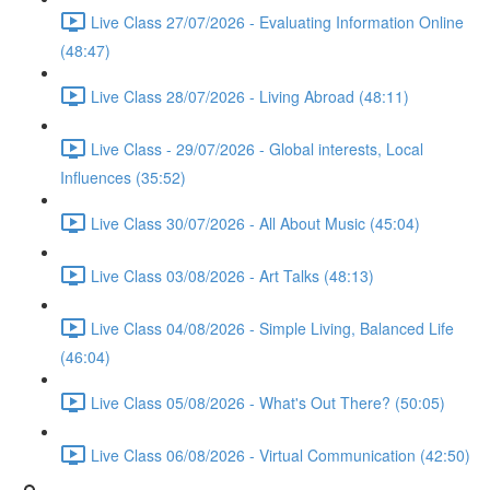
Live Class 27/07/2026 - Evaluating Information Online
(48:47)
Live Class 28/07/2026 - Living Abroad (48:11)
Live Class - 29/07/2026 - Global interests, Local
Influences (35:52)
Live Class 30/07/2026 - All About Music (45:04)
Live Class 03/08/2026 - Art Talks (48:13)
Live Class 04/08/2026 - Simple Living, Balanced Life
(46:04)
Live Class 05/08/2026 - What's Out There? (50:05)
Live Class 06/08/2026 - Virtual Communication (42:50)