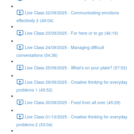
Live Class 22/09/2025 - Communicating emotions
effectively 2 (49:04)
Live Class 23/09/2025 - For here or to go (46:19)
Live Class 24/09/2025 - Managing difficult
conversations (54:36)
Live Class 25/09/2025 - What's on your plate? (57:53)
Live Class 29/09/2025 - Creative thinking for everyday
problems 1 (45:52)
Live Class 30/09/2025 - Food from all over (45:29)
Live Class 01/10/2025 - Creative thinking for everyday
problems 2 (53:04)