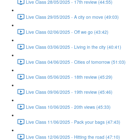
Live Class 28/05/2025 - 17th review (44:55)
Live Class 29/05/2025 - A city on move (49:03)
Live Class 02/06/2025 - Off we go (43:42)
Live Class 03/06/2025 - Living in the city (40:41)
Live Class 04/06/2025 - Cities of tomorrow (51:03)
Live Class 05/06/2025 - 18th review (45:29)
Live Class 09/06/2025 - 19th review (45:46)
Live Class 10/06/2025 - 20th views (45:33)
Live Class 11/06/2025 - Pack your bags (47:43)
Live Class 12/06/2025 - Hitting the road (47:10)