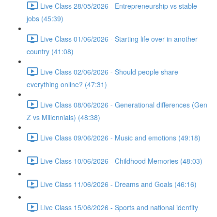
Live Class 28/05/2026 - Entrepreneurship vs stable
jobs (45:39)
Live Class 01/06/2026 - Starting life over in another
country (41:08)
Live Class 02/06/2026 - Should people share
everything online? (47:31)
Live Class 08/06/2026 - Generational differences (Gen
Z vs Millennials) (48:38)
Live Class 09/06/2026 - Music and emotions (49:18)
Live Class 10/06/2026 - Childhood Memories (48:03)
Live Class 11/06/2026 - Dreams and Goals (46:16)
Live Class 15/06/2026 - Sports and national identity