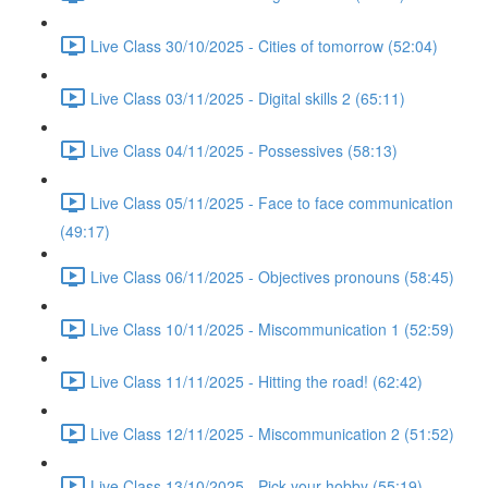
Live Class 30/10/2025 - Cities of tomorrow (52:04)
Live Class 03/11/2025 - Digital skills 2 (65:11)
Live Class 04/11/2025 - Possessives (58:13)
Live Class 05/11/2025 - Face to face communication
(49:17)
Live Class 06/11/2025 - Objectives pronouns (58:45)
Live Class 10/11/2025 - Miscommunication 1 (52:59)
Live Class 11/11/2025 - Hitting the road! (62:42)
Live Class 12/11/2025 - Miscommunication 2 (51:52)
Live Class 13/10/2025 - Pick your hobby (55:19)