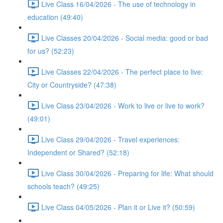
Live Class 16/04/2026 - The use of technology in
education (49:40)
Live Classes 20/04/2026 - Social media: good or bad
for us? (52:23)
Live Classes 22/04/2026 - The perfect place to live:
City or Countryside? (47:38)
Live Class 23/04/2026 - Work to live or live to work?
(49:01)
Live Class 29/04/2026 - Travel experiences:
Independent or Shared? (52:18)
Live Class 30/04/2026 - Preparing for life: What should
schools teach? (49:25)
Live Class 04/05/2026 - Plan it or Live it? (50:59)