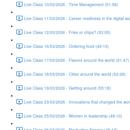
Live Class 10/03/2026 - Time Management (51:56)
Live Class 11/03/2026 - Career readiness in the digital wo
Live Class 12/03/2026 - Fries or chips? (52:05)
Live Class 16/03/2026 - Ordering food (49:15)
Live Class 17/03/2026 - Flavors around the world (51:47)
Live Class 18/03/2026 - Cities around the world (52:28)
Live Class 19/03/2026 - Getting around (55:18)
Live Class 23/03/2026 - Innovations that changed the wor
Live Class 25/03/2026 - Women in leadership (48:10)
Live Class 26/03/2026 - Productive Spaces (45:13)