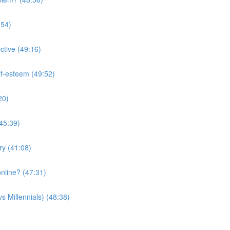
:54)
ctive (49:16)
lf-esteem (49:52)
20)
(45:39)
ry (41:08)
nline? (47:31)
s Millennials) (48:38)