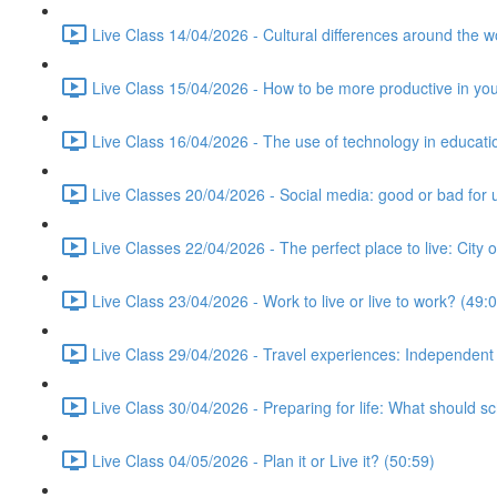
Live Class 14/04/2026 - Cultural differences around the w
Live Class 15/04/2026 - How to be more productive in your 
Live Class 16/04/2026 - The use of technology in educati
Live Classes 20/04/2026 - Social media: good or bad for 
Live Classes 22/04/2026 - The perfect place to live: City 
Live Class 23/04/2026 - Work to live or live to work? (49:
Live Class 29/04/2026 - Travel experiences: Independent
Live Class 30/04/2026 - Preparing for life: What should s
Live Class 04/05/2026 - Plan it or Live it? (50:59)