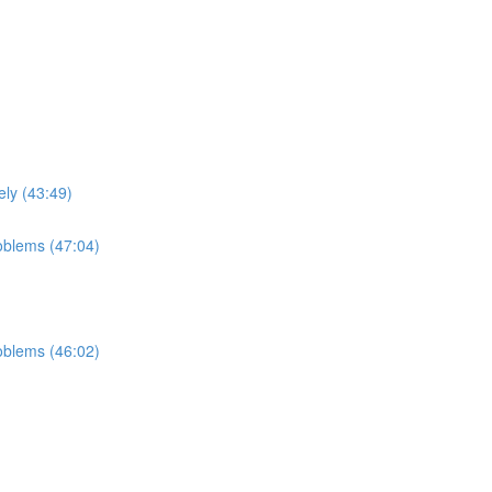
ely (43:49)
roblems (47:04)
roblems (46:02)