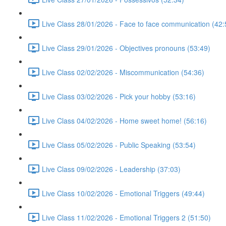
Live Class 28/01/2026 - Face to face communication (42:
Live Class 29/01/2026 - Objectives pronouns (53:49)
Live Class 02/02/2026 - Miscommunication (54:36)
Live Class 03/02/2026 - Pick your hobby (53:16)
Live Class 04/02/2026 - Home sweet home! (56:16)
Live Class 05/02/2026 - Public Speaking (53:54)
Live Class 09/02/2026 - Leadership (37:03)
Live Class 10/02/2026 - Emotional Triggers (49:44)
Live Class 11/02/2026 - Emotional Triggers 2 (51:50)