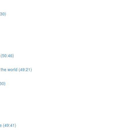
:30)
 (50:46)
 the world (49:21)
30)
re (49:41)