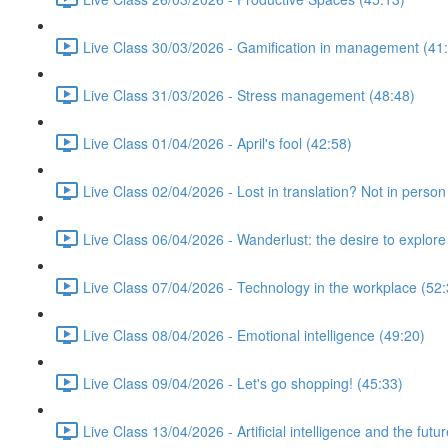
Live Class 30/03/2026 - Gamification in management (41
Live Class 31/03/2026 - Stress management (48:48)
Live Class 01/04/2026 - April's fool (42:58)
Live Class 02/04/2026 - Lost in translation? Not in person
Live Class 06/04/2026 - Wanderlust: the desire to explore
Live Class 07/04/2026 - Technology in the workplace (52:
Live Class 08/04/2026 - Emotional intelligence (49:20)
Live Class 09/04/2026 - Let's go shopping! (45:33)
Live Class 13/04/2026 - Artificial intelligence and the futu