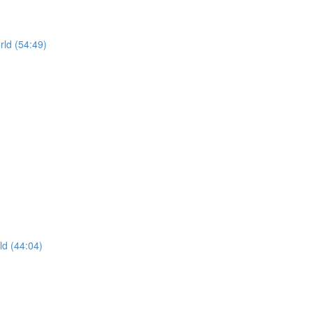
rld (54:49)
ld (44:04)