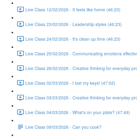
Live Class 12/02/2026 - It feels like home (46:23)
Live Class 23/02/2026 - Leadership styles (46:23)
Live Class 24/02/2026 - It's clean up time (46:23)
Live Class 25/02/2026 - Communicating emotions effectiv
Live Class 26/02/2026 - Creative thinking for everyday p
Live Class 02/03/2026 - I lost my keys! (47:02)
Live Class 03/03/2026 - Creative thinking for everyday p
Live Class 04/03/2026 - What's on your plate? (47:49)
Live Class 09/03/2026 - Can you cook?