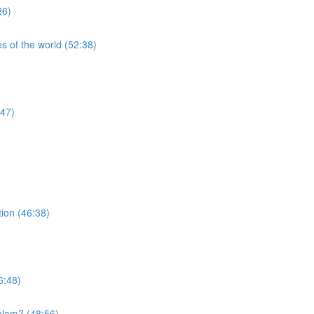
26)
s of the world (52:38)
:47)
tion (46:38)
6:48)
blem? (48:56)