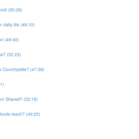
orld (50:28)
daily life (48:10)
on (49:40)
us? (52:23)
or Countryside? (47:38)
01)
 or Shared? (52:18)
chools teach? (49:25)