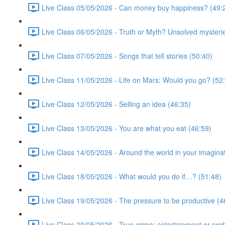
Live Class 05/05/2026 - Can money buy happiness? (49:
Live Class 06/05/2026 - Truth or Myth? Unsolved mysterie
Live Class 07/05/2026 - Songs that tell stories (50:40)
Live Class 11/05/2026 - Life on Mars: Would you go? (52
Live Class 12/05/2026 - Selling an idea (46:35)
Live Class 13/05/2026 - You are what you eat (46:59)
Live Class 14/05/2026 - Around the world in your imagina
Live Class 18/05/2026 - What would you do if…? (51:48)
Live Class 19/05/2026 - The pressure to be productive (4
Live Class 20/05/2026 - True crime: entertainment or pro