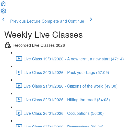
Previous Lecture
Complete and Continue
Weekly Live Classes
Recorded Live Classes 2026
Live Class 19/01/2026 - A new term, a new start (47:14)
Live Class 20/01/2026 - Pack your bags (57:09)
Live Class 21/01/2026 - Citizens of the world (49:30)
Live Class 22/01/2026 - Hitting the road! (54:08)
Live Class 26/01/2026 - Occupations (50:30)
Live Class 27/01/2026 - Possessivos (52:34)