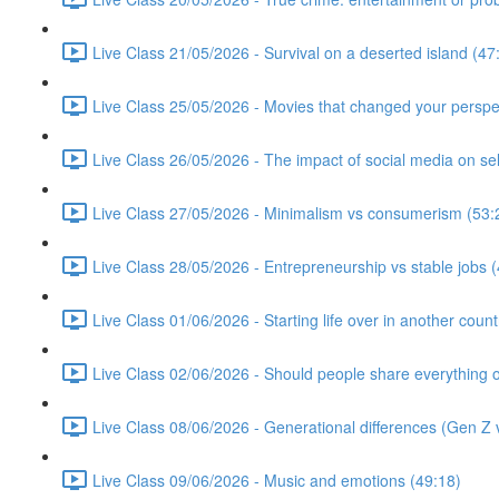
Live Class 21/05/2026 - Survival on a deserted island (47
Live Class 25/05/2026 - Movies that changed your perspe
Live Class 26/05/2026 - The impact of social media on se
Live Class 27/05/2026 - Minimalism vs consumerism (53:
Live Class 28/05/2026 - Entrepreneurship vs stable jobs 
Live Class 01/06/2026 - Starting life over in another count
Live Class 02/06/2026 - Should people share everything o
Live Class 08/06/2026 - Generational differences (Gen Z v
Live Class 09/06/2026 - Music and emotions (49:18)