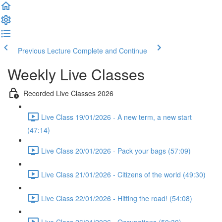
Previous Lecture
Complete and Continue
Weekly Live Classes
Recorded Live Classes 2026
Live Class 19/01/2026 - A new term, a new start
(47:14)
Live Class 20/01/2026 - Pack your bags (57:09)
Live Class 21/01/2026 - Citizens of the world (49:30)
Live Class 22/01/2026 - Hitting the road! (54:08)
Live Class 26/01/2026 - Occupations (50:30)