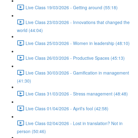
Live Class 19/03/2026 - Getting around (55:18)
Live Class 23/03/2026 - Innovations that changed the
world (44:04)
Live Class 25/03/2026 - Women in leadership (48:10)
Live Class 26/03/2026 - Productive Spaces (45:13)
Live Class 30/03/2026 - Gamification in management
(41:30)
Live Class 31/03/2026 - Stress management (48:48)
Live Class 01/04/2026 - April's fool (42:58)
Live Class 02/04/2026 - Lost in translation? Not in
person (50:46)