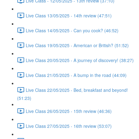
Live Class - 12/05/2025 - 13th review (37:10)
Live Class 13/05/2025 - 14th review (47:51)
Live Class 14/05/2025 - Can you cook? (46:52)
Live Class 19/05/2025 - American or British? (51:52)
Live Class 20/05/2025 - A journey of discovery! (38:27)
Live Class 21/05/2025 - A bump in the road (44:09)
Live Class 22/05/2025 - Bed, breakfast and beyond!
(51:23)
Live Class 26/05/2025 - 15th review (46:36)
Live Class 27/05/2025 - 16th review (53:07)