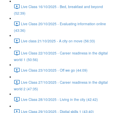
Live Class 16/10/2025 - Bed, breakfast and beyond
(52:39)
Live Class 20/10/2025 - Evaluating information online
(43:36)
Live class 21/10/2025 - A city on move (56:33)
Live Class 22/10/2025 - Career readiness in the digital
world 1 (50:56)
Live Class 23/10/2025 - Off we go (44:09)
Live Class 27/10/2025 - Career readiness in the digital
world 2 (47:35)
Live Class 28/10/2025 - Living in the city (42:42)
Live Class 29/10/2025 - Digital skills 1 (43:40)