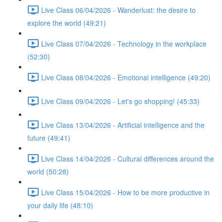
Live Class 06/04/2026 - Wanderlust: the desire to
explore the world (49:21)
Live Class 07/04/2026 - Technology in the workplace
(52:30)
Live Class 08/04/2026 - Emotional intelligence (49:20)
Live Class 09/04/2026 - Let's go shopping! (45:33)
Live Class 13/04/2026 - Artificial intelligence and the
future (49:41)
Live Class 14/04/2026 - Cultural differences around the
world (50:28)
Live Class 15/04/2026 - How to be more productive in
your daily life (48:10)