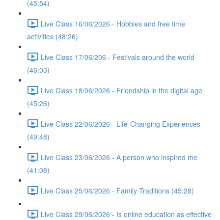
(45:54)
Live Class 16/06/2026 - Hobbies and free time
activities (48:26)
Live Class 17/06/206 - Festivals around the world
(46:03)
Live Class 18/06/2026 - Friendship in the digital age
(45:26)
Live Class 22/06/2026 - Life-Changing Experiences
(49:48)
Live Class 23/06/2026 - A person who inspired me
(41:08)
Live Class 25/06/2026 - Family Traditions (45:28)
Live Class 29/06/2026 - Is online education as effective