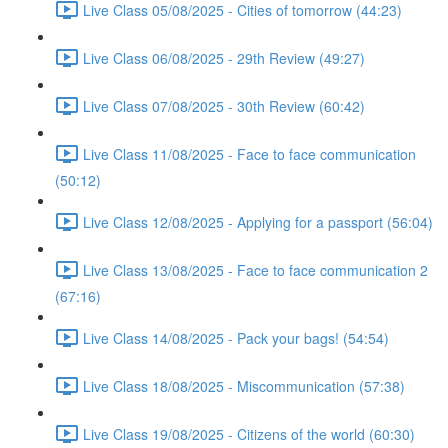
Live Class 05/08/2025 - Cities of tomorrow (44:23)
Live Class 06/08/2025 - 29th Review (49:27)
Live Class 07/08/2025 - 30th Review (60:42)
Live Class 11/08/2025 - Face to face communication
(50:12)
Live Class 12/08/2025 - Applying for a passport (56:04)
Live Class 13/08/2025 - Face to face communication 2
(67:16)
Live Class 14/08/2025 - Pack your bags! (54:54)
Live Class 18/08/2025 - Miscommunication (57:38)
Live Class 19/08/2025 - Citizens of the world (60:30)