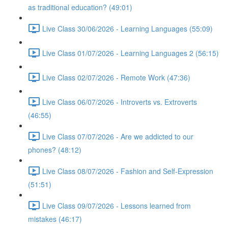
as traditional education? (49:01)
Live Class 30/06/2026 - Learning Languages (55:09)
Live Class 01/07/2026 - Learning Languages 2 (56:15)
Live Class 02/07/2026 - Remote Work (47:36)
Live Class 06/07/2026 - Introverts vs. Extroverts
(46:55)
Live Class 07/07/2026 - Are we addicted to our
phones? (48:12)
Live Class 08/07/2026 - Fashion and Self-Expression
(51:51)
Live Class 09/07/2026 - Lessons learned from
mistakes (46:17)