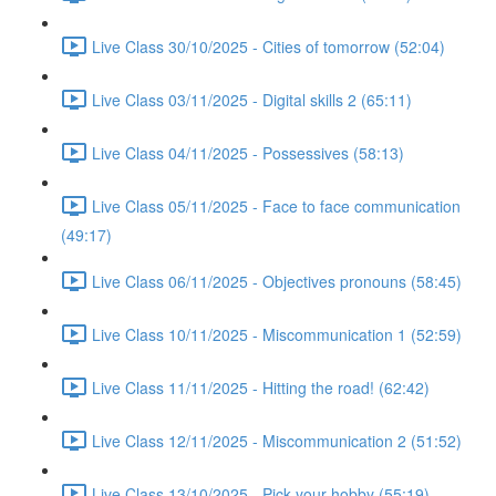
Live Class 30/10/2025 - Cities of tomorrow (52:04)
Live Class 03/11/2025 - Digital skills 2 (65:11)
Live Class 04/11/2025 - Possessives (58:13)
Live Class 05/11/2025 - Face to face communication
(49:17)
Live Class 06/11/2025 - Objectives pronouns (58:45)
Live Class 10/11/2025 - Miscommunication 1 (52:59)
Live Class 11/11/2025 - Hitting the road! (62:42)
Live Class 12/11/2025 - Miscommunication 2 (51:52)
Live Class 13/10/2025 - Pick your hobby (55:19)