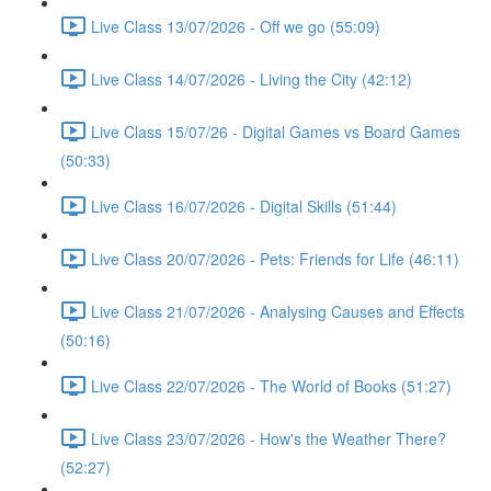
Live Class 13/07/2026 - Off we go (55:09)
Live Class 14/07/2026 - Living the City (42:12)
Live Class 15/07/26 - Digital Games vs Board Games
(50:33)
Live Class 16/07/2026 - Digital Skills (51:44)
Live Class 20/07/2026 - Pets: Friends for Life (46:11)
Live Class 21/07/2026 - Analysing Causes and Effects
(50:16)
Live Class 22/07/2026 - The World of Books (51:27)
Live Class 23/07/2026 - How's the Weather There?
(52:27)