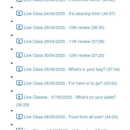
Live Class 24/04/2025 - It's cleaning time! (40:57)
Live Class 28/04/2025 - 10th review (36:35)
Live Class 29/04/2025 - 11th review (37:08)
Live Class 30/04/2025 - 12th review (37:25)
Live Class 05/05/2025 - What's in your bag? (37:04)
Live Class 06/05/2025 - For here or to go? (43:42)
Live Classes - 07/05/2025 - What's on your plate?
(36:29)
Live Class 08/05/2025 - Food from all over! (44:20)