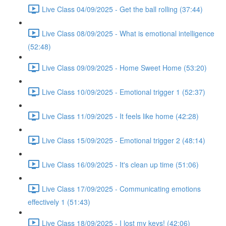
Live Class 04/09/2025 - Get the ball rolling (37:44)
Live Class 08/09/2025 - What is emotional intelligence
(52:48)
Live Class 09/09/2025 - Home Sweet Home (53:20)
Live Class 10/09/2025 - Emotional trigger 1 (52:37)
Live Class 11/09/2025 - It feels like home (42:28)
Live Class 15/09/2025 - Emotional trigger 2 (48:14)
Live Class 16/09/2025 - It's clean up time (51:06)
Live Class 17/09/2025 - Communicating emotions
effectively 1 (51:43)
Live Class 18/09/2025 - I lost my keys! (42:06)