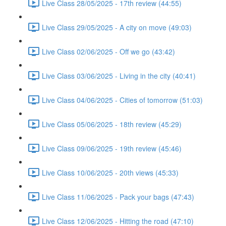
Live Class 28/05/2025 - 17th review (44:55)
Live Class 29/05/2025 - A city on move (49:03)
Live Class 02/06/2025 - Off we go (43:42)
Live Class 03/06/2025 - Living in the city (40:41)
Live Class 04/06/2025 - Cities of tomorrow (51:03)
Live Class 05/06/2025 - 18th review (45:29)
Live Class 09/06/2025 - 19th review (45:46)
Live Class 10/06/2025 - 20th views (45:33)
Live Class 11/06/2025 - Pack your bags (47:43)
Live Class 12/06/2025 - Hitting the road (47:10)