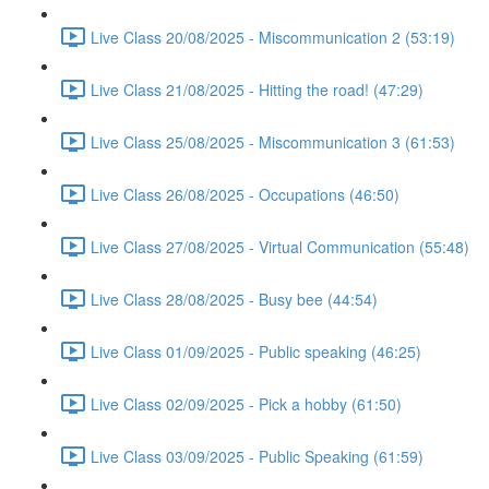
Live Class 20/08/2025 - Miscommunication 2 (53:19)
Live Class 21/08/2025 - Hitting the road! (47:29)
Live Class 25/08/2025 - Miscommunication 3 (61:53)
Live Class 26/08/2025 - Occupations (46:50)
Live Class 27/08/2025 - Virtual Communication (55:48)
Live Class 28/08/2025 - Busy bee (44:54)
Live Class 01/09/2025 - Public speaking (46:25)
Live Class 02/09/2025 - Pick a hobby (61:50)
Live Class 03/09/2025 - Public Speaking (61:59)