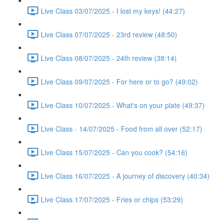
Live Class 03/07/2025 - I lost my keys! (44:27)
Live Class 07/07/2025 - 23rd review (48:50)
Live Class 08/07/2025 - 24th review (38:14)
Live Class 09/07/2025 - For here or to go? (49:02)
Live Class 10/07/2025 - What's on your plate (49:37)
Live Class - 14/07/2025 - Food from all over (52:17)
Live Class 15/07/2025 - Can you cook? (54:16)
Live Class 16/07/2025 - A journey of discovery (40:34)
Live Class 17/07/2025 - Fries or chips (53:29)