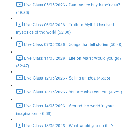
Live Class 05/05/2026 - Can money buy happiness?
(49:26)
Live Class 06/05/2026 - Truth or Myth? Unsolved
mysteries of the world (52:38)
Live Class 07/05/2026 - Songs that tell stories (50:40)
Live Class 11/05/2026 - Life on Mars: Would you go?
(52:47)
Live Class 12/05/2026 - Selling an idea (46:35)
Live Class 13/05/2026 - You are what you eat (46:59)
Live Class 14/05/2026 - Around the world in your
imagination (46:38)
Live Class 18/05/2026 - What would you do if…?