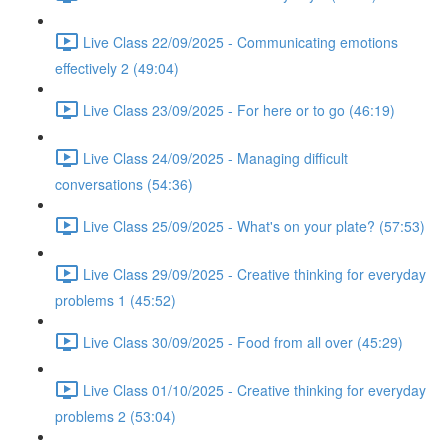
Live Class 22/09/2025 - Communicating emotions
effectively 2 (49:04)
Live Class 23/09/2025 - For here or to go (46:19)
Live Class 24/09/2025 - Managing difficult
conversations (54:36)
Live Class 25/09/2025 - What's on your plate? (57:53)
Live Class 29/09/2025 - Creative thinking for everyday
problems 1 (45:52)
Live Class 30/09/2025 - Food from all over (45:29)
Live Class 01/10/2025 - Creative thinking for everyday
problems 2 (53:04)