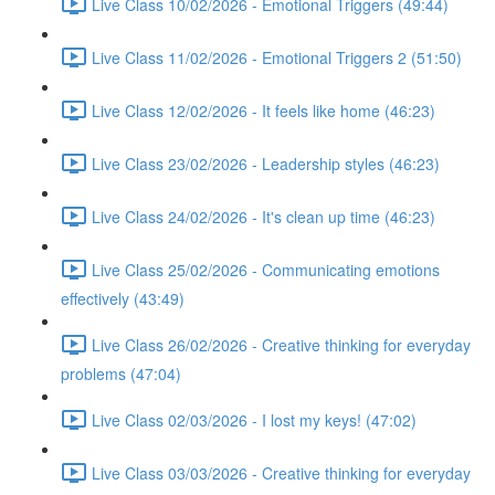
Live Class 10/02/2026 - Emotional Triggers (49:44)
Live Class 11/02/2026 - Emotional Triggers 2 (51:50)
Live Class 12/02/2026 - It feels like home (46:23)
Live Class 23/02/2026 - Leadership styles (46:23)
Live Class 24/02/2026 - It's clean up time (46:23)
Live Class 25/02/2026 - Communicating emotions
effectively (43:49)
Live Class 26/02/2026 - Creative thinking for everyday
problems (47:04)
Live Class 02/03/2026 - I lost my keys! (47:02)
Live Class 03/03/2026 - Creative thinking for everyday