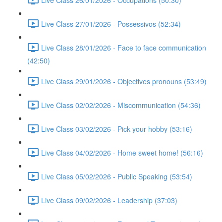
Live Class 27/01/2026 - Possessivos (52:34)
Live Class 28/01/2026 - Face to face communication
(42:50)
Live Class 29/01/2026 - Objectives pronouns (53:49)
Live Class 02/02/2026 - Miscommunication (54:36)
Live Class 03/02/2026 - Pick your hobby (53:16)
Live Class 04/02/2026 - Home sweet home! (56:16)
Live Class 05/02/2026 - Public Speaking (53:54)
Live Class 09/02/2026 - Leadership (37:03)