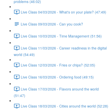
problems (46:02)
Live Class 04/03/2026 - What's on your plate? (47:49)
Live Class 09/03/2026 - Can you cook?
Live Class 10/03/2026 - Time Management (51:56)
Live Class 11/03/2026 - Career readiness in the digital
world (54:49)
Live Class 12/03/2026 - Fries or chips? (52:05)
Live Class 16/03/2026 - Ordering food (49:15)
Live Class 17/03/2026 - Flavors around the world
(51:47)
Live Class 18/03/2026 - Cities around the world (52:28)