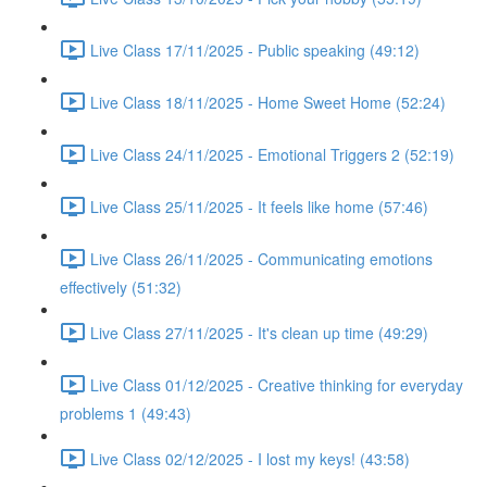
Live Class 17/11/2025 - Public speaking (49:12)
Live Class 18/11/2025 - Home Sweet Home (52:24)
Live Class 24/11/2025 - Emotional Triggers 2 (52:19)
Live Class 25/11/2025 - It feels like home (57:46)
Live Class 26/11/2025 - Communicating emotions
effectively (51:32)
Live Class 27/11/2025 - It's clean up time (49:29)
Live Class 01/12/2025 - Creative thinking for everyday
problems 1 (49:43)
Live Class 02/12/2025 - I lost my keys! (43:58)