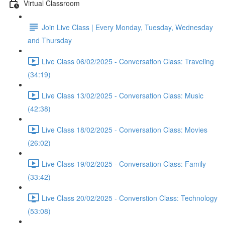
Virtual Classroom
Join Live Class | Every Monday, Tuesday, Wednesday
and Thursday
Live Class 06/02/2025 - Conversation Class: Traveling
(34:19)
Live Class 13/02/2025 - Conversation Class: Music
(42:38)
Live Class 18/02/2025 - Conversation Class: Movies
(26:02)
Live Class 19/02/2025 - Conversation Class: Family
(33:42)
Live Class 20/02/2025 - Converstion Class: Technology
(53:08)