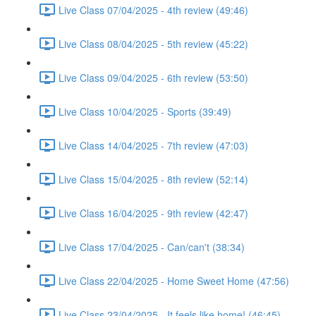
Live Class 07/04/2025 - 4th review (49:46)
Live Class 08/04/2025 - 5th review (45:22)
Live Class 09/04/2025 - 6th review (53:50)
Live Class 10/04/2025 - Sports (39:49)
Live Class 14/04/2025 - 7th review (47:03)
Live Class 15/04/2025 - 8th review (52:14)
Live Class 16/04/2025 - 9th review (42:47)
Live Class 17/04/2025 - Can/can't (38:34)
Live Class 22/04/2025 - Home Sweet Home (47:56)
Live Class 23/04/2025 - It feels like home! (46:45)