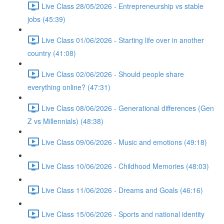
Live Class 28/05/2026 - Entrepreneurship vs stable
jobs (45:39)
Live Class 01/06/2026 - Starting life over in another
country (41:08)
Live Class 02/06/2026 - Should people share
everything online? (47:31)
Live Class 08/06/2026 - Generational differences (Gen
Z vs Millennials) (48:38)
Live Class 09/06/2026 - Music and emotions (49:18)
Live Class 10/06/2026 - Childhood Memories (48:03)
Live Class 11/06/2026 - Dreams and Goals (46:16)
Live Class 15/06/2026 - Sports and national identity