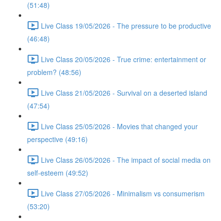
(51:48)
Live Class 19/05/2026 - The pressure to be productive
(46:48)
Live Class 20/05/2026 - True crime: entertainment or
problem? (48:56)
Live Class 21/05/2026 - Survival on a deserted island
(47:54)
Live Class 25/05/2026 - Movies that changed your
perspective (49:16)
Live Class 26/05/2026 - The impact of social media on
self-esteem (49:52)
Live Class 27/05/2026 - Minimalism vs consumerism
(53:20)