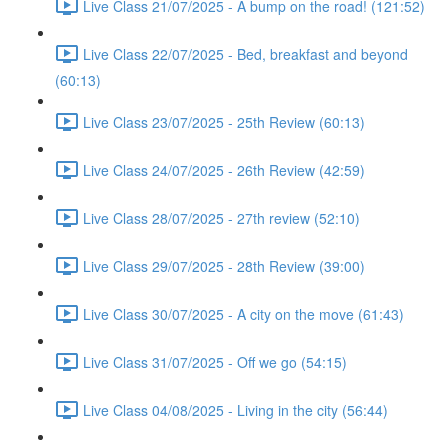
Live Class 21/07/2025 - A bump on the road! (121:52)
Live Class 22/07/2025 - Bed, breakfast and beyond
(60:13)
Live Class 23/07/2025 - 25th Review (60:13)
Live Class 24/07/2025 - 26th Review (42:59)
Live Class 28/07/2025 - 27th review (52:10)
Live Class 29/07/2025 - 28th Review (39:00)
Live Class 30/07/2025 - A city on the move (61:43)
Live Class 31/07/2025 - Off we go (54:15)
Live Class 04/08/2025 - Living in the city (56:44)