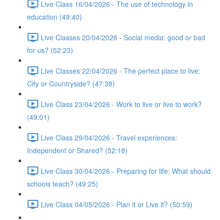
Live Class 16/04/2026 - The use of technology in
education (49:40)
Live Classes 20/04/2026 - Social media: good or bad
for us? (52:23)
Live Classes 22/04/2026 - The perfect place to live:
City or Countryside? (47:38)
Live Class 23/04/2026 - Work to live or live to work?
(49:01)
Live Class 29/04/2026 - Travel experiences:
Independent or Shared? (52:18)
Live Class 30/04/2026 - Preparing for life: What should
schools teach? (49:25)
Live Class 04/05/2026 - Plan it or Live it? (50:59)