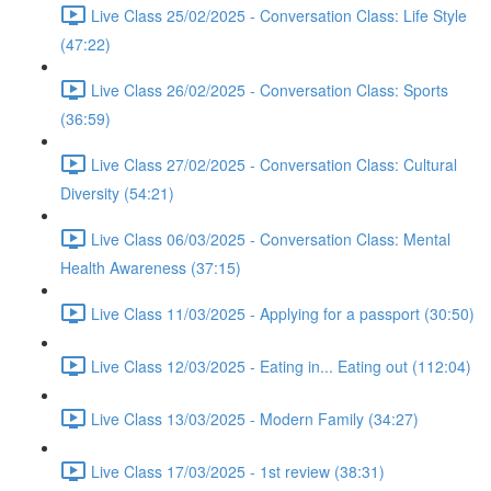
Live Class 25/02/2025 - Conversation Class: Life Style
(47:22)
Live Class 26/02/2025 - Conversation Class: Sports
(36:59)
Live Class 27/02/2025 - Conversation Class: Cultural
Diversity (54:21)
Live Class 06/03/2025 - Conversation Class: Mental
Health Awareness (37:15)
Live Class 11/03/2025 - Applying for a passport (30:50)
Live Class 12/03/2025 - Eating in... Eating out (112:04)
Live Class 13/03/2025 - Modern Family (34:27)
Live Class 17/03/2025 - 1st review (38:31)