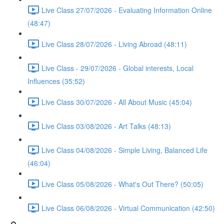
Live Class 27/07/2026 - Evaluating Information Online
(48:47)
Live Class 28/07/2026 - Living Abroad (48:11)
Live Class - 29/07/2026 - Global interests, Local
Influences (35:52)
Live Class 30/07/2026 - All About Music (45:04)
Live Class 03/08/2026 - Art Talks (48:13)
Live Class 04/08/2026 - Simple Living, Balanced Life
(46:04)
Live Class 05/08/2026 - What's Out There? (50:05)
Live Class 06/08/2026 - Virtual Communication (42:50)