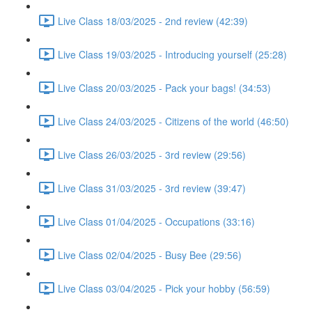
Live Class 18/03/2025 - 2nd review (42:39)
Live Class 19/03/2025 - Introducing yourself (25:28)
Live Class 20/03/2025 - Pack your bags! (34:53)
Live Class 24/03/2025 - Citizens of the world (46:50)
Live Class 26/03/2025 - 3rd review (29:56)
Live Class 31/03/2025 - 3rd review (39:47)
Live Class 01/04/2025 - Occupations (33:16)
Live Class 02/04/2025 - Busy Bee (29:56)
Live Class 03/04/2025 - Pick your hobby (56:59)