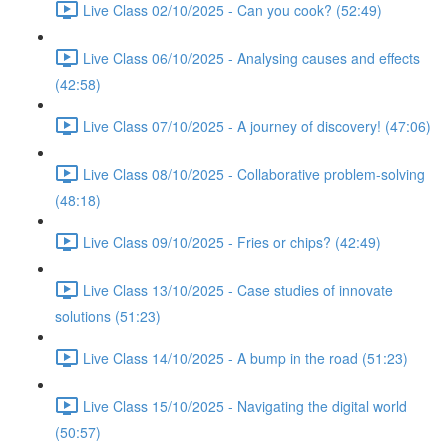
Live Class 02/10/2025 - Can you cook? (52:49)
Live Class 06/10/2025 - Analysing causes and effects
(42:58)
Live Class 07/10/2025 - A journey of discovery! (47:06)
Live Class 08/10/2025 - Collaborative problem-solving
(48:18)
Live Class 09/10/2025 - Fries or chips? (42:49)
Live Class 13/10/2025 - Case studies of innovate
solutions (51:23)
Live Class 14/10/2025 - A bump in the road (51:23)
Live Class 15/10/2025 - Navigating the digital world
(50:57)