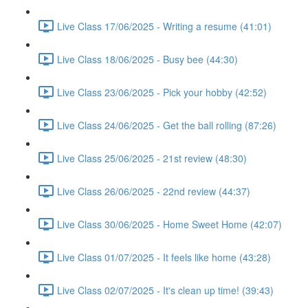
Live Class 17/06/2025 - Writing a resume (41:01)
Live Class 18/06/2025 - Busy bee (44:30)
Live Class 23/06/2025 - Pick your hobby (42:52)
Live Class 24/06/2025 - Get the ball rolling (87:26)
Live Class 25/06/2025 - 21st review (48:30)
Live Class 26/06/2025 - 22nd review (44:37)
Live Class 30/06/2025 - Home Sweet Home (42:07)
Live Class 01/07/2025 - It feels like home (43:28)
Live Class 02/07/2025 - It's clean up time! (39:43)