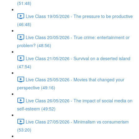
(51:48)
Live Class 19/05/2026 - The pressure to be productive
(46:48)
Live Class 20/05/2026 - True crime: entertainment or
problem? (48:56)
Live Class 21/05/2026 - Survival on a deserted island
(47:54)
Live Class 25/05/2026 - Movies that changed your
perspective (49:16)
Live Class 26/05/2026 - The impact of social media on
self-esteem (49:52)
Live Class 27/05/2026 - Minimalism vs consumerism
(53:20)