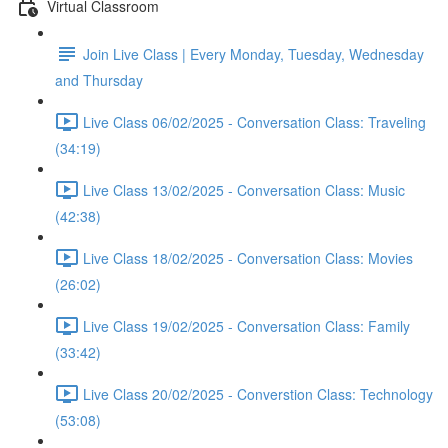
Virtual Classroom
Join Live Class | Every Monday, Tuesday, Wednesday
and Thursday
Live Class 06/02/2025 - Conversation Class: Traveling
(34:19)
Live Class 13/02/2025 - Conversation Class: Music
(42:38)
Live Class 18/02/2025 - Conversation Class: Movies
(26:02)
Live Class 19/02/2025 - Conversation Class: Family
(33:42)
Live Class 20/02/2025 - Converstion Class: Technology
(53:08)