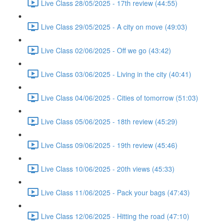
Live Class 28/05/2025 - 17th review (44:55)
Live Class 29/05/2025 - A city on move (49:03)
Live Class 02/06/2025 - Off we go (43:42)
Live Class 03/06/2025 - Living in the city (40:41)
Live Class 04/06/2025 - Cities of tomorrow (51:03)
Live Class 05/06/2025 - 18th review (45:29)
Live Class 09/06/2025 - 19th review (45:46)
Live Class 10/06/2025 - 20th views (45:33)
Live Class 11/06/2025 - Pack your bags (47:43)
Live Class 12/06/2025 - Hitting the road (47:10)