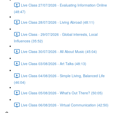
Live Class 27/07/2026 - Evaluating Information Online
(48:47)
Live Class 28/07/2026 - Living Abroad (48:11)
Live Class - 29/07/2026 - Global interests, Local
Influences (35:52)
Live Class 30/07/2026 - All About Music (45:04)
Live Class 03/08/2026 - Art Talks (48:13)
Live Class 04/08/2026 - Simple Living, Balanced Life
(46:04)
Live Class 05/08/2026 - What's Out There? (50:05)
Live Class 06/08/2026 - Virtual Communication (42:50)