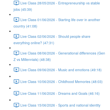
Live Class 28/05/2026 - Entrepreneurship vs stable
jobs (45:39)
Live Class 01/06/2026 - Starting life over in another
country (41:08)
Live Class 02/06/2026 - Should people share
everything online? (47:31)
Live Class 08/06/2026 - Generational differences (Gen
Z vs Millennials) (48:38)
Live Class 09/06/2026 - Music and emotions (49:18)
Live Class 10/06/2026 - Childhood Memories (48:03)
Live Class 11/06/2026 - Dreams and Goals (46:16)
Live Class 15/06/2026 - Sports and national identity