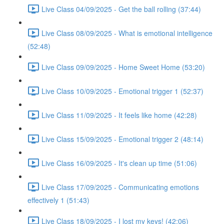
Live Class 04/09/2025 - Get the ball rolling (37:44)
Live Class 08/09/2025 - What is emotional intelligence
(52:48)
Live Class 09/09/2025 - Home Sweet Home (53:20)
Live Class 10/09/2025 - Emotional trigger 1 (52:37)
Live Class 11/09/2025 - It feels like home (42:28)
Live Class 15/09/2025 - Emotional trigger 2 (48:14)
Live Class 16/09/2025 - It's clean up time (51:06)
Live Class 17/09/2025 - Communicating emotions
effectively 1 (51:43)
Live Class 18/09/2025 - I lost my keys! (42:06)