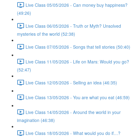
Live Class 05/05/2026 - Can money buy happiness?
(49:26)
Live Class 06/05/2026 - Truth or Myth? Unsolved
mysteries of the world (52:38)
Live Class 07/05/2026 - Songs that tell stories (50:40)
Live Class 11/05/2026 - Life on Mars: Would you go?
(52:47)
Live Class 12/05/2026 - Selling an idea (46:35)
Live Class 13/05/2026 - You are what you eat (46:59)
Live Class 14/05/2026 - Around the world in your
imagination (46:38)
Live Class 18/05/2026 - What would you do if…?