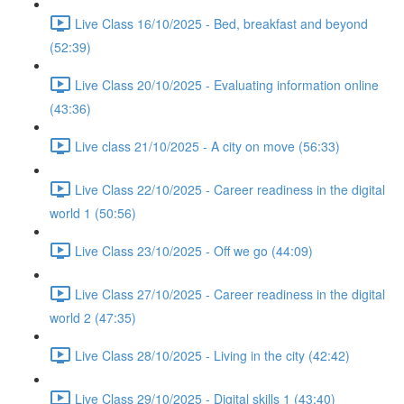
Live Class 16/10/2025 - Bed, breakfast and beyond
(52:39)
Live Class 20/10/2025 - Evaluating information online
(43:36)
Live class 21/10/2025 - A city on move (56:33)
Live Class 22/10/2025 - Career readiness in the digital
world 1 (50:56)
Live Class 23/10/2025 - Off we go (44:09)
Live Class 27/10/2025 - Career readiness in the digital
world 2 (47:35)
Live Class 28/10/2025 - Living in the city (42:42)
Live Class 29/10/2025 - Digital skills 1 (43:40)