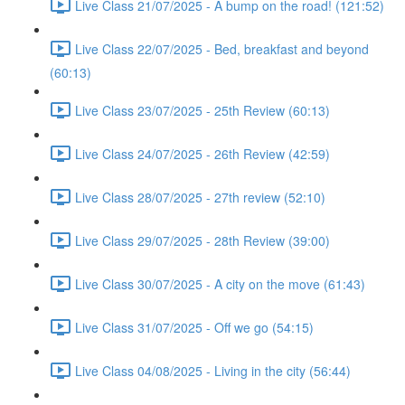
Live Class 21/07/2025 - A bump on the road! (121:52)
Live Class 22/07/2025 - Bed, breakfast and beyond
(60:13)
Live Class 23/07/2025 - 25th Review (60:13)
Live Class 24/07/2025 - 26th Review (42:59)
Live Class 28/07/2025 - 27th review (52:10)
Live Class 29/07/2025 - 28th Review (39:00)
Live Class 30/07/2025 - A city on the move (61:43)
Live Class 31/07/2025 - Off we go (54:15)
Live Class 04/08/2025 - Living in the city (56:44)