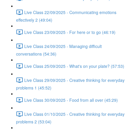
Live Class 22/09/2025 - Communicating emotions
effectively 2 (49:04)
Live Class 23/09/2025 - For here or to go (46:19)
Live Class 24/09/2025 - Managing difficult
conversations (54:36)
Live Class 25/09/2025 - What's on your plate? (57:53)
Live Class 29/09/2025 - Creative thinking for everyday
problems 1 (45:52)
Live Class 30/09/2025 - Food from all over (45:29)
Live Class 01/10/2025 - Creative thinking for everyday
problems 2 (53:04)