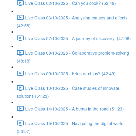
Live Class 02/10/2025 - Can you cook? (52:49)
Live Class 06/10/2025 - Analysing causes and effects
(42:58)
Live Class 07/10/2025 - A journey of discovery! (47:06)
Live Class 08/10/2025 - Collaborative problem-solving
(48:18)
Live Class 09/10/2025 - Fries or chips? (42:49)
Live Class 13/10/2025 - Case studies of innovate
solutions (51:23)
Live Class 14/10/2025 - A bump in the road (51:23)
Live Class 15/10/2025 - Navigating the digital world
(50:57)