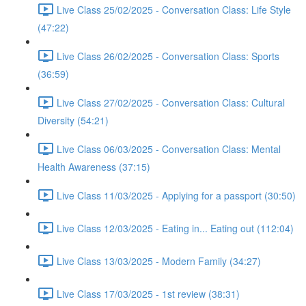
Live Class 25/02/2025 - Conversation Class: Life Style
(47:22)
Live Class 26/02/2025 - Conversation Class: Sports
(36:59)
Live Class 27/02/2025 - Conversation Class: Cultural
Diversity (54:21)
Live Class 06/03/2025 - Conversation Class: Mental
Health Awareness (37:15)
Live Class 11/03/2025 - Applying for a passport (30:50)
Live Class 12/03/2025 - Eating in... Eating out (112:04)
Live Class 13/03/2025 - Modern Family (34:27)
Live Class 17/03/2025 - 1st review (38:31)