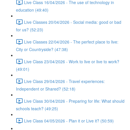
Live Class 16/04/2026 - The use of technology in
education (49:40)
Live Classes 20/04/2026 - Social media: good or bad
for us? (52:23)
Live Classes 22/04/2026 - The perfect place to live:
City or Countryside? (47:38)
Live Class 23/04/2026 - Work to live or live to work?
(49:01)
Live Class 29/04/2026 - Travel experiences:
Independent or Shared? (52:18)
Live Class 30/04/2026 - Preparing for life: What should
schools teach? (49:25)
Live Class 04/05/2026 - Plan it or Live it? (50:59)