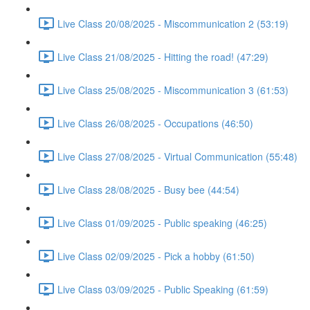
Live Class 20/08/2025 - Miscommunication 2 (53:19)
Live Class 21/08/2025 - Hitting the road! (47:29)
Live Class 25/08/2025 - Miscommunication 3 (61:53)
Live Class 26/08/2025 - Occupations (46:50)
Live Class 27/08/2025 - Virtual Communication (55:48)
Live Class 28/08/2025 - Busy bee (44:54)
Live Class 01/09/2025 - Public speaking (46:25)
Live Class 02/09/2025 - Pick a hobby (61:50)
Live Class 03/09/2025 - Public Speaking (61:59)