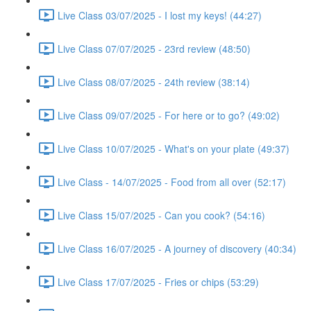
Live Class 03/07/2025 - I lost my keys! (44:27)
Live Class 07/07/2025 - 23rd review (48:50)
Live Class 08/07/2025 - 24th review (38:14)
Live Class 09/07/2025 - For here or to go? (49:02)
Live Class 10/07/2025 - What's on your plate (49:37)
Live Class - 14/07/2025 - Food from all over (52:17)
Live Class 15/07/2025 - Can you cook? (54:16)
Live Class 16/07/2025 - A journey of discovery (40:34)
Live Class 17/07/2025 - Fries or chips (53:29)