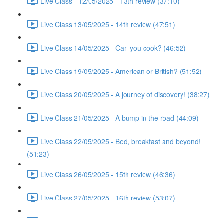
Live Class - 12/05/2025 - 13th review (37:10)
Live Class 13/05/2025 - 14th review (47:51)
Live Class 14/05/2025 - Can you cook? (46:52)
Live Class 19/05/2025 - American or British? (51:52)
Live Class 20/05/2025 - A journey of discovery! (38:27)
Live Class 21/05/2025 - A bump in the road (44:09)
Live Class 22/05/2025 - Bed, breakfast and beyond!
(51:23)
Live Class 26/05/2025 - 15th review (46:36)
Live Class 27/05/2025 - 16th review (53:07)