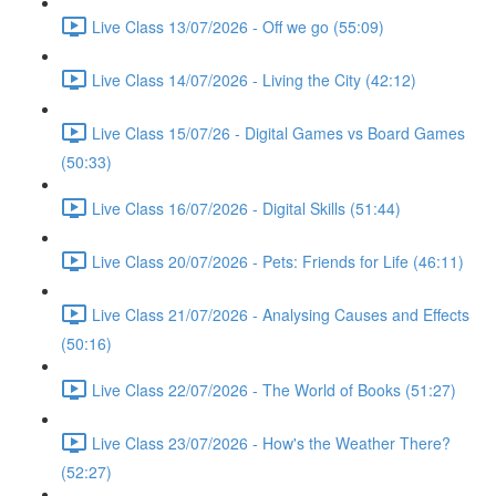
Live Class 13/07/2026 - Off we go (55:09)
Live Class 14/07/2026 - Living the City (42:12)
Live Class 15/07/26 - Digital Games vs Board Games
(50:33)
Live Class 16/07/2026 - Digital Skills (51:44)
Live Class 20/07/2026 - Pets: Friends for Life (46:11)
Live Class 21/07/2026 - Analysing Causes and Effects
(50:16)
Live Class 22/07/2026 - The World of Books (51:27)
Live Class 23/07/2026 - How's the Weather There?
(52:27)