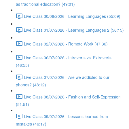
as traditional education? (49:01)
Live Class 30/06/2026 - Learning Languages (55:09)
Live Class 01/07/2026 - Learning Languages 2 (56:15)
Live Class 02/07/2026 - Remote Work (47:36)
Live Class 06/07/2026 - Introverts vs. Extroverts
(46:55)
Live Class 07/07/2026 - Are we addicted to our
phones? (48:12)
Live Class 08/07/2026 - Fashion and Self-Expression
(51:51)
Live Class 09/07/2026 - Lessons learned from
mistakes (46:17)