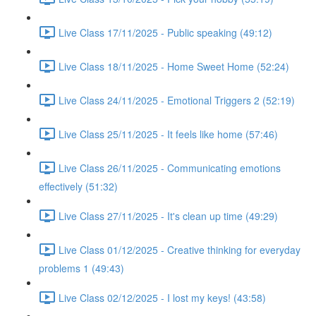
Live Class 17/11/2025 - Public speaking (49:12)
Live Class 18/11/2025 - Home Sweet Home (52:24)
Live Class 24/11/2025 - Emotional Triggers 2 (52:19)
Live Class 25/11/2025 - It feels like home (57:46)
Live Class 26/11/2025 - Communicating emotions
effectively (51:32)
Live Class 27/11/2025 - It's clean up time (49:29)
Live Class 01/12/2025 - Creative thinking for everyday
problems 1 (49:43)
Live Class 02/12/2025 - I lost my keys! (43:58)