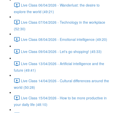
Live Class 06/04/2026 - Wanderlust: the desire to
explore the world (49:21)
Live Class 07/04/2026 - Technology in the workplace
(52:30)
Live Class 08/04/2026 - Emotional intelligence (49:20)
Live Class 09/04/2026 - Let's go shopping! (45:33)
Live Class 13/04/2026 - Artificial intelligence and the
future (49:41)
Live Class 14/04/2026 - Cultural differences around the
world (50:28)
Live Class 15/04/2026 - How to be more productive in
your daily life (48:10)