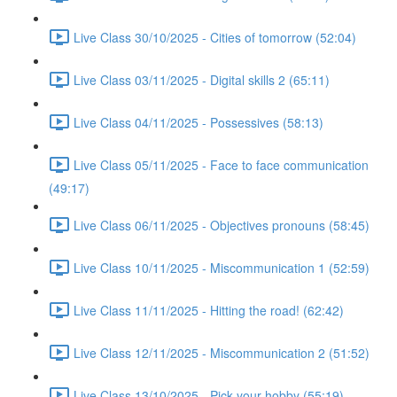
Live Class 30/10/2025 - Cities of tomorrow (52:04)
Live Class 03/11/2025 - Digital skills 2 (65:11)
Live Class 04/11/2025 - Possessives (58:13)
Live Class 05/11/2025 - Face to face communication
(49:17)
Live Class 06/11/2025 - Objectives pronouns (58:45)
Live Class 10/11/2025 - Miscommunication 1 (52:59)
Live Class 11/11/2025 - Hitting the road! (62:42)
Live Class 12/11/2025 - Miscommunication 2 (51:52)
Live Class 13/10/2025 - Pick your hobby (55:19)