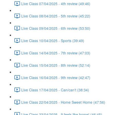
Live Class 07/04/2025 - 4th review (49:46)
Live Class 08/04/2025 - 5th review (45:22)
Live Class 09/04/2025 - 6th review (53:50)
Live Class 10/04/2025 - Sports (39:49)
Live Class 14/04/2025 - 7th review (47:03)
Live Class 15/04/2025 - 8th review (52:14)
Live Class 16/04/2025 - 9th review (42:47)
Live Class 17/04/2025 - Can/can't (38:34)
Live Class 22/04/2025 - Home Sweet Home (47:56)
Live Class 23/04/2025 - It feels like home! (46:45)