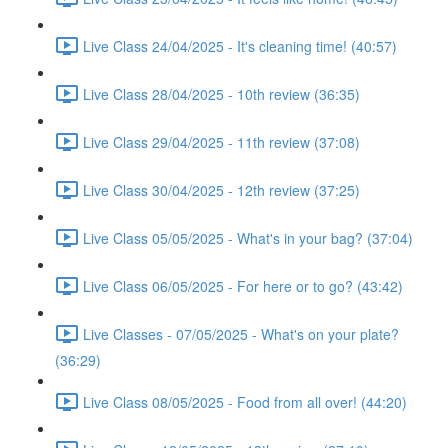
Live Class 24/04/2025 - It's cleaning time! (40:57)
Live Class 28/04/2025 - 10th review (36:35)
Live Class 29/04/2025 - 11th review (37:08)
Live Class 30/04/2025 - 12th review (37:25)
Live Class 05/05/2025 - What's in your bag? (37:04)
Live Class 06/05/2025 - For here or to go? (43:42)
Live Classes - 07/05/2025 - What's on your plate?
(36:29)
Live Class 08/05/2025 - Food from all over! (44:20)