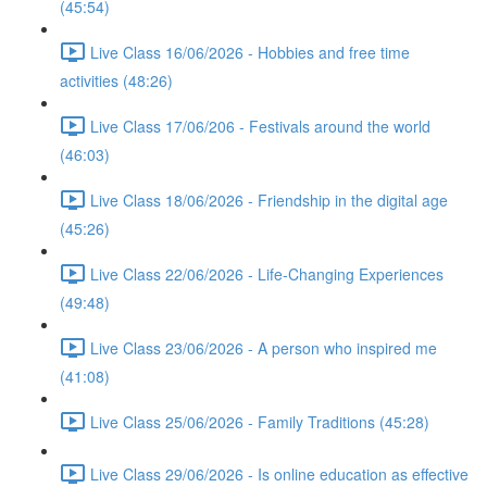
(45:54)
Live Class 16/06/2026 - Hobbies and free time
activities (48:26)
Live Class 17/06/206 - Festivals around the world
(46:03)
Live Class 18/06/2026 - Friendship in the digital age
(45:26)
Live Class 22/06/2026 - Life-Changing Experiences
(49:48)
Live Class 23/06/2026 - A person who inspired me
(41:08)
Live Class 25/06/2026 - Family Traditions (45:28)
Live Class 29/06/2026 - Is online education as effective