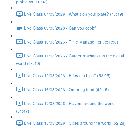
problems (46:02)
Live Class 04/03/2026 - What's on your plate? (47:49)
Live Class 09/03/2026 - Can you cook?
Live Class 10/03/2026 - Time Management (51:56)
Live Class 11/03/2026 - Career readiness in the digital
world (54:49)
Live Class 12/03/2026 - Fries or chips? (52:05)
Live Class 16/03/2026 - Ordering food (49:15)
Live Class 17/03/2026 - Flavors around the world
(51:47)
Live Class 18/03/2026 - Cities around the world (52:28)