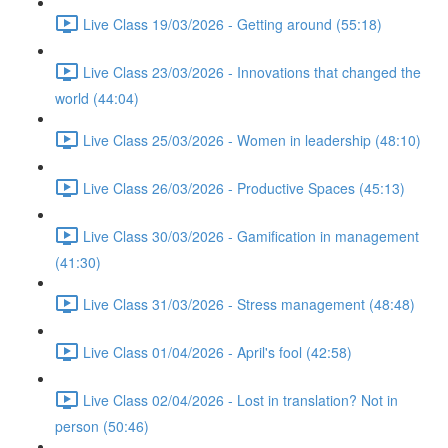
Live Class 19/03/2026 - Getting around (55:18)
Live Class 23/03/2026 - Innovations that changed the
world (44:04)
Live Class 25/03/2026 - Women in leadership (48:10)
Live Class 26/03/2026 - Productive Spaces (45:13)
Live Class 30/03/2026 - Gamification in management
(41:30)
Live Class 31/03/2026 - Stress management (48:48)
Live Class 01/04/2026 - April's fool (42:58)
Live Class 02/04/2026 - Lost in translation? Not in
person (50:46)