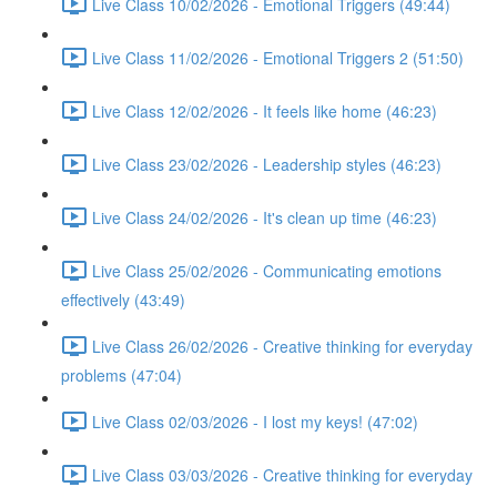
Live Class 10/02/2026 - Emotional Triggers (49:44)
Live Class 11/02/2026 - Emotional Triggers 2 (51:50)
Live Class 12/02/2026 - It feels like home (46:23)
Live Class 23/02/2026 - Leadership styles (46:23)
Live Class 24/02/2026 - It's clean up time (46:23)
Live Class 25/02/2026 - Communicating emotions
effectively (43:49)
Live Class 26/02/2026 - Creative thinking for everyday
problems (47:04)
Live Class 02/03/2026 - I lost my keys! (47:02)
Live Class 03/03/2026 - Creative thinking for everyday