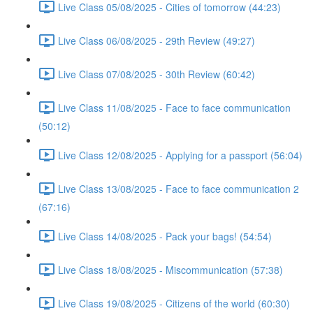
Live Class 05/08/2025 - Cities of tomorrow (44:23)
Live Class 06/08/2025 - 29th Review (49:27)
Live Class 07/08/2025 - 30th Review (60:42)
Live Class 11/08/2025 - Face to face communication
(50:12)
Live Class 12/08/2025 - Applying for a passport (56:04)
Live Class 13/08/2025 - Face to face communication 2
(67:16)
Live Class 14/08/2025 - Pack your bags! (54:54)
Live Class 18/08/2025 - Miscommunication (57:38)
Live Class 19/08/2025 - Citizens of the world (60:30)