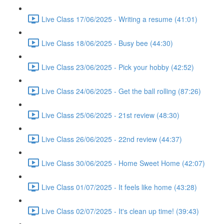
Live Class 17/06/2025 - Writing a resume (41:01)
Live Class 18/06/2025 - Busy bee (44:30)
Live Class 23/06/2025 - Pick your hobby (42:52)
Live Class 24/06/2025 - Get the ball rolling (87:26)
Live Class 25/06/2025 - 21st review (48:30)
Live Class 26/06/2025 - 22nd review (44:37)
Live Class 30/06/2025 - Home Sweet Home (42:07)
Live Class 01/07/2025 - It feels like home (43:28)
Live Class 02/07/2025 - It's clean up time! (39:43)