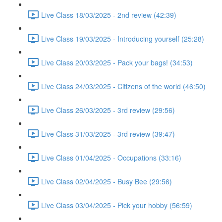
Live Class 18/03/2025 - 2nd review (42:39)
Live Class 19/03/2025 - Introducing yourself (25:28)
Live Class 20/03/2025 - Pack your bags! (34:53)
Live Class 24/03/2025 - Citizens of the world (46:50)
Live Class 26/03/2025 - 3rd review (29:56)
Live Class 31/03/2025 - 3rd review (39:47)
Live Class 01/04/2025 - Occupations (33:16)
Live Class 02/04/2025 - Busy Bee (29:56)
Live Class 03/04/2025 - Pick your hobby (56:59)