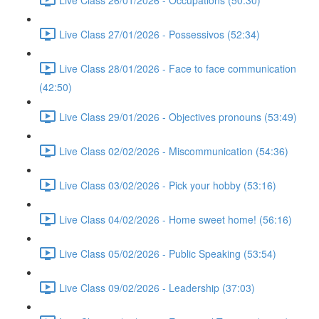
Live Class 27/01/2026 - Possessivos (52:34)
Live Class 28/01/2026 - Face to face communication
(42:50)
Live Class 29/01/2026 - Objectives pronouns (53:49)
Live Class 02/02/2026 - Miscommunication (54:36)
Live Class 03/02/2026 - Pick your hobby (53:16)
Live Class 04/02/2026 - Home sweet home! (56:16)
Live Class 05/02/2026 - Public Speaking (53:54)
Live Class 09/02/2026 - Leadership (37:03)