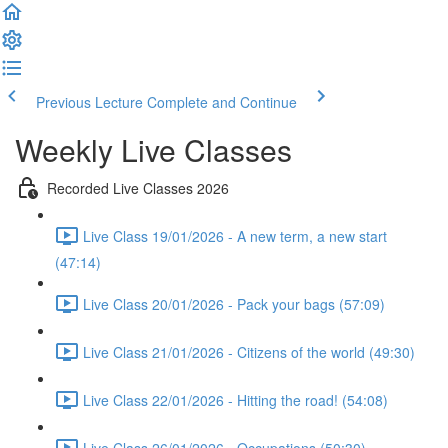
Previous Lecture
Complete and Continue
Weekly Live Classes
Recorded Live Classes 2026
Live Class 19/01/2026 - A new term, a new start
(47:14)
Live Class 20/01/2026 - Pack your bags (57:09)
Live Class 21/01/2026 - Citizens of the world (49:30)
Live Class 22/01/2026 - Hitting the road! (54:08)
Live Class 26/01/2026 - Occupations (50:30)