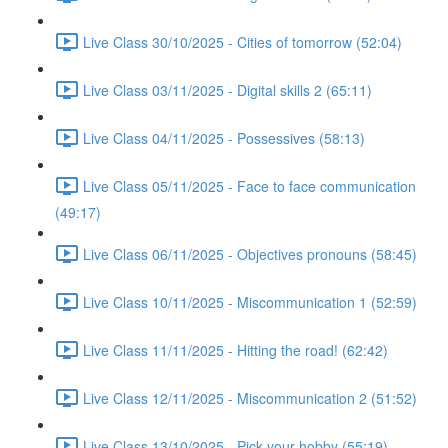
Live Class 30/10/2025 - Cities of tomorrow (52:04)
Live Class 03/11/2025 - Digital skills 2 (65:11)
Live Class 04/11/2025 - Possessives (58:13)
Live Class 05/11/2025 - Face to face communication
(49:17)
Live Class 06/11/2025 - Objectives pronouns (58:45)
Live Class 10/11/2025 - Miscommunication 1 (52:59)
Live Class 11/11/2025 - Hitting the road! (62:42)
Live Class 12/11/2025 - Miscommunication 2 (51:52)
Live Class 13/10/2025 - Pick your hobby (55:19)