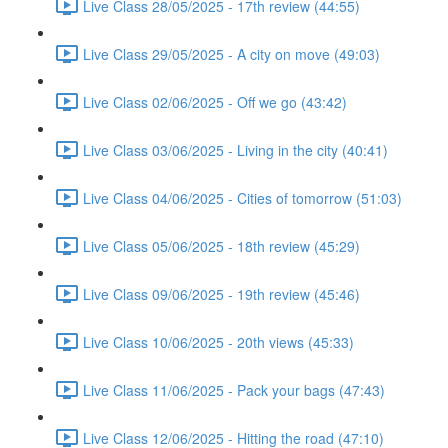
Live Class 28/05/2025 - 17th review (44:55)
Live Class 29/05/2025 - A city on move (49:03)
Live Class 02/06/2025 - Off we go (43:42)
Live Class 03/06/2025 - Living in the city (40:41)
Live Class 04/06/2025 - Cities of tomorrow (51:03)
Live Class 05/06/2025 - 18th review (45:29)
Live Class 09/06/2025 - 19th review (45:46)
Live Class 10/06/2025 - 20th views (45:33)
Live Class 11/06/2025 - Pack your bags (47:43)
Live Class 12/06/2025 - Hitting the road (47:10)