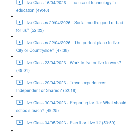
Live Class 16/04/2026 - The use of technology in
education (49:40)
Live Classes 20/04/2026 - Social media: good or bad
for us? (52:23)
Live Classes 22/04/2026 - The perfect place to live:
City or Countryside? (47:38)
Live Class 23/04/2026 - Work to live or live to work?
(49:01)
Live Class 29/04/2026 - Travel experiences:
Independent or Shared? (52:18)
Live Class 30/04/2026 - Preparing for life: What should
schools teach? (49:25)
Live Class 04/05/2026 - Plan it or Live it? (50:59)