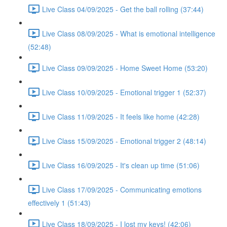
Live Class 04/09/2025 - Get the ball rolling (37:44)
Live Class 08/09/2025 - What is emotional intelligence
(52:48)
Live Class 09/09/2025 - Home Sweet Home (53:20)
Live Class 10/09/2025 - Emotional trigger 1 (52:37)
Live Class 11/09/2025 - It feels like home (42:28)
Live Class 15/09/2025 - Emotional trigger 2 (48:14)
Live Class 16/09/2025 - It's clean up time (51:06)
Live Class 17/09/2025 - Communicating emotions
effectively 1 (51:43)
Live Class 18/09/2025 - I lost my keys! (42:06)