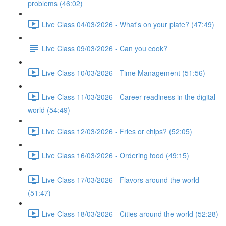
problems (46:02)
Live Class 04/03/2026 - What's on your plate? (47:49)
Live Class 09/03/2026 - Can you cook?
Live Class 10/03/2026 - Time Management (51:56)
Live Class 11/03/2026 - Career readiness in the digital
world (54:49)
Live Class 12/03/2026 - Fries or chips? (52:05)
Live Class 16/03/2026 - Ordering food (49:15)
Live Class 17/03/2026 - Flavors around the world
(51:47)
Live Class 18/03/2026 - Cities around the world (52:28)