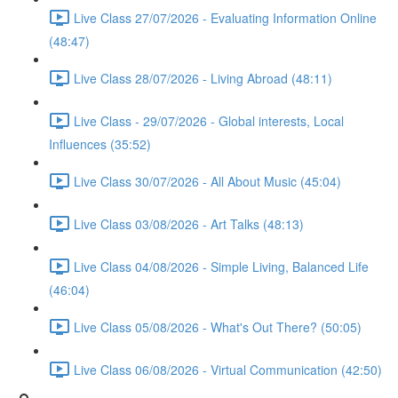
Live Class 27/07/2026 - Evaluating Information Online
(48:47)
Live Class 28/07/2026 - Living Abroad (48:11)
Live Class - 29/07/2026 - Global interests, Local
Influences (35:52)
Live Class 30/07/2026 - All About Music (45:04)
Live Class 03/08/2026 - Art Talks (48:13)
Live Class 04/08/2026 - Simple Living, Balanced Life
(46:04)
Live Class 05/08/2026 - What's Out There? (50:05)
Live Class 06/08/2026 - Virtual Communication (42:50)