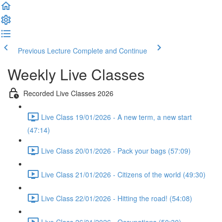
Previous Lecture
Complete and Continue
Weekly Live Classes
Recorded Live Classes 2026
Live Class 19/01/2026 - A new term, a new start
(47:14)
Live Class 20/01/2026 - Pack your bags (57:09)
Live Class 21/01/2026 - Citizens of the world (49:30)
Live Class 22/01/2026 - Hitting the road! (54:08)
Live Class 26/01/2026 - Occupations (50:30)