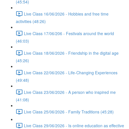
(45:54)
Live Class 16/06/2026 - Hobbies and free time
activities (48:26)
Live Class 17/06/206 - Festivals around the world
(46:03)
Live Class 18/06/2026 - Friendship in the digital age
(45:26)
Live Class 22/06/2026 - Life-Changing Experiences
(49:48)
Live Class 23/06/2026 - A person who inspired me
(41:08)
Live Class 25/06/2026 - Family Traditions (45:28)
Live Class 29/06/2026 - Is online education as effective