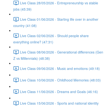
Live Class 28/05/2026 - Entrepreneurship vs stable
jobs (45:39)
Live Class 01/06/2026 - Starting life over in another
country (41:08)
Live Class 02/06/2026 - Should people share
everything online? (47:31)
Live Class 08/06/2026 - Generational differences (Gen
Z vs Millennials) (48:38)
Live Class 09/06/2026 - Music and emotions (49:18)
Live Class 10/06/2026 - Childhood Memories (48:03)
Live Class 11/06/2026 - Dreams and Goals (46:16)
Live Class 15/06/2026 - Sports and national identity