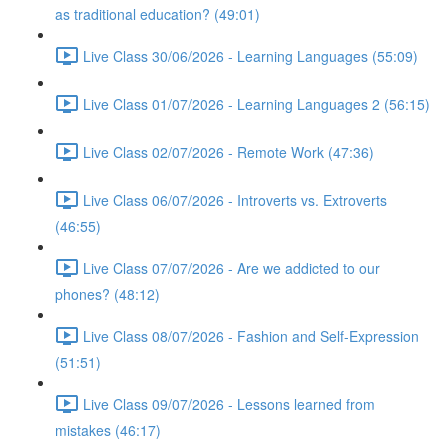
as traditional education? (49:01)
Live Class 30/06/2026 - Learning Languages (55:09)
Live Class 01/07/2026 - Learning Languages 2 (56:15)
Live Class 02/07/2026 - Remote Work (47:36)
Live Class 06/07/2026 - Introverts vs. Extroverts
(46:55)
Live Class 07/07/2026 - Are we addicted to our
phones? (48:12)
Live Class 08/07/2026 - Fashion and Self-Expression
(51:51)
Live Class 09/07/2026 - Lessons learned from
mistakes (46:17)