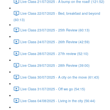
Live Class 21/07/2025 - A bump on the road! (121:52)
Live Class 22/07/2025 - Bed, breakfast and beyond
(60:13)
Live Class 23/07/2025 - 25th Review (60:13)
Live Class 24/07/2025 - 26th Review (42:59)
Live Class 28/07/2025 - 27th review (52:10)
Live Class 29/07/2025 - 28th Review (39:00)
Live Class 30/07/2025 - A city on the move (61:43)
Live Class 31/07/2025 - Off we go (54:15)
Live Class 04/08/2025 - Living in the city (56:44)