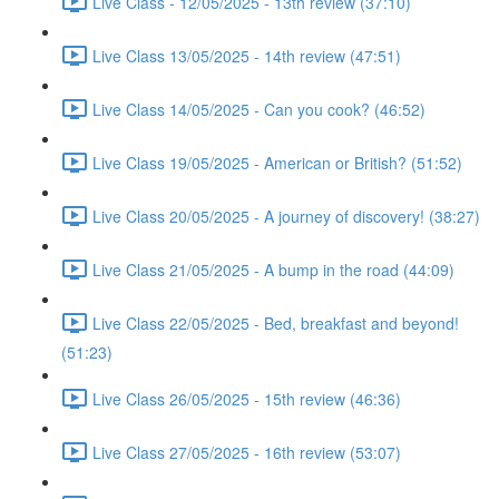
Live Class - 12/05/2025 - 13th review (37:10)
Live Class 13/05/2025 - 14th review (47:51)
Live Class 14/05/2025 - Can you cook? (46:52)
Live Class 19/05/2025 - American or British? (51:52)
Live Class 20/05/2025 - A journey of discovery! (38:27)
Live Class 21/05/2025 - A bump in the road (44:09)
Live Class 22/05/2025 - Bed, breakfast and beyond!
(51:23)
Live Class 26/05/2025 - 15th review (46:36)
Live Class 27/05/2025 - 16th review (53:07)