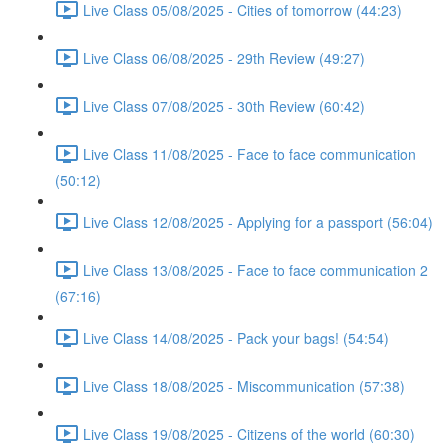
Live Class 05/08/2025 - Cities of tomorrow (44:23)
Live Class 06/08/2025 - 29th Review (49:27)
Live Class 07/08/2025 - 30th Review (60:42)
Live Class 11/08/2025 - Face to face communication
(50:12)
Live Class 12/08/2025 - Applying for a passport (56:04)
Live Class 13/08/2025 - Face to face communication 2
(67:16)
Live Class 14/08/2025 - Pack your bags! (54:54)
Live Class 18/08/2025 - Miscommunication (57:38)
Live Class 19/08/2025 - Citizens of the world (60:30)