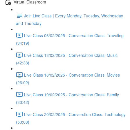
Virtual Classroom
Join Live Class | Every Monday, Tuesday, Wednesday
and Thursday
Live Class 06/02/2025 - Conversation Class: Traveling
(34:19)
Live Class 13/02/2025 - Conversation Class: Music
(42:38)
Live Class 18/02/2025 - Conversation Class: Movies
(26:02)
Live Class 19/02/2025 - Conversation Class: Family
(33:42)
Live Class 20/02/2025 - Converstion Class: Technology
(53:08)