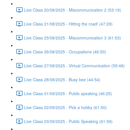
Live Class 20/08/2025 - Miscommunication 2 (53:19)
Live Class 21/08/2025 - Hitting the road! (47:29)
Live Class 25/08/2025 - Miscommunication 3 (61:53)
Live Class 26/08/2025 - Occupations (46:50)
Live Class 27/08/2025 - Virtual Communication (55:48)
Live Class 28/08/2025 - Busy bee (44:54)
Live Class 01/09/2025 - Public speaking (46:25)
Live Class 02/09/2025 - Pick a hobby (61:50)
Live Class 03/09/2025 - Public Speaking (61:59)