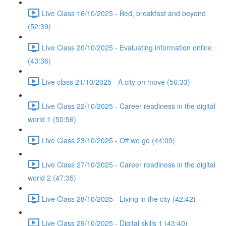
Live Class 16/10/2025 - Bed, breakfast and beyond
(52:39)
Live Class 20/10/2025 - Evaluating information online
(43:36)
Live class 21/10/2025 - A city on move (56:33)
Live Class 22/10/2025 - Career readiness in the digital
world 1 (50:56)
Live Class 23/10/2025 - Off we go (44:09)
Live Class 27/10/2025 - Career readiness in the digital
world 2 (47:35)
Live Class 28/10/2025 - Living in the city (42:42)
Live Class 29/10/2025 - Digital skills 1 (43:40)