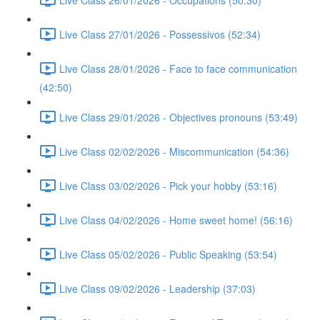
Live Class 27/01/2026 - Possessivos (52:34)
Live Class 28/01/2026 - Face to face communication
(42:50)
Live Class 29/01/2026 - Objectives pronouns (53:49)
Live Class 02/02/2026 - Miscommunication (54:36)
Live Class 03/02/2026 - Pick your hobby (53:16)
Live Class 04/02/2026 - Home sweet home! (56:16)
Live Class 05/02/2026 - Public Speaking (53:54)
Live Class 09/02/2026 - Leadership (37:03)