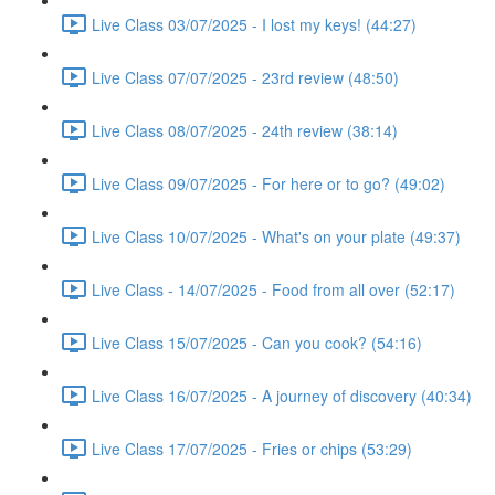
Live Class 03/07/2025 - I lost my keys! (44:27)
Live Class 07/07/2025 - 23rd review (48:50)
Live Class 08/07/2025 - 24th review (38:14)
Live Class 09/07/2025 - For here or to go? (49:02)
Live Class 10/07/2025 - What's on your plate (49:37)
Live Class - 14/07/2025 - Food from all over (52:17)
Live Class 15/07/2025 - Can you cook? (54:16)
Live Class 16/07/2025 - A journey of discovery (40:34)
Live Class 17/07/2025 - Fries or chips (53:29)