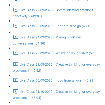
Live Class 22/09/2025 - Communicating emotions
effectively 2 (49:04)
Live Class 23/09/2025 - For here or to go (46:19)
Live Class 24/09/2025 - Managing difficult
conversations (54:36)
Live Class 25/09/2025 - What's on your plate? (57:53)
Live Class 29/09/2025 - Creative thinking for everyday
problems 1 (45:52)
Live Class 30/09/2025 - Food from all over (45:29)
Live Class 01/10/2025 - Creative thinking for everyday
problems 2 (53:04)