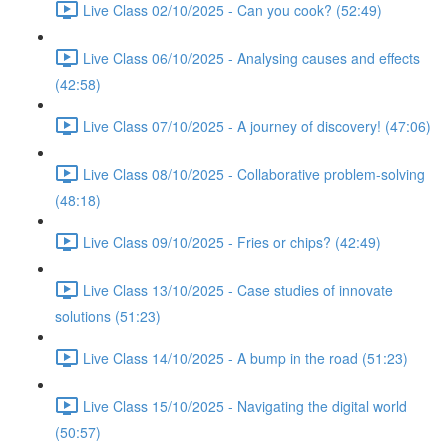
Live Class 02/10/2025 - Can you cook? (52:49)
Live Class 06/10/2025 - Analysing causes and effects
(42:58)
Live Class 07/10/2025 - A journey of discovery! (47:06)
Live Class 08/10/2025 - Collaborative problem-solving
(48:18)
Live Class 09/10/2025 - Fries or chips? (42:49)
Live Class 13/10/2025 - Case studies of innovate
solutions (51:23)
Live Class 14/10/2025 - A bump in the road (51:23)
Live Class 15/10/2025 - Navigating the digital world
(50:57)