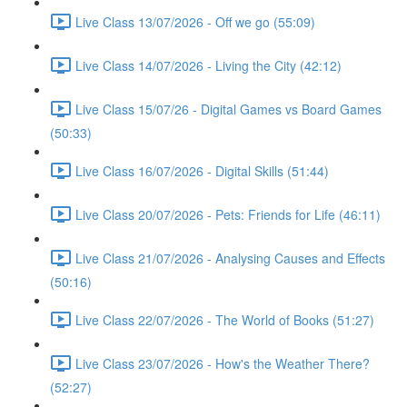
Live Class 13/07/2026 - Off we go (55:09)
Live Class 14/07/2026 - Living the City (42:12)
Live Class 15/07/26 - Digital Games vs Board Games
(50:33)
Live Class 16/07/2026 - Digital Skills (51:44)
Live Class 20/07/2026 - Pets: Friends for Life (46:11)
Live Class 21/07/2026 - Analysing Causes and Effects
(50:16)
Live Class 22/07/2026 - The World of Books (51:27)
Live Class 23/07/2026 - How's the Weather There?
(52:27)