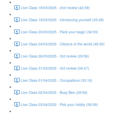
Live Class 18/03/2025 - 2nd review (42:39)
Live Class 19/03/2025 - Introducing yourself (25:28)
Live Class 20/03/2025 - Pack your bags! (34:53)
Live Class 24/03/2025 - Citizens of the world (46:50)
Live Class 26/03/2025 - 3rd review (29:56)
Live Class 31/03/2025 - 3rd review (39:47)
Live Class 01/04/2025 - Occupations (33:16)
Live Class 02/04/2025 - Busy Bee (29:56)
Live Class 03/04/2025 - Pick your hobby (56:59)