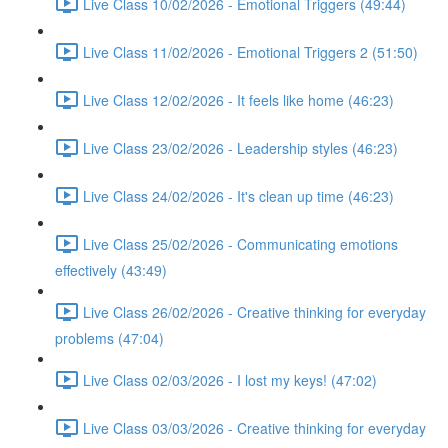
Live Class 10/02/2026 - Emotional Triggers (49:44)
Live Class 11/02/2026 - Emotional Triggers 2 (51:50)
Live Class 12/02/2026 - It feels like home (46:23)
Live Class 23/02/2026 - Leadership styles (46:23)
Live Class 24/02/2026 - It's clean up time (46:23)
Live Class 25/02/2026 - Communicating emotions
effectively (43:49)
Live Class 26/02/2026 - Creative thinking for everyday
problems (47:04)
Live Class 02/03/2026 - I lost my keys! (47:02)
Live Class 03/03/2026 - Creative thinking for everyday