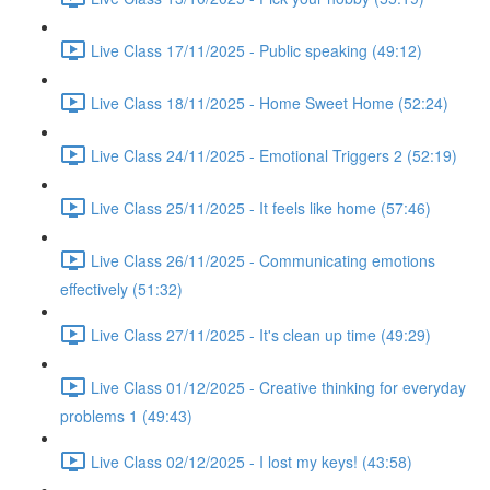
Live Class 17/11/2025 - Public speaking (49:12)
Live Class 18/11/2025 - Home Sweet Home (52:24)
Live Class 24/11/2025 - Emotional Triggers 2 (52:19)
Live Class 25/11/2025 - It feels like home (57:46)
Live Class 26/11/2025 - Communicating emotions
effectively (51:32)
Live Class 27/11/2025 - It's clean up time (49:29)
Live Class 01/12/2025 - Creative thinking for everyday
problems 1 (49:43)
Live Class 02/12/2025 - I lost my keys! (43:58)