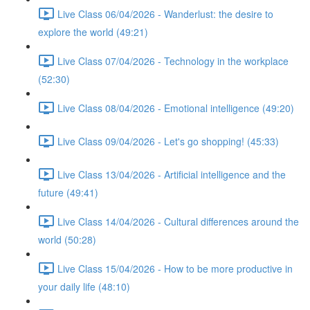
Live Class 06/04/2026 - Wanderlust: the desire to
explore the world (49:21)
Live Class 07/04/2026 - Technology in the workplace
(52:30)
Live Class 08/04/2026 - Emotional intelligence (49:20)
Live Class 09/04/2026 - Let's go shopping! (45:33)
Live Class 13/04/2026 - Artificial intelligence and the
future (49:41)
Live Class 14/04/2026 - Cultural differences around the
world (50:28)
Live Class 15/04/2026 - How to be more productive in
your daily life (48:10)