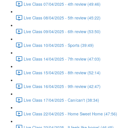
Live Class 07/04/2025 - 4th review (49:46)
Live Class 08/04/2025 - 5th review (45:22)
Live Class 09/04/2025 - 6th review (53:50)
Live Class 10/04/2025 - Sports (39:49)
Live Class 14/04/2025 - 7th review (47:03)
Live Class 15/04/2025 - 8th review (52:14)
Live Class 16/04/2025 - 9th review (42:47)
Live Class 17/04/2025 - Can/can't (38:34)
Live Class 22/04/2025 - Home Sweet Home (47:56)
Live Class 23/04/2025 - It feels like home! (46:45)