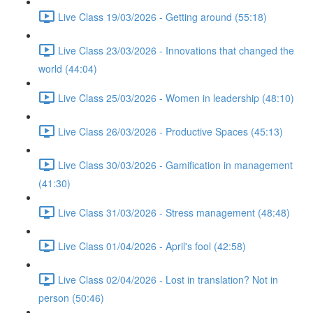
Live Class 19/03/2026 - Getting around (55:18)
Live Class 23/03/2026 - Innovations that changed the
world (44:04)
Live Class 25/03/2026 - Women in leadership (48:10)
Live Class 26/03/2026 - Productive Spaces (45:13)
Live Class 30/03/2026 - Gamification in management
(41:30)
Live Class 31/03/2026 - Stress management (48:48)
Live Class 01/04/2026 - April's fool (42:58)
Live Class 02/04/2026 - Lost in translation? Not in
person (50:46)