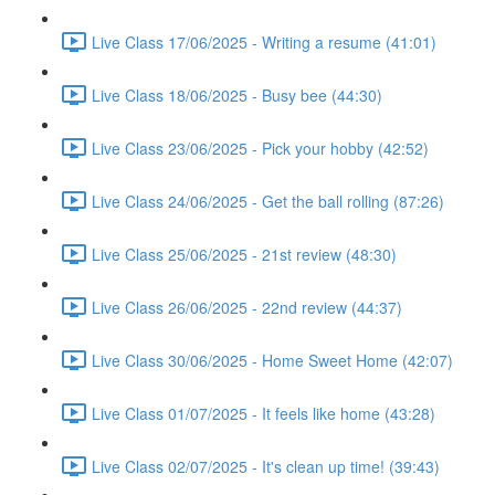
Live Class 17/06/2025 - Writing a resume (41:01)
Live Class 18/06/2025 - Busy bee (44:30)
Live Class 23/06/2025 - Pick your hobby (42:52)
Live Class 24/06/2025 - Get the ball rolling (87:26)
Live Class 25/06/2025 - 21st review (48:30)
Live Class 26/06/2025 - 22nd review (44:37)
Live Class 30/06/2025 - Home Sweet Home (42:07)
Live Class 01/07/2025 - It feels like home (43:28)
Live Class 02/07/2025 - It's clean up time! (39:43)