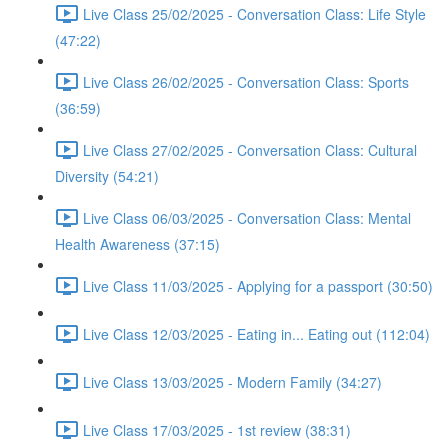
Live Class 25/02/2025 - Conversation Class: Life Style
(47:22)
Live Class 26/02/2025 - Conversation Class: Sports
(36:59)
Live Class 27/02/2025 - Conversation Class: Cultural
Diversity (54:21)
Live Class 06/03/2025 - Conversation Class: Mental
Health Awareness (37:15)
Live Class 11/03/2025 - Applying for a passport (30:50)
Live Class 12/03/2025 - Eating in... Eating out (112:04)
Live Class 13/03/2025 - Modern Family (34:27)
Live Class 17/03/2025 - 1st review (38:31)