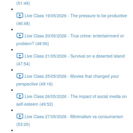
(51:48)
Live Class 19/05/2026 - The pressure to be productive
(46:48)
Live Class 20/05/2026 - True crime: entertainment or
problem? (48:56)
Live Class 21/05/2026 - Survival on a deserted island
(47:54)
Live Class 25/05/2026 - Movies that changed your
perspective (49:16)
Live Class 26/05/2026 - The impact of social media on
self-esteem (49:52)
Live Class 27/05/2026 - Minimalism vs consumerism
(53:20)