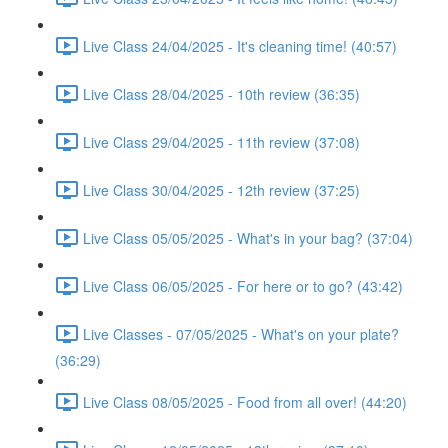
Live Class 24/04/2025 - It's cleaning time! (40:57)
Live Class 28/04/2025 - 10th review (36:35)
Live Class 29/04/2025 - 11th review (37:08)
Live Class 30/04/2025 - 12th review (37:25)
Live Class 05/05/2025 - What's in your bag? (37:04)
Live Class 06/05/2025 - For here or to go? (43:42)
Live Classes - 07/05/2025 - What's on your plate?
(36:29)
Live Class 08/05/2025 - Food from all over! (44:20)