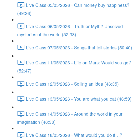
Live Class 05/05/2026 - Can money buy happiness?
(49:26)
Live Class 06/05/2026 - Truth or Myth? Unsolved
mysteries of the world (52:38)
Live Class 07/05/2026 - Songs that tell stories (50:40)
Live Class 11/05/2026 - Life on Mars: Would you go?
(52:47)
Live Class 12/05/2026 - Selling an idea (46:35)
Live Class 13/05/2026 - You are what you eat (46:59)
Live Class 14/05/2026 - Around the world in your
imagination (46:38)
Live Class 18/05/2026 - What would you do if…?