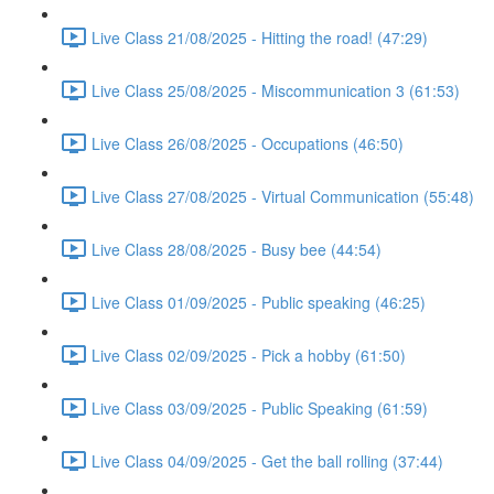
Live Class 21/08/2025 - Hitting the road! (47:29)
Live Class 25/08/2025 - Miscommunication 3 (61:53)
Live Class 26/08/2025 - Occupations (46:50)
Live Class 27/08/2025 - Virtual Communication (55:48)
Live Class 28/08/2025 - Busy bee (44:54)
Live Class 01/09/2025 - Public speaking (46:25)
Live Class 02/09/2025 - Pick a hobby (61:50)
Live Class 03/09/2025 - Public Speaking (61:59)
Live Class 04/09/2025 - Get the ball rolling (37:44)