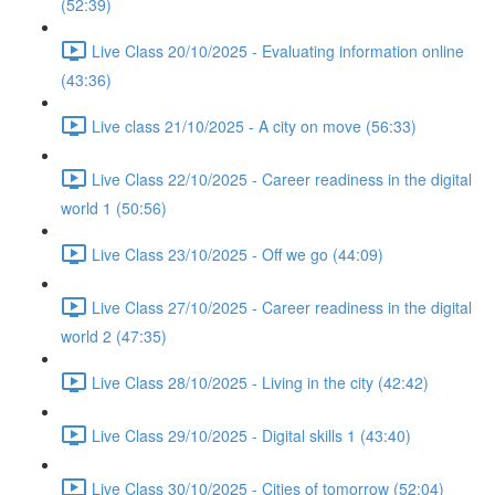
(52:39)
Live Class 20/10/2025 - Evaluating information online
(43:36)
Live class 21/10/2025 - A city on move (56:33)
Live Class 22/10/2025 - Career readiness in the digital
world 1 (50:56)
Live Class 23/10/2025 - Off we go (44:09)
Live Class 27/10/2025 - Career readiness in the digital
world 2 (47:35)
Live Class 28/10/2025 - Living in the city (42:42)
Live Class 29/10/2025 - Digital skills 1 (43:40)
Live Class 30/10/2025 - Cities of tomorrow (52:04)