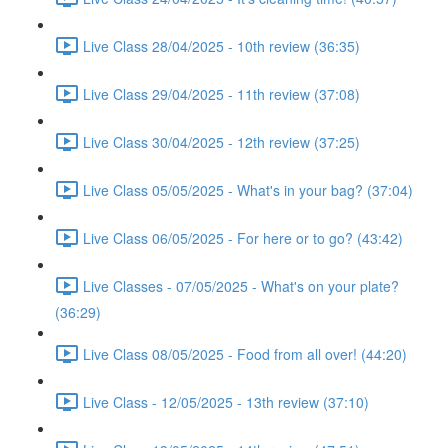
Live Class 28/04/2025 - 10th review (36:35)
Live Class 29/04/2025 - 11th review (37:08)
Live Class 30/04/2025 - 12th review (37:25)
Live Class 05/05/2025 - What's in your bag? (37:04)
Live Class 06/05/2025 - For here or to go? (43:42)
Live Classes - 07/05/2025 - What's on your plate?
(36:29)
Live Class 08/05/2025 - Food from all over! (44:20)
Live Class - 12/05/2025 - 13th review (37:10)