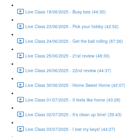
Live Class 18/06/2025 - Busy bee (44:30)
Live Class 23/06/2025 - Pick your hobby (42:52)
Live Class 24/06/2025 - Get the ball rolling (87:26)
Live Class 25/06/2025 - 21st review (48:30)
Live Class 26/06/2025 - 22nd review (44:37)
Live Class 30/06/2025 - Home Sweet Home (42:07)
Live Class 01/07/2025 - It feels like home (43:28)
Live Class 02/07/2025 - It's clean up time! (39:43)
Live Class 03/07/2025 - I lost my keys! (44:27)