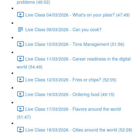
problems (46:02)
Live Class 04/03/2026 - What's on your plate? (47:49)
Live Class 09/03/2026 - Can you cook?
Live Class 10/03/2026 - Time Management (51:56)
Live Class 11/03/2026 - Career readiness in the digital
world (54:49)
Live Class 12/03/2026 - Fries or chips? (52:05)
Live Class 16/03/2026 - Ordering food (49:15)
Live Class 17/03/2026 - Flavors around the world
(51:47)
Live Class 18/03/2026 - Cities around the world (52:28)