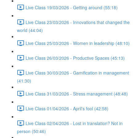
Live Class 19/03/2026 - Getting around (55:18)
Live Class 23/03/2026 - Innovations that changed the
world (44:04)
Live Class 25/03/2026 - Women in leadership (48:10)
Live Class 26/03/2026 - Productive Spaces (45:13)
Live Class 30/03/2026 - Gamification in management
(41:30)
Live Class 31/03/2026 - Stress management (48:48)
Live Class 01/04/2026 - April's fool (42:58)
Live Class 02/04/2026 - Lost in translation? Not in
person (50:46)