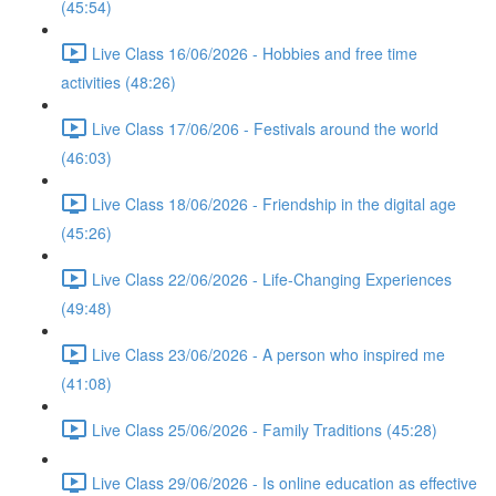
(45:54)
Live Class 16/06/2026 - Hobbies and free time
activities (48:26)
Live Class 17/06/206 - Festivals around the world
(46:03)
Live Class 18/06/2026 - Friendship in the digital age
(45:26)
Live Class 22/06/2026 - Life-Changing Experiences
(49:48)
Live Class 23/06/2026 - A person who inspired me
(41:08)
Live Class 25/06/2026 - Family Traditions (45:28)
Live Class 29/06/2026 - Is online education as effective