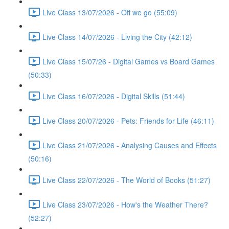
Live Class 13/07/2026 - Off we go (55:09)
Live Class 14/07/2026 - Living the City (42:12)
Live Class 15/07/26 - Digital Games vs Board Games
(50:33)
Live Class 16/07/2026 - Digital Skills (51:44)
Live Class 20/07/2026 - Pets: Friends for Life (46:11)
Live Class 21/07/2026 - Analysing Causes and Effects
(50:16)
Live Class 22/07/2026 - The World of Books (51:27)
Live Class 23/07/2026 - How's the Weather There?
(52:27)