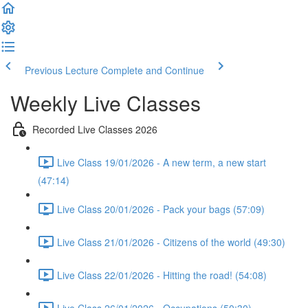
Previous Lecture
Complete and Continue
Weekly Live Classes
Recorded Live Classes 2026
Live Class 19/01/2026 - A new term, a new start
(47:14)
Live Class 20/01/2026 - Pack your bags (57:09)
Live Class 21/01/2026 - Citizens of the world (49:30)
Live Class 22/01/2026 - Hitting the road! (54:08)
Live Class 26/01/2026 - Occupations (50:30)