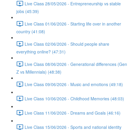
Live Class 28/05/2026 - Entrepreneurship vs stable
jobs (45:39)
Live Class 01/06/2026 - Starting life over in another
country (41:08)
Live Class 02/06/2026 - Should people share
everything online? (47:31)
Live Class 08/06/2026 - Generational differences (Gen
Z vs Millennials) (48:38)
Live Class 09/06/2026 - Music and emotions (49:18)
Live Class 10/06/2026 - Childhood Memories (48:03)
Live Class 11/06/2026 - Dreams and Goals (46:16)
Live Class 15/06/2026 - Sports and national identity