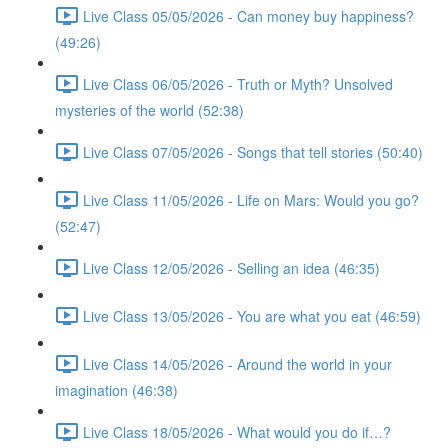
Live Class 05/05/2026 - Can money buy happiness?
(49:26)
Live Class 06/05/2026 - Truth or Myth? Unsolved
mysteries of the world (52:38)
Live Class 07/05/2026 - Songs that tell stories (50:40)
Live Class 11/05/2026 - Life on Mars: Would you go?
(52:47)
Live Class 12/05/2026 - Selling an idea (46:35)
Live Class 13/05/2026 - You are what you eat (46:59)
Live Class 14/05/2026 - Around the world in your
imagination (46:38)
Live Class 18/05/2026 - What would you do if…?