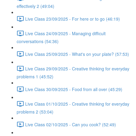
effectively 2 (49:04)
Live Class 23/09/2025 - For here or to go (46:19)
Live Class 24/09/2025 - Managing difficult
conversations (54:36)
Live Class 25/09/2025 - What's on your plate? (57:53)
Live Class 29/09/2025 - Creative thinking for everyday
problems 1 (45:52)
Live Class 30/09/2025 - Food from all over (45:29)
Live Class 01/10/2025 - Creative thinking for everyday
problems 2 (53:04)
Live Class 02/10/2025 - Can you cook? (52:49)