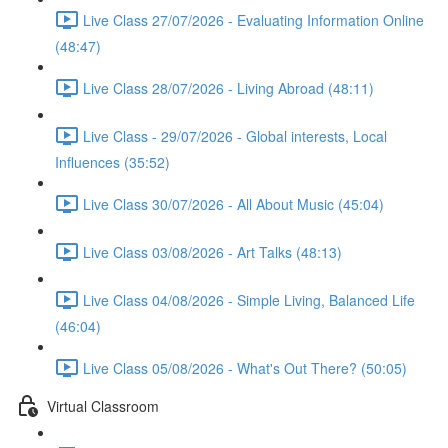
Live Class 27/07/2026 - Evaluating Information Online
(48:47)
Live Class 28/07/2026 - Living Abroad (48:11)
Live Class - 29/07/2026 - Global interests, Local
Influences (35:52)
Live Class 30/07/2026 - All About Music (45:04)
Live Class 03/08/2026 - Art Talks (48:13)
Live Class 04/08/2026 - Simple Living, Balanced Life
(46:04)
Live Class 05/08/2026 - What's Out There? (50:05)
Virtual Classroom