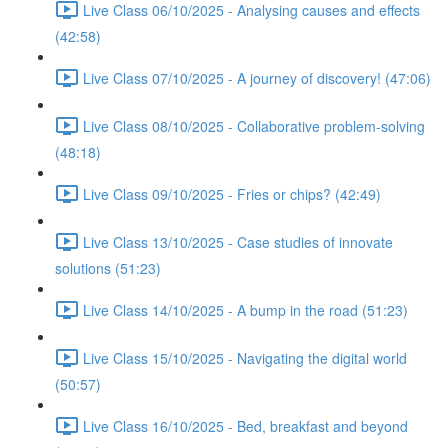
Live Class 06/10/2025 - Analysing causes and effects
(42:58)
Live Class 07/10/2025 - A journey of discovery! (47:06)
Live Class 08/10/2025 - Collaborative problem-solving
(48:18)
Live Class 09/10/2025 - Fries or chips? (42:49)
Live Class 13/10/2025 - Case studies of innovate
solutions (51:23)
Live Class 14/10/2025 - A bump in the road (51:23)
Live Class 15/10/2025 - Navigating the digital world
(50:57)
Live Class 16/10/2025 - Bed, breakfast and beyond