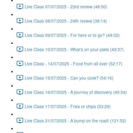
Live Class 07/07/2025 - 23rd review (48:50)
Live Class 08/07/2025 - 24th review (38:14)
Live Class 09/07/2025 - For here or to go? (49:02)
Live Class 10/07/2025 - What's on your plate (49:37)
Live Class - 14/07/2025 - Food from all over (52:17)
Live Class 15/07/2025 - Can you cook? (54:16)
Live Class 16/07/2025 - A journey of discovery (40:34)
Live Class 17/07/2025 - Fries or chips (53:29)
Live Class 21/07/2025 - A bump on the road! (121:52)