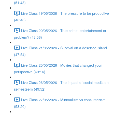
(51:48)
Live Class 19/05/2026 - The pressure to be productive
(46:48)
Live Class 20/05/2026 - True crime: entertainment or
problem? (48:56)
Live Class 21/05/2026 - Survival on a deserted island
(47:54)
Live Class 25/05/2026 - Movies that changed your
perspective (49:16)
Live Class 26/05/2026 - The impact of social media on
self-esteem (49:52)
Live Class 27/05/2026 - Minimalism vs consumerism
(53:20)