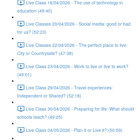
Live Class 16/04/2026 - The use of technology in
education (49:40)
Live Classes 20/04/2026 - Social media: good or bad
for us? (52:23)
Live Classes 22/04/2026 - The perfect place to live:
City or Countryside? (47:38)
Live Class 23/04/2026 - Work to live or live to work?
(49:01)
Live Class 29/04/2026 - Travel experiences:
Independent or Shared? (52:18)
Live Class 30/04/2026 - Preparing for life: What should
schools teach? (49:25)
Live Class 04/05/2026 - Plan it or Live it? (50:59)