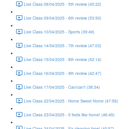
Live Class 08/04/2025 - 5th review (45:22)
Live Class 09/04/2025 - 6th review (53:50)
Live Class 10/04/2025 - Sports (39:49)
Live Class 14/04/2025 - 7th review (47:03)
Live Class 15/04/2025 - 8th review (52:14)
Live Class 16/04/2025 - 9th review (42:47)
Live Class 17/04/2025 - Can/can't (38:34)
Live Class 22/04/2025 - Home Sweet Home (47:56)
Live Class 23/04/2025 - It feels like home! (46:45)
Live Class 24/04/2025 - It's cleaning time! (40:57)