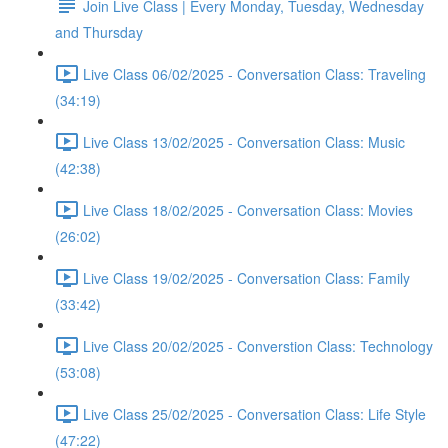
Join Live Class | Every Monday, Tuesday, Wednesday
and Thursday
Live Class 06/02/2025 - Conversation Class: Traveling
(34:19)
Live Class 13/02/2025 - Conversation Class: Music
(42:38)
Live Class 18/02/2025 - Conversation Class: Movies
(26:02)
Live Class 19/02/2025 - Conversation Class: Family
(33:42)
Live Class 20/02/2025 - Converstion Class: Technology
(53:08)
Live Class 25/02/2025 - Conversation Class: Life Style
(47:22)