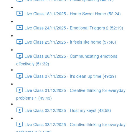
Live Class 18/11/2025 - Home Sweet Home (52:24)
Live Class 24/11/2025 - Emotional Triggers 2 (52:19)
Live Class 25/11/2025 - It feels like home (57:46)
Live Class 26/11/2025 - Communicating emotions
effectively (51:32)
Live Class 27/11/2025 - It's clean up time (49:29)
Live Class 01/12/2025 - Creative thinking for everyday
problems 1 (49:43)
Live Class 02/12/2025 - I lost my keys! (43:58)
Live Class 03/12/2025 - Creative thinking for everyday