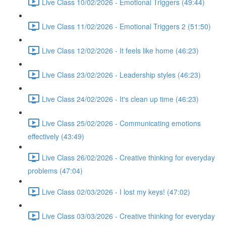
Live Class 10/02/2026 - Emotional Triggers (49:44)
Live Class 11/02/2026 - Emotional Triggers 2 (51:50)
Live Class 12/02/2026 - It feels like home (46:23)
Live Class 23/02/2026 - Leadership styles (46:23)
Live Class 24/02/2026 - It's clean up time (46:23)
Live Class 25/02/2026 - Communicating emotions
effectively (43:49)
Live Class 26/02/2026 - Creative thinking for everyday
problems (47:04)
Live Class 02/03/2026 - I lost my keys! (47:02)
Live Class 03/03/2026 - Creative thinking for everyday