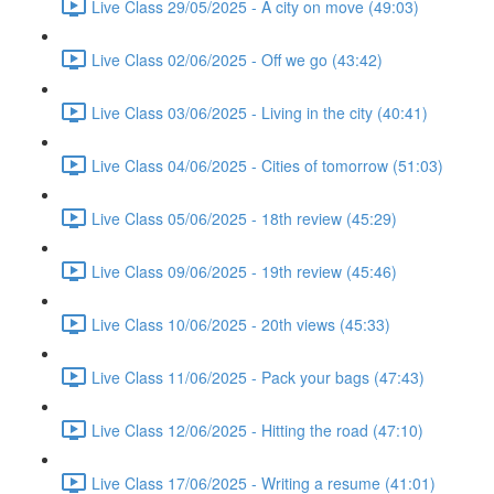
Live Class 29/05/2025 - A city on move (49:03)
Live Class 02/06/2025 - Off we go (43:42)
Live Class 03/06/2025 - Living in the city (40:41)
Live Class 04/06/2025 - Cities of tomorrow (51:03)
Live Class 05/06/2025 - 18th review (45:29)
Live Class 09/06/2025 - 19th review (45:46)
Live Class 10/06/2025 - 20th views (45:33)
Live Class 11/06/2025 - Pack your bags (47:43)
Live Class 12/06/2025 - Hitting the road (47:10)
Live Class 17/06/2025 - Writing a resume (41:01)