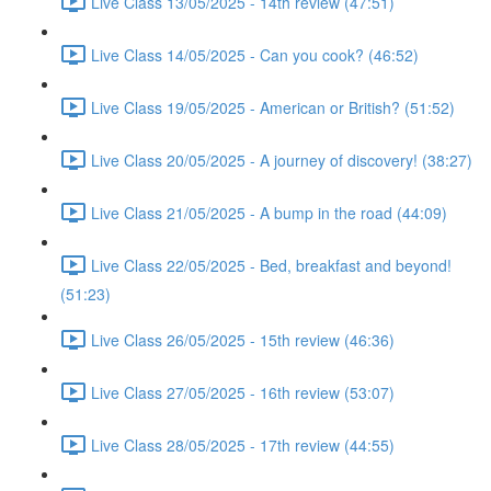
Live Class 13/05/2025 - 14th review (47:51)
Live Class 14/05/2025 - Can you cook? (46:52)
Live Class 19/05/2025 - American or British? (51:52)
Live Class 20/05/2025 - A journey of discovery! (38:27)
Live Class 21/05/2025 - A bump in the road (44:09)
Live Class 22/05/2025 - Bed, breakfast and beyond!
(51:23)
Live Class 26/05/2025 - 15th review (46:36)
Live Class 27/05/2025 - 16th review (53:07)
Live Class 28/05/2025 - 17th review (44:55)