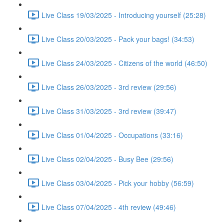
Live Class 19/03/2025 - Introducing yourself (25:28)
Live Class 20/03/2025 - Pack your bags! (34:53)
Live Class 24/03/2025 - Citizens of the world (46:50)
Live Class 26/03/2025 - 3rd review (29:56)
Live Class 31/03/2025 - 3rd review (39:47)
Live Class 01/04/2025 - Occupations (33:16)
Live Class 02/04/2025 - Busy Bee (29:56)
Live Class 03/04/2025 - Pick your hobby (56:59)
Live Class 07/04/2025 - 4th review (49:46)