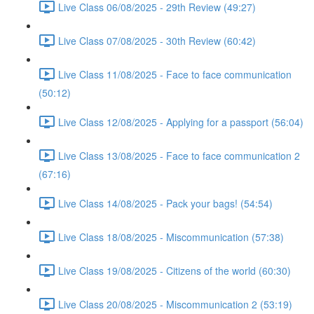
Live Class 06/08/2025 - 29th Review (49:27)
Live Class 07/08/2025 - 30th Review (60:42)
Live Class 11/08/2025 - Face to face communication
(50:12)
Live Class 12/08/2025 - Applying for a passport (56:04)
Live Class 13/08/2025 - Face to face communication 2
(67:16)
Live Class 14/08/2025 - Pack your bags! (54:54)
Live Class 18/08/2025 - Miscommunication (57:38)
Live Class 19/08/2025 - Citizens of the world (60:30)
Live Class 20/08/2025 - Miscommunication 2 (53:19)