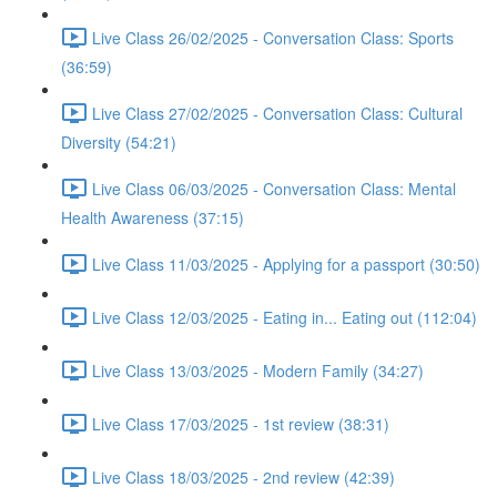
Live Class 26/02/2025 - Conversation Class: Sports
(36:59)
Live Class 27/02/2025 - Conversation Class: Cultural
Diversity (54:21)
Live Class 06/03/2025 - Conversation Class: Mental
Health Awareness (37:15)
Live Class 11/03/2025 - Applying for a passport (30:50)
Live Class 12/03/2025 - Eating in... Eating out (112:04)
Live Class 13/03/2025 - Modern Family (34:27)
Live Class 17/03/2025 - 1st review (38:31)
Live Class 18/03/2025 - 2nd review (42:39)