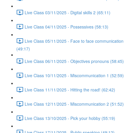
Live Class 03/11/2025 - Digital skills 2 (65:11)
Live Class 04/11/2025 - Possessives (58:13)
Live Class 05/11/2025 - Face to face communication
(49:17)
Live Class 06/11/2025 - Objectives pronouns (58:45)
Live Class 10/11/2025 - Miscommunication 1 (52:59)
Live Class 11/11/2025 - Hitting the road! (62:42)
Live Class 12/11/2025 - Miscommunication 2 (51:52)
Live Class 13/10/2025 - Pick your hobby (55:19)
Live Class 17/11/2025 - Public speaking (49:12)