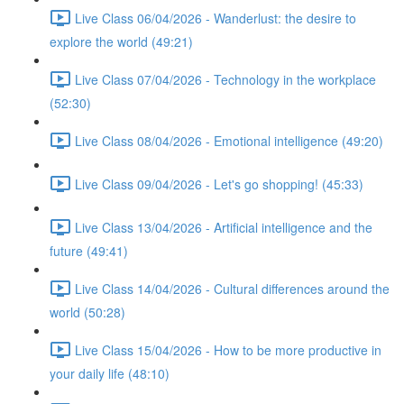
Live Class 06/04/2026 - Wanderlust: the desire to
explore the world (49:21)
Live Class 07/04/2026 - Technology in the workplace
(52:30)
Live Class 08/04/2026 - Emotional intelligence (49:20)
Live Class 09/04/2026 - Let's go shopping! (45:33)
Live Class 13/04/2026 - Artificial intelligence and the
future (49:41)
Live Class 14/04/2026 - Cultural differences around the
world (50:28)
Live Class 15/04/2026 - How to be more productive in
your daily life (48:10)