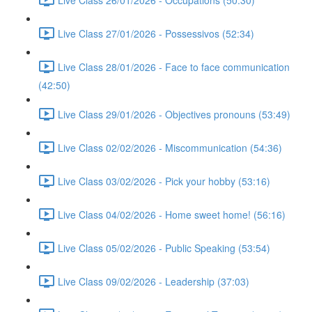
Live Class 27/01/2026 - Possessivos (52:34)
Live Class 28/01/2026 - Face to face communication
(42:50)
Live Class 29/01/2026 - Objectives pronouns (53:49)
Live Class 02/02/2026 - Miscommunication (54:36)
Live Class 03/02/2026 - Pick your hobby (53:16)
Live Class 04/02/2026 - Home sweet home! (56:16)
Live Class 05/02/2026 - Public Speaking (53:54)
Live Class 09/02/2026 - Leadership (37:03)