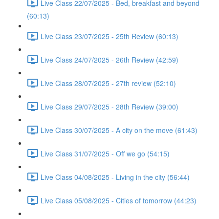
Live Class 22/07/2025 - Bed, breakfast and beyond
(60:13)
Live Class 23/07/2025 - 25th Review (60:13)
Live Class 24/07/2025 - 26th Review (42:59)
Live Class 28/07/2025 - 27th review (52:10)
Live Class 29/07/2025 - 28th Review (39:00)
Live Class 30/07/2025 - A city on the move (61:43)
Live Class 31/07/2025 - Off we go (54:15)
Live Class 04/08/2025 - Living in the city (56:44)
Live Class 05/08/2025 - Cities of tomorrow (44:23)