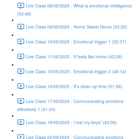
Live Class 08/09/2025 - What is emotional intelligence
(52:48)
Live Class 09/09/2025 - Home Sweet Home (53:20)
Live Class 10/09/2025 - Emotional trigger 1 (52:37)
Live Class 11/09/2025 - It feels like home (42:28)
Live Class 15/09/2025 - Emotional trigger 2 (48:14)
Live Class 16/09/2025 - It's clean up time (51:06)
Live Class 17/09/2025 - Communicating emotions
effectively 1 (51:43)
Live Class 18/09/2025 - I lost my keys! (42:06)
Live Class 22/09/2025 - Communicating emotions