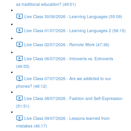
as traditional education? (49:01)
Live Class 30/06/2026 - Learning Languages (55:09)
Live Class 01/07/2026 - Learning Languages 2 (56:15)
Live Class 02/07/2026 - Remote Work (47:36)
Live Class 06/07/2026 - Introverts vs. Extroverts
(46:55)
Live Class 07/07/2026 - Are we addicted to our
phones? (48:12)
Live Class 08/07/2026 - Fashion and Self-Expression
(51:51)
Live Class 09/07/2026 - Lessons learned from
mistakes (46:17)