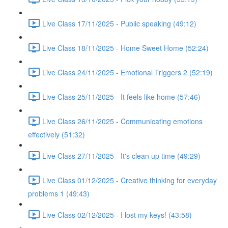
Live Class 17/11/2025 - Public speaking (49:12)
Live Class 18/11/2025 - Home Sweet Home (52:24)
Live Class 24/11/2025 - Emotional Triggers 2 (52:19)
Live Class 25/11/2025 - It feels like home (57:46)
Live Class 26/11/2025 - Communicating emotions
effectively (51:32)
Live Class 27/11/2025 - It's clean up time (49:29)
Live Class 01/12/2025 - Creative thinking for everyday
problems 1 (49:43)
Live Class 02/12/2025 - I lost my keys! (43:58)