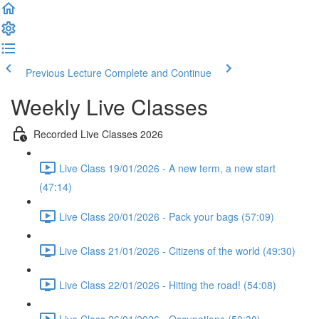
Previous Lecture
Complete and Continue
Weekly Live Classes
Recorded Live Classes 2026
Live Class 19/01/2026 - A new term, a new start
(47:14)
Live Class 20/01/2026 - Pack your bags (57:09)
Live Class 21/01/2026 - Citizens of the world (49:30)
Live Class 22/01/2026 - Hitting the road! (54:08)
Live Class 26/01/2026 - Occupations (50:30)