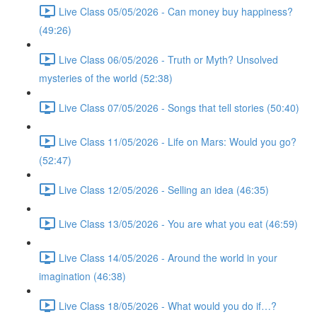
Live Class 05/05/2026 - Can money buy happiness?
(49:26)
Live Class 06/05/2026 - Truth or Myth? Unsolved
mysteries of the world (52:38)
Live Class 07/05/2026 - Songs that tell stories (50:40)
Live Class 11/05/2026 - Life on Mars: Would you go?
(52:47)
Live Class 12/05/2026 - Selling an idea (46:35)
Live Class 13/05/2026 - You are what you eat (46:59)
Live Class 14/05/2026 - Around the world in your
imagination (46:38)
Live Class 18/05/2026 - What would you do if…?