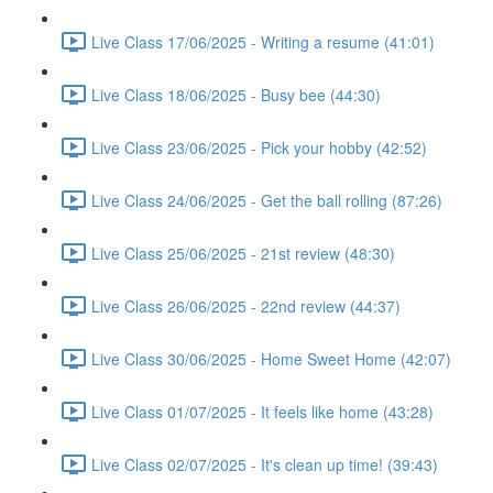
Live Class 17/06/2025 - Writing a resume (41:01)
Live Class 18/06/2025 - Busy bee (44:30)
Live Class 23/06/2025 - Pick your hobby (42:52)
Live Class 24/06/2025 - Get the ball rolling (87:26)
Live Class 25/06/2025 - 21st review (48:30)
Live Class 26/06/2025 - 22nd review (44:37)
Live Class 30/06/2025 - Home Sweet Home (42:07)
Live Class 01/07/2025 - It feels like home (43:28)
Live Class 02/07/2025 - It's clean up time! (39:43)