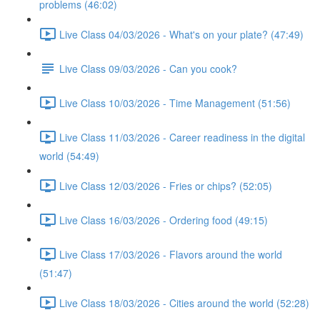
problems (46:02)
Live Class 04/03/2026 - What's on your plate? (47:49)
Live Class 09/03/2026 - Can you cook?
Live Class 10/03/2026 - Time Management (51:56)
Live Class 11/03/2026 - Career readiness in the digital
world (54:49)
Live Class 12/03/2026 - Fries or chips? (52:05)
Live Class 16/03/2026 - Ordering food (49:15)
Live Class 17/03/2026 - Flavors around the world
(51:47)
Live Class 18/03/2026 - Cities around the world (52:28)