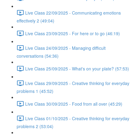
Live Class 22/09/2025 - Communicating emotions
effectively 2 (49:04)
Live Class 23/09/2025 - For here or to go (46:19)
Live Class 24/09/2025 - Managing difficult
conversations (54:36)
Live Class 25/09/2025 - What's on your plate? (57:53)
Live Class 29/09/2025 - Creative thinking for everyday
problems 1 (45:52)
Live Class 30/09/2025 - Food from all over (45:29)
Live Class 01/10/2025 - Creative thinking for everyday
problems 2 (53:04)