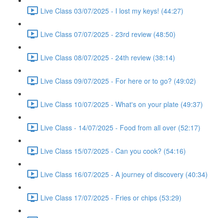
Live Class 03/07/2025 - I lost my keys! (44:27)
Live Class 07/07/2025 - 23rd review (48:50)
Live Class 08/07/2025 - 24th review (38:14)
Live Class 09/07/2025 - For here or to go? (49:02)
Live Class 10/07/2025 - What's on your plate (49:37)
Live Class - 14/07/2025 - Food from all over (52:17)
Live Class 15/07/2025 - Can you cook? (54:16)
Live Class 16/07/2025 - A journey of discovery (40:34)
Live Class 17/07/2025 - Fries or chips (53:29)