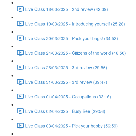
Live Class 18/03/2025 - 2nd review (42:39)
Live Class 19/03/2025 - Introducing yourself (25:28)
Live Class 20/03/2025 - Pack your bags! (34:53)
Live Class 24/03/2025 - Citizens of the world (46:50)
Live Class 26/03/2025 - 3rd review (29:56)
Live Class 31/03/2025 - 3rd review (39:47)
Live Class 01/04/2025 - Occupations (33:16)
Live Class 02/04/2025 - Busy Bee (29:56)
Live Class 03/04/2025 - Pick your hobby (56:59)