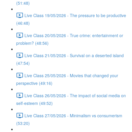
(51:48)
Live Class 19/05/2026 - The pressure to be productive
(46:48)
Live Class 20/05/2026 - True crime: entertainment or
problem? (48:56)
Live Class 21/05/2026 - Survival on a deserted island
(47:54)
Live Class 25/05/2026 - Movies that changed your
perspective (49:16)
Live Class 26/05/2026 - The impact of social media on
self-esteem (49:52)
Live Class 27/05/2026 - Minimalism vs consumerism
(53:20)