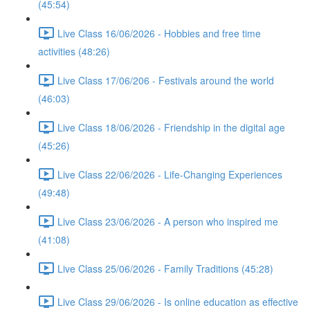
(45:54)
Live Class 16/06/2026 - Hobbies and free time
activities (48:26)
Live Class 17/06/206 - Festivals around the world
(46:03)
Live Class 18/06/2026 - Friendship in the digital age
(45:26)
Live Class 22/06/2026 - Life-Changing Experiences
(49:48)
Live Class 23/06/2026 - A person who inspired me
(41:08)
Live Class 25/06/2026 - Family Traditions (45:28)
Live Class 29/06/2026 - Is online education as effective