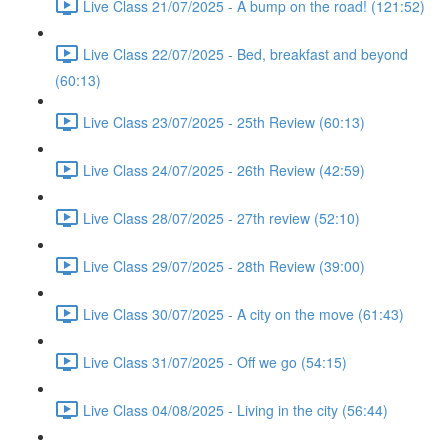
Live Class 21/07/2025 - A bump on the road! (121:52)
Live Class 22/07/2025 - Bed, breakfast and beyond
(60:13)
Live Class 23/07/2025 - 25th Review (60:13)
Live Class 24/07/2025 - 26th Review (42:59)
Live Class 28/07/2025 - 27th review (52:10)
Live Class 29/07/2025 - 28th Review (39:00)
Live Class 30/07/2025 - A city on the move (61:43)
Live Class 31/07/2025 - Off we go (54:15)
Live Class 04/08/2025 - Living in the city (56:44)