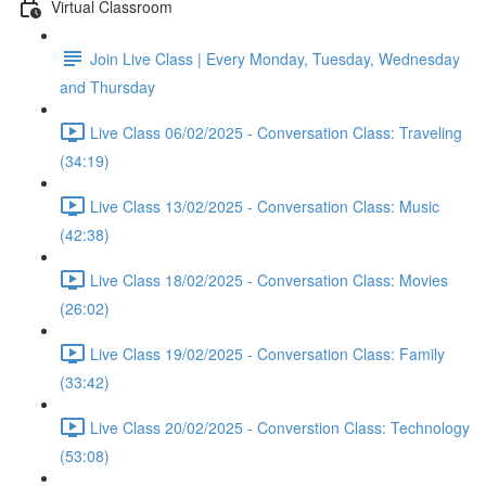
Virtual Classroom
Join Live Class | Every Monday, Tuesday, Wednesday
and Thursday
Live Class 06/02/2025 - Conversation Class: Traveling
(34:19)
Live Class 13/02/2025 - Conversation Class: Music
(42:38)
Live Class 18/02/2025 - Conversation Class: Movies
(26:02)
Live Class 19/02/2025 - Conversation Class: Family
(33:42)
Live Class 20/02/2025 - Converstion Class: Technology
(53:08)