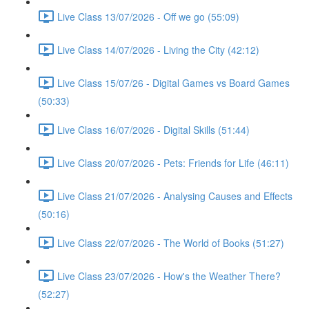
Live Class 13/07/2026 - Off we go (55:09)
Live Class 14/07/2026 - Living the City (42:12)
Live Class 15/07/26 - Digital Games vs Board Games
(50:33)
Live Class 16/07/2026 - Digital Skills (51:44)
Live Class 20/07/2026 - Pets: Friends for Life (46:11)
Live Class 21/07/2026 - Analysing Causes and Effects
(50:16)
Live Class 22/07/2026 - The World of Books (51:27)
Live Class 23/07/2026 - How's the Weather There?
(52:27)