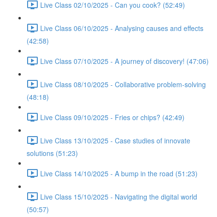
Live Class 02/10/2025 - Can you cook? (52:49)
Live Class 06/10/2025 - Analysing causes and effects
(42:58)
Live Class 07/10/2025 - A journey of discovery! (47:06)
Live Class 08/10/2025 - Collaborative problem-solving
(48:18)
Live Class 09/10/2025 - Fries or chips? (42:49)
Live Class 13/10/2025 - Case studies of innovate
solutions (51:23)
Live Class 14/10/2025 - A bump in the road (51:23)
Live Class 15/10/2025 - Navigating the digital world
(50:57)