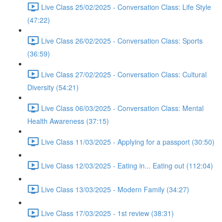
Live Class 25/02/2025 - Conversation Class: Life Style
(47:22)
Live Class 26/02/2025 - Conversation Class: Sports
(36:59)
Live Class 27/02/2025 - Conversation Class: Cultural
Diversity (54:21)
Live Class 06/03/2025 - Conversation Class: Mental
Health Awareness (37:15)
Live Class 11/03/2025 - Applying for a passport (30:50)
Live Class 12/03/2025 - Eating in... Eating out (112:04)
Live Class 13/03/2025 - Modern Family (34:27)
Live Class 17/03/2025 - 1st review (38:31)