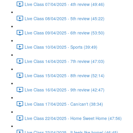
Live Class 07/04/2025 - 4th review (49:46)
Live Class 08/04/2025 - 5th review (45:22)
Live Class 09/04/2025 - 6th review (53:50)
Live Class 10/04/2025 - Sports (39:49)
Live Class 14/04/2025 - 7th review (47:03)
Live Class 15/04/2025 - 8th review (52:14)
Live Class 16/04/2025 - 9th review (42:47)
Live Class 17/04/2025 - Can/can't (38:34)
Live Class 22/04/2025 - Home Sweet Home (47:56)
Live Class 23/04/2025 - It feels like home! (46:45)