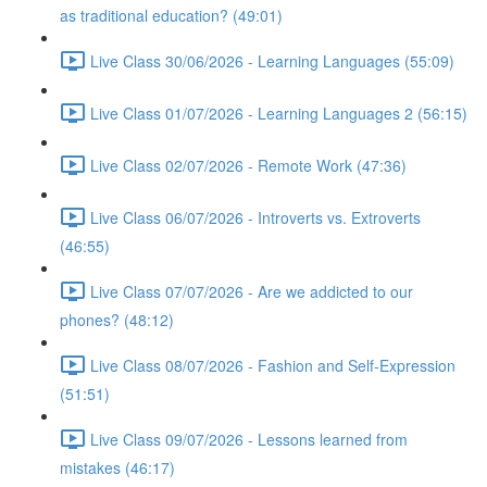
as traditional education? (49:01)
Live Class 30/06/2026 - Learning Languages (55:09)
Live Class 01/07/2026 - Learning Languages 2 (56:15)
Live Class 02/07/2026 - Remote Work (47:36)
Live Class 06/07/2026 - Introverts vs. Extroverts
(46:55)
Live Class 07/07/2026 - Are we addicted to our
phones? (48:12)
Live Class 08/07/2026 - Fashion and Self-Expression
(51:51)
Live Class 09/07/2026 - Lessons learned from
mistakes (46:17)