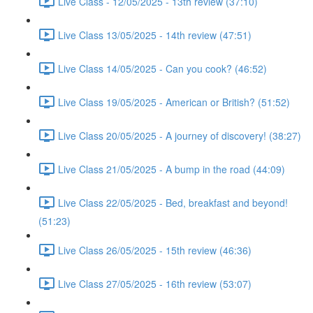
Live Class - 12/05/2025 - 13th review (37:10)
Live Class 13/05/2025 - 14th review (47:51)
Live Class 14/05/2025 - Can you cook? (46:52)
Live Class 19/05/2025 - American or British? (51:52)
Live Class 20/05/2025 - A journey of discovery! (38:27)
Live Class 21/05/2025 - A bump in the road (44:09)
Live Class 22/05/2025 - Bed, breakfast and beyond!
(51:23)
Live Class 26/05/2025 - 15th review (46:36)
Live Class 27/05/2025 - 16th review (53:07)