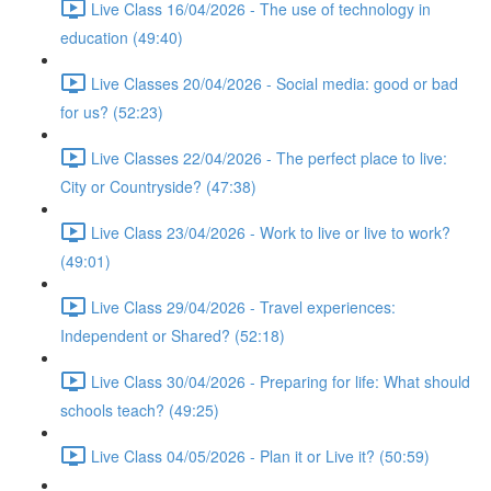
Live Class 16/04/2026 - The use of technology in
education (49:40)
Live Classes 20/04/2026 - Social media: good or bad
for us? (52:23)
Live Classes 22/04/2026 - The perfect place to live:
City or Countryside? (47:38)
Live Class 23/04/2026 - Work to live or live to work?
(49:01)
Live Class 29/04/2026 - Travel experiences:
Independent or Shared? (52:18)
Live Class 30/04/2026 - Preparing for life: What should
schools teach? (49:25)
Live Class 04/05/2026 - Plan it or Live it? (50:59)