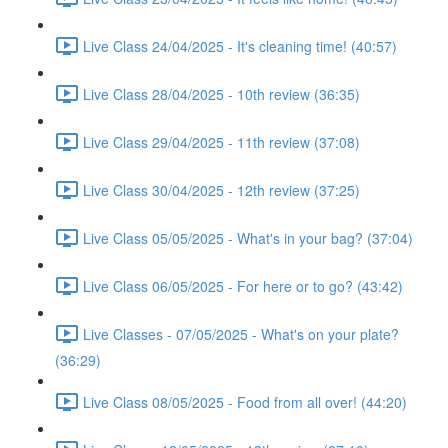
Live Class 24/04/2025 - It's cleaning time! (40:57)
Live Class 28/04/2025 - 10th review (36:35)
Live Class 29/04/2025 - 11th review (37:08)
Live Class 30/04/2025 - 12th review (37:25)
Live Class 05/05/2025 - What's in your bag? (37:04)
Live Class 06/05/2025 - For here or to go? (43:42)
Live Classes - 07/05/2025 - What's on your plate?
(36:29)
Live Class 08/05/2025 - Food from all over! (44:20)