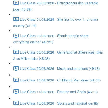
Live Class 28/05/2026 - Entrepreneurship vs stable
jobs (45:39)
Live Class 01/06/2026 - Starting life over in another
country (41:08)
Live Class 02/06/2026 - Should people share
everything online? (47:31)
Live Class 08/06/2026 - Generational differences (Gen
Z vs Millennials) (48:38)
Live Class 09/06/2026 - Music and emotions (49:18)
Live Class 10/06/2026 - Childhood Memories (48:03)
Live Class 11/06/2026 - Dreams and Goals (46:16)
Live Class 15/06/2026 - Sports and national identity