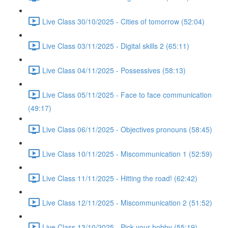
Live Class 30/10/2025 - Cities of tomorrow (52:04)
Live Class 03/11/2025 - Digital skills 2 (65:11)
Live Class 04/11/2025 - Possessives (58:13)
Live Class 05/11/2025 - Face to face communication
(49:17)
Live Class 06/11/2025 - Objectives pronouns (58:45)
Live Class 10/11/2025 - Miscommunication 1 (52:59)
Live Class 11/11/2025 - Hitting the road! (62:42)
Live Class 12/11/2025 - Miscommunication 2 (51:52)
Live Class 13/10/2025 - Pick your hobby (55:19)