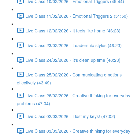
Live Class 10/02/2026 - Emotional Triggers (49:44)
Live Class 11/02/2026 - Emotional Triggers 2 (51:50)
Live Class 12/02/2026 - It feels like home (46:23)
Live Class 23/02/2026 - Leadership styles (46:23)
Live Class 24/02/2026 - It's clean up time (46:23)
Live Class 25/02/2026 - Communicating emotions
effectively (43:49)
Live Class 26/02/2026 - Creative thinking for everyday
problems (47:04)
Live Class 02/03/2026 - I lost my keys! (47:02)
Live Class 03/03/2026 - Creative thinking for everyday