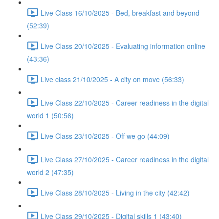
Live Class 16/10/2025 - Bed, breakfast and beyond
(52:39)
Live Class 20/10/2025 - Evaluating information online
(43:36)
Live class 21/10/2025 - A city on move (56:33)
Live Class 22/10/2025 - Career readiness in the digital
world 1 (50:56)
Live Class 23/10/2025 - Off we go (44:09)
Live Class 27/10/2025 - Career readiness in the digital
world 2 (47:35)
Live Class 28/10/2025 - Living in the city (42:42)
Live Class 29/10/2025 - Digital skills 1 (43:40)