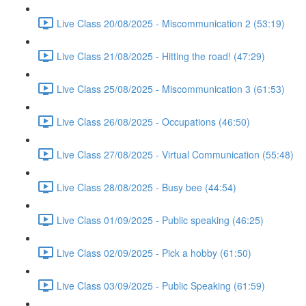
Live Class 20/08/2025 - Miscommunication 2 (53:19)
Live Class 21/08/2025 - Hitting the road! (47:29)
Live Class 25/08/2025 - Miscommunication 3 (61:53)
Live Class 26/08/2025 - Occupations (46:50)
Live Class 27/08/2025 - Virtual Communication (55:48)
Live Class 28/08/2025 - Busy bee (44:54)
Live Class 01/09/2025 - Public speaking (46:25)
Live Class 02/09/2025 - Pick a hobby (61:50)
Live Class 03/09/2025 - Public Speaking (61:59)