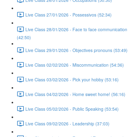
Live Class 27/01/2026 - Possessivos (52:34)
Live Class 28/01/2026 - Face to face communication
(42:50)
Live Class 29/01/2026 - Objectives pronouns (53:49)
Live Class 02/02/2026 - Miscommunication (54:36)
Live Class 03/02/2026 - Pick your hobby (53:16)
Live Class 04/02/2026 - Home sweet home! (56:16)
Live Class 05/02/2026 - Public Speaking (53:54)
Live Class 09/02/2026 - Leadership (37:03)