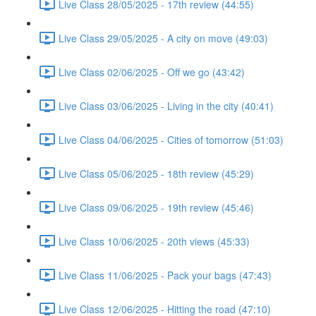
Live Class 28/05/2025 - 17th review (44:55)
Live Class 29/05/2025 - A city on move (49:03)
Live Class 02/06/2025 - Off we go (43:42)
Live Class 03/06/2025 - Living in the city (40:41)
Live Class 04/06/2025 - Cities of tomorrow (51:03)
Live Class 05/06/2025 - 18th review (45:29)
Live Class 09/06/2025 - 19th review (45:46)
Live Class 10/06/2025 - 20th views (45:33)
Live Class 11/06/2025 - Pack your bags (47:43)
Live Class 12/06/2025 - Hitting the road (47:10)