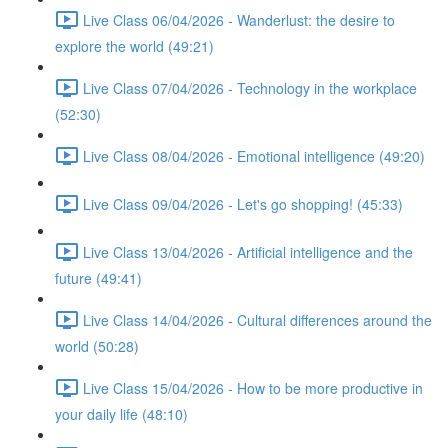
Live Class 06/04/2026 - Wanderlust: the desire to
explore the world (49:21)
Live Class 07/04/2026 - Technology in the workplace
(52:30)
Live Class 08/04/2026 - Emotional intelligence (49:20)
Live Class 09/04/2026 - Let's go shopping! (45:33)
Live Class 13/04/2026 - Artificial intelligence and the
future (49:41)
Live Class 14/04/2026 - Cultural differences around the
world (50:28)
Live Class 15/04/2026 - How to be more productive in
your daily life (48:10)