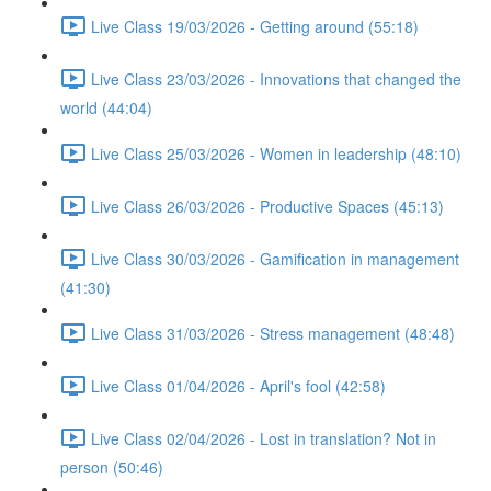
Live Class 19/03/2026 - Getting around (55:18)
Live Class 23/03/2026 - Innovations that changed the
world (44:04)
Live Class 25/03/2026 - Women in leadership (48:10)
Live Class 26/03/2026 - Productive Spaces (45:13)
Live Class 30/03/2026 - Gamification in management
(41:30)
Live Class 31/03/2026 - Stress management (48:48)
Live Class 01/04/2026 - April's fool (42:58)
Live Class 02/04/2026 - Lost in translation? Not in
person (50:46)