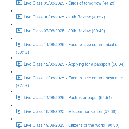
Live Class 05/08/2025 - Cities of tomorrow (44:23)
Live Class 06/08/2025 - 29th Review (49:27)
Live Class 07/08/2025 - 30th Review (60:42)
Live Class 11/08/2025 - Face to face communication
(50:12)
Live Class 12/08/2025 - Applying for a passport (56:04)
Live Class 13/08/2025 - Face to face communication 2
(67:16)
Live Class 14/08/2025 - Pack your bags! (54:54)
Live Class 18/08/2025 - Miscommunication (57:38)
Live Class 19/08/2025 - Citizens of the world (60:30)