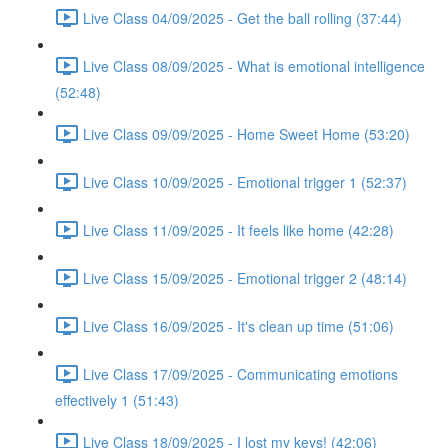
Live Class 04/09/2025 - Get the ball rolling (37:44)
Live Class 08/09/2025 - What is emotional intelligence
(52:48)
Live Class 09/09/2025 - Home Sweet Home (53:20)
Live Class 10/09/2025 - Emotional trigger 1 (52:37)
Live Class 11/09/2025 - It feels like home (42:28)
Live Class 15/09/2025 - Emotional trigger 2 (48:14)
Live Class 16/09/2025 - It's clean up time (51:06)
Live Class 17/09/2025 - Communicating emotions
effectively 1 (51:43)
Live Class 18/09/2025 - I lost my keys! (42:06)