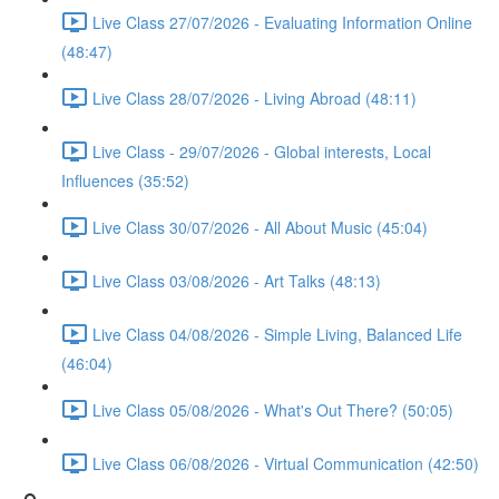
Live Class 27/07/2026 - Evaluating Information Online
(48:47)
Live Class 28/07/2026 - Living Abroad (48:11)
Live Class - 29/07/2026 - Global interests, Local
Influences (35:52)
Live Class 30/07/2026 - All About Music (45:04)
Live Class 03/08/2026 - Art Talks (48:13)
Live Class 04/08/2026 - Simple Living, Balanced Life
(46:04)
Live Class 05/08/2026 - What's Out There? (50:05)
Live Class 06/08/2026 - Virtual Communication (42:50)