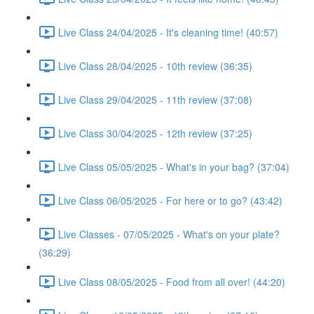
Live Class 24/04/2025 - It's cleaning time! (40:57)
Live Class 28/04/2025 - 10th review (36:35)
Live Class 29/04/2025 - 11th review (37:08)
Live Class 30/04/2025 - 12th review (37:25)
Live Class 05/05/2025 - What's in your bag? (37:04)
Live Class 06/05/2025 - For here or to go? (43:42)
Live Classes - 07/05/2025 - What's on your plate?
(36:29)
Live Class 08/05/2025 - Food from all over! (44:20)