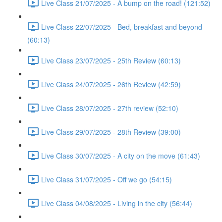
Live Class 21/07/2025 - A bump on the road! (121:52)
Live Class 22/07/2025 - Bed, breakfast and beyond
(60:13)
Live Class 23/07/2025 - 25th Review (60:13)
Live Class 24/07/2025 - 26th Review (42:59)
Live Class 28/07/2025 - 27th review (52:10)
Live Class 29/07/2025 - 28th Review (39:00)
Live Class 30/07/2025 - A city on the move (61:43)
Live Class 31/07/2025 - Off we go (54:15)
Live Class 04/08/2025 - Living in the city (56:44)