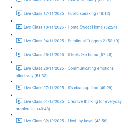
Live Class 17/11/2025 - Public speaking (49:12)
Live Class 18/11/2025 - Home Sweet Home (52:24)
Live Class 24/11/2025 - Emotional Triggers 2 (52:19)
Live Class 25/11/2025 - It feels like home (57:46)
Live Class 26/11/2025 - Communicating emotions
effectively (51:32)
Live Class 27/11/2025 - It's clean up time (49:29)
Live Class 01/12/2025 - Creative thinking for everyday
problems 1 (49:43)
Live Class 02/12/2025 - I lost my keys! (43:58)