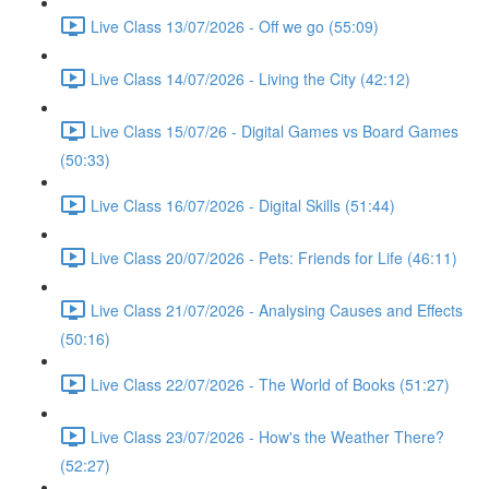
Live Class 13/07/2026 - Off we go (55:09)
Live Class 14/07/2026 - Living the City (42:12)
Live Class 15/07/26 - Digital Games vs Board Games
(50:33)
Live Class 16/07/2026 - Digital Skills (51:44)
Live Class 20/07/2026 - Pets: Friends for Life (46:11)
Live Class 21/07/2026 - Analysing Causes and Effects
(50:16)
Live Class 22/07/2026 - The World of Books (51:27)
Live Class 23/07/2026 - How's the Weather There?
(52:27)