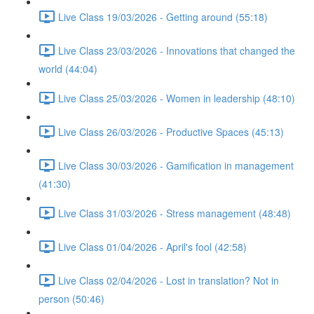
Live Class 19/03/2026 - Getting around (55:18)
Live Class 23/03/2026 - Innovations that changed the
world (44:04)
Live Class 25/03/2026 - Women in leadership (48:10)
Live Class 26/03/2026 - Productive Spaces (45:13)
Live Class 30/03/2026 - Gamification in management
(41:30)
Live Class 31/03/2026 - Stress management (48:48)
Live Class 01/04/2026 - April's fool (42:58)
Live Class 02/04/2026 - Lost in translation? Not in
person (50:46)