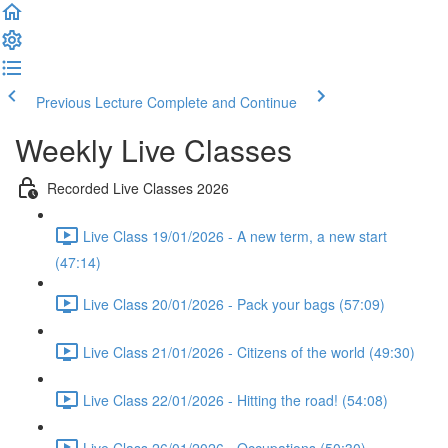
Previous Lecture
Complete and Continue
Weekly Live Classes
Recorded Live Classes 2026
Live Class 19/01/2026 - A new term, a new start
(47:14)
Live Class 20/01/2026 - Pack your bags (57:09)
Live Class 21/01/2026 - Citizens of the world (49:30)
Live Class 22/01/2026 - Hitting the road! (54:08)
Live Class 26/01/2026 - Occupations (50:30)