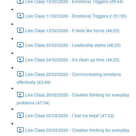
Live Class 10/02/2026 - Emotional Triggers (49:44)
Live Class 11/02/2026 - Emotional Triggers 2 (51:50)
Live Class 12/02/2026 - It feels like home (46:23)
Live Class 23/02/2026 - Leadership styles (46:23)
Live Class 24/02/2026 - It's clean up time (46:23)
Live Class 25/02/2026 - Communicating emotions
effectively (43:49)
Live Class 26/02/2026 - Creative thinking for everyday
problems (47:04)
Live Class 02/03/2026 - I lost my keys! (47:02)
Live Class 03/03/2026 - Creative thinking for everyday