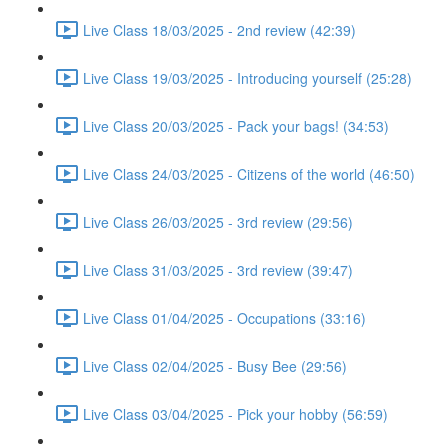
Live Class 18/03/2025 - 2nd review (42:39)
Live Class 19/03/2025 - Introducing yourself (25:28)
Live Class 20/03/2025 - Pack your bags! (34:53)
Live Class 24/03/2025 - Citizens of the world (46:50)
Live Class 26/03/2025 - 3rd review (29:56)
Live Class 31/03/2025 - 3rd review (39:47)
Live Class 01/04/2025 - Occupations (33:16)
Live Class 02/04/2025 - Busy Bee (29:56)
Live Class 03/04/2025 - Pick your hobby (56:59)