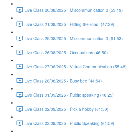
Live Class 20/08/2025 - Miscommunication 2 (53:19)
Live Class 21/08/2025 - Hitting the road! (47:29)
Live Class 25/08/2025 - Miscommunication 3 (61:53)
Live Class 26/08/2025 - Occupations (46:50)
Live Class 27/08/2025 - Virtual Communication (55:48)
Live Class 28/08/2025 - Busy bee (44:54)
Live Class 01/09/2025 - Public speaking (46:25)
Live Class 02/09/2025 - Pick a hobby (61:50)
Live Class 03/09/2025 - Public Speaking (61:59)