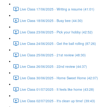
Live Class 17/06/2025 - Writing a resume (41:01)
Live Class 18/06/2025 - Busy bee (44:30)
Live Class 23/06/2025 - Pick your hobby (42:52)
Live Class 24/06/2025 - Get the ball rolling (87:26)
Live Class 25/06/2025 - 21st review (48:30)
Live Class 26/06/2025 - 22nd review (44:37)
Live Class 30/06/2025 - Home Sweet Home (42:07)
Live Class 01/07/2025 - It feels like home (43:28)
Live Class 02/07/2025 - It's clean up time! (39:43)