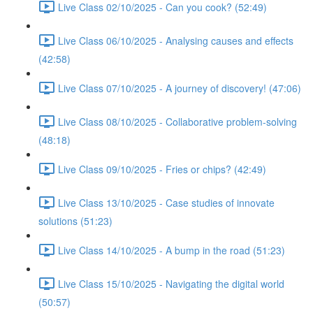
Live Class 02/10/2025 - Can you cook? (52:49)
Live Class 06/10/2025 - Analysing causes and effects
(42:58)
Live Class 07/10/2025 - A journey of discovery! (47:06)
Live Class 08/10/2025 - Collaborative problem-solving
(48:18)
Live Class 09/10/2025 - Fries or chips? (42:49)
Live Class 13/10/2025 - Case studies of innovate
solutions (51:23)
Live Class 14/10/2025 - A bump in the road (51:23)
Live Class 15/10/2025 - Navigating the digital world
(50:57)