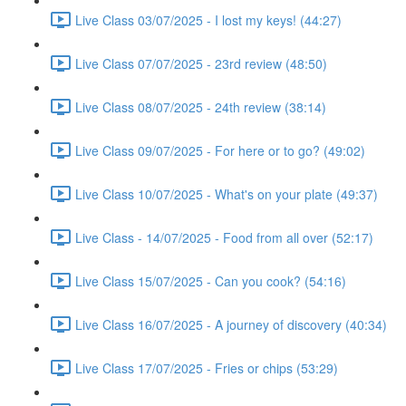
Live Class 03/07/2025 - I lost my keys! (44:27)
Live Class 07/07/2025 - 23rd review (48:50)
Live Class 08/07/2025 - 24th review (38:14)
Live Class 09/07/2025 - For here or to go? (49:02)
Live Class 10/07/2025 - What's on your plate (49:37)
Live Class - 14/07/2025 - Food from all over (52:17)
Live Class 15/07/2025 - Can you cook? (54:16)
Live Class 16/07/2025 - A journey of discovery (40:34)
Live Class 17/07/2025 - Fries or chips (53:29)