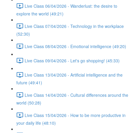
Live Class 06/04/2026 - Wanderlust: the desire to
explore the world (49:21)
Live Class 07/04/2026 - Technology in the workplace
(52:30)
Live Class 08/04/2026 - Emotional intelligence (49:20)
Live Class 09/04/2026 - Let's go shopping! (45:33)
Live Class 13/04/2026 - Artificial intelligence and the
future (49:41)
Live Class 14/04/2026 - Cultural differences around the
world (50:28)
Live Class 15/04/2026 - How to be more productive in
your daily life (48:10)