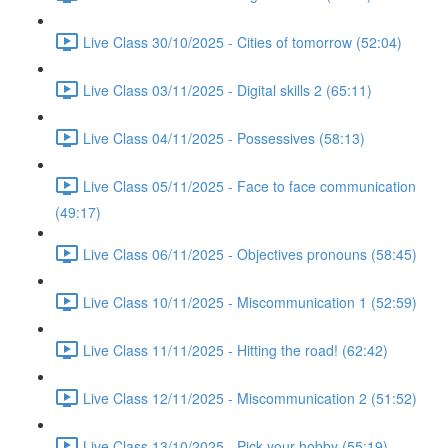
Live Class 30/10/2025 - Cities of tomorrow (52:04)
Live Class 03/11/2025 - Digital skills 2 (65:11)
Live Class 04/11/2025 - Possessives (58:13)
Live Class 05/11/2025 - Face to face communication
(49:17)
Live Class 06/11/2025 - Objectives pronouns (58:45)
Live Class 10/11/2025 - Miscommunication 1 (52:59)
Live Class 11/11/2025 - Hitting the road! (62:42)
Live Class 12/11/2025 - Miscommunication 2 (51:52)
Live Class 13/10/2025 - Pick your hobby (55:19)