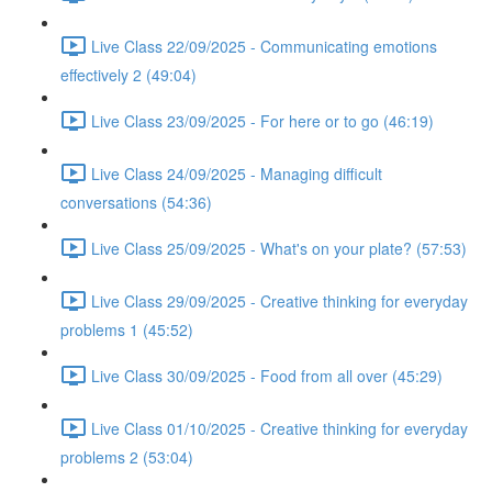
Live Class 22/09/2025 - Communicating emotions
effectively 2 (49:04)
Live Class 23/09/2025 - For here or to go (46:19)
Live Class 24/09/2025 - Managing difficult
conversations (54:36)
Live Class 25/09/2025 - What's on your plate? (57:53)
Live Class 29/09/2025 - Creative thinking for everyday
problems 1 (45:52)
Live Class 30/09/2025 - Food from all over (45:29)
Live Class 01/10/2025 - Creative thinking for everyday
problems 2 (53:04)