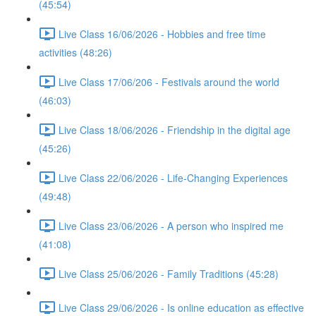
(45:54)
Live Class 16/06/2026 - Hobbies and free time
activities (48:26)
Live Class 17/06/206 - Festivals around the world
(46:03)
Live Class 18/06/2026 - Friendship in the digital age
(45:26)
Live Class 22/06/2026 - Life-Changing Experiences
(49:48)
Live Class 23/06/2026 - A person who inspired me
(41:08)
Live Class 25/06/2026 - Family Traditions (45:28)
Live Class 29/06/2026 - Is online education as effective