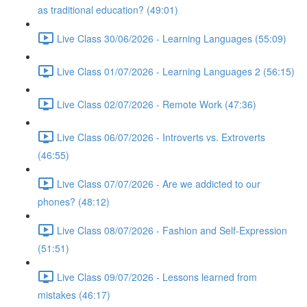
as traditional education? (49:01)
Live Class 30/06/2026 - Learning Languages (55:09)
Live Class 01/07/2026 - Learning Languages 2 (56:15)
Live Class 02/07/2026 - Remote Work (47:36)
Live Class 06/07/2026 - Introverts vs. Extroverts
(46:55)
Live Class 07/07/2026 - Are we addicted to our
phones? (48:12)
Live Class 08/07/2026 - Fashion and Self-Expression
(51:51)
Live Class 09/07/2026 - Lessons learned from
mistakes (46:17)