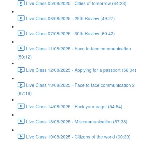
Live Class 05/08/2025 - Cities of tomorrow (44:23)
Live Class 06/08/2025 - 29th Review (49:27)
Live Class 07/08/2025 - 30th Review (60:42)
Live Class 11/08/2025 - Face to face communication
(50:12)
Live Class 12/08/2025 - Applying for a passport (56:04)
Live Class 13/08/2025 - Face to face communication 2
(67:16)
Live Class 14/08/2025 - Pack your bags! (54:54)
Live Class 18/08/2025 - Miscommunication (57:38)
Live Class 19/08/2025 - Citizens of the world (60:30)