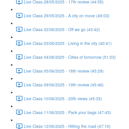
Live Class 28/05/2025 - 17th review (44:55)
Live Class 29/05/2025 - A city on move (49:03)
Live Class 02/06/2025 - Off we go (43:42)
Live Class 03/06/2025 - Living in the city (40:41)
Live Class 04/06/2025 - Cities of tomorrow (51:03)
Live Class 05/06/2025 - 18th review (45:29)
Live Class 09/06/2025 - 19th review (45:46)
Live Class 10/06/2025 - 20th views (45:33)
Live Class 11/06/2025 - Pack your bags (47:43)
Live Class 12/06/2025 - Hitting the road (47:10)