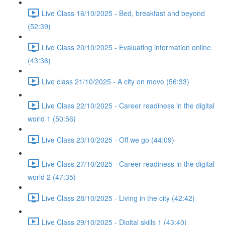
Live Class 16/10/2025 - Bed, breakfast and beyond
(52:39)
Live Class 20/10/2025 - Evaluating information online
(43:36)
Live class 21/10/2025 - A city on move (56:33)
Live Class 22/10/2025 - Career readiness in the digital
world 1 (50:56)
Live Class 23/10/2025 - Off we go (44:09)
Live Class 27/10/2025 - Career readiness in the digital
world 2 (47:35)
Live Class 28/10/2025 - Living in the city (42:42)
Live Class 29/10/2025 - Digital skills 1 (43:40)