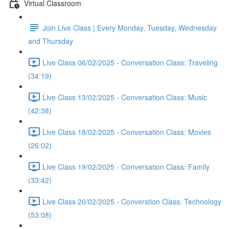
Virtual Classroom
Join Live Class | Every Monday, Tuesday, Wednesday
and Thursday
Live Class 06/02/2025 - Conversation Class: Traveling
(34:19)
Live Class 13/02/2025 - Conversation Class: Music
(42:38)
Live Class 18/02/2025 - Conversation Class: Movies
(26:02)
Live Class 19/02/2025 - Conversation Class: Family
(33:42)
Live Class 20/02/2025 - Converstion Class: Technology
(53:08)