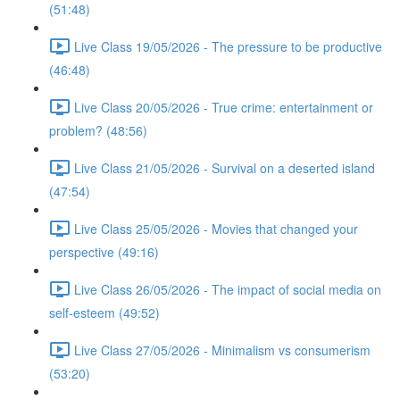
(51:48)
Live Class 19/05/2026 - The pressure to be productive
(46:48)
Live Class 20/05/2026 - True crime: entertainment or
problem? (48:56)
Live Class 21/05/2026 - Survival on a deserted island
(47:54)
Live Class 25/05/2026 - Movies that changed your
perspective (49:16)
Live Class 26/05/2026 - The impact of social media on
self-esteem (49:52)
Live Class 27/05/2026 - Minimalism vs consumerism
(53:20)