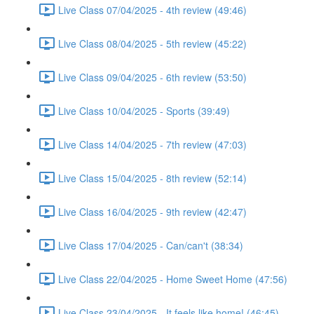
Live Class 07/04/2025 - 4th review (49:46)
Live Class 08/04/2025 - 5th review (45:22)
Live Class 09/04/2025 - 6th review (53:50)
Live Class 10/04/2025 - Sports (39:49)
Live Class 14/04/2025 - 7th review (47:03)
Live Class 15/04/2025 - 8th review (52:14)
Live Class 16/04/2025 - 9th review (42:47)
Live Class 17/04/2025 - Can/can't (38:34)
Live Class 22/04/2025 - Home Sweet Home (47:56)
Live Class 23/04/2025 - It feels like home! (46:45)