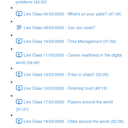
problems (46:02)
Live Class 04/03/2026 - What's on your plate? (47:49)
Live Class 09/03/2026 - Can you cook?
Live Class 10/03/2026 - Time Management (51:56)
Live Class 11/03/2026 - Career readiness in the digital
world (54:49)
Live Class 12/03/2026 - Fries or chips? (52:05)
Live Class 16/03/2026 - Ordering food (49:15)
Live Class 17/03/2026 - Flavors around the world
(51:47)
Live Class 18/03/2026 - Cities around the world (52:28)