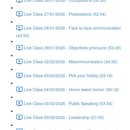
Live Class 27/01/2026 - Possessivos (52:34)
Live Class 28/01/2026 - Face to face communication
(42:50)
Live Class 29/01/2026 - Objectives pronouns (53:49)
Live Class 02/02/2026 - Miscommunication (54:36)
Live Class 03/02/2026 - Pick your hobby (53:16)
Live Class 04/02/2026 - Home sweet home! (56:16)
Live Class 05/02/2026 - Public Speaking (53:54)
Live Class 09/02/2026 - Leadership (37:03)