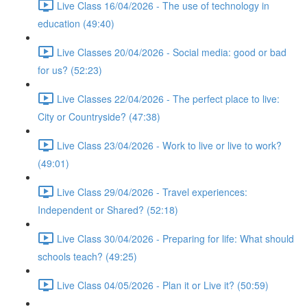
Live Class 16/04/2026 - The use of technology in
education (49:40)
Live Classes 20/04/2026 - Social media: good or bad
for us? (52:23)
Live Classes 22/04/2026 - The perfect place to live:
City or Countryside? (47:38)
Live Class 23/04/2026 - Work to live or live to work?
(49:01)
Live Class 29/04/2026 - Travel experiences:
Independent or Shared? (52:18)
Live Class 30/04/2026 - Preparing for life: What should
schools teach? (49:25)
Live Class 04/05/2026 - Plan it or Live it? (50:59)