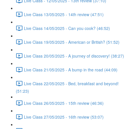
Live Class - 12/05/2025 - 13th review (37:10)
Live Class 13/05/2025 - 14th review (47:51)
Live Class 14/05/2025 - Can you cook? (46:52)
Live Class 19/05/2025 - American or British? (51:52)
Live Class 20/05/2025 - A journey of discovery! (38:27)
Live Class 21/05/2025 - A bump in the road (44:09)
Live Class 22/05/2025 - Bed, breakfast and beyond!
(51:23)
Live Class 26/05/2025 - 15th review (46:36)
Live Class 27/05/2025 - 16th review (53:07)