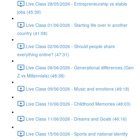
Live Class 28/05/2026 - Entrepreneurship vs stable
jobs (45:39)
Live Class 01/06/2026 - Starting life over in another
country (41:08)
Live Class 02/06/2026 - Should people share
everything online? (47:31)
Live Class 08/06/2026 - Generational differences (Gen
Z vs Millennials) (48:38)
Live Class 09/06/2026 - Music and emotions (49:18)
Live Class 10/06/2026 - Childhood Memories (48:03)
Live Class 11/06/2026 - Dreams and Goals (46:16)
Live Class 15/06/2026 - Sports and national identity