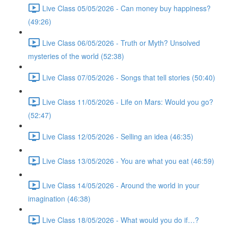
Live Class 05/05/2026 - Can money buy happiness?
(49:26)
Live Class 06/05/2026 - Truth or Myth? Unsolved
mysteries of the world (52:38)
Live Class 07/05/2026 - Songs that tell stories (50:40)
Live Class 11/05/2026 - Life on Mars: Would you go?
(52:47)
Live Class 12/05/2026 - Selling an idea (46:35)
Live Class 13/05/2026 - You are what you eat (46:59)
Live Class 14/05/2026 - Around the world in your
imagination (46:38)
Live Class 18/05/2026 - What would you do if…?