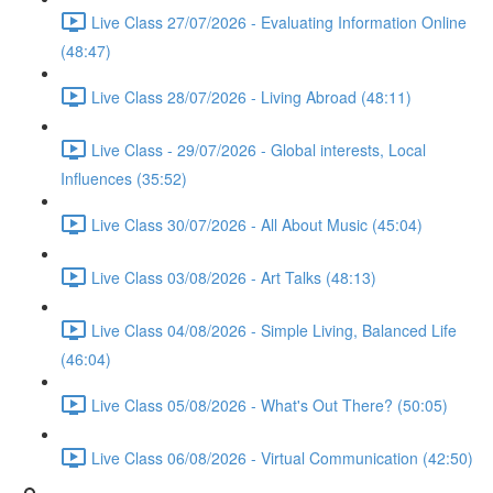
Live Class 27/07/2026 - Evaluating Information Online
(48:47)
Live Class 28/07/2026 - Living Abroad (48:11)
Live Class - 29/07/2026 - Global interests, Local
Influences (35:52)
Live Class 30/07/2026 - All About Music (45:04)
Live Class 03/08/2026 - Art Talks (48:13)
Live Class 04/08/2026 - Simple Living, Balanced Life
(46:04)
Live Class 05/08/2026 - What's Out There? (50:05)
Live Class 06/08/2026 - Virtual Communication (42:50)