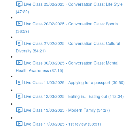
Live Class 25/02/2025 - Conversation Class: Life Style
(47:22)
Live Class 26/02/2025 - Conversation Class: Sports
(36:59)
Live Class 27/02/2025 - Conversation Class: Cultural
Diversity (54:21)
Live Class 06/03/2025 - Conversation Class: Mental
Health Awareness (37:15)
Live Class 11/03/2025 - Applying for a passport (30:50)
Live Class 12/03/2025 - Eating in... Eating out (112:04)
Live Class 13/03/2025 - Modern Family (34:27)
Live Class 17/03/2025 - 1st review (38:31)