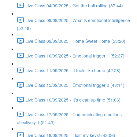
Live Class 04/09/2025 - Get the ball rolling (37:44)
Live Class 08/09/2025 - What is emotional intelligence
(52:48)
Live Class 09/09/2025 - Home Sweet Home (53:20)
Live Class 10/09/2025 - Emotional trigger 1 (52:37)
Live Class 11/09/2025 - It feels like home (42:28)
Live Class 15/09/2025 - Emotional trigger 2 (48:14)
Live Class 16/09/2025 - It's clean up time (51:06)
Live Class 17/09/2025 - Communicating emotions
effectively 1 (51:43)
Live Class 18/09/2025 - I lost my keys! (42:06)