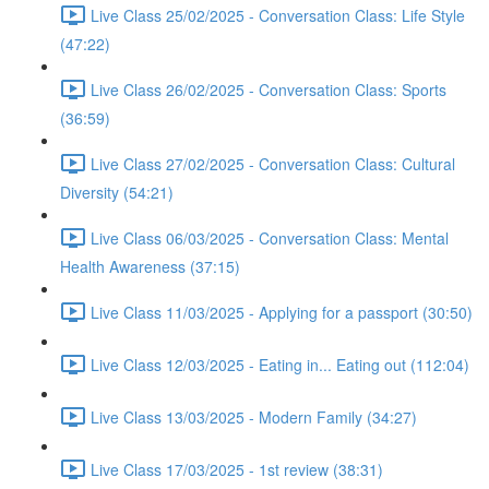
Live Class 25/02/2025 - Conversation Class: Life Style
(47:22)
Live Class 26/02/2025 - Conversation Class: Sports
(36:59)
Live Class 27/02/2025 - Conversation Class: Cultural
Diversity (54:21)
Live Class 06/03/2025 - Conversation Class: Mental
Health Awareness (37:15)
Live Class 11/03/2025 - Applying for a passport (30:50)
Live Class 12/03/2025 - Eating in... Eating out (112:04)
Live Class 13/03/2025 - Modern Family (34:27)
Live Class 17/03/2025 - 1st review (38:31)