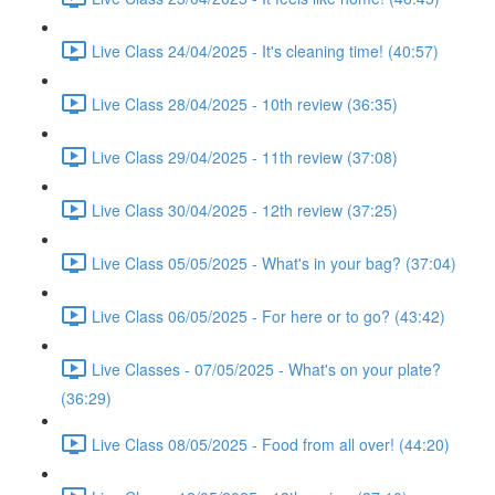
Live Class 24/04/2025 - It's cleaning time! (40:57)
Live Class 28/04/2025 - 10th review (36:35)
Live Class 29/04/2025 - 11th review (37:08)
Live Class 30/04/2025 - 12th review (37:25)
Live Class 05/05/2025 - What's in your bag? (37:04)
Live Class 06/05/2025 - For here or to go? (43:42)
Live Classes - 07/05/2025 - What's on your plate?
(36:29)
Live Class 08/05/2025 - Food from all over! (44:20)