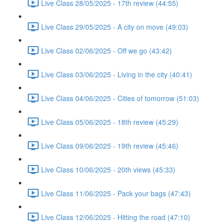
Live Class 28/05/2025 - 17th review (44:55)
Live Class 29/05/2025 - A city on move (49:03)
Live Class 02/06/2025 - Off we go (43:42)
Live Class 03/06/2025 - Living in the city (40:41)
Live Class 04/06/2025 - Cities of tomorrow (51:03)
Live Class 05/06/2025 - 18th review (45:29)
Live Class 09/06/2025 - 19th review (45:46)
Live Class 10/06/2025 - 20th views (45:33)
Live Class 11/06/2025 - Pack your bags (47:43)
Live Class 12/06/2025 - Hitting the road (47:10)