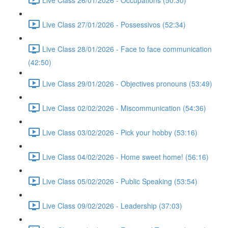
Live Class 27/01/2026 - Possessivos (52:34)
Live Class 28/01/2026 - Face to face communication
(42:50)
Live Class 29/01/2026 - Objectives pronouns (53:49)
Live Class 02/02/2026 - Miscommunication (54:36)
Live Class 03/02/2026 - Pick your hobby (53:16)
Live Class 04/02/2026 - Home sweet home! (56:16)
Live Class 05/02/2026 - Public Speaking (53:54)
Live Class 09/02/2026 - Leadership (37:03)