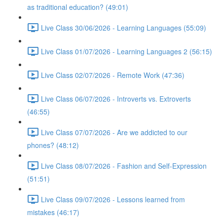
as traditional education? (49:01)
Live Class 30/06/2026 - Learning Languages (55:09)
Live Class 01/07/2026 - Learning Languages 2 (56:15)
Live Class 02/07/2026 - Remote Work (47:36)
Live Class 06/07/2026 - Introverts vs. Extroverts
(46:55)
Live Class 07/07/2026 - Are we addicted to our
phones? (48:12)
Live Class 08/07/2026 - Fashion and Self-Expression
(51:51)
Live Class 09/07/2026 - Lessons learned from
mistakes (46:17)