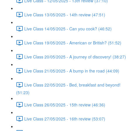
Live Class - 12/05/2025 - 13th review (37:10)
Live Class 13/05/2025 - 14th review (47:51)
Live Class 14/05/2025 - Can you cook? (46:52)
Live Class 19/05/2025 - American or British? (51:52)
Live Class 20/05/2025 - A journey of discovery! (38:27)
Live Class 21/05/2025 - A bump in the road (44:09)
Live Class 22/05/2025 - Bed, breakfast and beyond!
(51:23)
Live Class 26/05/2025 - 15th review (46:36)
Live Class 27/05/2025 - 16th review (53:07)