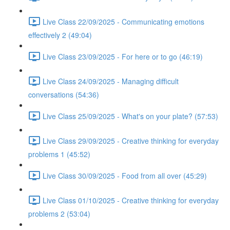
Live Class 22/09/2025 - Communicating emotions
effectively 2 (49:04)
Live Class 23/09/2025 - For here or to go (46:19)
Live Class 24/09/2025 - Managing difficult
conversations (54:36)
Live Class 25/09/2025 - What's on your plate? (57:53)
Live Class 29/09/2025 - Creative thinking for everyday
problems 1 (45:52)
Live Class 30/09/2025 - Food from all over (45:29)
Live Class 01/10/2025 - Creative thinking for everyday
problems 2 (53:04)