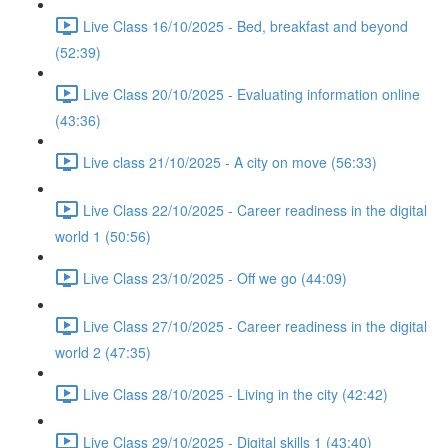
Live Class 16/10/2025 - Bed, breakfast and beyond
(52:39)
Live Class 20/10/2025 - Evaluating information online
(43:36)
Live class 21/10/2025 - A city on move (56:33)
Live Class 22/10/2025 - Career readiness in the digital
world 1 (50:56)
Live Class 23/10/2025 - Off we go (44:09)
Live Class 27/10/2025 - Career readiness in the digital
world 2 (47:35)
Live Class 28/10/2025 - Living in the city (42:42)
Live Class 29/10/2025 - Digital skills 1 (43:40)