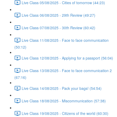
Live Class 05/08/2025 - Cities of tomorrow (44:23)
Live Class 06/08/2025 - 29th Review (49:27)
Live Class 07/08/2025 - 30th Review (60:42)
Live Class 11/08/2025 - Face to face communication
(50:12)
Live Class 12/08/2025 - Applying for a passport (56:04)
Live Class 13/08/2025 - Face to face communication 2
(67:16)
Live Class 14/08/2025 - Pack your bags! (54:54)
Live Class 18/08/2025 - Miscommunication (57:38)
Live Class 19/08/2025 - Citizens of the world (60:30)