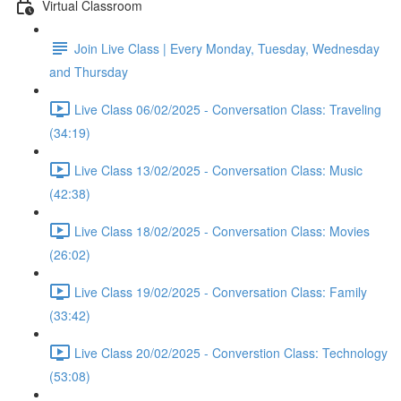
Virtual Classroom
Join Live Class | Every Monday, Tuesday, Wednesday
and Thursday
Live Class 06/02/2025 - Conversation Class: Traveling
(34:19)
Live Class 13/02/2025 - Conversation Class: Music
(42:38)
Live Class 18/02/2025 - Conversation Class: Movies
(26:02)
Live Class 19/02/2025 - Conversation Class: Family
(33:42)
Live Class 20/02/2025 - Converstion Class: Technology
(53:08)