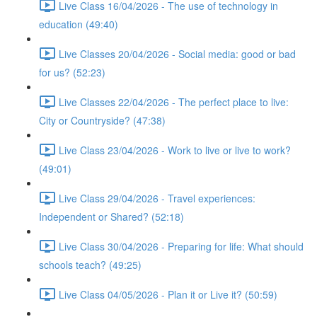
Live Class 16/04/2026 - The use of technology in
education (49:40)
Live Classes 20/04/2026 - Social media: good or bad
for us? (52:23)
Live Classes 22/04/2026 - The perfect place to live:
City or Countryside? (47:38)
Live Class 23/04/2026 - Work to live or live to work?
(49:01)
Live Class 29/04/2026 - Travel experiences:
Independent or Shared? (52:18)
Live Class 30/04/2026 - Preparing for life: What should
schools teach? (49:25)
Live Class 04/05/2026 - Plan it or Live it? (50:59)