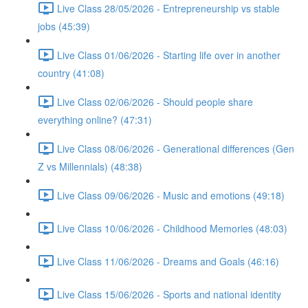
Live Class 28/05/2026 - Entrepreneurship vs stable
jobs (45:39)
Live Class 01/06/2026 - Starting life over in another
country (41:08)
Live Class 02/06/2026 - Should people share
everything online? (47:31)
Live Class 08/06/2026 - Generational differences (Gen
Z vs Millennials) (48:38)
Live Class 09/06/2026 - Music and emotions (49:18)
Live Class 10/06/2026 - Childhood Memories (48:03)
Live Class 11/06/2026 - Dreams and Goals (46:16)
Live Class 15/06/2026 - Sports and national identity