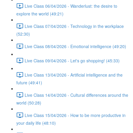
Live Class 06/04/2026 - Wanderlust: the desire to
explore the world (49:21)
Live Class 07/04/2026 - Technology in the workplace
(52:30)
Live Class 08/04/2026 - Emotional intelligence (49:20)
Live Class 09/04/2026 - Let's go shopping! (45:33)
Live Class 13/04/2026 - Artificial intelligence and the
future (49:41)
Live Class 14/04/2026 - Cultural differences around the
world (50:28)
Live Class 15/04/2026 - How to be more productive in
your daily life (48:10)