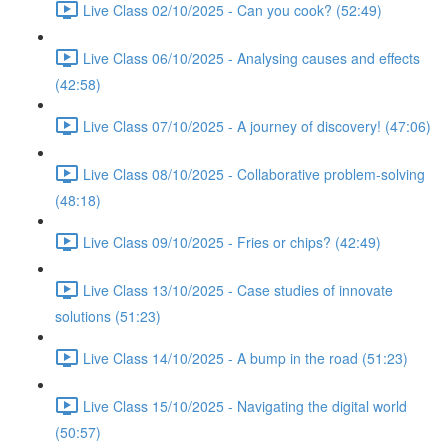
Live Class 02/10/2025 - Can you cook? (52:49)
Live Class 06/10/2025 - Analysing causes and effects
(42:58)
Live Class 07/10/2025 - A journey of discovery! (47:06)
Live Class 08/10/2025 - Collaborative problem-solving
(48:18)
Live Class 09/10/2025 - Fries or chips? (42:49)
Live Class 13/10/2025 - Case studies of innovate
solutions (51:23)
Live Class 14/10/2025 - A bump in the road (51:23)
Live Class 15/10/2025 - Navigating the digital world
(50:57)