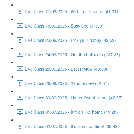
Live Class 17/06/2025 - Writing a resume (41:01)
Live Class 18/06/2025 - Busy bee (44:30)
Live Class 23/06/2025 - Pick your hobby (42:52)
Live Class 24/06/2025 - Get the ball rolling (87:26)
Live Class 25/06/2025 - 21st review (48:30)
Live Class 26/06/2025 - 22nd review (44:37)
Live Class 30/06/2025 - Home Sweet Home (42:07)
Live Class 01/07/2025 - It feels like home (43:28)
Live Class 02/07/2025 - It's clean up time! (39:43)