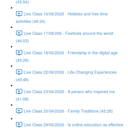
(45:54)
Live Class 16/06/2026 - Hobbies and free time
activities (48:26)
Live Class 17/06/206 - Festivals around the world
(46:03)
Live Class 18/06/2026 - Friendship in the digital age
(45:26)
Live Class 22/06/2026 - Life-Changing Experiences
(49:48)
Live Class 23/06/2026 - A person who inspired me
(41:08)
Live Class 25/06/2026 - Family Traditions (45:28)
Live Class 29/06/2026 - Is online education as effective