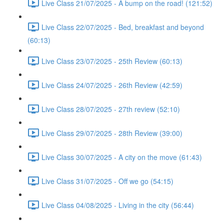
Live Class 21/07/2025 - A bump on the road! (121:52)
Live Class 22/07/2025 - Bed, breakfast and beyond
(60:13)
Live Class 23/07/2025 - 25th Review (60:13)
Live Class 24/07/2025 - 26th Review (42:59)
Live Class 28/07/2025 - 27th review (52:10)
Live Class 29/07/2025 - 28th Review (39:00)
Live Class 30/07/2025 - A city on the move (61:43)
Live Class 31/07/2025 - Off we go (54:15)
Live Class 04/08/2025 - Living in the city (56:44)