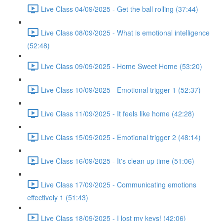
Live Class 04/09/2025 - Get the ball rolling (37:44)
Live Class 08/09/2025 - What is emotional intelligence
(52:48)
Live Class 09/09/2025 - Home Sweet Home (53:20)
Live Class 10/09/2025 - Emotional trigger 1 (52:37)
Live Class 11/09/2025 - It feels like home (42:28)
Live Class 15/09/2025 - Emotional trigger 2 (48:14)
Live Class 16/09/2025 - It's clean up time (51:06)
Live Class 17/09/2025 - Communicating emotions
effectively 1 (51:43)
Live Class 18/09/2025 - I lost my keys! (42:06)