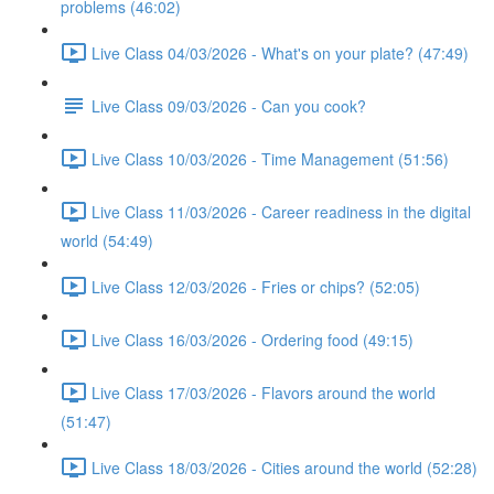
problems (46:02)
Live Class 04/03/2026 - What's on your plate? (47:49)
Live Class 09/03/2026 - Can you cook?
Live Class 10/03/2026 - Time Management (51:56)
Live Class 11/03/2026 - Career readiness in the digital
world (54:49)
Live Class 12/03/2026 - Fries or chips? (52:05)
Live Class 16/03/2026 - Ordering food (49:15)
Live Class 17/03/2026 - Flavors around the world
(51:47)
Live Class 18/03/2026 - Cities around the world (52:28)