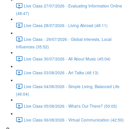
Live Class 27/07/2026 - Evaluating Information Online
(48:47)
Live Class 28/07/2026 - Living Abroad (48:11)
Live Class - 29/07/2026 - Global interests, Local
Influences (35:52)
Live Class 30/07/2026 - All About Music (45:04)
Live Class 03/08/2026 - Art Talks (48:13)
Live Class 04/08/2026 - Simple Living, Balanced Life
(46:04)
Live Class 05/08/2026 - What's Out There? (50:05)
Live Class 06/08/2026 - Virtual Communication (42:50)