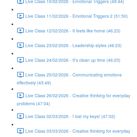
Live Class 10/02/2026 - Emotional Triggers (49:44)
Live Class 11/02/2026 - Emotional Triggers 2 (51:50)
Live Class 12/02/2026 - It feels like home (46:23)
Live Class 23/02/2026 - Leadership styles (46:23)
Live Class 24/02/2026 - It's clean up time (46:23)
Live Class 25/02/2026 - Communicating emotions
effectively (43:49)
Live Class 26/02/2026 - Creative thinking for everyday
problems (47:04)
Live Class 02/03/2026 - I lost my keys! (47:02)
Live Class 03/03/2026 - Creative thinking for everyday