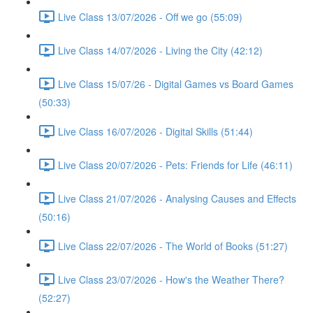
Live Class 13/07/2026 - Off we go (55:09)
Live Class 14/07/2026 - Living the City (42:12)
Live Class 15/07/26 - Digital Games vs Board Games
(50:33)
Live Class 16/07/2026 - Digital Skills (51:44)
Live Class 20/07/2026 - Pets: Friends for Life (46:11)
Live Class 21/07/2026 - Analysing Causes and Effects
(50:16)
Live Class 22/07/2026 - The World of Books (51:27)
Live Class 23/07/2026 - How's the Weather There?
(52:27)