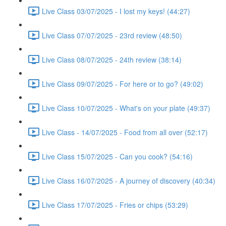
Live Class 03/07/2025 - I lost my keys! (44:27)
Live Class 07/07/2025 - 23rd review (48:50)
Live Class 08/07/2025 - 24th review (38:14)
Live Class 09/07/2025 - For here or to go? (49:02)
Live Class 10/07/2025 - What's on your plate (49:37)
Live Class - 14/07/2025 - Food from all over (52:17)
Live Class 15/07/2025 - Can you cook? (54:16)
Live Class 16/07/2025 - A journey of discovery (40:34)
Live Class 17/07/2025 - Fries or chips (53:29)