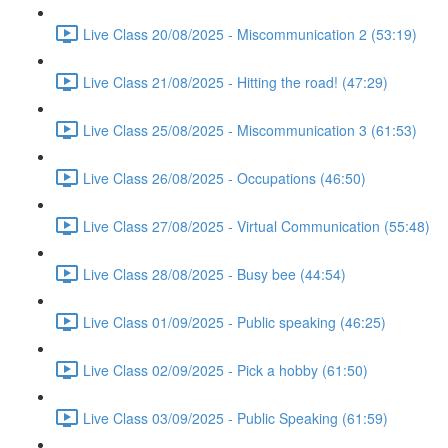
Live Class 20/08/2025 - Miscommunication 2 (53:19)
Live Class 21/08/2025 - Hitting the road! (47:29)
Live Class 25/08/2025 - Miscommunication 3 (61:53)
Live Class 26/08/2025 - Occupations (46:50)
Live Class 27/08/2025 - Virtual Communication (55:48)
Live Class 28/08/2025 - Busy bee (44:54)
Live Class 01/09/2025 - Public speaking (46:25)
Live Class 02/09/2025 - Pick a hobby (61:50)
Live Class 03/09/2025 - Public Speaking (61:59)