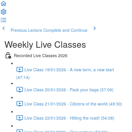
Previous Lecture
Complete and Continue
Weekly Live Classes
Recorded Live Classes 2026
Live Class 19/01/2026 - A new term, a new start
(47:14)
Live Class 20/01/2026 - Pack your bags (57:09)
Live Class 21/01/2026 - Citizens of the world (49:30)
Live Class 22/01/2026 - Hitting the road! (54:08)
Live Class 26/01/2026 - Occupations (50:30)