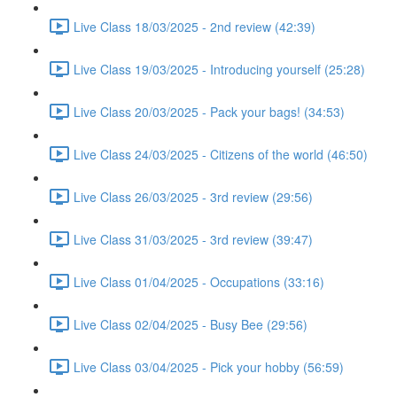
Live Class 18/03/2025 - 2nd review (42:39)
Live Class 19/03/2025 - Introducing yourself (25:28)
Live Class 20/03/2025 - Pack your bags! (34:53)
Live Class 24/03/2025 - Citizens of the world (46:50)
Live Class 26/03/2025 - 3rd review (29:56)
Live Class 31/03/2025 - 3rd review (39:47)
Live Class 01/04/2025 - Occupations (33:16)
Live Class 02/04/2025 - Busy Bee (29:56)
Live Class 03/04/2025 - Pick your hobby (56:59)