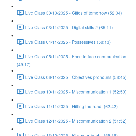
Live Class 30/10/2025 - Cities of tomorrow (52:04)
Live Class 03/11/2025 - Digital skills 2 (65:11)
Live Class 04/11/2025 - Possessives (58:13)
Live Class 05/11/2025 - Face to face communication
(49:17)
Live Class 06/11/2025 - Objectives pronouns (58:45)
Live Class 10/11/2025 - Miscommunication 1 (52:59)
Live Class 11/11/2025 - Hitting the road! (62:42)
Live Class 12/11/2025 - Miscommunication 2 (51:52)
Live Class 13/10/2025 - Pick your hobby (55:19)