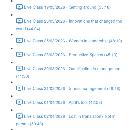
Live Class 19/03/2026 - Getting around (55:18)
Live Class 23/03/2026 - Innovations that changed the
world (44:04)
Live Class 25/03/2026 - Women in leadership (48:10)
Live Class 26/03/2026 - Productive Spaces (45:13)
Live Class 30/03/2026 - Gamification in management
(41:30)
Live Class 31/03/2026 - Stress management (48:48)
Live Class 01/04/2026 - April's fool (42:58)
Live Class 02/04/2026 - Lost in translation? Not in
person (50:46)