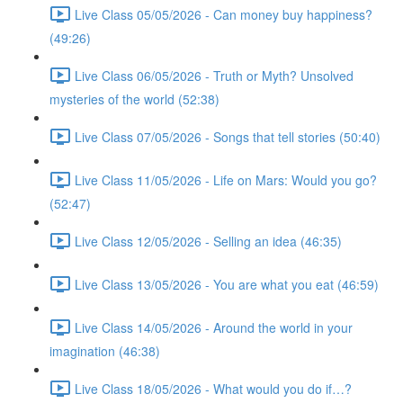
Live Class 05/05/2026 - Can money buy happiness?
(49:26)
Live Class 06/05/2026 - Truth or Myth? Unsolved
mysteries of the world (52:38)
Live Class 07/05/2026 - Songs that tell stories (50:40)
Live Class 11/05/2026 - Life on Mars: Would you go?
(52:47)
Live Class 12/05/2026 - Selling an idea (46:35)
Live Class 13/05/2026 - You are what you eat (46:59)
Live Class 14/05/2026 - Around the world in your
imagination (46:38)
Live Class 18/05/2026 - What would you do if…?