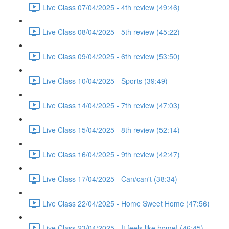
Live Class 07/04/2025 - 4th review (49:46)
Live Class 08/04/2025 - 5th review (45:22)
Live Class 09/04/2025 - 6th review (53:50)
Live Class 10/04/2025 - Sports (39:49)
Live Class 14/04/2025 - 7th review (47:03)
Live Class 15/04/2025 - 8th review (52:14)
Live Class 16/04/2025 - 9th review (42:47)
Live Class 17/04/2025 - Can/can't (38:34)
Live Class 22/04/2025 - Home Sweet Home (47:56)
Live Class 23/04/2025 - It feels like home! (46:45)