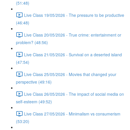
(51:48)
Live Class 19/05/2026 - The pressure to be productive
(46:48)
Live Class 20/05/2026 - True crime: entertainment or
problem? (48:56)
Live Class 21/05/2026 - Survival on a deserted island
(47:54)
Live Class 25/05/2026 - Movies that changed your
perspective (49:16)
Live Class 26/05/2026 - The impact of social media on
self-esteem (49:52)
Live Class 27/05/2026 - Minimalism vs consumerism
(53:20)