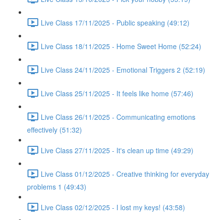
Live Class 17/11/2025 - Public speaking (49:12)
Live Class 18/11/2025 - Home Sweet Home (52:24)
Live Class 24/11/2025 - Emotional Triggers 2 (52:19)
Live Class 25/11/2025 - It feels like home (57:46)
Live Class 26/11/2025 - Communicating emotions
effectively (51:32)
Live Class 27/11/2025 - It's clean up time (49:29)
Live Class 01/12/2025 - Creative thinking for everyday
problems 1 (49:43)
Live Class 02/12/2025 - I lost my keys! (43:58)