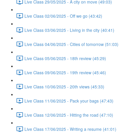
Live Class 29/05/2025 - A city on move (49:03)
Live Class 02/06/2025 - Off we go (43:42)
Live Class 03/06/2025 - Living in the city (40:41)
Live Class 04/06/2025 - Cities of tomorrow (51:03)
Live Class 05/06/2025 - 18th review (45:29)
Live Class 09/06/2025 - 19th review (45:46)
Live Class 10/06/2025 - 20th views (45:33)
Live Class 11/06/2025 - Pack your bags (47:43)
Live Class 12/06/2025 - Hitting the road (47:10)
Live Class 17/06/2025 - Writing a resume (41:01)