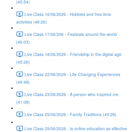
(45:54)
Live Class 16/06/2026 - Hobbies and free time
activities (48:26)
Live Class 17/06/206 - Festivals around the world
(46:03)
Live Class 18/06/2026 - Friendship in the digital age
(45:26)
Live Class 22/06/2026 - Life-Changing Experiences
(49:48)
Live Class 23/06/2026 - A person who inspired me
(41:08)
Live Class 25/06/2026 - Family Traditions (45:28)
Live Class 29/06/2026 - Is online education as effective