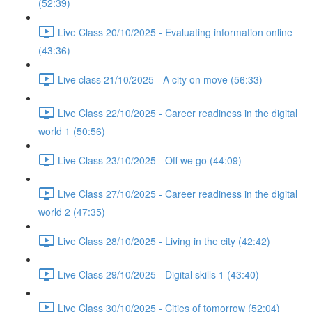
(52:39)
Live Class 20/10/2025 - Evaluating information online
(43:36)
Live class 21/10/2025 - A city on move (56:33)
Live Class 22/10/2025 - Career readiness in the digital
world 1 (50:56)
Live Class 23/10/2025 - Off we go (44:09)
Live Class 27/10/2025 - Career readiness in the digital
world 2 (47:35)
Live Class 28/10/2025 - Living in the city (42:42)
Live Class 29/10/2025 - Digital skills 1 (43:40)
Live Class 30/10/2025 - Cities of tomorrow (52:04)