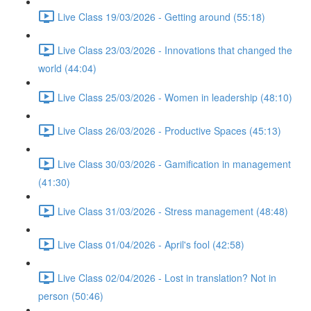
Live Class 19/03/2026 - Getting around (55:18)
Live Class 23/03/2026 - Innovations that changed the
world (44:04)
Live Class 25/03/2026 - Women in leadership (48:10)
Live Class 26/03/2026 - Productive Spaces (45:13)
Live Class 30/03/2026 - Gamification in management
(41:30)
Live Class 31/03/2026 - Stress management (48:48)
Live Class 01/04/2026 - April's fool (42:58)
Live Class 02/04/2026 - Lost in translation? Not in
person (50:46)