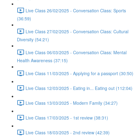
Live Class 26/02/2025 - Conversation Class: Sports
(36:59)
Live Class 27/02/2025 - Conversation Class: Cultural
Diversity (54:21)
Live Class 06/03/2025 - Conversation Class: Mental
Health Awareness (37:15)
Live Class 11/03/2025 - Applying for a passport (30:50)
Live Class 12/03/2025 - Eating in... Eating out (112:04)
Live Class 13/03/2025 - Modern Family (34:27)
Live Class 17/03/2025 - 1st review (38:31)
Live Class 18/03/2025 - 2nd review (42:39)