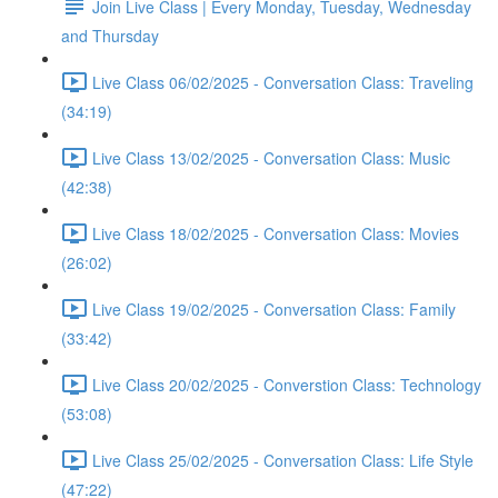
Join Live Class | Every Monday, Tuesday, Wednesday
and Thursday
Live Class 06/02/2025 - Conversation Class: Traveling
(34:19)
Live Class 13/02/2025 - Conversation Class: Music
(42:38)
Live Class 18/02/2025 - Conversation Class: Movies
(26:02)
Live Class 19/02/2025 - Conversation Class: Family
(33:42)
Live Class 20/02/2025 - Converstion Class: Technology
(53:08)
Live Class 25/02/2025 - Conversation Class: Life Style
(47:22)