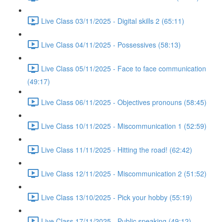
Live Class 03/11/2025 - Digital skills 2 (65:11)
Live Class 04/11/2025 - Possessives (58:13)
Live Class 05/11/2025 - Face to face communication
(49:17)
Live Class 06/11/2025 - Objectives pronouns (58:45)
Live Class 10/11/2025 - Miscommunication 1 (52:59)
Live Class 11/11/2025 - Hitting the road! (62:42)
Live Class 12/11/2025 - Miscommunication 2 (51:52)
Live Class 13/10/2025 - Pick your hobby (55:19)
Live Class 17/11/2025 - Public speaking (49:12)