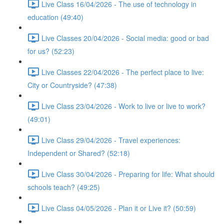
Live Class 16/04/2026 - The use of technology in
education (49:40)
Live Classes 20/04/2026 - Social media: good or bad
for us? (52:23)
Live Classes 22/04/2026 - The perfect place to live:
City or Countryside? (47:38)
Live Class 23/04/2026 - Work to live or live to work?
(49:01)
Live Class 29/04/2026 - Travel experiences:
Independent or Shared? (52:18)
Live Class 30/04/2026 - Preparing for life: What should
schools teach? (49:25)
Live Class 04/05/2026 - Plan it or Live it? (50:59)