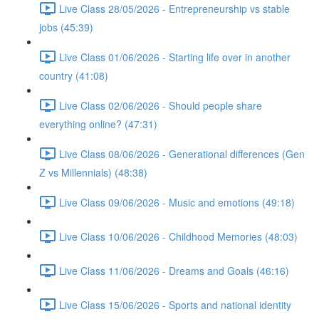
Live Class 28/05/2026 - Entrepreneurship vs stable
jobs (45:39)
Live Class 01/06/2026 - Starting life over in another
country (41:08)
Live Class 02/06/2026 - Should people share
everything online? (47:31)
Live Class 08/06/2026 - Generational differences (Gen
Z vs Millennials) (48:38)
Live Class 09/06/2026 - Music and emotions (49:18)
Live Class 10/06/2026 - Childhood Memories (48:03)
Live Class 11/06/2026 - Dreams and Goals (46:16)
Live Class 15/06/2026 - Sports and national identity