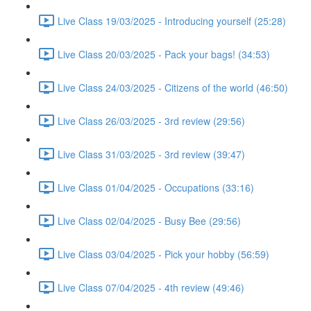
Live Class 19/03/2025 - Introducing yourself (25:28)
Live Class 20/03/2025 - Pack your bags! (34:53)
Live Class 24/03/2025 - Citizens of the world (46:50)
Live Class 26/03/2025 - 3rd review (29:56)
Live Class 31/03/2025 - 3rd review (39:47)
Live Class 01/04/2025 - Occupations (33:16)
Live Class 02/04/2025 - Busy Bee (29:56)
Live Class 03/04/2025 - Pick your hobby (56:59)
Live Class 07/04/2025 - 4th review (49:46)