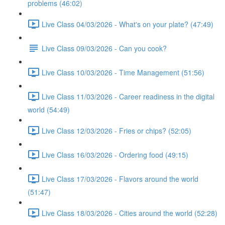
problems (46:02)
Live Class 04/03/2026 - What's on your plate? (47:49)
Live Class 09/03/2026 - Can you cook?
Live Class 10/03/2026 - Time Management (51:56)
Live Class 11/03/2026 - Career readiness in the digital
world (54:49)
Live Class 12/03/2026 - Fries or chips? (52:05)
Live Class 16/03/2026 - Ordering food (49:15)
Live Class 17/03/2026 - Flavors around the world
(51:47)
Live Class 18/03/2026 - Cities around the world (52:28)