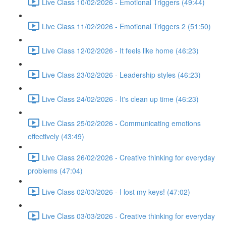
Live Class 10/02/2026 - Emotional Triggers (49:44)
Live Class 11/02/2026 - Emotional Triggers 2 (51:50)
Live Class 12/02/2026 - It feels like home (46:23)
Live Class 23/02/2026 - Leadership styles (46:23)
Live Class 24/02/2026 - It's clean up time (46:23)
Live Class 25/02/2026 - Communicating emotions
effectively (43:49)
Live Class 26/02/2026 - Creative thinking for everyday
problems (47:04)
Live Class 02/03/2026 - I lost my keys! (47:02)
Live Class 03/03/2026 - Creative thinking for everyday