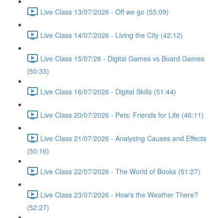
Live Class 13/07/2026 - Off we go (55:09)
Live Class 14/07/2026 - Living the City (42:12)
Live Class 15/07/26 - Digital Games vs Board Games
(50:33)
Live Class 16/07/2026 - Digital Skills (51:44)
Live Class 20/07/2026 - Pets: Friends for Life (46:11)
Live Class 21/07/2026 - Analysing Causes and Effects
(50:16)
Live Class 22/07/2026 - The World of Books (51:27)
Live Class 23/07/2026 - How's the Weather There?
(52:27)