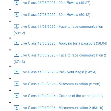
Live Class 06/08/2025 - 29th Review (49:27)
Live Class 07/08/2025 - 30th Review (60:42)
Live Class 11/08/2025 - Face to face communication
(50:12)
Live Class 12/08/2025 - Applying for a passport (56:04)
Live Class 13/08/2025 - Face to face communication 2
(67:16)
Live Class 14/08/2025 - Pack your bags! (54:54)
Live Class 18/08/2025 - Miscommunication (57:38)
Live Class 19/08/2025 - Citizens of the world (60:30)
Live Class 20/08/2025 - Miscommunication 2 (53:19)