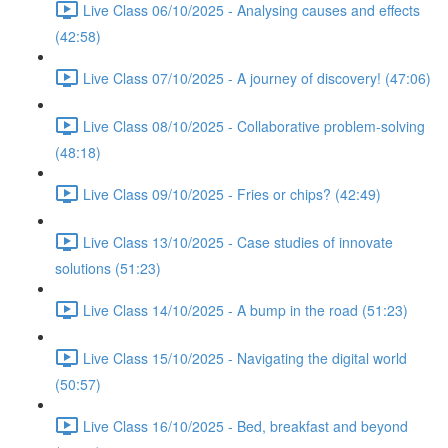
Live Class 06/10/2025 - Analysing causes and effects
(42:58)
Live Class 07/10/2025 - A journey of discovery! (47:06)
Live Class 08/10/2025 - Collaborative problem-solving
(48:18)
Live Class 09/10/2025 - Fries or chips? (42:49)
Live Class 13/10/2025 - Case studies of innovate
solutions (51:23)
Live Class 14/10/2025 - A bump in the road (51:23)
Live Class 15/10/2025 - Navigating the digital world
(50:57)
Live Class 16/10/2025 - Bed, breakfast and beyond