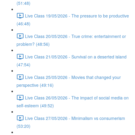
(51:48)
Live Class 19/05/2026 - The pressure to be productive
(46:48)
Live Class 20/05/2026 - True crime: entertainment or
problem? (48:56)
Live Class 21/05/2026 - Survival on a deserted island
(47:54)
Live Class 25/05/2026 - Movies that changed your
perspective (49:16)
Live Class 26/05/2026 - The impact of social media on
self-esteem (49:52)
Live Class 27/05/2026 - Minimalism vs consumerism
(53:20)