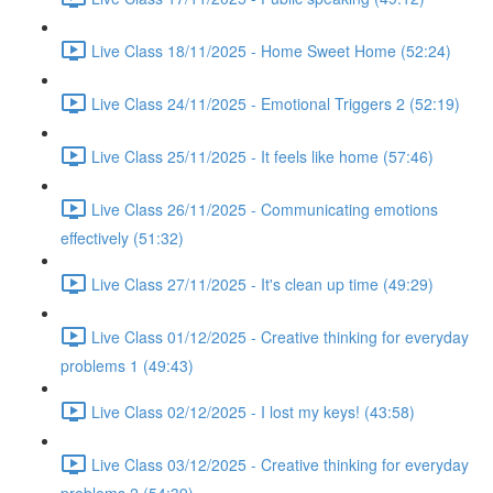
Live Class 18/11/2025 - Home Sweet Home (52:24)
Live Class 24/11/2025 - Emotional Triggers 2 (52:19)
Live Class 25/11/2025 - It feels like home (57:46)
Live Class 26/11/2025 - Communicating emotions
effectively (51:32)
Live Class 27/11/2025 - It's clean up time (49:29)
Live Class 01/12/2025 - Creative thinking for everyday
problems 1 (49:43)
Live Class 02/12/2025 - I lost my keys! (43:58)
Live Class 03/12/2025 - Creative thinking for everyday