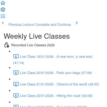
Previous Lecture
Complete and Continue
Weekly Live Classes
Recorded Live Classes 2026
Live Class 19/01/2026 - A new term, a new start
(47:14)
Live Class 20/01/2026 - Pack your bags (57:09)
Live Class 21/01/2026 - Citizens of the world (49:30)
Live Class 22/01/2026 - Hitting the road! (54:08)
Live Class 26/01/2026 - Occupations (50:30)