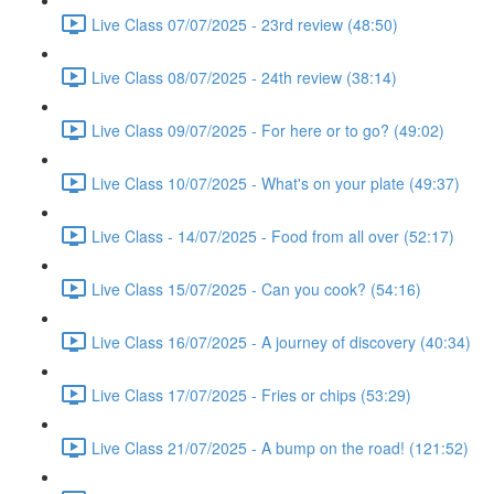
Live Class 07/07/2025 - 23rd review (48:50)
Live Class 08/07/2025 - 24th review (38:14)
Live Class 09/07/2025 - For here or to go? (49:02)
Live Class 10/07/2025 - What's on your plate (49:37)
Live Class - 14/07/2025 - Food from all over (52:17)
Live Class 15/07/2025 - Can you cook? (54:16)
Live Class 16/07/2025 - A journey of discovery (40:34)
Live Class 17/07/2025 - Fries or chips (53:29)
Live Class 21/07/2025 - A bump on the road! (121:52)