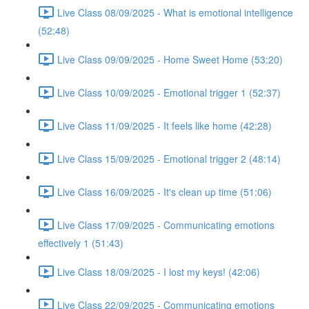
Live Class 08/09/2025 - What is emotional intelligence
(52:48)
Live Class 09/09/2025 - Home Sweet Home (53:20)
Live Class 10/09/2025 - Emotional trigger 1 (52:37)
Live Class 11/09/2025 - It feels like home (42:28)
Live Class 15/09/2025 - Emotional trigger 2 (48:14)
Live Class 16/09/2025 - It's clean up time (51:06)
Live Class 17/09/2025 - Communicating emotions
effectively 1 (51:43)
Live Class 18/09/2025 - I lost my keys! (42:06)
Live Class 22/09/2025 - Communicating emotions