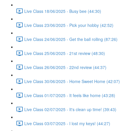
Live Class 18/06/2025 - Busy bee (44:30)
Live Class 23/06/2025 - Pick your hobby (42:52)
Live Class 24/06/2025 - Get the ball rolling (87:26)
Live Class 25/06/2025 - 21st review (48:30)
Live Class 26/06/2025 - 22nd review (44:37)
Live Class 30/06/2025 - Home Sweet Home (42:07)
Live Class 01/07/2025 - It feels like home (43:28)
Live Class 02/07/2025 - It's clean up time! (39:43)
Live Class 03/07/2025 - I lost my keys! (44:27)