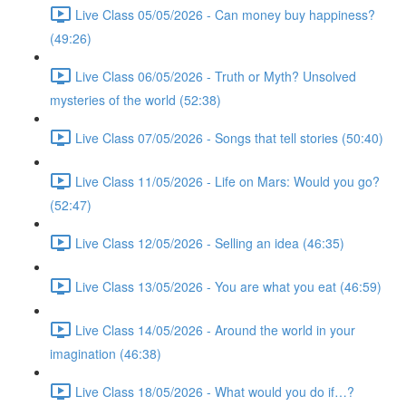
Live Class 05/05/2026 - Can money buy happiness?
(49:26)
Live Class 06/05/2026 - Truth or Myth? Unsolved
mysteries of the world (52:38)
Live Class 07/05/2026 - Songs that tell stories (50:40)
Live Class 11/05/2026 - Life on Mars: Would you go?
(52:47)
Live Class 12/05/2026 - Selling an idea (46:35)
Live Class 13/05/2026 - You are what you eat (46:59)
Live Class 14/05/2026 - Around the world in your
imagination (46:38)
Live Class 18/05/2026 - What would you do if…?