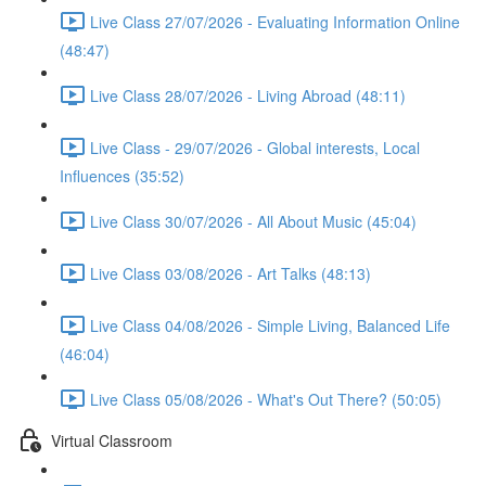
Live Class 27/07/2026 - Evaluating Information Online
(48:47)
Live Class 28/07/2026 - Living Abroad (48:11)
Live Class - 29/07/2026 - Global interests, Local
Influences (35:52)
Live Class 30/07/2026 - All About Music (45:04)
Live Class 03/08/2026 - Art Talks (48:13)
Live Class 04/08/2026 - Simple Living, Balanced Life
(46:04)
Live Class 05/08/2026 - What's Out There? (50:05)
Virtual Classroom