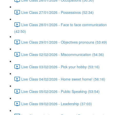
Live Class 27/01/2026 - Possessivos (52:34)
Live Class 28/01/2026 - Face to face communication
(42:50)
Live Class 29/01/2026 - Objectives pronouns (53:49)
Live Class 02/02/2026 - Miscommunication (54:36)
Live Class 03/02/2026 - Pick your hobby (53:16)
Live Class 04/02/2026 - Home sweet home! (56:16)
Live Class 05/02/2026 - Public Speaking (53:54)
Live Class 09/02/2026 - Leadership (37:03)