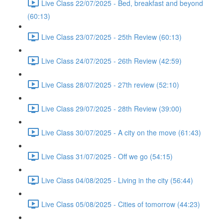
Live Class 22/07/2025 - Bed, breakfast and beyond
(60:13)
Live Class 23/07/2025 - 25th Review (60:13)
Live Class 24/07/2025 - 26th Review (42:59)
Live Class 28/07/2025 - 27th review (52:10)
Live Class 29/07/2025 - 28th Review (39:00)
Live Class 30/07/2025 - A city on the move (61:43)
Live Class 31/07/2025 - Off we go (54:15)
Live Class 04/08/2025 - Living in the city (56:44)
Live Class 05/08/2025 - Cities of tomorrow (44:23)