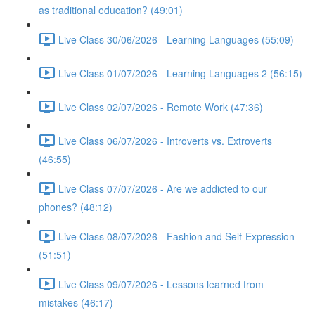
as traditional education? (49:01)
Live Class 30/06/2026 - Learning Languages (55:09)
Live Class 01/07/2026 - Learning Languages 2 (56:15)
Live Class 02/07/2026 - Remote Work (47:36)
Live Class 06/07/2026 - Introverts vs. Extroverts
(46:55)
Live Class 07/07/2026 - Are we addicted to our
phones? (48:12)
Live Class 08/07/2026 - Fashion and Self-Expression
(51:51)
Live Class 09/07/2026 - Lessons learned from
mistakes (46:17)