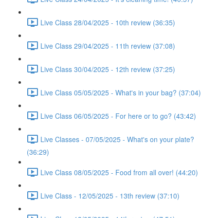
Live Class 28/04/2025 - 10th review (36:35)
Live Class 29/04/2025 - 11th review (37:08)
Live Class 30/04/2025 - 12th review (37:25)
Live Class 05/05/2025 - What's in your bag? (37:04)
Live Class 06/05/2025 - For here or to go? (43:42)
Live Classes - 07/05/2025 - What's on your plate?
(36:29)
Live Class 08/05/2025 - Food from all over! (44:20)
Live Class - 12/05/2025 - 13th review (37:10)