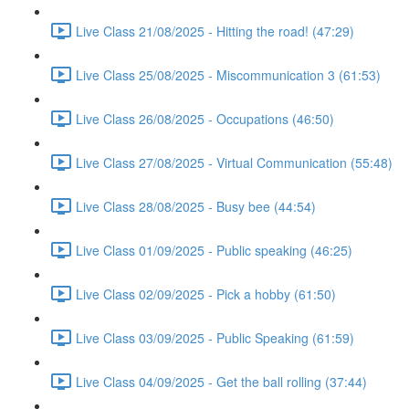
Live Class 21/08/2025 - Hitting the road! (47:29)
Live Class 25/08/2025 - Miscommunication 3 (61:53)
Live Class 26/08/2025 - Occupations (46:50)
Live Class 27/08/2025 - Virtual Communication (55:48)
Live Class 28/08/2025 - Busy bee (44:54)
Live Class 01/09/2025 - Public speaking (46:25)
Live Class 02/09/2025 - Pick a hobby (61:50)
Live Class 03/09/2025 - Public Speaking (61:59)
Live Class 04/09/2025 - Get the ball rolling (37:44)