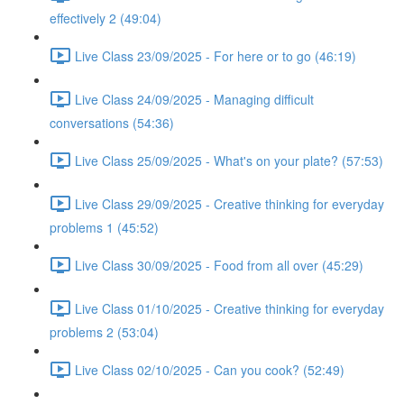
effectively 2 (49:04)
Live Class 23/09/2025 - For here or to go (46:19)
Live Class 24/09/2025 - Managing difficult
conversations (54:36)
Live Class 25/09/2025 - What's on your plate? (57:53)
Live Class 29/09/2025 - Creative thinking for everyday
problems 1 (45:52)
Live Class 30/09/2025 - Food from all over (45:29)
Live Class 01/10/2025 - Creative thinking for everyday
problems 2 (53:04)
Live Class 02/10/2025 - Can you cook? (52:49)