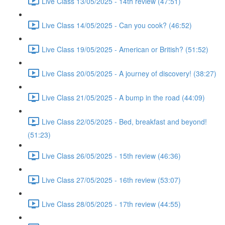
Live Class 13/05/2025 - 14th review (47:51)
Live Class 14/05/2025 - Can you cook? (46:52)
Live Class 19/05/2025 - American or British? (51:52)
Live Class 20/05/2025 - A journey of discovery! (38:27)
Live Class 21/05/2025 - A bump in the road (44:09)
Live Class 22/05/2025 - Bed, breakfast and beyond!
(51:23)
Live Class 26/05/2025 - 15th review (46:36)
Live Class 27/05/2025 - 16th review (53:07)
Live Class 28/05/2025 - 17th review (44:55)