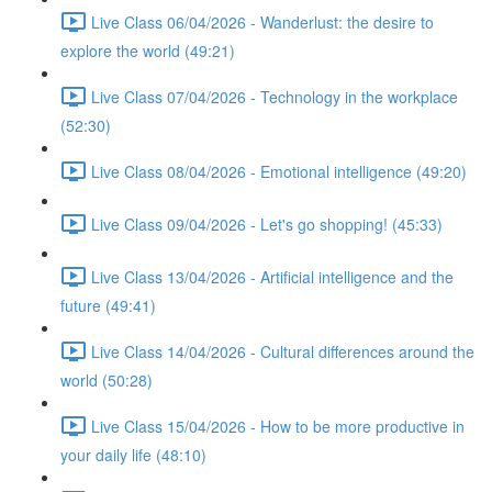
Live Class 06/04/2026 - Wanderlust: the desire to
explore the world (49:21)
Live Class 07/04/2026 - Technology in the workplace
(52:30)
Live Class 08/04/2026 - Emotional intelligence (49:20)
Live Class 09/04/2026 - Let's go shopping! (45:33)
Live Class 13/04/2026 - Artificial intelligence and the
future (49:41)
Live Class 14/04/2026 - Cultural differences around the
world (50:28)
Live Class 15/04/2026 - How to be more productive in
your daily life (48:10)