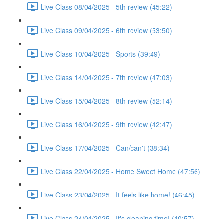
Live Class 08/04/2025 - 5th review (45:22)
Live Class 09/04/2025 - 6th review (53:50)
Live Class 10/04/2025 - Sports (39:49)
Live Class 14/04/2025 - 7th review (47:03)
Live Class 15/04/2025 - 8th review (52:14)
Live Class 16/04/2025 - 9th review (42:47)
Live Class 17/04/2025 - Can/can't (38:34)
Live Class 22/04/2025 - Home Sweet Home (47:56)
Live Class 23/04/2025 - It feels like home! (46:45)
Live Class 24/04/2025 - It's cleaning time! (40:57)