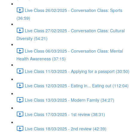
Live Class 26/02/2025 - Conversation Class: Sports
(36:59)
Live Class 27/02/2025 - Conversation Class: Cultural
Diversity (54:21)
Live Class 06/03/2025 - Conversation Class: Mental
Health Awareness (37:15)
Live Class 11/03/2025 - Applying for a passport (30:50)
Live Class 12/03/2025 - Eating in... Eating out (112:04)
Live Class 13/03/2025 - Modern Family (34:27)
Live Class 17/03/2025 - 1st review (38:31)
Live Class 18/03/2025 - 2nd review (42:39)