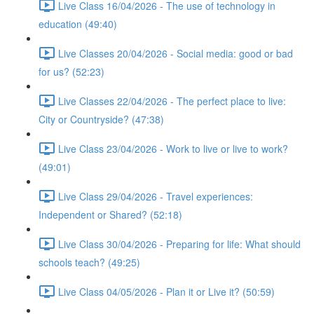
Live Class 16/04/2026 - The use of technology in
education (49:40)
Live Classes 20/04/2026 - Social media: good or bad
for us? (52:23)
Live Classes 22/04/2026 - The perfect place to live:
City or Countryside? (47:38)
Live Class 23/04/2026 - Work to live or live to work?
(49:01)
Live Class 29/04/2026 - Travel experiences:
Independent or Shared? (52:18)
Live Class 30/04/2026 - Preparing for life: What should
schools teach? (49:25)
Live Class 04/05/2026 - Plan it or Live it? (50:59)