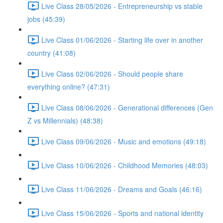
Live Class 28/05/2026 - Entrepreneurship vs stable
jobs (45:39)
Live Class 01/06/2026 - Starting life over in another
country (41:08)
Live Class 02/06/2026 - Should people share
everything online? (47:31)
Live Class 08/06/2026 - Generational differences (Gen
Z vs Millennials) (48:38)
Live Class 09/06/2026 - Music and emotions (49:18)
Live Class 10/06/2026 - Childhood Memories (48:03)
Live Class 11/06/2026 - Dreams and Goals (46:16)
Live Class 15/06/2026 - Sports and national identity