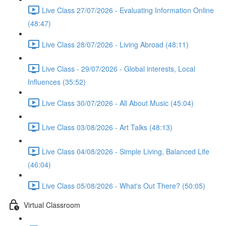
Live Class 27/07/2026 - Evaluating Information Online
(48:47)
Live Class 28/07/2026 - Living Abroad (48:11)
Live Class - 29/07/2026 - Global interests, Local
Influences (35:52)
Live Class 30/07/2026 - All About Music (45:04)
Live Class 03/08/2026 - Art Talks (48:13)
Live Class 04/08/2026 - Simple Living, Balanced Life
(46:04)
Live Class 05/08/2026 - What's Out There? (50:05)
Virtual Classroom