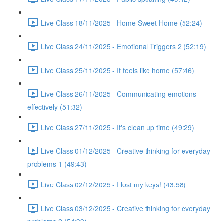
Live Class 18/11/2025 - Home Sweet Home (52:24)
Live Class 24/11/2025 - Emotional Triggers 2 (52:19)
Live Class 25/11/2025 - It feels like home (57:46)
Live Class 26/11/2025 - Communicating emotions
effectively (51:32)
Live Class 27/11/2025 - It's clean up time (49:29)
Live Class 01/12/2025 - Creative thinking for everyday
problems 1 (49:43)
Live Class 02/12/2025 - I lost my keys! (43:58)
Live Class 03/12/2025 - Creative thinking for everyday