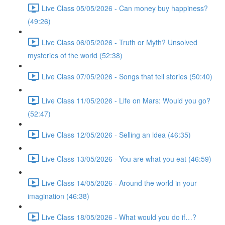
Live Class 05/05/2026 - Can money buy happiness?
(49:26)
Live Class 06/05/2026 - Truth or Myth? Unsolved
mysteries of the world (52:38)
Live Class 07/05/2026 - Songs that tell stories (50:40)
Live Class 11/05/2026 - Life on Mars: Would you go?
(52:47)
Live Class 12/05/2026 - Selling an idea (46:35)
Live Class 13/05/2026 - You are what you eat (46:59)
Live Class 14/05/2026 - Around the world in your
imagination (46:38)
Live Class 18/05/2026 - What would you do if…?