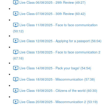
Live Class 06/08/2025 - 29th Review (49:27)
Live Class 07/08/2025 - 30th Review (60:42)
Live Class 11/08/2025 - Face to face communication
(50:12)
Live Class 12/08/2025 - Applying for a passport (56:04)
Live Class 13/08/2025 - Face to face communication 2
(67:16)
Live Class 14/08/2025 - Pack your bags! (54:54)
Live Class 18/08/2025 - Miscommunication (57:38)
Live Class 19/08/2025 - Citizens of the world (60:30)
Live Class 20/08/2025 - Miscommunication 2 (53:19)