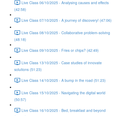
Live Class 06/10/2025 - Analysing causes and effects
(42:58)
Live Class 07/10/2025 - A journey of discovery! (47:06)
Live Class 08/10/2025 - Collaborative problem-solving
(48:18)
Live Class 09/10/2025 - Fries or chips? (42:49)
Live Class 13/10/2025 - Case studies of innovate
solutions (51:23)
Live Class 14/10/2025 - A bump in the road (51:23)
Live Class 15/10/2025 - Navigating the digital world
(50:57)
Live Class 16/10/2025 - Bed, breakfast and beyond