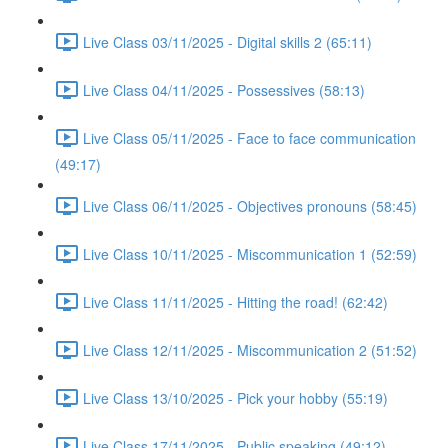
Live Class 03/11/2025 - Digital skills 2 (65:11)
Live Class 04/11/2025 - Possessives (58:13)
Live Class 05/11/2025 - Face to face communication
(49:17)
Live Class 06/11/2025 - Objectives pronouns (58:45)
Live Class 10/11/2025 - Miscommunication 1 (52:59)
Live Class 11/11/2025 - Hitting the road! (62:42)
Live Class 12/11/2025 - Miscommunication 2 (51:52)
Live Class 13/10/2025 - Pick your hobby (55:19)
Live Class 17/11/2025 - Public speaking (49:12)