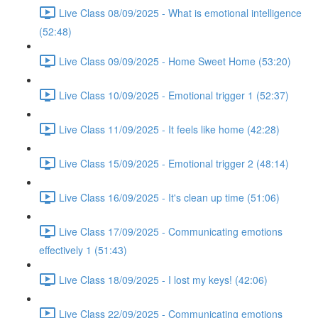
Live Class 08/09/2025 - What is emotional intelligence
(52:48)
Live Class 09/09/2025 - Home Sweet Home (53:20)
Live Class 10/09/2025 - Emotional trigger 1 (52:37)
Live Class 11/09/2025 - It feels like home (42:28)
Live Class 15/09/2025 - Emotional trigger 2 (48:14)
Live Class 16/09/2025 - It's clean up time (51:06)
Live Class 17/09/2025 - Communicating emotions
effectively 1 (51:43)
Live Class 18/09/2025 - I lost my keys! (42:06)
Live Class 22/09/2025 - Communicating emotions