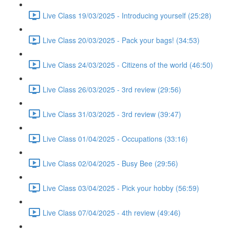
Live Class 19/03/2025 - Introducing yourself (25:28)
Live Class 20/03/2025 - Pack your bags! (34:53)
Live Class 24/03/2025 - Citizens of the world (46:50)
Live Class 26/03/2025 - 3rd review (29:56)
Live Class 31/03/2025 - 3rd review (39:47)
Live Class 01/04/2025 - Occupations (33:16)
Live Class 02/04/2025 - Busy Bee (29:56)
Live Class 03/04/2025 - Pick your hobby (56:59)
Live Class 07/04/2025 - 4th review (49:46)