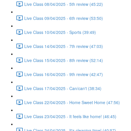
Live Class 08/04/2025 - 5th review (45:22)
Live Class 09/04/2025 - 6th review (53:50)
Live Class 10/04/2025 - Sports (39:49)
Live Class 14/04/2025 - 7th review (47:03)
Live Class 15/04/2025 - 8th review (52:14)
Live Class 16/04/2025 - 9th review (42:47)
Live Class 17/04/2025 - Can/can't (38:34)
Live Class 22/04/2025 - Home Sweet Home (47:56)
Live Class 23/04/2025 - It feels like home! (46:45)
Live Class 24/04/2025 - It's cleaning time! (40:57)