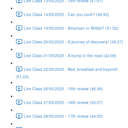
Live Class 13/05/2025 - 14th review (47:51)
Live Class 14/05/2025 - Can you cook? (46:52)
Live Class 19/05/2025 - American or British? (51:52)
Live Class 20/05/2025 - A journey of discovery! (38:27)
Live Class 21/05/2025 - A bump in the road (44:09)
Live Class 22/05/2025 - Bed, breakfast and beyond!
(51:23)
Live Class 26/05/2025 - 15th review (46:36)
Live Class 27/05/2025 - 16th review (53:07)
Live Class 28/05/2025 - 17th review (44:55)