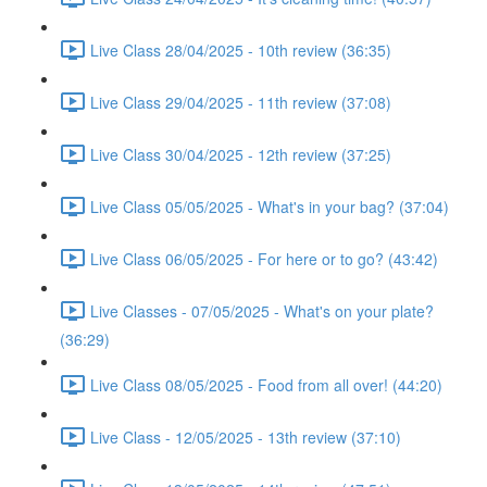
Live Class 28/04/2025 - 10th review (36:35)
Live Class 29/04/2025 - 11th review (37:08)
Live Class 30/04/2025 - 12th review (37:25)
Live Class 05/05/2025 - What's in your bag? (37:04)
Live Class 06/05/2025 - For here or to go? (43:42)
Live Classes - 07/05/2025 - What's on your plate?
(36:29)
Live Class 08/05/2025 - Food from all over! (44:20)
Live Class - 12/05/2025 - 13th review (37:10)