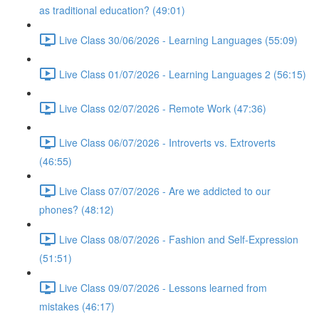
as traditional education? (49:01)
Live Class 30/06/2026 - Learning Languages (55:09)
Live Class 01/07/2026 - Learning Languages 2 (56:15)
Live Class 02/07/2026 - Remote Work (47:36)
Live Class 06/07/2026 - Introverts vs. Extroverts
(46:55)
Live Class 07/07/2026 - Are we addicted to our
phones? (48:12)
Live Class 08/07/2026 - Fashion and Self-Expression
(51:51)
Live Class 09/07/2026 - Lessons learned from
mistakes (46:17)