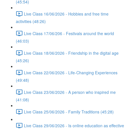
(45:54)
Live Class 16/06/2026 - Hobbies and free time
activities (48:26)
Live Class 17/06/206 - Festivals around the world
(46:03)
Live Class 18/06/2026 - Friendship in the digital age
(45:26)
Live Class 22/06/2026 - Life-Changing Experiences
(49:48)
Live Class 23/06/2026 - A person who inspired me
(41:08)
Live Class 25/06/2026 - Family Traditions (45:28)
Live Class 29/06/2026 - Is online education as effective