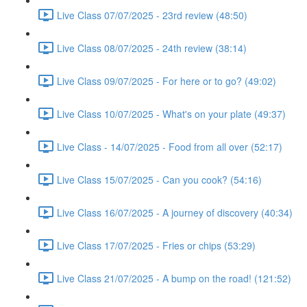
Live Class 07/07/2025 - 23rd review (48:50)
Live Class 08/07/2025 - 24th review (38:14)
Live Class 09/07/2025 - For here or to go? (49:02)
Live Class 10/07/2025 - What's on your plate (49:37)
Live Class - 14/07/2025 - Food from all over (52:17)
Live Class 15/07/2025 - Can you cook? (54:16)
Live Class 16/07/2025 - A journey of discovery (40:34)
Live Class 17/07/2025 - Fries or chips (53:29)
Live Class 21/07/2025 - A bump on the road! (121:52)