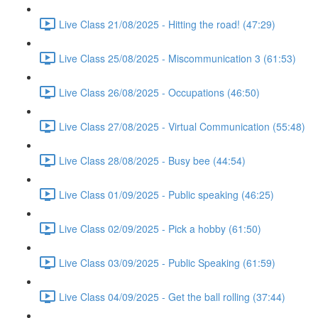
Live Class 21/08/2025 - Hitting the road! (47:29)
Live Class 25/08/2025 - Miscommunication 3 (61:53)
Live Class 26/08/2025 - Occupations (46:50)
Live Class 27/08/2025 - Virtual Communication (55:48)
Live Class 28/08/2025 - Busy bee (44:54)
Live Class 01/09/2025 - Public speaking (46:25)
Live Class 02/09/2025 - Pick a hobby (61:50)
Live Class 03/09/2025 - Public Speaking (61:59)
Live Class 04/09/2025 - Get the ball rolling (37:44)