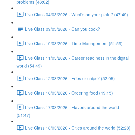
problems (46:02)
Live Class 04/03/2026 - What's on your plate? (47:49)
Live Class 09/03/2026 - Can you cook?
Live Class 10/03/2026 - Time Management (51:56)
Live Class 11/03/2026 - Career readiness in the digital
world (54:49)
Live Class 12/03/2026 - Fries or chips? (52:05)
Live Class 16/03/2026 - Ordering food (49:15)
Live Class 17/03/2026 - Flavors around the world
(51:47)
Live Class 18/03/2026 - Cities around the world (52:28)