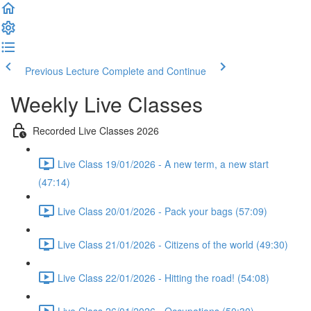
Previous Lecture
Complete and Continue
Weekly Live Classes
Recorded Live Classes 2026
Live Class 19/01/2026 - A new term, a new start
(47:14)
Live Class 20/01/2026 - Pack your bags (57:09)
Live Class 21/01/2026 - Citizens of the world (49:30)
Live Class 22/01/2026 - Hitting the road! (54:08)
Live Class 26/01/2026 - Occupations (50:30)