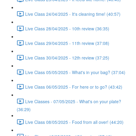
Live Class 24/04/2025 - It's cleaning time! (40:57)
Live Class 28/04/2025 - 10th review (36:35)
Live Class 29/04/2025 - 11th review (37:08)
Live Class 30/04/2025 - 12th review (37:25)
Live Class 05/05/2025 - What's in your bag? (37:04)
Live Class 06/05/2025 - For here or to go? (43:42)
Live Classes - 07/05/2025 - What's on your plate?
(36:29)
Live Class 08/05/2025 - Food from all over! (44:20)