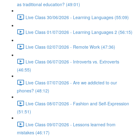
as traditional education? (49:01)
Live Class 30/06/2026 - Learning Languages (55:09)
Live Class 01/07/2026 - Learning Languages 2 (56:15)
Live Class 02/07/2026 - Remote Work (47:36)
Live Class 06/07/2026 - Introverts vs. Extroverts
(46:55)
Live Class 07/07/2026 - Are we addicted to our
phones? (48:12)
Live Class 08/07/2026 - Fashion and Self-Expression
(51:51)
Live Class 09/07/2026 - Lessons learned from
mistakes (46:17)