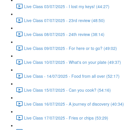
Live Class 03/07/2025 - I lost my keys! (44:27)
Live Class 07/07/2025 - 23rd review (48:50)
Live Class 08/07/2025 - 24th review (38:14)
Live Class 09/07/2025 - For here or to go? (49:02)
Live Class 10/07/2025 - What's on your plate (49:37)
Live Class - 14/07/2025 - Food from all over (52:17)
Live Class 15/07/2025 - Can you cook? (54:16)
Live Class 16/07/2025 - A journey of discovery (40:34)
Live Class 17/07/2025 - Fries or chips (53:29)