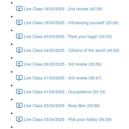
Live Class 18/03/2025 - 2nd review (42:39)
Live Class 19/03/2025 - Introducing yourself (25:28)
Live Class 20/03/2025 - Pack your bags! (34:53)
Live Class 24/03/2025 - Citizens of the world (46:50)
Live Class 26/03/2025 - 3rd review (29:56)
Live Class 31/03/2025 - 3rd review (39:47)
Live Class 01/04/2025 - Occupations (33:16)
Live Class 02/04/2025 - Busy Bee (29:56)
Live Class 03/04/2025 - Pick your hobby (56:59)