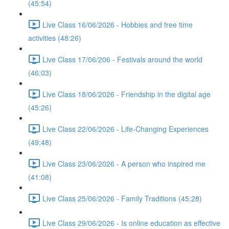
(45:54)
Live Class 16/06/2026 - Hobbies and free time
activities (48:26)
Live Class 17/06/206 - Festivals around the world
(46:03)
Live Class 18/06/2026 - Friendship in the digital age
(45:26)
Live Class 22/06/2026 - Life-Changing Experiences
(49:48)
Live Class 23/06/2026 - A person who inspired me
(41:08)
Live Class 25/06/2026 - Family Traditions (45:28)
Live Class 29/06/2026 - Is online education as effective