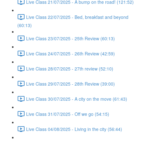
Live Class 21/07/2025 - A bump on the road! (121:52)
Live Class 22/07/2025 - Bed, breakfast and beyond
(60:13)
Live Class 23/07/2025 - 25th Review (60:13)
Live Class 24/07/2025 - 26th Review (42:59)
Live Class 28/07/2025 - 27th review (52:10)
Live Class 29/07/2025 - 28th Review (39:00)
Live Class 30/07/2025 - A city on the move (61:43)
Live Class 31/07/2025 - Off we go (54:15)
Live Class 04/08/2025 - Living in the city (56:44)