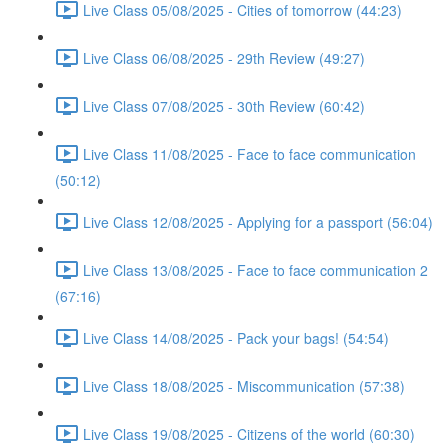
Live Class 05/08/2025 - Cities of tomorrow (44:23)
Live Class 06/08/2025 - 29th Review (49:27)
Live Class 07/08/2025 - 30th Review (60:42)
Live Class 11/08/2025 - Face to face communication
(50:12)
Live Class 12/08/2025 - Applying for a passport (56:04)
Live Class 13/08/2025 - Face to face communication 2
(67:16)
Live Class 14/08/2025 - Pack your bags! (54:54)
Live Class 18/08/2025 - Miscommunication (57:38)
Live Class 19/08/2025 - Citizens of the world (60:30)