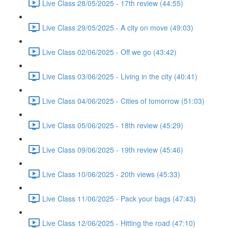
Live Class 28/05/2025 - 17th review (44:55)
Live Class 29/05/2025 - A city on move (49:03)
Live Class 02/06/2025 - Off we go (43:42)
Live Class 03/06/2025 - Living in the city (40:41)
Live Class 04/06/2025 - Cities of tomorrow (51:03)
Live Class 05/06/2025 - 18th review (45:29)
Live Class 09/06/2025 - 19th review (45:46)
Live Class 10/06/2025 - 20th views (45:33)
Live Class 11/06/2025 - Pack your bags (47:43)
Live Class 12/06/2025 - Hitting the road (47:10)