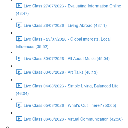
Live Class 27/07/2026 - Evaluating Information Online
(48:47)
Live Class 28/07/2026 - Living Abroad (48:11)
Live Class - 29/07/2026 - Global interests, Local
Influences (35:52)
Live Class 30/07/2026 - All About Music (45:04)
Live Class 03/08/2026 - Art Talks (48:13)
Live Class 04/08/2026 - Simple Living, Balanced Life
(46:04)
Live Class 05/08/2026 - What's Out There? (50:05)
Live Class 06/08/2026 - Virtual Communication (42:50)