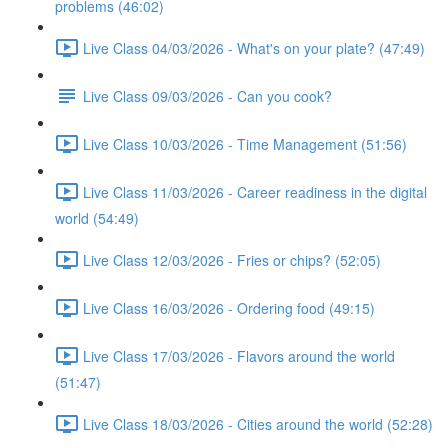
problems (46:02)
Live Class 04/03/2026 - What's on your plate? (47:49)
Live Class 09/03/2026 - Can you cook?
Live Class 10/03/2026 - Time Management (51:56)
Live Class 11/03/2026 - Career readiness in the digital
world (54:49)
Live Class 12/03/2026 - Fries or chips? (52:05)
Live Class 16/03/2026 - Ordering food (49:15)
Live Class 17/03/2026 - Flavors around the world
(51:47)
Live Class 18/03/2026 - Cities around the world (52:28)