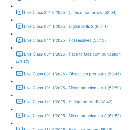
Live Class 30/10/2025 - Cities of tomorrow (52:04)
Live Class 03/11/2025 - Digital skills 2 (65:11)
Live Class 04/11/2025 - Possessives (58:13)
Live Class 05/11/2025 - Face to face communication
(49:17)
Live Class 06/11/2025 - Objectives pronouns (58:45)
Live Class 10/11/2025 - Miscommunication 1 (52:59)
Live Class 11/11/2025 - Hitting the road! (62:42)
Live Class 12/11/2025 - Miscommunication 2 (51:52)
Live Class 13/10/2025 - Pick your hobby (55:19)