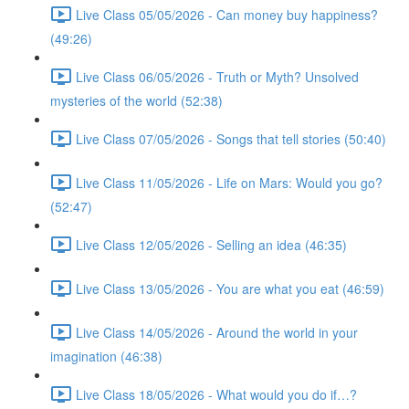
Live Class 05/05/2026 - Can money buy happiness?
(49:26)
Live Class 06/05/2026 - Truth or Myth? Unsolved
mysteries of the world (52:38)
Live Class 07/05/2026 - Songs that tell stories (50:40)
Live Class 11/05/2026 - Life on Mars: Would you go?
(52:47)
Live Class 12/05/2026 - Selling an idea (46:35)
Live Class 13/05/2026 - You are what you eat (46:59)
Live Class 14/05/2026 - Around the world in your
imagination (46:38)
Live Class 18/05/2026 - What would you do if…?