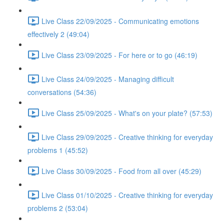
Live Class 22/09/2025 - Communicating emotions
effectively 2 (49:04)
Live Class 23/09/2025 - For here or to go (46:19)
Live Class 24/09/2025 - Managing difficult
conversations (54:36)
Live Class 25/09/2025 - What's on your plate? (57:53)
Live Class 29/09/2025 - Creative thinking for everyday
problems 1 (45:52)
Live Class 30/09/2025 - Food from all over (45:29)
Live Class 01/10/2025 - Creative thinking for everyday
problems 2 (53:04)