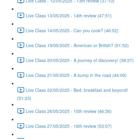
Live Class - 12/05/2025 - 13th review (37:10)
Live Class 13/05/2025 - 14th review (47:51)
Live Class 14/05/2025 - Can you cook? (46:52)
Live Class 19/05/2025 - American or British? (51:52)
Live Class 20/05/2025 - A journey of discovery! (38:27)
Live Class 21/05/2025 - A bump in the road (44:09)
Live Class 22/05/2025 - Bed, breakfast and beyond!
(51:23)
Live Class 26/05/2025 - 15th review (46:36)
Live Class 27/05/2025 - 16th review (53:07)