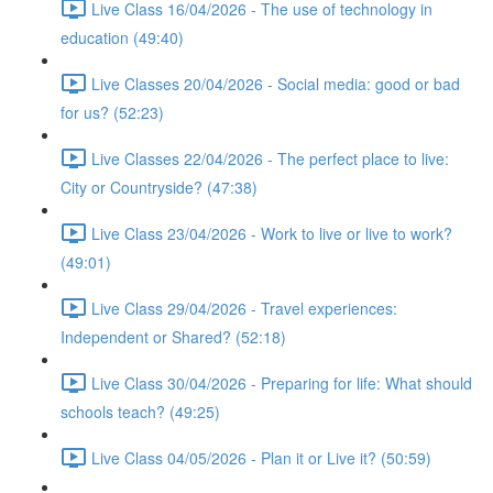
Live Class 16/04/2026 - The use of technology in
education (49:40)
Live Classes 20/04/2026 - Social media: good or bad
for us? (52:23)
Live Classes 22/04/2026 - The perfect place to live:
City or Countryside? (47:38)
Live Class 23/04/2026 - Work to live or live to work?
(49:01)
Live Class 29/04/2026 - Travel experiences:
Independent or Shared? (52:18)
Live Class 30/04/2026 - Preparing for life: What should
schools teach? (49:25)
Live Class 04/05/2026 - Plan it or Live it? (50:59)