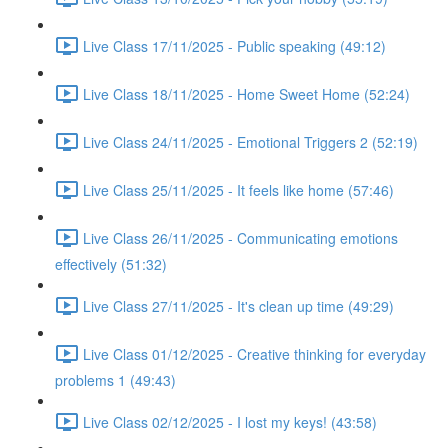
Live Class 17/11/2025 - Public speaking (49:12)
Live Class 18/11/2025 - Home Sweet Home (52:24)
Live Class 24/11/2025 - Emotional Triggers 2 (52:19)
Live Class 25/11/2025 - It feels like home (57:46)
Live Class 26/11/2025 - Communicating emotions
effectively (51:32)
Live Class 27/11/2025 - It's clean up time (49:29)
Live Class 01/12/2025 - Creative thinking for everyday
problems 1 (49:43)
Live Class 02/12/2025 - I lost my keys! (43:58)