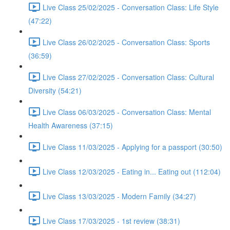
Live Class 25/02/2025 - Conversation Class: Life Style
(47:22)
Live Class 26/02/2025 - Conversation Class: Sports
(36:59)
Live Class 27/02/2025 - Conversation Class: Cultural
Diversity (54:21)
Live Class 06/03/2025 - Conversation Class: Mental
Health Awareness (37:15)
Live Class 11/03/2025 - Applying for a passport (30:50)
Live Class 12/03/2025 - Eating in... Eating out (112:04)
Live Class 13/03/2025 - Modern Family (34:27)
Live Class 17/03/2025 - 1st review (38:31)