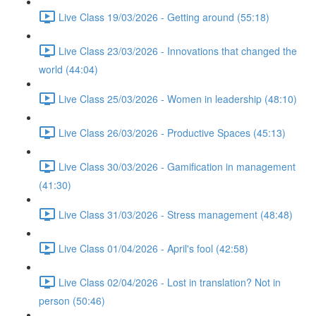
Live Class 19/03/2026 - Getting around (55:18)
Live Class 23/03/2026 - Innovations that changed the
world (44:04)
Live Class 25/03/2026 - Women in leadership (48:10)
Live Class 26/03/2026 - Productive Spaces (45:13)
Live Class 30/03/2026 - Gamification in management
(41:30)
Live Class 31/03/2026 - Stress management (48:48)
Live Class 01/04/2026 - April's fool (42:58)
Live Class 02/04/2026 - Lost in translation? Not in
person (50:46)