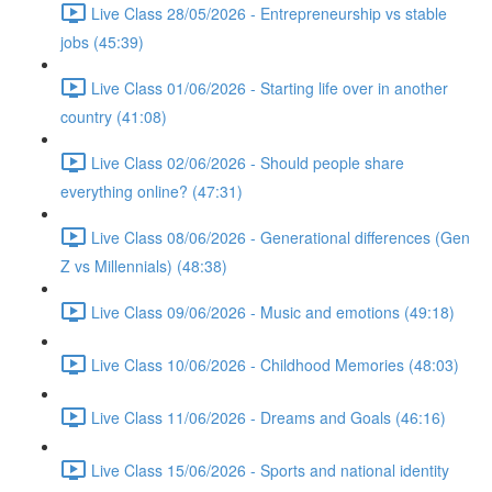
Live Class 28/05/2026 - Entrepreneurship vs stable
jobs (45:39)
Live Class 01/06/2026 - Starting life over in another
country (41:08)
Live Class 02/06/2026 - Should people share
everything online? (47:31)
Live Class 08/06/2026 - Generational differences (Gen
Z vs Millennials) (48:38)
Live Class 09/06/2026 - Music and emotions (49:18)
Live Class 10/06/2026 - Childhood Memories (48:03)
Live Class 11/06/2026 - Dreams and Goals (46:16)
Live Class 15/06/2026 - Sports and national identity