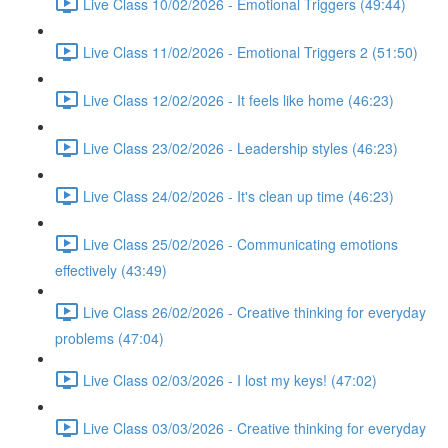
Live Class 10/02/2026 - Emotional Triggers (49:44)
Live Class 11/02/2026 - Emotional Triggers 2 (51:50)
Live Class 12/02/2026 - It feels like home (46:23)
Live Class 23/02/2026 - Leadership styles (46:23)
Live Class 24/02/2026 - It's clean up time (46:23)
Live Class 25/02/2026 - Communicating emotions
effectively (43:49)
Live Class 26/02/2026 - Creative thinking for everyday
problems (47:04)
Live Class 02/03/2026 - I lost my keys! (47:02)
Live Class 03/03/2026 - Creative thinking for everyday