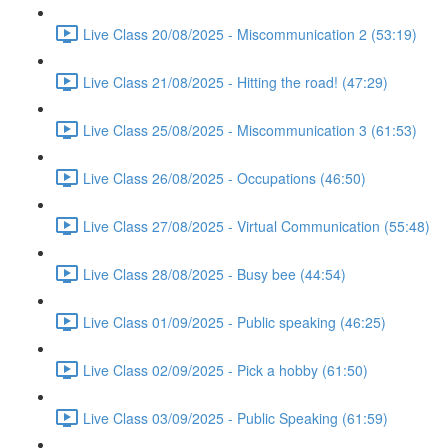
Live Class 20/08/2025 - Miscommunication 2 (53:19)
Live Class 21/08/2025 - Hitting the road! (47:29)
Live Class 25/08/2025 - Miscommunication 3 (61:53)
Live Class 26/08/2025 - Occupations (46:50)
Live Class 27/08/2025 - Virtual Communication (55:48)
Live Class 28/08/2025 - Busy bee (44:54)
Live Class 01/09/2025 - Public speaking (46:25)
Live Class 02/09/2025 - Pick a hobby (61:50)
Live Class 03/09/2025 - Public Speaking (61:59)