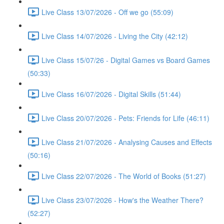
Live Class 13/07/2026 - Off we go (55:09)
Live Class 14/07/2026 - Living the City (42:12)
Live Class 15/07/26 - Digital Games vs Board Games
(50:33)
Live Class 16/07/2026 - Digital Skills (51:44)
Live Class 20/07/2026 - Pets: Friends for Life (46:11)
Live Class 21/07/2026 - Analysing Causes and Effects
(50:16)
Live Class 22/07/2026 - The World of Books (51:27)
Live Class 23/07/2026 - How's the Weather There?
(52:27)