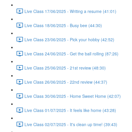
Live Class 17/06/2025 - Writing a resume (41:01)
Live Class 18/06/2025 - Busy bee (44:30)
Live Class 23/06/2025 - Pick your hobby (42:52)
Live Class 24/06/2025 - Get the ball rolling (87:26)
Live Class 25/06/2025 - 21st review (48:30)
Live Class 26/06/2025 - 22nd review (44:37)
Live Class 30/06/2025 - Home Sweet Home (42:07)
Live Class 01/07/2025 - It feels like home (43:28)
Live Class 02/07/2025 - It's clean up time! (39:43)