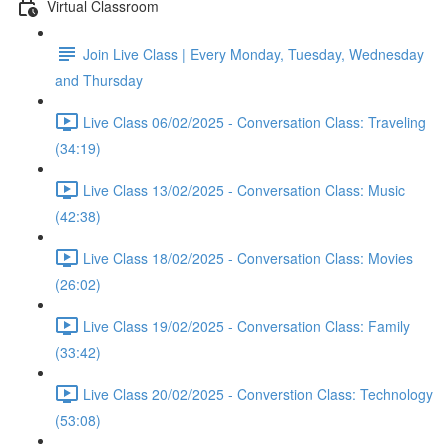
Virtual Classroom
Join Live Class | Every Monday, Tuesday, Wednesday
and Thursday
Live Class 06/02/2025 - Conversation Class: Traveling
(34:19)
Live Class 13/02/2025 - Conversation Class: Music
(42:38)
Live Class 18/02/2025 - Conversation Class: Movies
(26:02)
Live Class 19/02/2025 - Conversation Class: Family
(33:42)
Live Class 20/02/2025 - Converstion Class: Technology
(53:08)