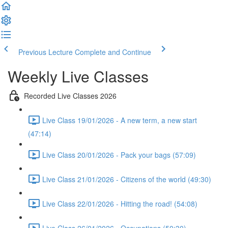
Previous Lecture
Complete and Continue
Weekly Live Classes
Recorded Live Classes 2026
Live Class 19/01/2026 - A new term, a new start
(47:14)
Live Class 20/01/2026 - Pack your bags (57:09)
Live Class 21/01/2026 - Citizens of the world (49:30)
Live Class 22/01/2026 - Hitting the road! (54:08)
Live Class 26/01/2026 - Occupations (50:30)