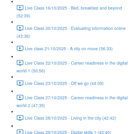
Live Class 16/10/2025 - Bed, breakfast and beyond
(52:39)
Live Class 20/10/2025 - Evaluating information online
(43:36)
Live class 21/10/2025 - A city on move (56:33)
Live Class 22/10/2025 - Career readiness in the digital
world 1 (50:56)
Live Class 23/10/2025 - Off we go (44:09)
Live Class 27/10/2025 - Career readiness in the digital
world 2 (47:35)
Live Class 28/10/2025 - Living in the city (42:42)
Live Class 29/10/2025 - Digital skills 1 (43:40)