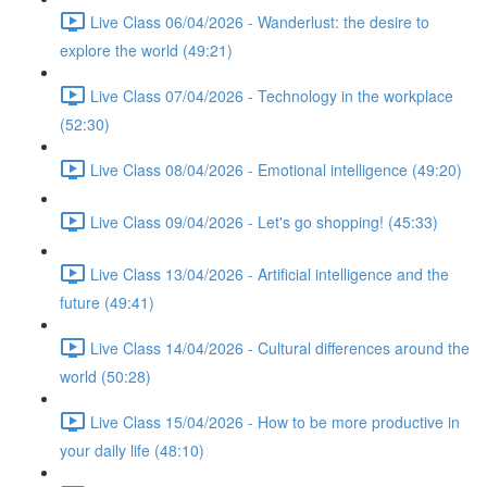
Live Class 06/04/2026 - Wanderlust: the desire to
explore the world (49:21)
Live Class 07/04/2026 - Technology in the workplace
(52:30)
Live Class 08/04/2026 - Emotional intelligence (49:20)
Live Class 09/04/2026 - Let's go shopping! (45:33)
Live Class 13/04/2026 - Artificial intelligence and the
future (49:41)
Live Class 14/04/2026 - Cultural differences around the
world (50:28)
Live Class 15/04/2026 - How to be more productive in
your daily life (48:10)