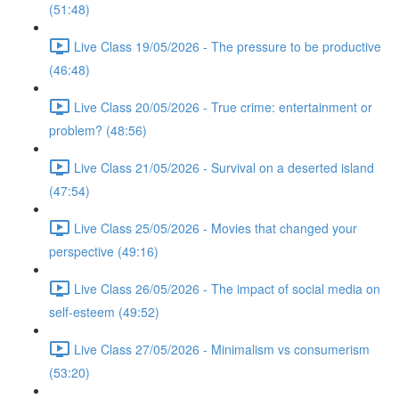
(51:48)
Live Class 19/05/2026 - The pressure to be productive
(46:48)
Live Class 20/05/2026 - True crime: entertainment or
problem? (48:56)
Live Class 21/05/2026 - Survival on a deserted island
(47:54)
Live Class 25/05/2026 - Movies that changed your
perspective (49:16)
Live Class 26/05/2026 - The impact of social media on
self-esteem (49:52)
Live Class 27/05/2026 - Minimalism vs consumerism
(53:20)