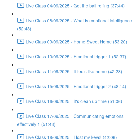
Live Class 04/09/2025 - Get the ball rolling (37:44)
Live Class 08/09/2025 - What is emotional intelligence
(52:48)
Live Class 09/09/2025 - Home Sweet Home (53:20)
Live Class 10/09/2025 - Emotional trigger 1 (52:37)
Live Class 11/09/2025 - It feels like home (42:28)
Live Class 15/09/2025 - Emotional trigger 2 (48:14)
Live Class 16/09/2025 - It's clean up time (51:06)
Live Class 17/09/2025 - Communicating emotions
effectively 1 (51:43)
Live Class 18/09/2025 - I lost my keys! (42:06)