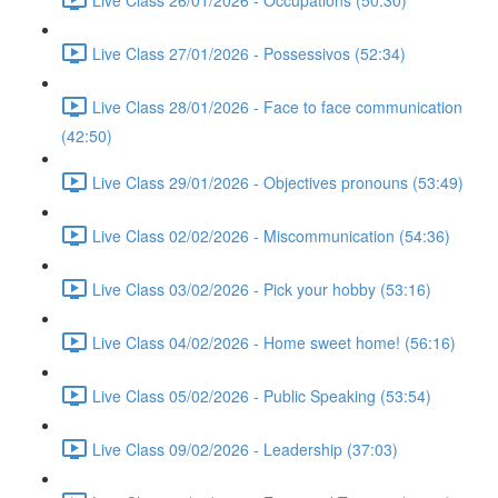
Live Class 27/01/2026 - Possessivos (52:34)
Live Class 28/01/2026 - Face to face communication
(42:50)
Live Class 29/01/2026 - Objectives pronouns (53:49)
Live Class 02/02/2026 - Miscommunication (54:36)
Live Class 03/02/2026 - Pick your hobby (53:16)
Live Class 04/02/2026 - Home sweet home! (56:16)
Live Class 05/02/2026 - Public Speaking (53:54)
Live Class 09/02/2026 - Leadership (37:03)