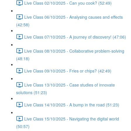
Live Class 02/10/2025 - Can you cook? (52:49)
Live Class 06/10/2025 - Analysing causes and effects
(42:58)
Live Class 07/10/2025 - A journey of discovery! (47:06)
Live Class 08/10/2025 - Collaborative problem-solving
(48:18)
Live Class 09/10/2025 - Fries or chips? (42:49)
Live Class 13/10/2025 - Case studies of innovate
solutions (51:23)
Live Class 14/10/2025 - A bump in the road (51:23)
Live Class 15/10/2025 - Navigating the digital world
(50:57)