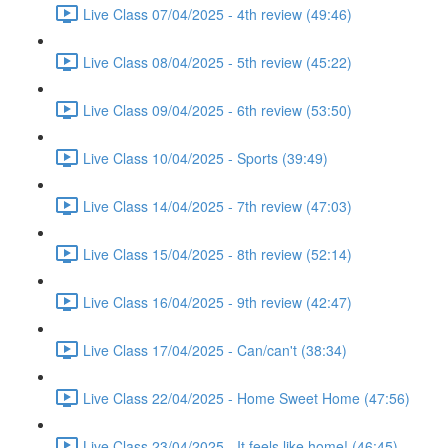
Live Class 07/04/2025 - 4th review (49:46)
Live Class 08/04/2025 - 5th review (45:22)
Live Class 09/04/2025 - 6th review (53:50)
Live Class 10/04/2025 - Sports (39:49)
Live Class 14/04/2025 - 7th review (47:03)
Live Class 15/04/2025 - 8th review (52:14)
Live Class 16/04/2025 - 9th review (42:47)
Live Class 17/04/2025 - Can/can't (38:34)
Live Class 22/04/2025 - Home Sweet Home (47:56)
Live Class 23/04/2025 - It feels like home! (46:45)