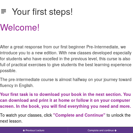
Your first steps!
Welcome!
After a great response from our first beginner Pre-Intermediate, we
introduce you to a new edition. With new classes developed especially
for students who have excelled in the previous level, this curse is also
full of practical exercises to give students the best learning experience
possible.
The pre-intermediate course is almost halfway on your journey toward
fluency in English.
Your first task is to download your book in the next section. You
can download and print it at home or follow it on your computer
screen. In the book, you will find everything you need and more.
To watch your classes, click
"Complete and Continue"
to unlock the
next lesson.