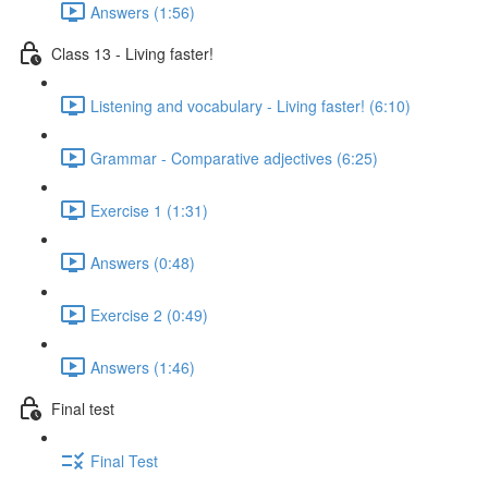
Answers (1:56)
Class 13 - Living faster!
Listening and vocabulary - Living faster! (6:10)
Grammar - Comparative adjectives (6:25)
Exercise 1 (1:31)
Answers (0:48)
Exercise 2 (0:49)
Answers (1:46)
Final test
Final Test