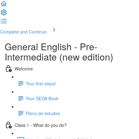
Complete and Continue
General English - Pre-
Intermediate (new edition)
Welcome
Your first steps!
Your SEDA Book
Plano de estudos
Class 1 - What do you do?