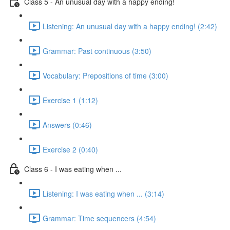
Class 5 - An unusual day with a happy ending!
Listening: An unusual day with a happy ending! (2:42)
Grammar: Past continuous (3:50)
Vocabulary: Prepositions of time (3:00)
Exercise 1 (1:12)
Answers (0:46)
Exercise 2 (0:40)
Class 6 - I was eating when ...
Listening: I was eating when ... (3:14)
Grammar: Time sequencers (4:54)