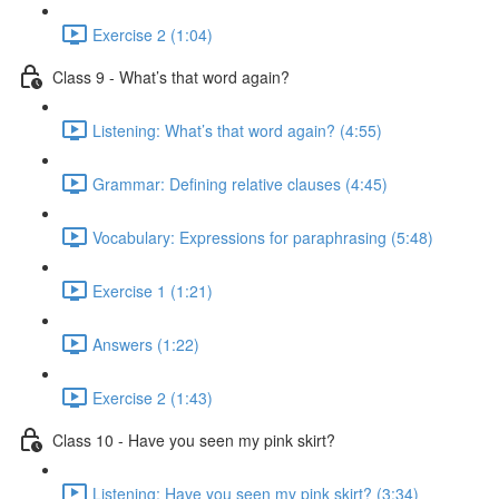
Exercise 2 (1:04)
Class 9 - What’s that word again?
Listening: What’s that word again? (4:55)
Grammar: Defining relative clauses (4:45)
Vocabulary: Expressions for paraphrasing (5:48)
Exercise 1 (1:21)
Answers (1:22)
Exercise 2 (1:43)
Class 10 - Have you seen my pink skirt?
Listening: Have you seen my pink skirt? (3:34)