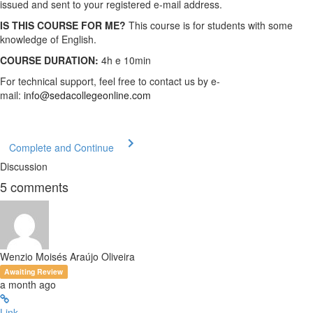
issued and sent to your registered e-mail address.
IS THIS COURSE FOR ME?
This course is for students with some
knowledge of English.
COURSE DURATION:
4h e 10min
For technical support, feel free to contact us by e-
mail:
info@sedacollegeonline.com
Complete and Continue
Discussion
5
comments
Wenzio Moisés Araújo Oliveira
Awaiting Review
a month ago
Link