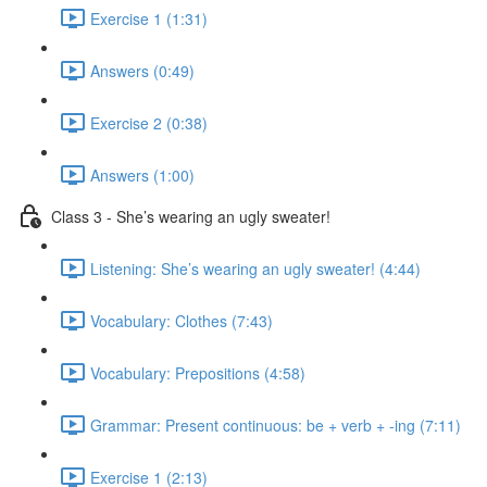
Exercise 1 (1:31)
Answers (0:49)
Exercise 2 (0:38)
Answers (1:00)
Class 3 - She’s wearing an ugly sweater!
Listening: She’s wearing an ugly sweater! (4:44)
Vocabulary: Clothes (7:43)
Vocabulary: Prepositions (4:58)
Grammar: Present continuous: be + verb + -ing (7:11)
Exercise 1 (2:13)