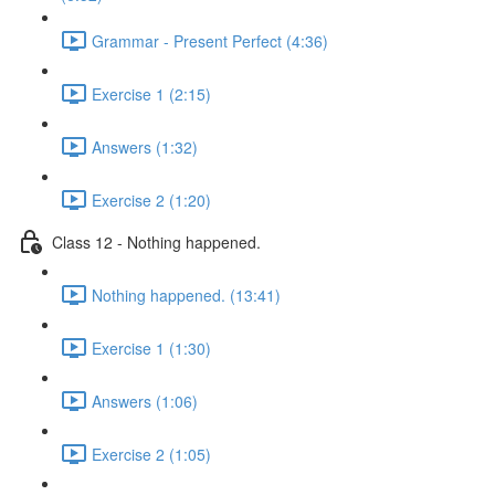
Grammar - Present Perfect (4:36)
Exercise 1 (2:15)
Answers (1:32)
Exercise 2 (1:20)
Class 12 - Nothing happened.
Nothing happened. (13:41)
Exercise 1 (1:30)
Answers (1:06)
Exercise 2 (1:05)