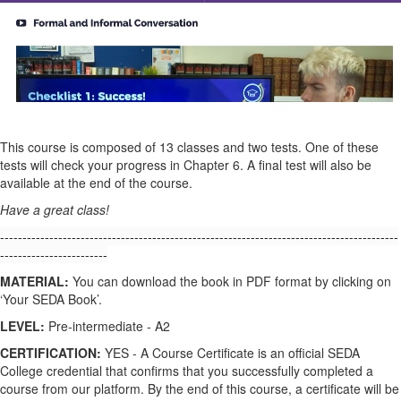
This course is composed of 13 classes and two tests. One of these
tests will check your progress in Chapter 6. A final test will also be
available at the end of the course.
Have a great class!
-----------------------------------------------------------------------------------------
------------------------
MATERIAL:
You can download the book in PDF format by clicking on
‘Your SEDA Book’.
LEVEL:
Pre-intermediate - A2
CERTIFICATION:
YES - A Course Certificate is an official SEDA
College credential that confirms that you successfully completed a
course from our platform. By the end of this course, a certificate will be