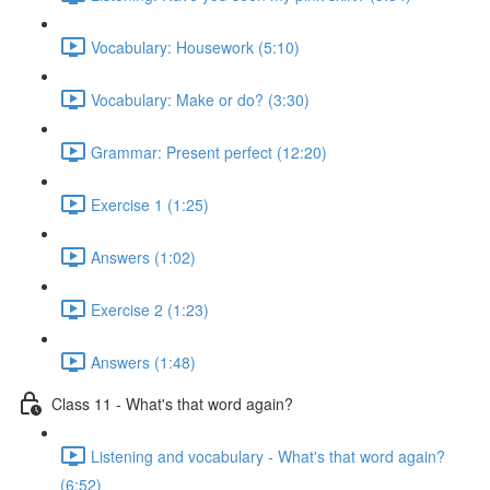
Vocabulary: Housework (5:10)
Vocabulary: Make or do? (3:30)
Grammar: Present perfect (12:20)
Exercise 1 (1:25)
Answers (1:02)
Exercise 2 (1:23)
Answers (1:48)
Class 11 - What's that word again?
Listening and vocabulary - What's that word again?
(6:52)