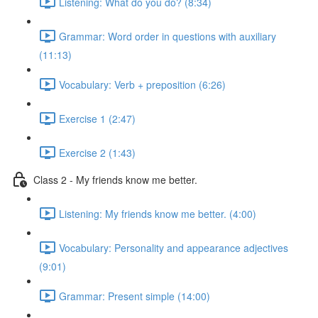
Listening: What do you do? (8:34)
Grammar: Word order in questions with auxiliary
(11:13)
Vocabulary: Verb + preposition (6:26)
Exercise 1 (2:47)
Exercise 2 (1:43)
Class 2 - My friends know me better.
Listening: My friends know me better. (4:00)
Vocabulary: Personality and appearance adjectives
(9:01)
Grammar: Present simple (14:00)