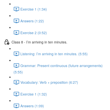
Exercise 1 (1:34)
Answers (1:22)
Exercise 2 (0:52)
Class 8 - I’m arriving in ten minutes.
Listening: I’m arriving in ten minutes. (5:55)
Grammar: Present continuous (future arrangements)
(5:55)
Vocabulary: Verb + preposition (6:27)
Exercise 1 (1:32)
Answers (1:09)