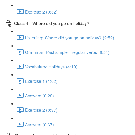
Exercise 2 (0:32)
Class 4 - Where did you go on holiday?
Listening: Where did you go on holiday? (2:52)
Grammar: Past simple - regular verbs (8:51)
Vocabulary: Holidays (4:19)
Exercise 1 (1:02)
Answers (0:29)
Exercise 2 (0:37)
Answers (0:37)