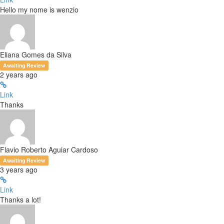
Hello my nome is wenzio
Eliana Gomes da Silva
Awaiting Review
2 years ago
Link
Thanks
Flavio Roberto Aguiar Cardoso
Awaiting Review
3 years ago
Link
Thanks a lot!