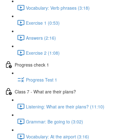
Vocabulary: Verb phrases (3:18)
Exercise 1 (0:53)
Answers (2:16)
Exercise 2 (1:08)
Progress check 1
Progress Test 1
Class 7 - What are their plans?
Listening: What are their plans? (11:10)
Grammar: Be going to (3:02)
Vocabulary: At the airport (3:16)