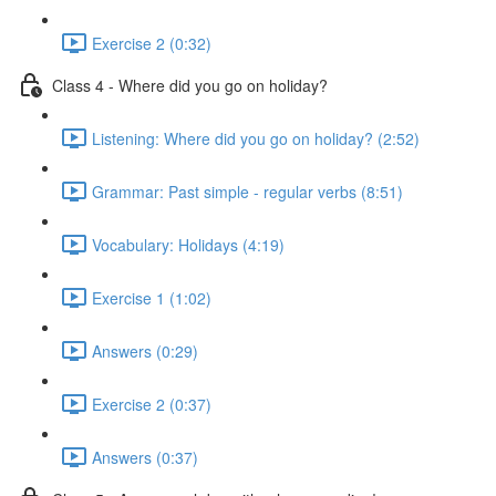
Exercise 2 (0:32)
Class 4 - Where did you go on holiday?
Listening: Where did you go on holiday? (2:52)
Grammar: Past simple - regular verbs (8:51)
Vocabulary: Holidays (4:19)
Exercise 1 (1:02)
Answers (0:29)
Exercise 2 (0:37)
Answers (0:37)