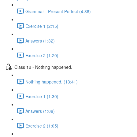
Grammar - Present Perfect (4:36)
Exercise 1 (2:15)
Answers (1:32)
Exercise 2 (1:20)
Class 12 - Nothing happened.
Nothing happened. (13:41)
Exercise 1 (1:30)
Answers (1:06)
Exercise 2 (1:05)