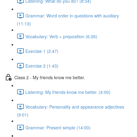
Listening: What do you do? (8:34)
Grammar: Word order in questions with auxiliary
(11:13)
Vocabulary: Verb + preposition (6:26)
Exercise 1 (2:47)
Exercise 2 (1:43)
Class 2 - My friends know me better.
Listening: My friends know me better. (4:00)
Vocabulary: Personality and appearance adjectives
(9:01)
Grammar: Present simple (14:00)