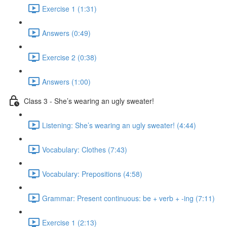
Exercise 1 (1:31)
Answers (0:49)
Exercise 2 (0:38)
Answers (1:00)
Class 3 - She’s wearing an ugly sweater!
Listening: She’s wearing an ugly sweater! (4:44)
Vocabulary: Clothes (7:43)
Vocabulary: Prepositions (4:58)
Grammar: Present continuous: be + verb + -ing (7:11)
Exercise 1 (2:13)