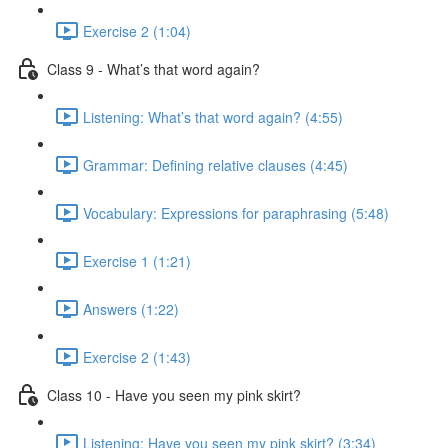
Exercise 2 (1:04)
Class 9 - What’s that word again?
Listening: What’s that word again? (4:55)
Grammar: Defining relative clauses (4:45)
Vocabulary: Expressions for paraphrasing (5:48)
Exercise 1 (1:21)
Answers (1:22)
Exercise 2 (1:43)
Class 10 - Have you seen my pink skirt?
Listening: Have you seen my pink skirt? (3:34)