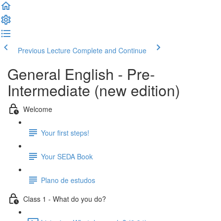
Previous Lecture
Complete and Continue
General English - Pre-
Intermediate (new edition)
Welcome
Your first steps!
Your SEDA Book
Plano de estudos
Class 1 - What do you do?