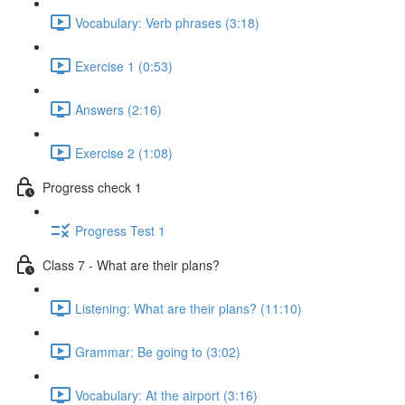
Vocabulary: Verb phrases (3:18)
Exercise 1 (0:53)
Answers (2:16)
Exercise 2 (1:08)
Progress check 1
Progress Test 1
Class 7 - What are their plans?
Listening: What are their plans? (11:10)
Grammar: Be going to (3:02)
Vocabulary: At the airport (3:16)