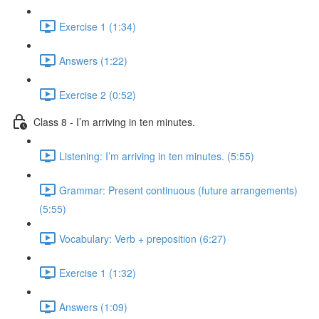
Exercise 1 (1:34)
Answers (1:22)
Exercise 2 (0:52)
Class 8 - I’m arriving in ten minutes.
Listening: I’m arriving in ten minutes. (5:55)
Grammar: Present continuous (future arrangements)
(5:55)
Vocabulary: Verb + preposition (6:27)
Exercise 1 (1:32)
Answers (1:09)