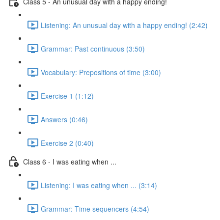
Class 5 - An unusual day with a happy ending!
Listening: An unusual day with a happy ending! (2:42)
Grammar: Past continuous (3:50)
Vocabulary: Prepositions of time (3:00)
Exercise 1 (1:12)
Answers (0:46)
Exercise 2 (0:40)
Class 6 - I was eating when ...
Listening: I was eating when ... (3:14)
Grammar: Time sequencers (4:54)