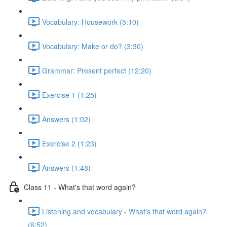
Vocabulary: Housework (5:10)
Vocabulary: Make or do? (3:30)
Grammar: Present perfect (12:20)
Exercise 1 (1:25)
Answers (1:02)
Exercise 2 (1:23)
Answers (1:48)
Class 11 - What's that word again?
Listening and vocabulary - What's that word again?
(6:52)