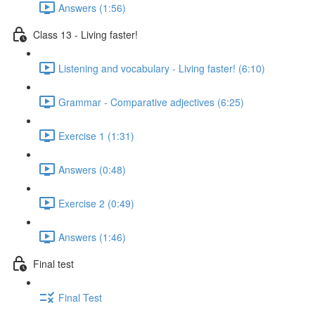
Answers (1:56)
Class 13 - Living faster!
Listening and vocabulary - Living faster! (6:10)
Grammar - Comparative adjectives (6:25)
Exercise 1 (1:31)
Answers (0:48)
Exercise 2 (0:49)
Answers (1:46)
Final test
Final Test