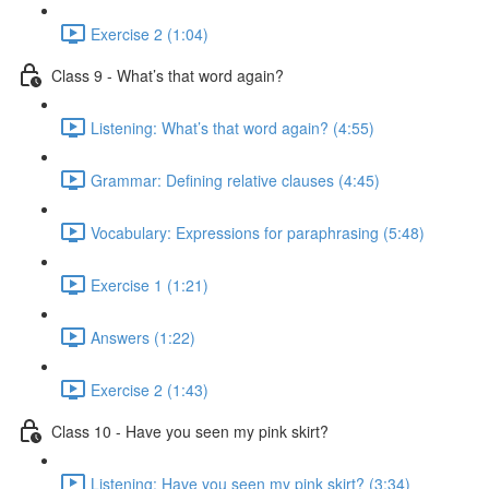
Exercise 2 (1:04)
Class 9 - What’s that word again?
Listening: What’s that word again? (4:55)
Grammar: Defining relative clauses (4:45)
Vocabulary: Expressions for paraphrasing (5:48)
Exercise 1 (1:21)
Answers (1:22)
Exercise 2 (1:43)
Class 10 - Have you seen my pink skirt?
Listening: Have you seen my pink skirt? (3:34)