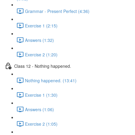
Grammar - Present Perfect (4:36)
Exercise 1 (2:15)
Answers (1:32)
Exercise 2 (1:20)
Class 12 - Nothing happened.
Nothing happened. (13:41)
Exercise 1 (1:30)
Answers (1:06)
Exercise 2 (1:05)