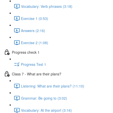
Vocabulary: Verb phrases (3:18)
Exercise 1 (0:53)
Answers (2:16)
Exercise 2 (1:08)
Progress check 1
Progress Test 1
Class 7 - What are their plans?
Listening: What are their plans? (11:10)
Grammar: Be going to (3:02)
Vocabulary: At the airport (3:16)