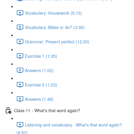
Vocabulary: Housework (5:10)
Vocabulary: Make or do? (3:30)
Grammar: Present perfect (12:20)
Exercise 1 (1:25)
Answers (1:02)
Exercise 2 (1:23)
Answers (1:48)
Class 11 - What's that word again?
Listening and vocabulary - What's that word again?
(6:52)