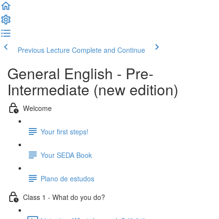
Previous Lecture
Complete and Continue
General English - Pre-
Intermediate (new edition)
Welcome
Your first steps!
Your SEDA Book
Plano de estudos
Class 1 - What do you do?