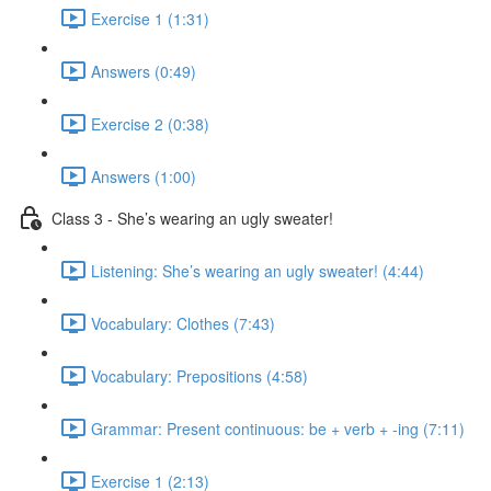
Exercise 1 (1:31)
Answers (0:49)
Exercise 2 (0:38)
Answers (1:00)
Class 3 - She’s wearing an ugly sweater!
Listening: She’s wearing an ugly sweater! (4:44)
Vocabulary: Clothes (7:43)
Vocabulary: Prepositions (4:58)
Grammar: Present continuous: be + verb + -ing (7:11)
Exercise 1 (2:13)