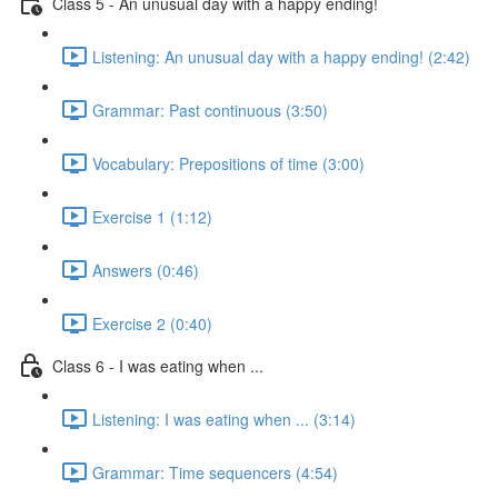
Class 5 - An unusual day with a happy ending!
Listening: An unusual day with a happy ending! (2:42)
Grammar: Past continuous (3:50)
Vocabulary: Prepositions of time (3:00)
Exercise 1 (1:12)
Answers (0:46)
Exercise 2 (0:40)
Class 6 - I was eating when ...
Listening: I was eating when ... (3:14)
Grammar: Time sequencers (4:54)