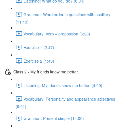
Listening: What do you do? (8:34)
Grammar: Word order in questions with auxiliary
(11:13)
Vocabulary: Verb + preposition (6:26)
Exercise 1 (2:47)
Exercise 2 (1:43)
Class 2 - My friends know me better.
Listening: My friends know me better. (4:00)
Vocabulary: Personality and appearance adjectives
(9:01)
Grammar: Present simple (14:00)