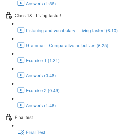
Answers (1:56)
Class 13 - Living faster!
Listening and vocabulary - Living faster! (6:10)
Grammar - Comparative adjectives (6:25)
Exercise 1 (1:31)
Answers (0:48)
Exercise 2 (0:49)
Answers (1:46)
Final test
Final Test