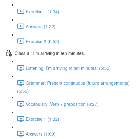
Exercise 1 (1:34)
Answers (1:22)
Exercise 2 (0:52)
Class 8 - I’m arriving in ten minutes.
Listening: I’m arriving in ten minutes. (5:55)
Grammar: Present continuous (future arrangements)
(5:55)
Vocabulary: Verb + preposition (6:27)
Exercise 1 (1:32)
Answers (1:09)