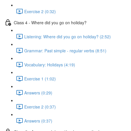
Exercise 2 (0:32)
Class 4 - Where did you go on holiday?
Listening: Where did you go on holiday? (2:52)
Grammar: Past simple - regular verbs (8:51)
Vocabulary: Holidays (4:19)
Exercise 1 (1:02)
Answers (0:29)
Exercise 2 (0:37)
Answers (0:37)