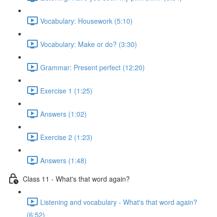
Vocabulary: Housework (5:10)
Vocabulary: Make or do? (3:30)
Grammar: Present perfect (12:20)
Exercise 1 (1:25)
Answers (1:02)
Exercise 2 (1:23)
Answers (1:48)
Class 11 - What's that word again?
Listening and vocabulary - What's that word again?
(6:52)