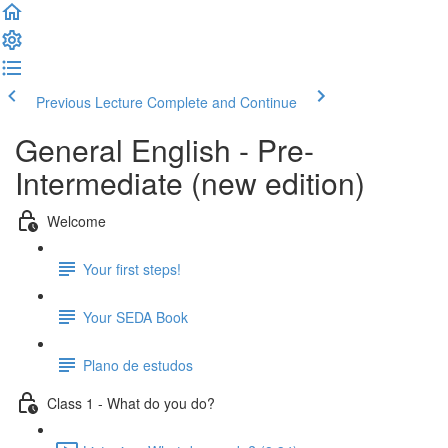
Previous Lecture
Complete and Continue
General English - Pre-
Intermediate (new edition)
Welcome
Your first steps!
Your SEDA Book
Plano de estudos
Class 1 - What do you do?