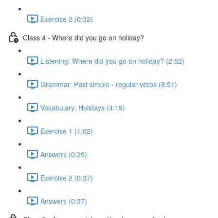
Exercise 2 (0:32)
Class 4 - Where did you go on holiday?
Listening: Where did you go on holiday? (2:52)
Grammar: Past simple - regular verbs (8:51)
Vocabulary: Holidays (4:19)
Exercise 1 (1:02)
Answers (0:29)
Exercise 2 (0:37)
Answers (0:37)