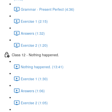
Grammar - Present Perfect (4:36)
Exercise 1 (2:15)
Answers (1:32)
Exercise 2 (1:20)
Class 12 - Nothing happened.
Nothing happened. (13:41)
Exercise 1 (1:30)
Answers (1:06)
Exercise 2 (1:05)