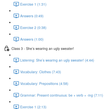
Exercise 1 (1:31)
Answers (0:49)
Exercise 2 (0:38)
Answers (1:00)
Class 3 - She’s wearing an ugly sweater!
Listening: She’s wearing an ugly sweater! (4:44)
Vocabulary: Clothes (7:43)
Vocabulary: Prepositions (4:58)
Grammar: Present continuous: be + verb + -ing (7:11)
Exercise 1 (2:13)