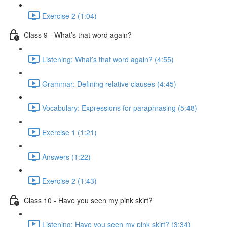
Exercise 2 (1:04)
Class 9 - What’s that word again?
Listening: What’s that word again? (4:55)
Grammar: Defining relative clauses (4:45)
Vocabulary: Expressions for paraphrasing (5:48)
Exercise 1 (1:21)
Answers (1:22)
Exercise 2 (1:43)
Class 10 - Have you seen my pink skirt?
Listening: Have you seen my pink skirt? (3:34)