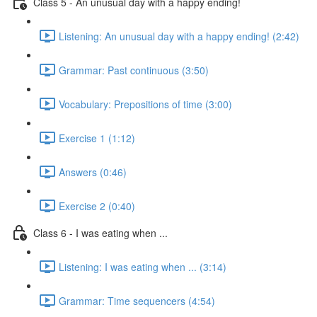
Class 5 - An unusual day with a happy ending!
Listening: An unusual day with a happy ending! (2:42)
Grammar: Past continuous (3:50)
Vocabulary: Prepositions of time (3:00)
Exercise 1 (1:12)
Answers (0:46)
Exercise 2 (0:40)
Class 6 - I was eating when ...
Listening: I was eating when ... (3:14)
Grammar: Time sequencers (4:54)