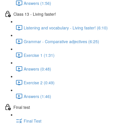
Answers (1:56)
Class 13 - Living faster!
Listening and vocabulary - Living faster! (6:10)
Grammar - Comparative adjectives (6:25)
Exercise 1 (1:31)
Answers (0:48)
Exercise 2 (0:49)
Answers (1:46)
Final test
Final Test