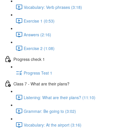
Vocabulary: Verb phrases (3:18)
Exercise 1 (0:53)
Answers (2:16)
Exercise 2 (1:08)
Progress check 1
Progress Test 1
Class 7 - What are their plans?
Listening: What are their plans? (11:10)
Grammar: Be going to (3:02)
Vocabulary: At the airport (3:16)