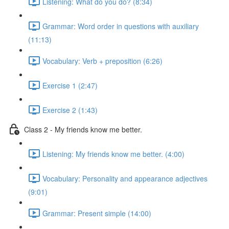
Listening: What do you do? (8:34)
Grammar: Word order in questions with auxiliary
(11:13)
Vocabulary: Verb + preposition (6:26)
Exercise 1 (2:47)
Exercise 2 (1:43)
Class 2 - My friends know me better.
Listening: My friends know me better. (4:00)
Vocabulary: Personality and appearance adjectives
(9:01)
Grammar: Present simple (14:00)