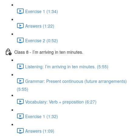
Exercise 1 (1:34)
Answers (1:22)
Exercise 2 (0:52)
Class 8 - I’m arriving in ten minutes.
Listening: I’m arriving in ten minutes. (5:55)
Grammar: Present continuous (future arrangements)
(5:55)
Vocabulary: Verb + preposition (6:27)
Exercise 1 (1:32)
Answers (1:09)