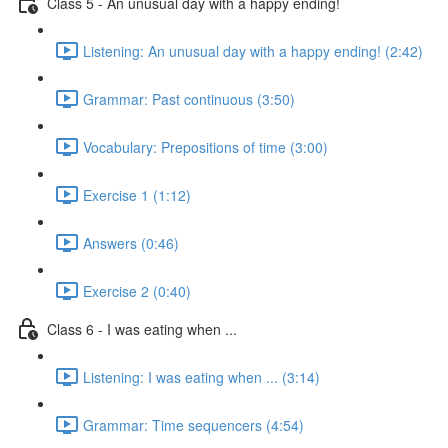
Class 5 - An unusual day with a happy ending!
Listening: An unusual day with a happy ending! (2:42)
Grammar: Past continuous (3:50)
Vocabulary: Prepositions of time (3:00)
Exercise 1 (1:12)
Answers (0:46)
Exercise 2 (0:40)
Class 6 - I was eating when ...
Listening: I was eating when ... (3:14)
Grammar: Time sequencers (4:54)