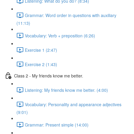
Listening: What do you do? (8:34)
Grammar: Word order in questions with auxiliary
(11:13)
Vocabulary: Verb + preposition (6:26)
Exercise 1 (2:47)
Exercise 2 (1:43)
Class 2 - My friends know me better.
Listening: My friends know me better. (4:00)
Vocabulary: Personality and appearance adjectives
(9:01)
Grammar: Present simple (14:00)