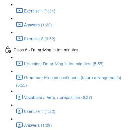
Exercise 1 (1:34)
Answers (1:22)
Exercise 2 (0:52)
Class 8 - I’m arriving in ten minutes.
Listening: I’m arriving in ten minutes. (5:55)
Grammar: Present continuous (future arrangements)
(5:55)
Vocabulary: Verb + preposition (6:27)
Exercise 1 (1:32)
Answers (1:09)