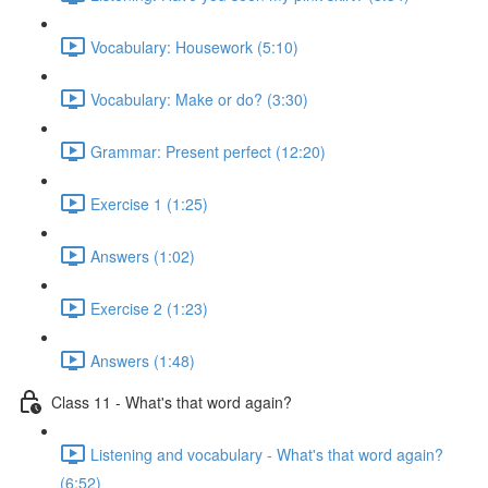
Vocabulary: Housework (5:10)
Vocabulary: Make or do? (3:30)
Grammar: Present perfect (12:20)
Exercise 1 (1:25)
Answers (1:02)
Exercise 2 (1:23)
Answers (1:48)
Class 11 - What's that word again?
Listening and vocabulary - What's that word again?
(6:52)