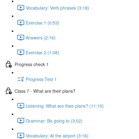
Vocabulary: Verb phrases (3:18)
Exercise 1 (0:53)
Answers (2:16)
Exercise 2 (1:08)
Progress check 1
Progress Test 1
Class 7 - What are their plans?
Listening: What are their plans? (11:10)
Grammar: Be going to (3:02)
Vocabulary: At the airport (3:16)