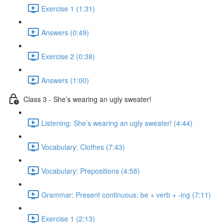
Exercise 1 (1:31)
Answers (0:49)
Exercise 2 (0:38)
Answers (1:00)
Class 3 - She’s wearing an ugly sweater!
Listening: She’s wearing an ugly sweater! (4:44)
Vocabulary: Clothes (7:43)
Vocabulary: Prepositions (4:58)
Grammar: Present continuous: be + verb + -ing (7:11)
Exercise 1 (2:13)