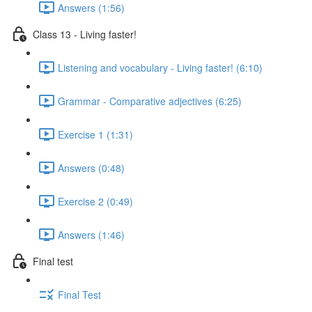
Answers (1:56)
Class 13 - Living faster!
Listening and vocabulary - Living faster! (6:10)
Grammar - Comparative adjectives (6:25)
Exercise 1 (1:31)
Answers (0:48)
Exercise 2 (0:49)
Answers (1:46)
Final test
Final Test