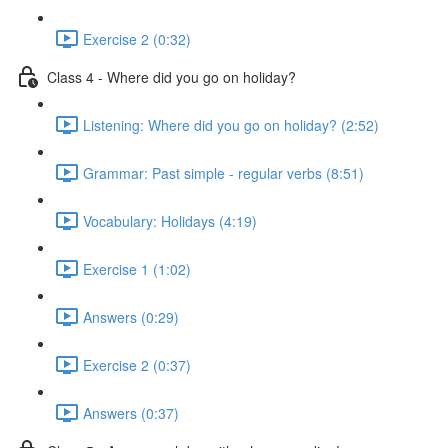
Exercise 2 (0:32)
Class 4 - Where did you go on holiday?
Listening: Where did you go on holiday? (2:52)
Grammar: Past simple - regular verbs (8:51)
Vocabulary: Holidays (4:19)
Exercise 1 (1:02)
Answers (0:29)
Exercise 2 (0:37)
Answers (0:37)