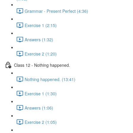
Grammar - Present Perfect (4:36)
Exercise 1 (2:15)
Answers (1:32)
Exercise 2 (1:20)
Class 12 - Nothing happened.
Nothing happened. (13:41)
Exercise 1 (1:30)
Answers (1:06)
Exercise 2 (1:05)