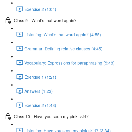
Exercise 2 (1:04)
Class 9 - What’s that word again?
Listening: What’s that word again? (4:55)
Grammar: Defining relative clauses (4:45)
Vocabulary: Expressions for paraphrasing (5:48)
Exercise 1 (1:21)
Answers (1:22)
Exercise 2 (1:43)
Class 10 - Have you seen my pink skirt?
Listening: Have you seen my pink skirt? (3:34)