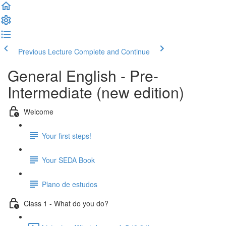
Previous Lecture
Complete and Continue
General English - Pre-
Intermediate (new edition)
Welcome
Your first steps!
Your SEDA Book
Plano de estudos
Class 1 - What do you do?