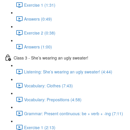
Exercise 1 (1:31)
Answers (0:49)
Exercise 2 (0:38)
Answers (1:00)
Class 3 - She’s wearing an ugly sweater!
Listening: She’s wearing an ugly sweater! (4:44)
Vocabulary: Clothes (7:43)
Vocabulary: Prepositions (4:58)
Grammar: Present continuous: be + verb + -ing (7:11)
Exercise 1 (2:13)