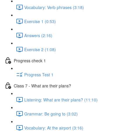
Vocabulary: Verb phrases (3:18)
Exercise 1 (0:53)
Answers (2:16)
Exercise 2 (1:08)
Progress check 1
Progress Test 1
Class 7 - What are their plans?
Listening: What are their plans? (11:10)
Grammar: Be going to (3:02)
Vocabulary: At the airport (3:16)