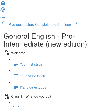
Previous Lecture
Complete and Continue
General English - Pre-
Intermediate (new edition)
Welcome
Your first steps!
Your SEDA Book
Plano de estudos
Class 1 - What do you do?