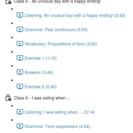
Class 5 - An unusual day with a happy ending!
Listening: An unusual day with a happy ending! (2:42)
Grammar: Past continuous (3:50)
Vocabulary: Prepositions of time (3:00)
Exercise 1 (1:12)
Answers (0:46)
Exercise 2 (0:40)
Class 6 - I was eating when ...
Listening: I was eating when ... (3:14)
Grammar: Time sequencers (4:54)