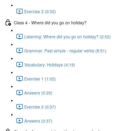
Exercise 2 (0:32)
Class 4 - Where did you go on holiday?
Listening: Where did you go on holiday? (2:52)
Grammar: Past simple - regular verbs (8:51)
Vocabulary: Holidays (4:19)
Exercise 1 (1:02)
Answers (0:29)
Exercise 2 (0:37)
Answers (0:37)