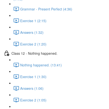
Grammar - Present Perfect (4:36)
Exercise 1 (2:15)
Answers (1:32)
Exercise 2 (1:20)
Class 12 - Nothing happened.
Nothing happened. (13:41)
Exercise 1 (1:30)
Answers (1:06)
Exercise 2 (1:05)