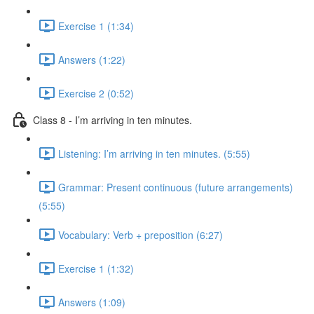
Exercise 1 (1:34)
Answers (1:22)
Exercise 2 (0:52)
Class 8 - I’m arriving in ten minutes.
Listening: I’m arriving in ten minutes. (5:55)
Grammar: Present continuous (future arrangements)
(5:55)
Vocabulary: Verb + preposition (6:27)
Exercise 1 (1:32)
Answers (1:09)