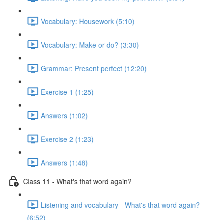
Vocabulary: Housework (5:10)
Vocabulary: Make or do? (3:30)
Grammar: Present perfect (12:20)
Exercise 1 (1:25)
Answers (1:02)
Exercise 2 (1:23)
Answers (1:48)
Class 11 - What's that word again?
Listening and vocabulary - What's that word again?
(6:52)