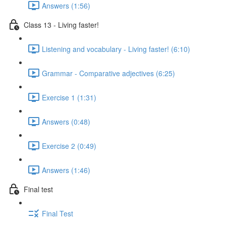
Answers (1:56)
Class 13 - Living faster!
Listening and vocabulary - Living faster! (6:10)
Grammar - Comparative adjectives (6:25)
Exercise 1 (1:31)
Answers (0:48)
Exercise 2 (0:49)
Answers (1:46)
Final test
Final Test