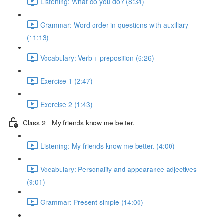
Listening: What do you do? (8:34)
Grammar: Word order in questions with auxiliary
(11:13)
Vocabulary: Verb + preposition (6:26)
Exercise 1 (2:47)
Exercise 2 (1:43)
Class 2 - My friends know me better.
Listening: My friends know me better. (4:00)
Vocabulary: Personality and appearance adjectives
(9:01)
Grammar: Present simple (14:00)