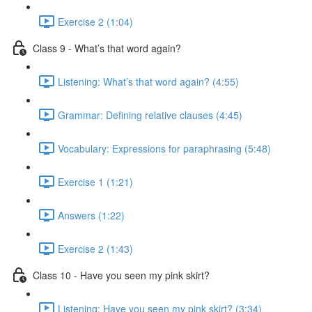
Exercise 2 (1:04)
Class 9 - What’s that word again?
Listening: What’s that word again? (4:55)
Grammar: Defining relative clauses (4:45)
Vocabulary: Expressions for paraphrasing (5:48)
Exercise 1 (1:21)
Answers (1:22)
Exercise 2 (1:43)
Class 10 - Have you seen my pink skirt?
Listening: Have you seen my pink skirt? (3:34)