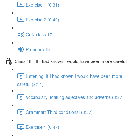
Exercise 1 (0:31)
Exercise 2 (0:40)
Quiz class 17
Pronunciation
Class 18 - If I had known I would have been more careful
Listening: If I had known I would have been more
careful (2:14)
Vocabulary: Making adjectives and adverbs (3:27)
Grammar: Third conditional (3:57)
Exercise 1 (0:47)