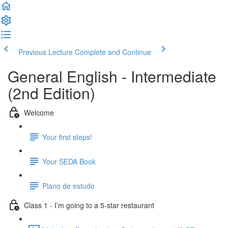
Previous Lecture
Complete and Continue
General English - Intermediate
(2nd Edition)
Welcome
Your first steps!
Your SEDA Book
Plano de estudo
Class 1 - I’m going to a 5-star restaurant