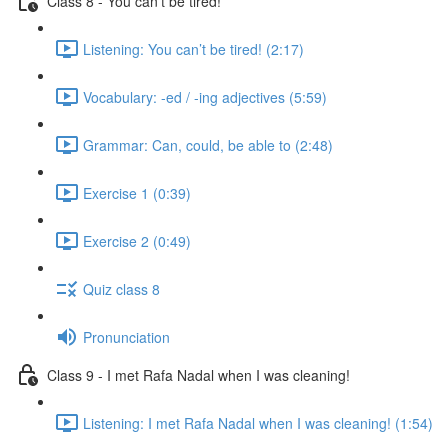
Class 8 - You can’t be tired!
Listening: You can’t be tired! (2:17)
Vocabulary: -ed / -ing adjectives (5:59)
Grammar: Can, could, be able to (2:48)
Exercise 1 (0:39)
Exercise 2 (0:49)
Quiz class 8
Pronunciation
Class 9 - I met Rafa Nadal when I was cleaning!
Listening: I met Rafa Nadal when I was cleaning! (1:54)