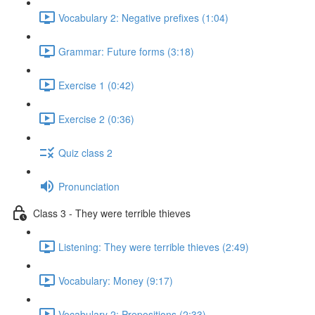
Vocabulary 2: Negative prefixes (1:04)
Grammar: Future forms (3:18)
Exercise 1 (0:42)
Exercise 2 (0:36)
Quiz class 2
Pronunciation
Class 3 - They were terrible thieves
Listening: They were terrible thieves (2:49)
Vocabulary: Money (9:17)
Vocabulary 2: Prepositions (2:33)