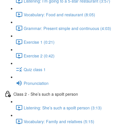
Listening: I’m going to a 5-star restaurant (3:57)
Vocabulary: Food and restaurant (8:05)
Grammar: Present simple and continuous (4:03)
Exercise 1 (0:21)
Exercise 2 (0:42)
Quiz class 1
Pronunciation
Class 2 - She’s such a spoilt person
Listening: She’s such a spoilt person (3:13)
Vocabulary: Family and relatives (5:15)