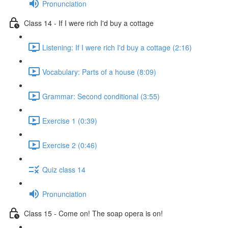
Pronunciation
Class 14 - If I were rich I'd buy a cottage
Listening: If I were rich I'd buy a cottage (2:16)
Vocabulary: Parts of a house (8:09)
Grammar: Second conditional (3:55)
Exercise 1 (0:39)
Exercise 2 (0:46)
Quiz class 14
Pronunciation
Class 15 - Come on! The soap opera is on!