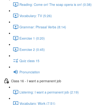
Reading: Come on! The soap opera is on! (0:38)
Vocabulary: TV (5:26)
Grammar: Phrasal Verbs (8:14)
Exercise 1 (0:20)
Exercise 2 (0:45)
Quiz class 15
Pronunciation
Class 16 - I want a permanent job
Listening: I want a permanent job (2:19)
Vocabulary: Work (7:51)