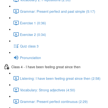
Grammar: Present perfect and past simple (5:17)
Exercise 1 (0:36)
Exercise 2 (0:34)
Quiz class 3
Pronunciation
Class 4 - I have been feeling great since then
Listening: I have been feeling great since then (2:58)
Vocabulary: Strong adjectives (4:50)
Grammar: Present perfect continuous (2:29)