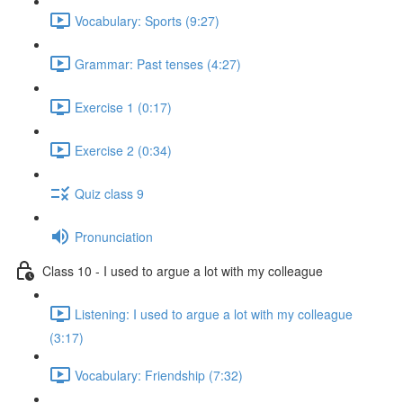
Vocabulary: Sports (9:27)
Grammar: Past tenses (4:27)
Exercise 1 (0:17)
Exercise 2 (0:34)
Quiz class 9
Pronunciation
Class 10 - I used to argue a lot with my colleague
Listening: I used to argue a lot with my colleague
(3:17)
Vocabulary: Friendship (7:32)