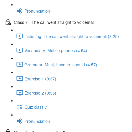
Pronunciation
Class 7 - The call went straight to voicemail
Listening: The call went straight to voicemail (3:25)
Vocabulary: Mobile phones (4:54)
Grammar: Must, have to, should (4:57)
Exercise 1 (0:37)
Exercise 2 (0:35)
Quiz class 7
Pronunciation