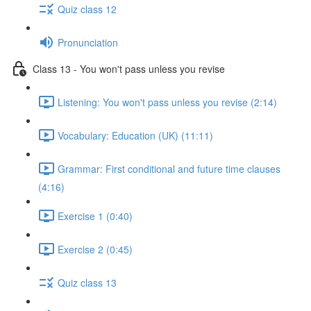
Quiz class 12
Pronunciation
Class 13 - You won't pass unless you revise
Listening: You won't pass unless you revise (2:14)
Vocabulary: Education (UK) (11:11)
Grammar: First conditional and future time clauses
(4:16)
Exercise 1 (0:40)
Exercise 2 (0:45)
Quiz class 13