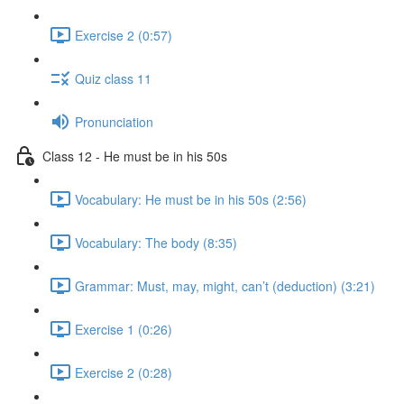
Exercise 2 (0:57)
Quiz class 11
Pronunciation
Class 12 - He must be in his 50s
Vocabulary: He must be in his 50s (2:56)
Vocabulary: The body (8:35)
Grammar: Must, may, might, can’t (deduction) (3:21)
Exercise 1 (0:26)
Exercise 2 (0:28)