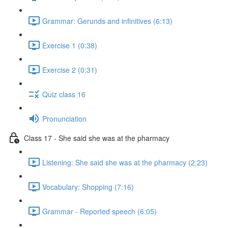
Grammar: Gerunds and infinitives (6:13)
Exercise 1 (0:38)
Exercise 2 (0:31)
Quiz class 16
Pronunciation
Class 17 - She said she was at the pharmacy
Listening: She said she was at the pharmacy (2:23)
Vocabulary: Shopping (7:16)
Grammar - Reported speech (6:05)