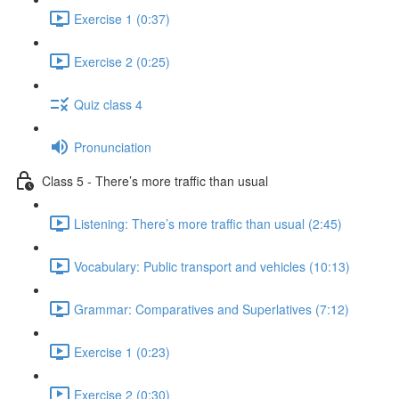
Exercise 1 (0:37)
Exercise 2 (0:25)
Quiz class 4
Pronunciation
Class 5 - There’s more traffic than usual
Listening: There’s more traffic than usual (2:45)
Vocabulary: Public transport and vehicles (10:13)
Grammar: Comparatives and Superlatives (7:12)
Exercise 1 (0:23)
Exercise 2 (0:30)