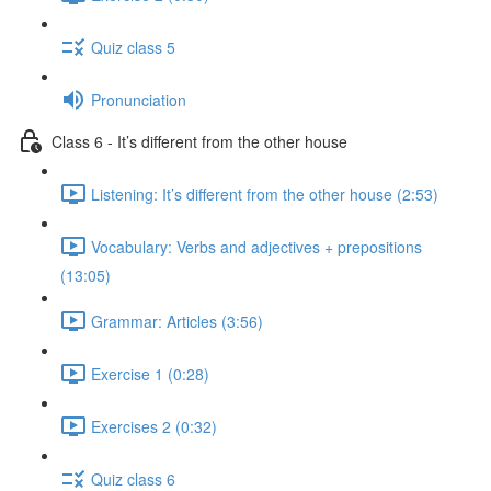
Quiz class 5
Pronunciation
Class 6 - It’s different from the other house
Listening: It’s different from the other house (2:53)
Vocabulary: Verbs and adjectives + prepositions
(13:05)
Grammar: Articles (3:56)
Exercise 1 (0:28)
Exercises 2 (0:32)
Quiz class 6