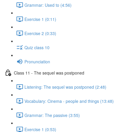
Grammar: Used to (4:56)
Exercise 1 (0:11)
Exercise 2 (0:33)
Quiz class 10
Pronunciation
Class 11 - The sequel was postponed
Listening: The sequel was postponed (2:48)
Vocabulary: Cinema - people and things (13:48)
Grammar: The passive (3:55)
Exercise 1 (0:53)