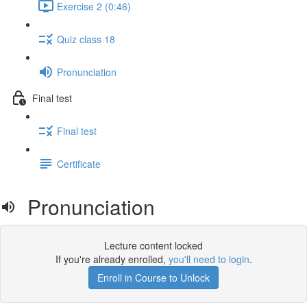
Exercise 2 (0:46)
Quiz class 18
Pronunciation
Final test
Final test
Certificate
Pronunciation
Lecture content locked
If you're already enrolled,
you'll need to login
.
Enroll in Course to Unlock