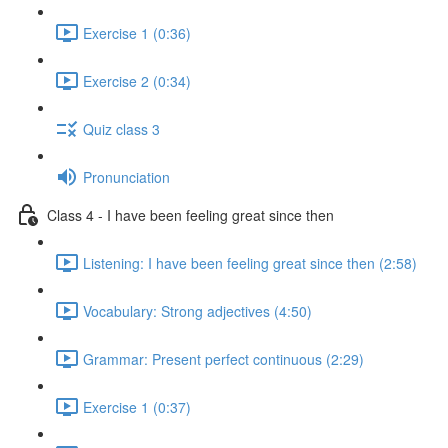
Exercise 1 (0:36)
Exercise 2 (0:34)
Quiz class 3
Pronunciation
Class 4 - I have been feeling great since then
Listening: I have been feeling great since then (2:58)
Vocabulary: Strong adjectives (4:50)
Grammar: Present perfect continuous (2:29)
Exercise 1 (0:37)