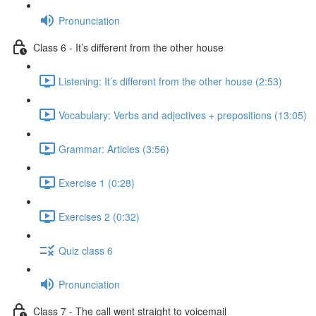
Pronunciation
Class 6 - It’s different from the other house
Listening: It’s different from the other house (2:53)
Vocabulary: Verbs and adjectives + prepositions (13:05)
Grammar: Articles (3:56)
Exercise 1 (0:28)
Exercises 2 (0:32)
Quiz class 6
Pronunciation
Class 7 - The call went straight to voicemail