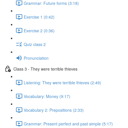
Grammar: Future forms (3:18)
Exercise 1 (0:42)
Exercise 2 (0:36)
Quiz class 2
Pronunciation
Class 3 - They were terrible thieves
Listening: They were terrible thieves (2:49)
Vocabulary: Money (9:17)
Vocabulary 2: Prepositions (2:33)
Grammar: Present perfect and past simple (5:17)