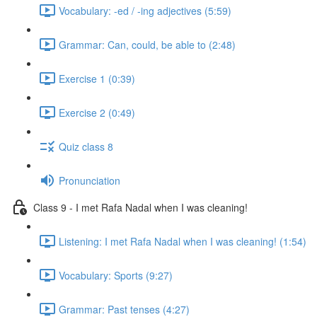
Vocabulary: -ed / -ing adjectives (5:59)
Grammar: Can, could, be able to (2:48)
Exercise 1 (0:39)
Exercise 2 (0:49)
Quiz class 8
Pronunciation
Class 9 - I met Rafa Nadal when I was cleaning!
Listening: I met Rafa Nadal when I was cleaning! (1:54)
Vocabulary: Sports (9:27)
Grammar: Past tenses (4:27)