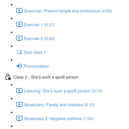
Grammar: Present simple and continuous (4:03)
Exercise 1 (0:21)
Exercise 2 (0:42)
Quiz class 1
Pronunciation
Class 2 - She’s such a spoilt person
Listening: She’s such a spoilt person (3:13)
Vocabulary: Family and relatives (5:15)
Vocabulary 2: Negative prefixes (1:04)