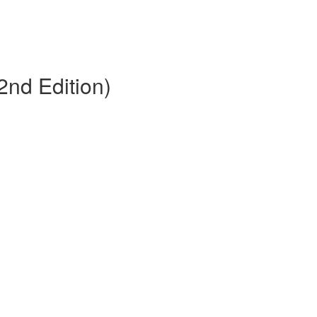
2nd Edition)