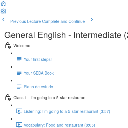
Previous Lecture
Complete and Continue
General English - Intermediate (
Welcome
Your first steps!
Your SEDA Book
Plano de estudo
Class 1 - I’m going to a 5-star restaurant
Listening: I’m going to a 5-star restaurant (3:57)
Vocabulary: Food and restaurant (8:05)