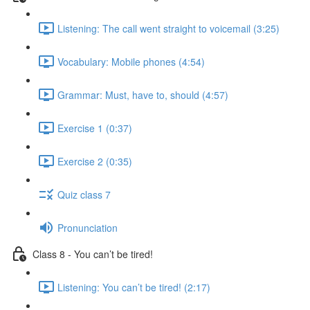
Listening: The call went straight to voicemail (3:25)
Vocabulary: Mobile phones (4:54)
Grammar: Must, have to, should (4:57)
Exercise 1 (0:37)
Exercise 2 (0:35)
Quiz class 7
Pronunciation
Class 8 - You can’t be tired!
Listening: You can’t be tired! (2:17)