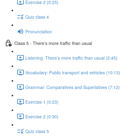
Exercise 2 (0:25)
Quiz class 4
Pronunciation
Class 5 - There’s more traffic than usual
Listening: There’s more traffic than usual (2:45)
Vocabulary: Public transport and vehicles (10:13)
Grammar: Comparatives and Superlatives (7:12)
Exercise 1 (0:23)
Exercise 2 (0:30)
Quiz class 5