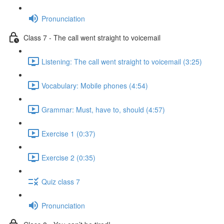
Pronunciation
Class 7 - The call went straight to voicemail
Listening: The call went straight to voicemail (3:25)
Vocabulary: Mobile phones (4:54)
Grammar: Must, have to, should (4:57)
Exercise 1 (0:37)
Exercise 2 (0:35)
Quiz class 7
Pronunciation