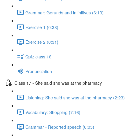
Grammar: Gerunds and infinitives (6:13)
Exercise 1 (0:38)
Exercise 2 (0:31)
Quiz class 16
Pronunciation
Class 17 - She said she was at the pharmacy
Listening: She said she was at the pharmacy (2:23)
Vocabulary: Shopping (7:16)
Grammar - Reported speech (6:05)