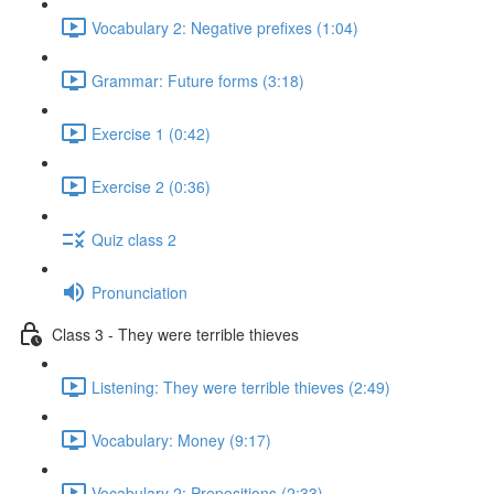
Vocabulary 2: Negative prefixes (1:04)
Grammar: Future forms (3:18)
Exercise 1 (0:42)
Exercise 2 (0:36)
Quiz class 2
Pronunciation
Class 3 - They were terrible thieves
Listening: They were terrible thieves (2:49)
Vocabulary: Money (9:17)
Vocabulary 2: Prepositions (2:33)