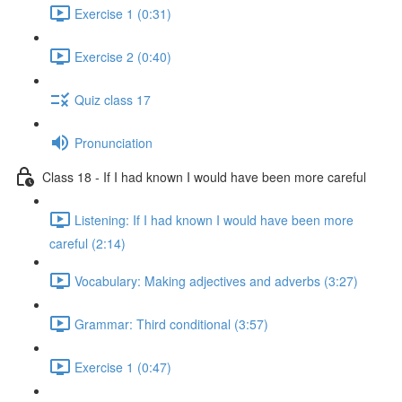
Exercise 1 (0:31)
Exercise 2 (0:40)
Quiz class 17
Pronunciation
Class 18 - If I had known I would have been more careful
Listening: If I had known I would have been more
careful (2:14)
Vocabulary: Making adjectives and adverbs (3:27)
Grammar: Third conditional (3:57)
Exercise 1 (0:47)