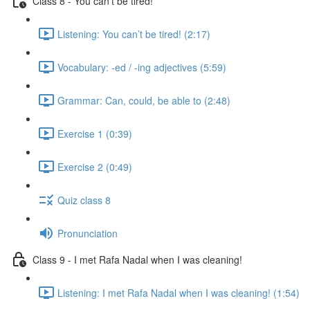
Class 8 - You can’t be tired!
Listening: You can’t be tired! (2:17)
Vocabulary: -ed / -ing adjectives (5:59)
Grammar: Can, could, be able to (2:48)
Exercise 1 (0:39)
Exercise 2 (0:49)
Quiz class 8
Pronunciation
Class 9 - I met Rafa Nadal when I was cleaning!
Listening: I met Rafa Nadal when I was cleaning! (1:54)