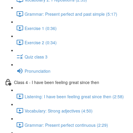
Grammar: Present perfect and past simple (5:17)
Exercise 1 (0:36)
Exercise 2 (0:34)
Quiz class 3
Pronunciation
Class 4 - I have been feeling great since then
Listening: I have been feeling great since then (2:58)
Vocabulary: Strong adjectives (4:50)
Grammar: Present perfect continuous (2:29)