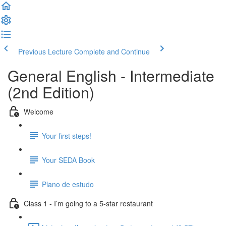
Previous Lecture
Complete and Continue
General English - Intermediate
(2nd Edition)
Welcome
Your first steps!
Your SEDA Book
Plano de estudo
Class 1 - I’m going to a 5-star restaurant