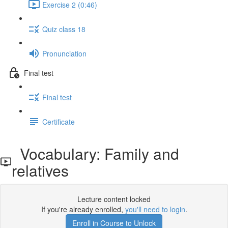
Exercise 2 (0:46)
Quiz class 18
Pronunciation
Final test
Final test
Certificate
Vocabulary: Family and
relatives
Lecture content locked
If you're already enrolled,
you'll need to login
.
Enroll in Course to Unlock