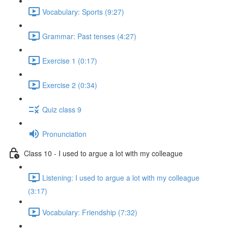
Vocabulary: Sports (9:27)
Grammar: Past tenses (4:27)
Exercise 1 (0:17)
Exercise 2 (0:34)
Quiz class 9
Pronunciation
Class 10 - I used to argue a lot with my colleague
Listening: I used to argue a lot with my colleague
(3:17)
Vocabulary: Friendship (7:32)