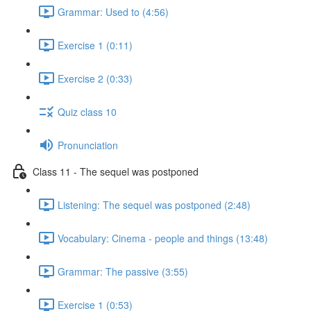
Grammar: Used to (4:56)
Exercise 1 (0:11)
Exercise 2 (0:33)
Quiz class 10
Pronunciation
Class 11 - The sequel was postponed
Listening: The sequel was postponed (2:48)
Vocabulary: Cinema - people and things (13:48)
Grammar: The passive (3:55)
Exercise 1 (0:53)