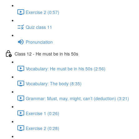
Exercise 2 (0:57)
Quiz class 11
Pronunciation
Class 12 - He must be in his 50s
Vocabulary: He must be in his 50s (2:56)
Vocabulary: The body (8:35)
Grammar: Must, may, might, can’t (deduction) (3:21)
Exercise 1 (0:26)
Exercise 2 (0:28)