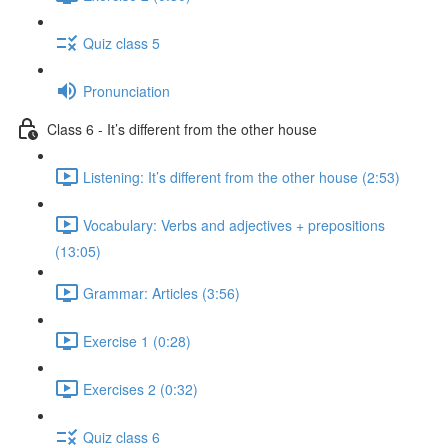
Quiz class 5
Pronunciation
Class 6 - It’s different from the other house
Listening: It’s different from the other house (2:53)
Vocabulary: Verbs and adjectives + prepositions
(13:05)
Grammar: Articles (3:56)
Exercise 1 (0:28)
Exercises 2 (0:32)
Quiz class 6