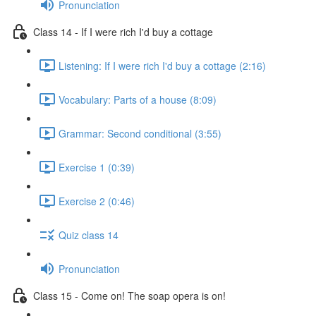
Pronunciation
Class 14 - If I were rich I'd buy a cottage
Listening: If I were rich I'd buy a cottage (2:16)
Vocabulary: Parts of a house (8:09)
Grammar: Second conditional (3:55)
Exercise 1 (0:39)
Exercise 2 (0:46)
Quiz class 14
Pronunciation
Class 15 - Come on! The soap opera is on!