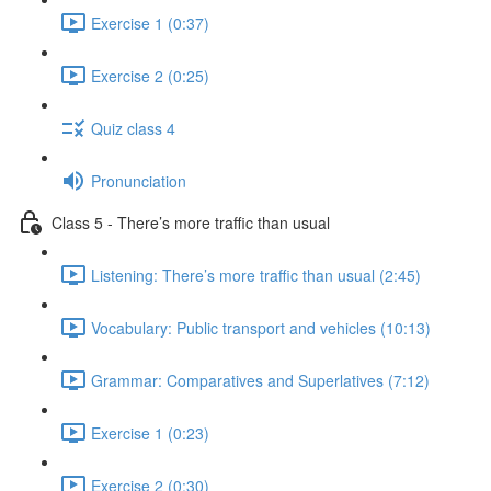
Exercise 1 (0:37)
Exercise 2 (0:25)
Quiz class 4
Pronunciation
Class 5 - There’s more traffic than usual
Listening: There’s more traffic than usual (2:45)
Vocabulary: Public transport and vehicles (10:13)
Grammar: Comparatives and Superlatives (7:12)
Exercise 1 (0:23)
Exercise 2 (0:30)