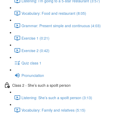
Listening: I’m going to a 5-star restaurant (3:57)
Vocabulary: Food and restaurant (8:05)
Grammar: Present simple and continuous (4:03)
Exercise 1 (0:21)
Exercise 2 (0:42)
Quiz class 1
Pronunciation
Class 2 - She’s such a spoilt person
Listening: She’s such a spoilt person (3:13)
Vocabulary: Family and relatives (5:15)