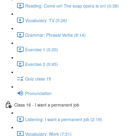
Reading: Come on! The soap opera is on! (0:38)
Vocabulary: TV (5:26)
Grammar: Phrasal Verbs (8:14)
Exercise 1 (0:20)
Exercise 2 (0:45)
Quiz class 15
Pronunciation
Class 16 - I want a permanent job
Listening: I want a permanent job (2:19)
Vocabulary: Work (7:51)