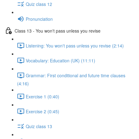
Quiz class 12
Pronunciation
Class 13 - You won't pass unless you revise
Listening: You won't pass unless you revise (2:14)
Vocabulary: Education (UK) (11:11)
Grammar: First conditional and future time clauses
(4:16)
Exercise 1 (0:40)
Exercise 2 (0:45)
Quiz class 13