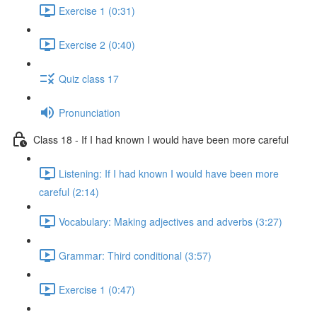
Exercise 1 (0:31)
Exercise 2 (0:40)
Quiz class 17
Pronunciation
Class 18 - If I had known I would have been more careful
Listening: If I had known I would have been more
careful (2:14)
Vocabulary: Making adjectives and adverbs (3:27)
Grammar: Third conditional (3:57)
Exercise 1 (0:47)