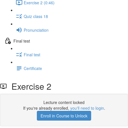
Exercise 2 (0:46)
Quiz class 18
Pronunciation
Final test
Final test
Certificate
Exercise 2
Lecture content locked
If you're already enrolled,
you'll need to login
.
Enroll in Course to Unlock