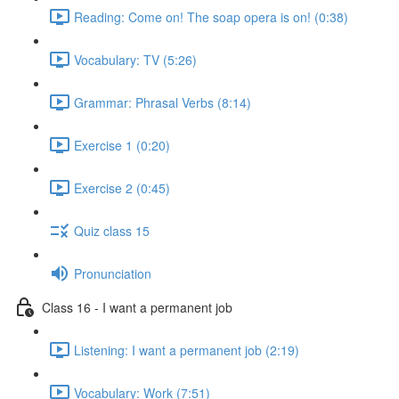
Reading: Come on! The soap opera is on! (0:38)
Vocabulary: TV (5:26)
Grammar: Phrasal Verbs (8:14)
Exercise 1 (0:20)
Exercise 2 (0:45)
Quiz class 15
Pronunciation
Class 16 - I want a permanent job
Listening: I want a permanent job (2:19)
Vocabulary: Work (7:51)