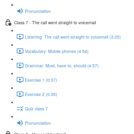
Pronunciation
Class 7 - The call went straight to voicemail
Listening: The call went straight to voicemail (3:25)
Vocabulary: Mobile phones (4:54)
Grammar: Must, have to, should (4:57)
Exercise 1 (0:37)
Exercise 2 (0:35)
Quiz class 7
Pronunciation