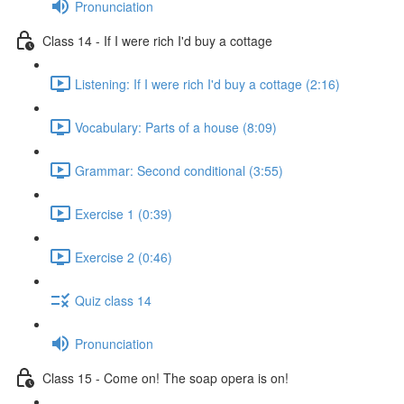
Pronunciation
Class 14 - If I were rich I'd buy a cottage
Listening: If I were rich I'd buy a cottage (2:16)
Vocabulary: Parts of a house (8:09)
Grammar: Second conditional (3:55)
Exercise 1 (0:39)
Exercise 2 (0:46)
Quiz class 14
Pronunciation
Class 15 - Come on! The soap opera is on!