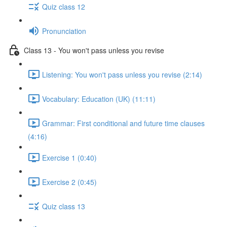
Quiz class 12
Pronunciation
Class 13 - You won't pass unless you revise
Listening: You won't pass unless you revise (2:14)
Vocabulary: Education (UK) (11:11)
Grammar: First conditional and future time clauses
(4:16)
Exercise 1 (0:40)
Exercise 2 (0:45)
Quiz class 13