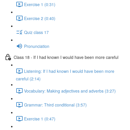
Exercise 1 (0:31)
Exercise 2 (0:40)
Quiz class 17
Pronunciation
Class 18 - If I had known I would have been more careful
Listening: If I had known I would have been more
careful (2:14)
Vocabulary: Making adjectives and adverbs (3:27)
Grammar: Third conditional (3:57)
Exercise 1 (0:47)