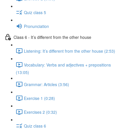
Quiz class 5
Pronunciation
Class 6 - It’s different from the other house
Listening: It’s different from the other house (2:53)
Vocabulary: Verbs and adjectives + prepositions
(13:05)
Grammar: Articles (3:56)
Exercise 1 (0:28)
Exercises 2 (0:32)
Quiz class 6