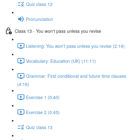
Quiz class 12
Pronunciation
Class 13 - You won't pass unless you revise
Listening: You won't pass unless you revise (2:14)
Vocabulary: Education (UK) (11:11)
Grammar: First conditional and future time clauses
(4:16)
Exercise 1 (0:40)
Exercise 2 (0:45)
Quiz class 13