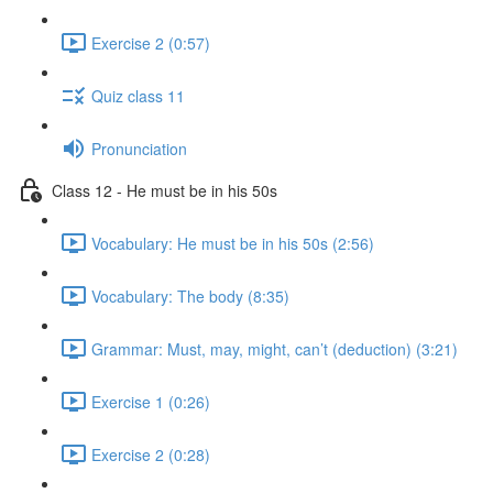
Exercise 2 (0:57)
Quiz class 11
Pronunciation
Class 12 - He must be in his 50s
Vocabulary: He must be in his 50s (2:56)
Vocabulary: The body (8:35)
Grammar: Must, may, might, can’t (deduction) (3:21)
Exercise 1 (0:26)
Exercise 2 (0:28)