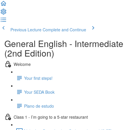
Previous Lecture
Complete and Continue
General English - Intermediate
(2nd Edition)
Welcome
Your first steps!
Your SEDA Book
Plano de estudo
Class 1 - I’m going to a 5-star restaurant