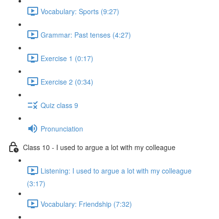
Vocabulary: Sports (9:27)
Grammar: Past tenses (4:27)
Exercise 1 (0:17)
Exercise 2 (0:34)
Quiz class 9
Pronunciation
Class 10 - I used to argue a lot with my colleague
Listening: I used to argue a lot with my colleague
(3:17)
Vocabulary: Friendship (7:32)