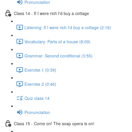
Pronunciation
Class 14 - If I were rich I'd buy a cottage
Listening: If I were rich I'd buy a cottage (2:16)
Vocabulary: Parts of a house (8:09)
Grammar: Second conditional (3:55)
Exercise 1 (0:39)
Exercise 2 (0:46)
Quiz class 14
Pronunciation
Class 15 - Come on! The soap opera is on!