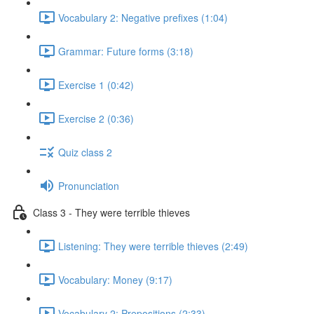
Vocabulary 2: Negative prefixes (1:04)
Grammar: Future forms (3:18)
Exercise 1 (0:42)
Exercise 2 (0:36)
Quiz class 2
Pronunciation
Class 3 - They were terrible thieves
Listening: They were terrible thieves (2:49)
Vocabulary: Money (9:17)
Vocabulary 2: Prepositions (2:33)