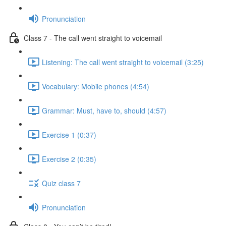
Pronunciation
Class 7 - The call went straight to voicemail
Listening: The call went straight to voicemail (3:25)
Vocabulary: Mobile phones (4:54)
Grammar: Must, have to, should (4:57)
Exercise 1 (0:37)
Exercise 2 (0:35)
Quiz class 7
Pronunciation