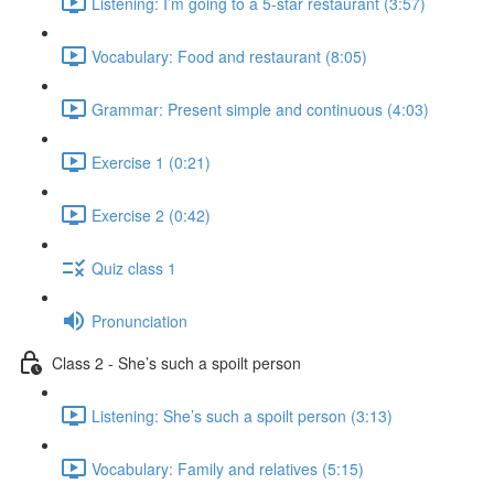
Listening: I’m going to a 5-star restaurant (3:57)
Vocabulary: Food and restaurant (8:05)
Grammar: Present simple and continuous (4:03)
Exercise 1 (0:21)
Exercise 2 (0:42)
Quiz class 1
Pronunciation
Class 2 - She’s such a spoilt person
Listening: She’s such a spoilt person (3:13)
Vocabulary: Family and relatives (5:15)