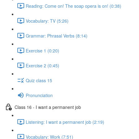
Reading: Come on! The soap opera is on! (0:38)
Vocabulary: TV (5:26)
Grammar: Phrasal Verbs (8:14)
Exercise 1 (0:20)
Exercise 2 (0:45)
Quiz class 15
Pronunciation
Class 16 - I want a permanent job
Listening: I want a permanent job (2:19)
Vocabulary: Work (7:51)