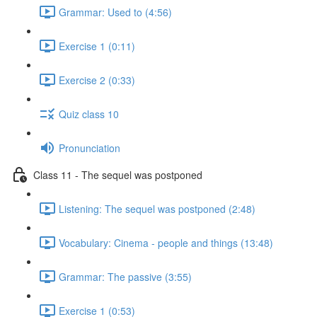
Grammar: Used to (4:56)
Exercise 1 (0:11)
Exercise 2 (0:33)
Quiz class 10
Pronunciation
Class 11 - The sequel was postponed
Listening: The sequel was postponed (2:48)
Vocabulary: Cinema - people and things (13:48)
Grammar: The passive (3:55)
Exercise 1 (0:53)