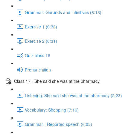
Grammar: Gerunds and infinitives (6:13)
Exercise 1 (0:38)
Exercise 2 (0:31)
Quiz class 16
Pronunciation
Class 17 - She said she was at the pharmacy
Listening: She said she was at the pharmacy (2:23)
Vocabulary: Shopping (7:16)
Grammar - Reported speech (6:05)