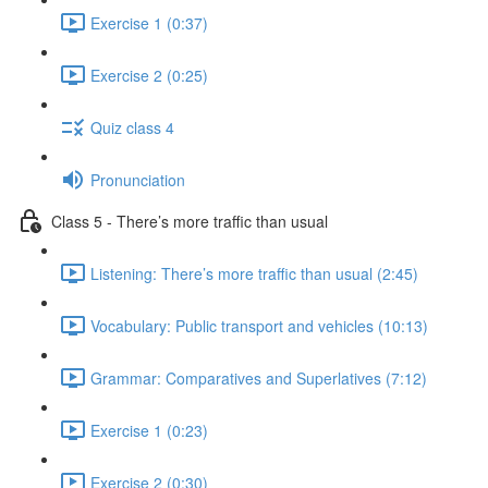
Exercise 1 (0:37)
Exercise 2 (0:25)
Quiz class 4
Pronunciation
Class 5 - There’s more traffic than usual
Listening: There’s more traffic than usual (2:45)
Vocabulary: Public transport and vehicles (10:13)
Grammar: Comparatives and Superlatives (7:12)
Exercise 1 (0:23)
Exercise 2 (0:30)