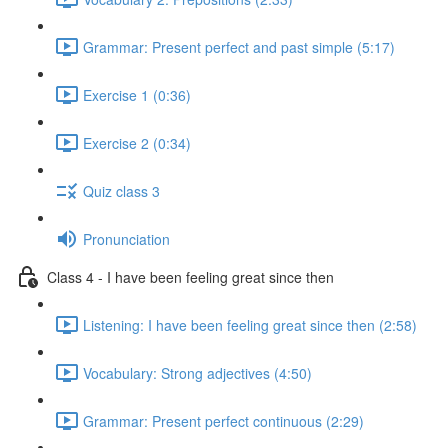
Grammar: Present perfect and past simple (5:17)
Exercise 1 (0:36)
Exercise 2 (0:34)
Quiz class 3
Pronunciation
Class 4 - I have been feeling great since then
Listening: I have been feeling great since then (2:58)
Vocabulary: Strong adjectives (4:50)
Grammar: Present perfect continuous (2:29)