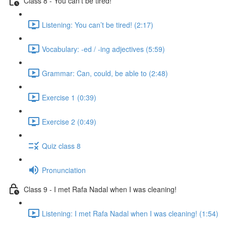
Class 8 - You can’t be tired!
Listening: You can’t be tired! (2:17)
Vocabulary: -ed / -ing adjectives (5:59)
Grammar: Can, could, be able to (2:48)
Exercise 1 (0:39)
Exercise 2 (0:49)
Quiz class 8
Pronunciation
Class 9 - I met Rafa Nadal when I was cleaning!
Listening: I met Rafa Nadal when I was cleaning! (1:54)