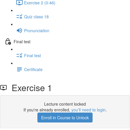
Exercise 2 (0:46)
Quiz class 18
Pronunciation
Final test
Final test
Certificate
Exercise 1
Lecture content locked
If you're already enrolled,
you'll need to login
.
Enroll in Course to Unlock