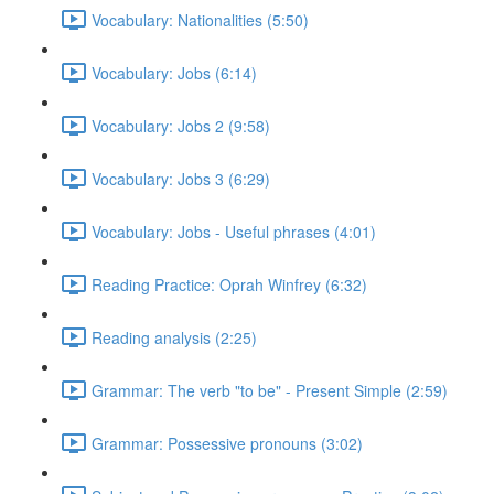
Vocabulary: Nationalities (5:50)
Vocabulary: Jobs (6:14)
Vocabulary: Jobs 2 (9:58)
Vocabulary: Jobs 3 (6:29)
Vocabulary: Jobs - Useful phrases (4:01)
Reading Practice: Oprah Winfrey (6:32)
Reading analysis (2:25)
Grammar: The verb "to be" - Present Simple (2:59)
Grammar: Possessive pronouns (3:02)