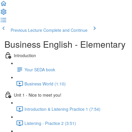
Previous Lecture
Complete and Continue
Business English - Elementary
Introduction
Your SEDA book
Business World (1:10)
Unit 1 - Nice to meet you!
Introduction & Listening Practice 1 (7:54)
Listening - Practice 2 (3:51)