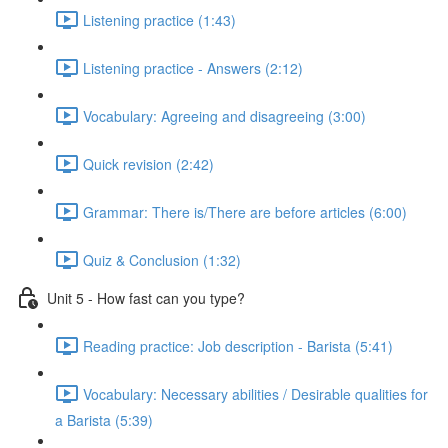
Listening practice (1:43)
Listening practice - Answers (2:12)
Vocabulary: Agreeing and disagreeing (3:00)
Quick revision (2:42)
Grammar: There is/There are before articles (6:00)
Quiz & Conclusion (1:32)
Unit 5 - How fast can you type?
Reading practice: Job description - Barista (5:41)
Vocabulary: Necessary abilities / Desirable qualities for
a Barista (5:39)