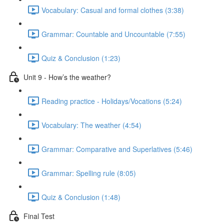
Vocabulary: Casual and formal clothes (3:38)
Grammar: Countable and Uncountable (7:55)
Quiz & Conclusion (1:23)
Unit 9 - How’s the weather?
Reading practice - Holidays/Vocations (5:24)
Vocabulary: The weather (4:54)
Grammar: Comparative and Superlatives (5:46)
Grammar: Spelling rule (8:05)
Quiz & Conclusion (1:48)
Final Test