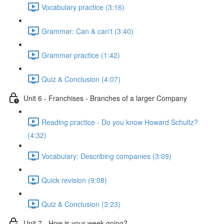
Vocabulary practice (3:16)
Grammar: Can & can't (3:40)
Grammar practice (1:42)
Quiz & Conclusion (4:07)
Unit 6 - Franchises - Branches of a larger Company
Reading practice - Do you know Howard Schultz?
(4:32)
Vocabulary: Describing companies (3:09)
Quick revision (9:08)
Quiz & Conclusion (3:23)
Unit 7 - How is your week going?