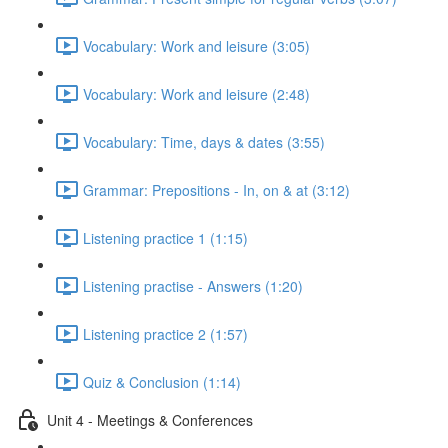
Vocabulary: Work and leisure (3:05)
Vocabulary: Work and leisure (2:48)
Vocabulary: Time, days & dates (3:55)
Grammar: Prepositions - In, on & at (3:12)
Listening practice 1 (1:15)
Listening practise - Answers (1:20)
Listening practice 2 (1:57)
Quiz & Conclusion (1:14)
Unit 4 - Meetings & Conferences