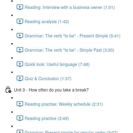
Reading: Interview with a business owner (1:01)
Reading analysis (1:42)
Grammar: The verb "to be" - Present Simple (5:41)
Grammar: The verb "to be" - Simple Past (3:20)
Quick look: Useful language (7:48)
Quiz & Conclusion (1:37)
Unit 3 - How often do you take a break?
Reading practise: Weekly schedule (2:31)
Reading practice (3:49)
Grammar: Present simple for regular verbs (3:07)