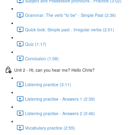
Subject and Possessive pronouns - Practice (3:02)
Grammar: The verb "to be" - Simple Past (2:36)
Quick look: Simple past - Irregular verbs (2:01)
Quiz (1:17)
Conclusion (1:08)
Unit 2 - Hi, can you hear me? Hello Chris?
Listening practice (3:11)
Listening practise - Answers 1 (2:39)
Listening practise - Answers 2 (0:46)
Vocabulary practice (2:55)