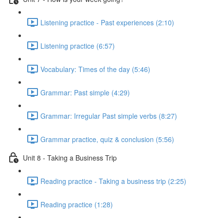
Listening practice - Past experiences (2:10)
Listening practice (6:57)
Vocabulary: Times of the day (5:46)
Grammar: Past simple (4:29)
Grammar: Irregular Past simple verbs (8:27)
Grammar practice, quiz & conclusion (5:56)
Unit 8 - Taking a Business Trip
Reading practice - Taking a business trip (2:25)
Reading practice (1:28)