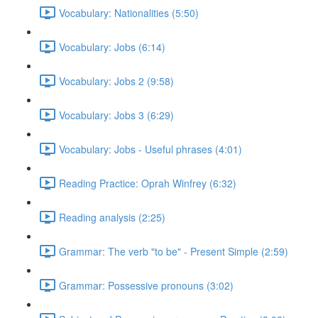
Vocabulary: Nationalities (5:50)
Vocabulary: Jobs (6:14)
Vocabulary: Jobs 2 (9:58)
Vocabulary: Jobs 3 (6:29)
Vocabulary: Jobs - Useful phrases (4:01)
Reading Practice: Oprah Winfrey (6:32)
Reading analysis (2:25)
Grammar: The verb "to be" - Present Simple (2:59)
Grammar: Possessive pronouns (3:02)