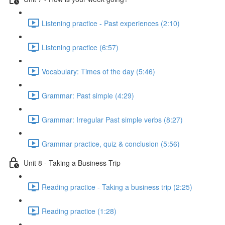
Listening practice - Past experiences (2:10)
Listening practice (6:57)
Vocabulary: Times of the day (5:46)
Grammar: Past simple (4:29)
Grammar: Irregular Past simple verbs (8:27)
Grammar practice, quiz & conclusion (5:56)
Unit 8 - Taking a Business Trip
Reading practice - Taking a business trip (2:25)
Reading practice (1:28)