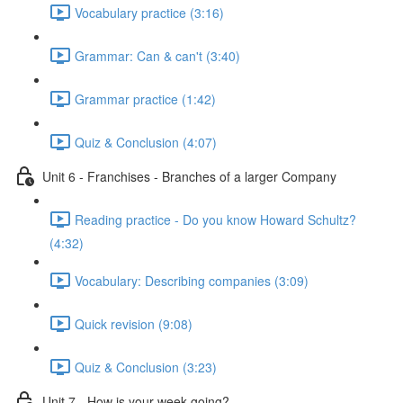
Vocabulary practice (3:16)
Grammar: Can & can't (3:40)
Grammar practice (1:42)
Quiz & Conclusion (4:07)
Unit 6 - Franchises - Branches of a larger Company
Reading practice - Do you know Howard Schultz?
(4:32)
Vocabulary: Describing companies (3:09)
Quick revision (9:08)
Quiz & Conclusion (3:23)
Unit 7 - How is your week going?