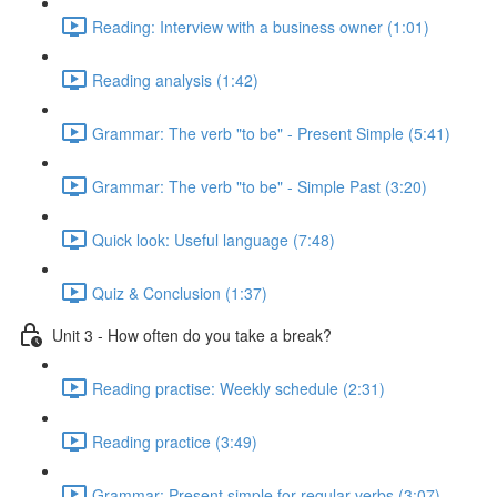
Reading: Interview with a business owner (1:01)
Reading analysis (1:42)
Grammar: The verb "to be" - Present Simple (5:41)
Grammar: The verb "to be" - Simple Past (3:20)
Quick look: Useful language (7:48)
Quiz & Conclusion (1:37)
Unit 3 - How often do you take a break?
Reading practise: Weekly schedule (2:31)
Reading practice (3:49)
Grammar: Present simple for regular verbs (3:07)