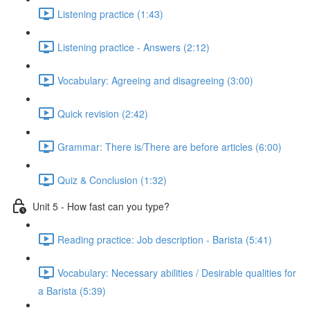
Listening practice (1:43)
Listening practice - Answers (2:12)
Vocabulary: Agreeing and disagreeing (3:00)
Quick revision (2:42)
Grammar: There is/There are before articles (6:00)
Quiz & Conclusion (1:32)
Unit 5 - How fast can you type?
Reading practice: Job description - Barista (5:41)
Vocabulary: Necessary abilities / Desirable qualities for
a Barista (5:39)