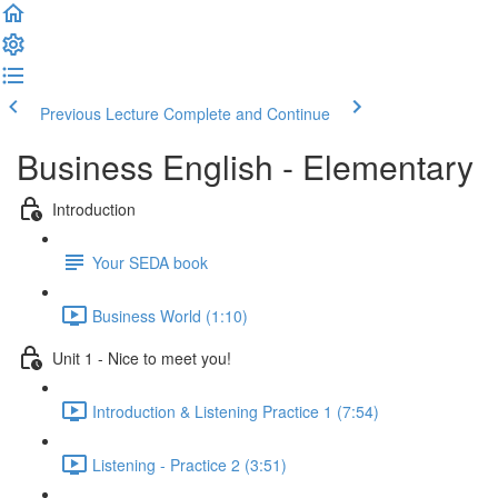
Previous Lecture
Complete and Continue
Business English - Elementary
Introduction
Your SEDA book
Business World (1:10)
Unit 1 - Nice to meet you!
Introduction & Listening Practice 1 (7:54)
Listening - Practice 2 (3:51)