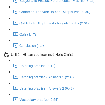
Subject and Possessive pronouns - Practice (3:02)
Grammar: The verb "to be" - Simple Past (2:36)
Quick look: Simple past - Irregular verbs (2:01)
Quiz (1:17)
Conclusion (1:08)
Unit 2 - Hi, can you hear me? Hello Chris?
Listening practice (3:11)
Listening practise - Answers 1 (2:39)
Listening practise - Answers 2 (0:46)
Vocabulary practice (2:55)