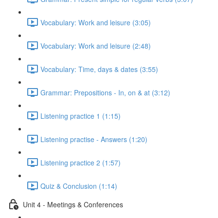
Vocabulary: Work and leisure (3:05)
Vocabulary: Work and leisure (2:48)
Vocabulary: Time, days & dates (3:55)
Grammar: Prepositions - In, on & at (3:12)
Listening practice 1 (1:15)
Listening practise - Answers (1:20)
Listening practice 2 (1:57)
Quiz & Conclusion (1:14)
Unit 4 - Meetings & Conferences