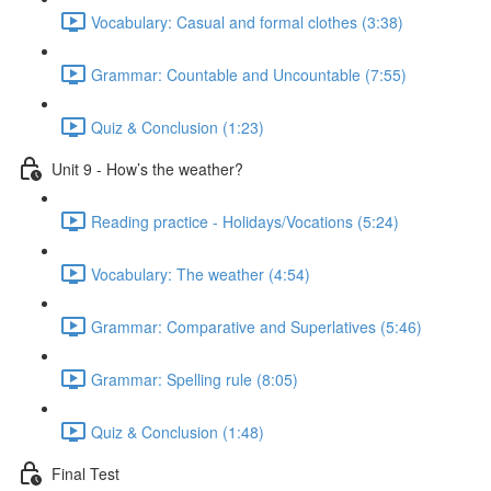
Vocabulary: Casual and formal clothes (3:38)
Grammar: Countable and Uncountable (7:55)
Quiz & Conclusion (1:23)
Unit 9 - How’s the weather?
Reading practice - Holidays/Vocations (5:24)
Vocabulary: The weather (4:54)
Grammar: Comparative and Superlatives (5:46)
Grammar: Spelling rule (8:05)
Quiz & Conclusion (1:48)
Final Test