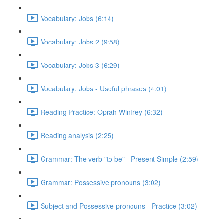
Vocabulary: Jobs (6:14)
Vocabulary: Jobs 2 (9:58)
Vocabulary: Jobs 3 (6:29)
Vocabulary: Jobs - Useful phrases (4:01)
Reading Practice: Oprah Winfrey (6:32)
Reading analysis (2:25)
Grammar: The verb "to be" - Present Simple (2:59)
Grammar: Possessive pronouns (3:02)
Subject and Possessive pronouns - Practice (3:02)