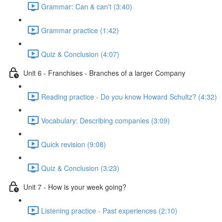
Grammar: Can & can't (3:40)
Grammar practice (1:42)
Quiz & Conclusion (4:07)
Unit 6 - Franchises - Branches of a larger Company
Reading practice - Do you know Howard Schultz? (4:32)
Vocabulary: Describing companies (3:09)
Quick revision (9:08)
Quiz & Conclusion (3:23)
Unit 7 - How is your week going?
Listening practice - Past experiences (2:10)