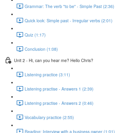
Grammar: The verb "to be" - Simple Past (2:36)
Quick look: Simple past - Irregular verbs (2:01)
Quiz (1:17)
Conclusion (1:08)
Unit 2 - Hi, can you hear me? Hello Chris?
Listening practice (3:11)
Listening practise - Answers 1 (2:39)
Listening practise - Answers 2 (0:46)
Vocabulary practice (2:55)
Reading: Interview with a business owner (1:01)