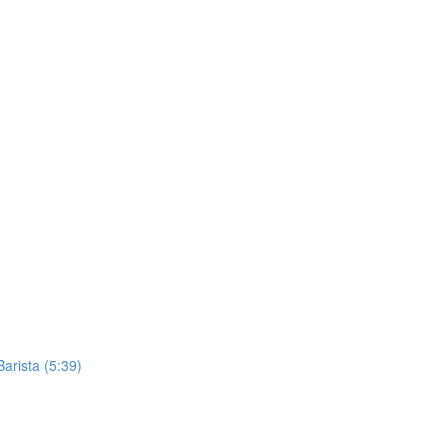
Barista (5:39)