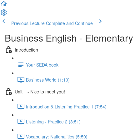
Previous Lecture
Complete and Continue
Business English - Elementary
Introduction
Your SEDA book
Business World (1:10)
Unit 1 - Nice to meet you!
Introduction & Listening Practice 1 (7:54)
Listening - Practice 2 (3:51)
Vocabulary: Nationalities (5:50)