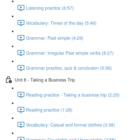
Listening practice (6:57)
Vocabulary: Times of the day (5:46)
Grammar: Past simple (4:29)
Grammar: Irregular Past simple verbs (8:27)
Grammar practice, quiz & conclusion (5:56)
Unit 8 - Taking a Business Trip
Reading practice - Taking a business trip (2:25)
Reading practice (1:28)
Vocabulary: Casual and formal clothes (3:38)
Grammar: Countable and Uncountable (7:55)