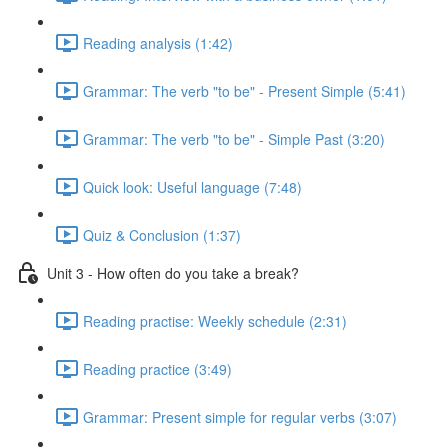
Reading analysis (1:42)
Grammar: The verb "to be" - Present Simple (5:41)
Grammar: The verb "to be" - Simple Past (3:20)
Quick look: Useful language (7:48)
Quiz & Conclusion (1:37)
Unit 3 - How often do you take a break?
Reading practise: Weekly schedule (2:31)
Reading practice (3:49)
Grammar: Present simple for regular verbs (3:07)