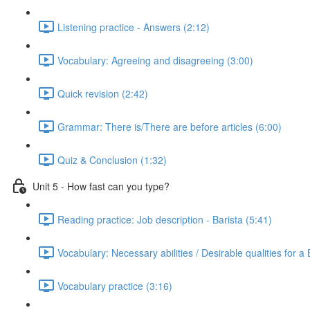
Listening practice - Answers (2:12)
Vocabulary: Agreeing and disagreeing (3:00)
Quick revision (2:42)
Grammar: There is/There are before articles (6:00)
Quiz & Conclusion (1:32)
Unit 5 - How fast can you type?
Reading practice: Job description - Barista (5:41)
Vocabulary: Necessary abilities / Desirable qualities for a 
Vocabulary practice (3:16)