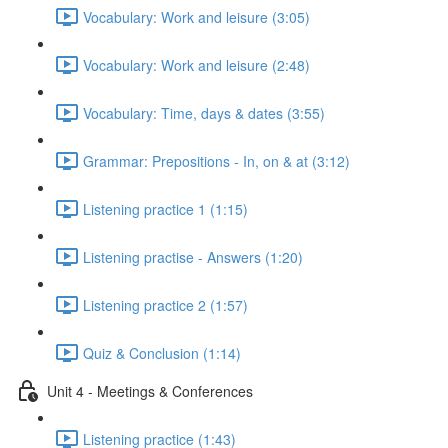
Vocabulary: Work and leisure (3:05)
Vocabulary: Work and leisure (2:48)
Vocabulary: Time, days & dates (3:55)
Grammar: Prepositions - In, on & at (3:12)
Listening practice 1 (1:15)
Listening practise - Answers (1:20)
Listening practice 2 (1:57)
Quiz & Conclusion (1:14)
Unit 4 - Meetings & Conferences
Listening practice (1:43)