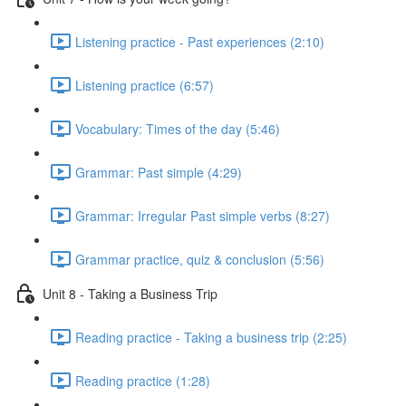
Listening practice - Past experiences (2:10)
Listening practice (6:57)
Vocabulary: Times of the day (5:46)
Grammar: Past simple (4:29)
Grammar: Irregular Past simple verbs (8:27)
Grammar practice, quiz & conclusion (5:56)
Unit 8 - Taking a Business Trip
Reading practice - Taking a business trip (2:25)
Reading practice (1:28)