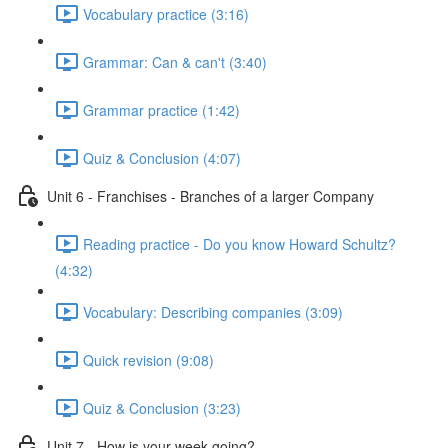
Vocabulary practice (3:16)
Grammar: Can & can't (3:40)
Grammar practice (1:42)
Quiz & Conclusion (4:07)
Unit 6 - Franchises - Branches of a larger Company
Reading practice - Do you know Howard Schultz?
(4:32)
Vocabulary: Describing companies (3:09)
Quick revision (9:08)
Quiz & Conclusion (3:23)
Unit 7 - How is your week going?