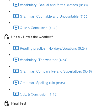
Vocabulary: Casual and formal clothes (3:38)
Grammar: Countable and Uncountable (7:55)
Quiz & Conclusion (1:23)
Unit 9 - How’s the weather?
Reading practice - Holidays/Vocations (5:24)
Vocabulary: The weather (4:54)
Grammar: Comparative and Superlatives (5:46)
Grammar: Spelling rule (8:05)
Quiz & Conclusion (1:48)
Final Test