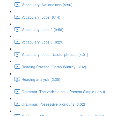
Vocabulary: Nationalities (5:50)
Vocabulary: Jobs (6:14)
Vocabulary: Jobs 2 (9:58)
Vocabulary: Jobs 3 (6:29)
Vocabulary: Jobs - Useful phrases (4:01)
Reading Practice: Oprah Winfrey (6:32)
Reading analysis (2:25)
Grammar: The verb "to be" - Present Simple (2:59)
Grammar: Possessive pronouns (3:02)