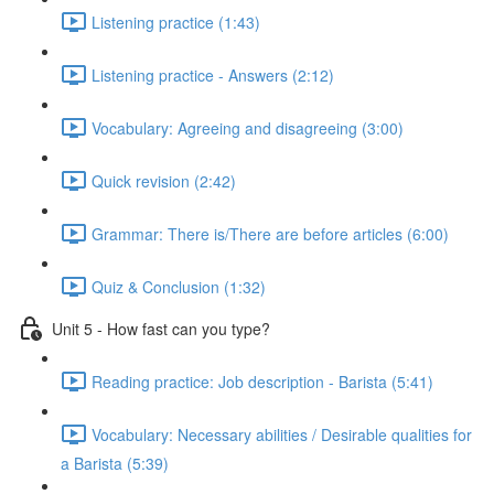
Listening practice (1:43)
Listening practice - Answers (2:12)
Vocabulary: Agreeing and disagreeing (3:00)
Quick revision (2:42)
Grammar: There is/There are before articles (6:00)
Quiz & Conclusion (1:32)
Unit 5 - How fast can you type?
Reading practice: Job description - Barista (5:41)
Vocabulary: Necessary abilities / Desirable qualities for
a Barista (5:39)