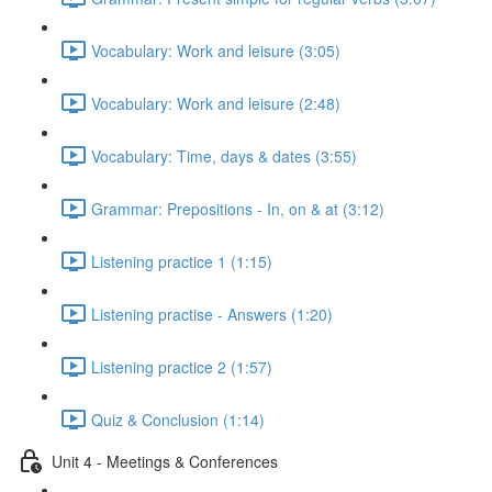
Vocabulary: Work and leisure (3:05)
Vocabulary: Work and leisure (2:48)
Vocabulary: Time, days & dates (3:55)
Grammar: Prepositions - In, on & at (3:12)
Listening practice 1 (1:15)
Listening practise - Answers (1:20)
Listening practice 2 (1:57)
Quiz & Conclusion (1:14)
Unit 4 - Meetings & Conferences