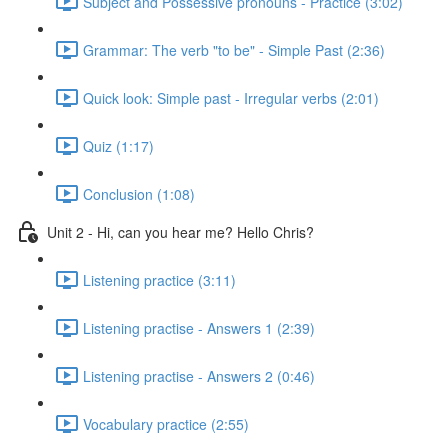
Subject and Possessive pronouns - Practice (3:02)
Grammar: The verb "to be" - Simple Past (2:36)
Quick look: Simple past - Irregular verbs (2:01)
Quiz (1:17)
Conclusion (1:08)
Unit 2 - Hi, can you hear me? Hello Chris?
Listening practice (3:11)
Listening practise - Answers 1 (2:39)
Listening practise - Answers 2 (0:46)
Vocabulary practice (2:55)