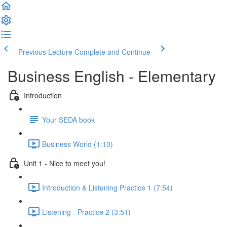
Previous Lecture
Complete and Continue
Business English - Elementary
Introduction
Your SEDA book
Business World (1:10)
Unit 1 - Nice to meet you!
Introduction & Listening Practice 1 (7:54)
Listening - Practice 2 (3:51)