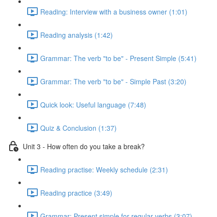
Reading: Interview with a business owner (1:01)
Reading analysis (1:42)
Grammar: The verb "to be" - Present Simple (5:41)
Grammar: The verb "to be" - Simple Past (3:20)
Quick look: Useful language (7:48)
Quiz & Conclusion (1:37)
Unit 3 - How often do you take a break?
Reading practise: Weekly schedule (2:31)
Reading practice (3:49)
Grammar: Present simple for regular verbs (3:07)