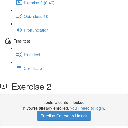
Exercise 2 (0:46)
Quiz class 18
Pronunciation
Final test
Final test
Certificate
Exercise 2
Lecture content locked
If you're already enrolled,
you'll need to login
.
Enroll in Course to Unlock