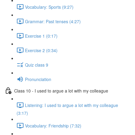
Vocabulary: Sports (9:27)
Grammar: Past tenses (4:27)
Exercise 1 (0:17)
Exercise 2 (0:34)
Quiz class 9
Pronunciation
Class 10 - I used to argue a lot with my colleague
Listening: I used to argue a lot with my colleague
(3:17)
Vocabulary: Friendship (7:32)