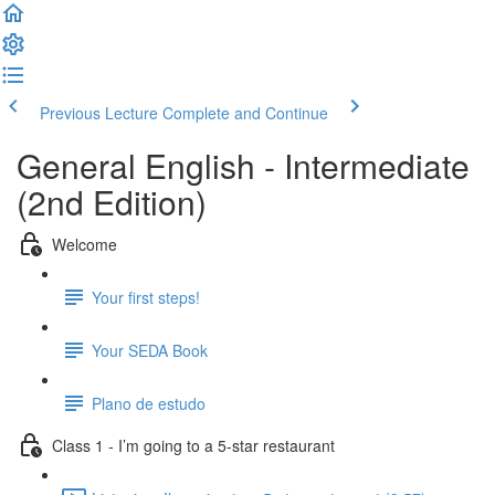
Previous Lecture
Complete and Continue
General English - Intermediate
(2nd Edition)
Welcome
Your first steps!
Your SEDA Book
Plano de estudo
Class 1 - I’m going to a 5-star restaurant