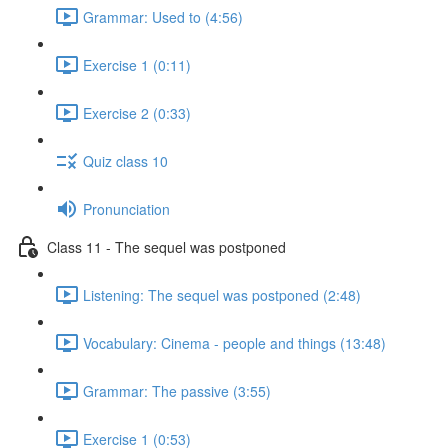
Grammar: Used to (4:56)
Exercise 1 (0:11)
Exercise 2 (0:33)
Quiz class 10
Pronunciation
Class 11 - The sequel was postponed
Listening: The sequel was postponed (2:48)
Vocabulary: Cinema - people and things (13:48)
Grammar: The passive (3:55)
Exercise 1 (0:53)