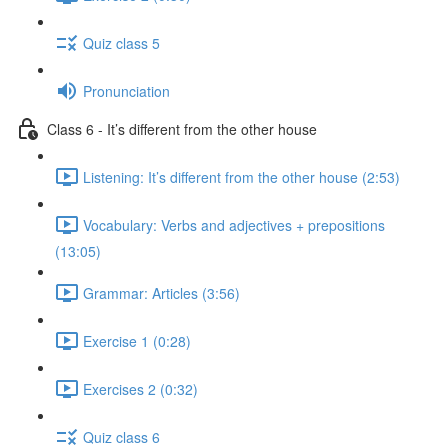
Quiz class 5
Pronunciation
Class 6 - It’s different from the other house
Listening: It’s different from the other house (2:53)
Vocabulary: Verbs and adjectives + prepositions
(13:05)
Grammar: Articles (3:56)
Exercise 1 (0:28)
Exercises 2 (0:32)
Quiz class 6