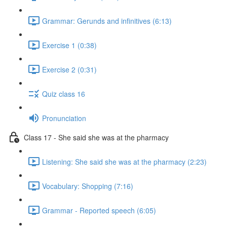
Grammar: Gerunds and infinitives (6:13)
Exercise 1 (0:38)
Exercise 2 (0:31)
Quiz class 16
Pronunciation
Class 17 - She said she was at the pharmacy
Listening: She said she was at the pharmacy (2:23)
Vocabulary: Shopping (7:16)
Grammar - Reported speech (6:05)