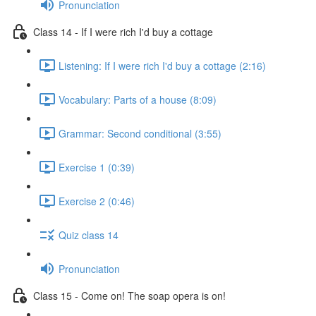
Pronunciation
Class 14 - If I were rich I'd buy a cottage
Listening: If I were rich I'd buy a cottage (2:16)
Vocabulary: Parts of a house (8:09)
Grammar: Second conditional (3:55)
Exercise 1 (0:39)
Exercise 2 (0:46)
Quiz class 14
Pronunciation
Class 15 - Come on! The soap opera is on!