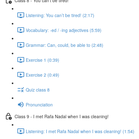
Class 8 - You can’t be tired!
Listening: You can’t be tired! (2:17)
Vocabulary: -ed / -ing adjectives (5:59)
Grammar: Can, could, be able to (2:48)
Exercise 1 (0:39)
Exercise 2 (0:49)
Quiz class 8
Pronunciation
Class 9 - I met Rafa Nadal when I was cleaning!
Listening: I met Rafa Nadal when I was cleaning! (1:54)