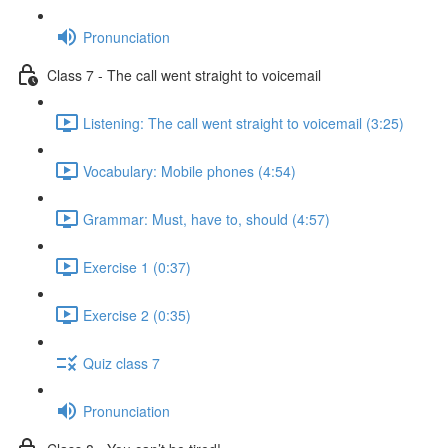
Pronunciation
Class 7 - The call went straight to voicemail
Listening: The call went straight to voicemail (3:25)
Vocabulary: Mobile phones (4:54)
Grammar: Must, have to, should (4:57)
Exercise 1 (0:37)
Exercise 2 (0:35)
Quiz class 7
Pronunciation