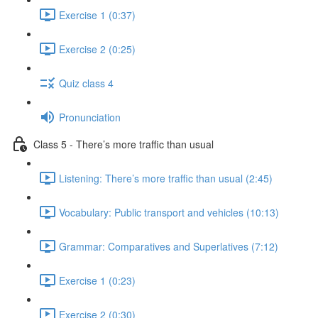
Exercise 1 (0:37)
Exercise 2 (0:25)
Quiz class 4
Pronunciation
Class 5 - There’s more traffic than usual
Listening: There’s more traffic than usual (2:45)
Vocabulary: Public transport and vehicles (10:13)
Grammar: Comparatives and Superlatives (7:12)
Exercise 1 (0:23)
Exercise 2 (0:30)