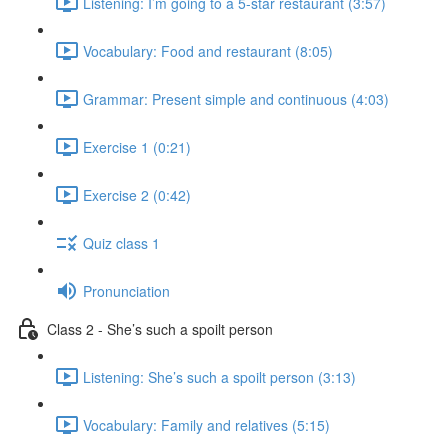
Listening: I’m going to a 5-star restaurant (3:57)
Vocabulary: Food and restaurant (8:05)
Grammar: Present simple and continuous (4:03)
Exercise 1 (0:21)
Exercise 2 (0:42)
Quiz class 1
Pronunciation
Class 2 - She’s such a spoilt person
Listening: She’s such a spoilt person (3:13)
Vocabulary: Family and relatives (5:15)