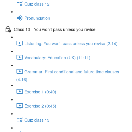
Quiz class 12
Pronunciation
Class 13 - You won't pass unless you revise
Listening: You won't pass unless you revise (2:14)
Vocabulary: Education (UK) (11:11)
Grammar: First conditional and future time clauses
(4:16)
Exercise 1 (0:40)
Exercise 2 (0:45)
Quiz class 13