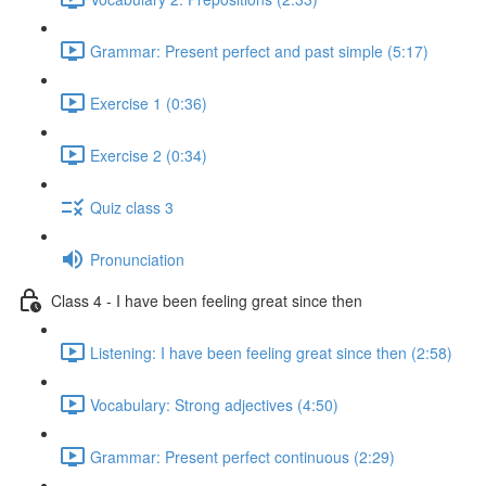
Grammar: Present perfect and past simple (5:17)
Exercise 1 (0:36)
Exercise 2 (0:34)
Quiz class 3
Pronunciation
Class 4 - I have been feeling great since then
Listening: I have been feeling great since then (2:58)
Vocabulary: Strong adjectives (4:50)
Grammar: Present perfect continuous (2:29)