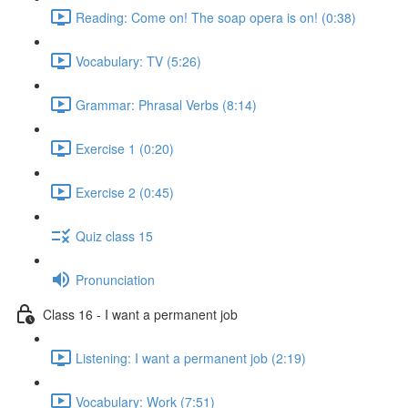
Reading: Come on! The soap opera is on! (0:38)
Vocabulary: TV (5:26)
Grammar: Phrasal Verbs (8:14)
Exercise 1 (0:20)
Exercise 2 (0:45)
Quiz class 15
Pronunciation
Class 16 - I want a permanent job
Listening: I want a permanent job (2:19)
Vocabulary: Work (7:51)