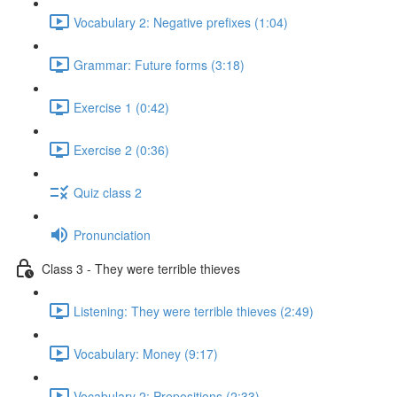
Vocabulary 2: Negative prefixes (1:04)
Grammar: Future forms (3:18)
Exercise 1 (0:42)
Exercise 2 (0:36)
Quiz class 2
Pronunciation
Class 3 - They were terrible thieves
Listening: They were terrible thieves (2:49)
Vocabulary: Money (9:17)
Vocabulary 2: Prepositions (2:33)