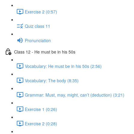
Exercise 2 (0:57)
Quiz class 11
Pronunciation
Class 12 - He must be in his 50s
Vocabulary: He must be in his 50s (2:56)
Vocabulary: The body (8:35)
Grammar: Must, may, might, can’t (deduction) (3:21)
Exercise 1 (0:26)
Exercise 2 (0:28)