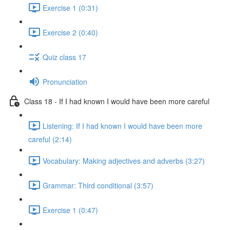
Exercise 1 (0:31)
Exercise 2 (0:40)
Quiz class 17
Pronunciation
Class 18 - If I had known I would have been more careful
Listening: If I had known I would have been more
careful (2:14)
Vocabulary: Making adjectives and adverbs (3:27)
Grammar: Third conditional (3:57)
Exercise 1 (0:47)