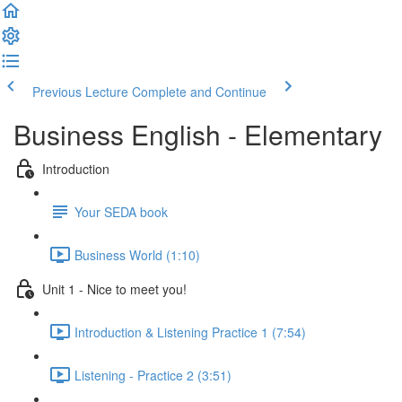
Previous Lecture
Complete and Continue
Business English - Elementary
Introduction
Your SEDA book
Business World (1:10)
Unit 1 - Nice to meet you!
Introduction & Listening Practice 1 (7:54)
Listening - Practice 2 (3:51)