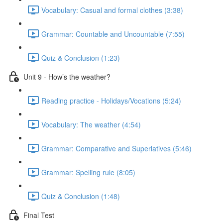
Vocabulary: Casual and formal clothes (3:38)
Grammar: Countable and Uncountable (7:55)
Quiz & Conclusion (1:23)
Unit 9 - How’s the weather?
Reading practice - Holidays/Vocations (5:24)
Vocabulary: The weather (4:54)
Grammar: Comparative and Superlatives (5:46)
Grammar: Spelling rule (8:05)
Quiz & Conclusion (1:48)
Final Test