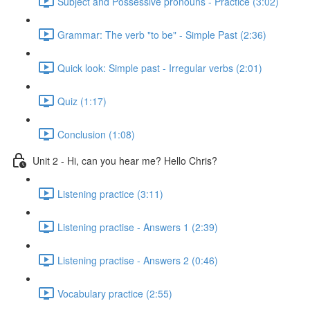
Subject and Possessive pronouns - Practice (3:02)
Grammar: The verb "to be" - Simple Past (2:36)
Quick look: Simple past - Irregular verbs (2:01)
Quiz (1:17)
Conclusion (1:08)
Unit 2 - Hi, can you hear me? Hello Chris?
Listening practice (3:11)
Listening practise - Answers 1 (2:39)
Listening practise - Answers 2 (0:46)
Vocabulary practice (2:55)