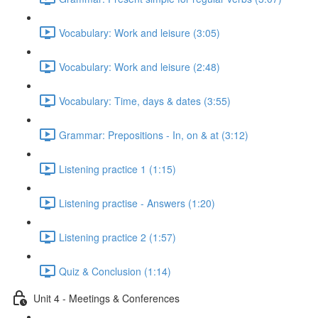
Vocabulary: Work and leisure (3:05)
Vocabulary: Work and leisure (2:48)
Vocabulary: Time, days & dates (3:55)
Grammar: Prepositions - In, on & at (3:12)
Listening practice 1 (1:15)
Listening practise - Answers (1:20)
Listening practice 2 (1:57)
Quiz & Conclusion (1:14)
Unit 4 - Meetings & Conferences