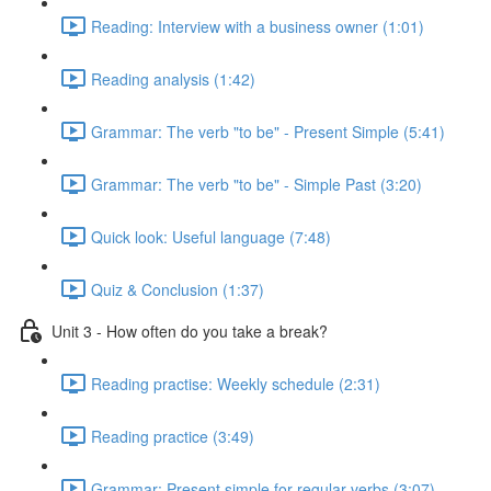
Reading: Interview with a business owner (1:01)
Reading analysis (1:42)
Grammar: The verb "to be" - Present Simple (5:41)
Grammar: The verb "to be" - Simple Past (3:20)
Quick look: Useful language (7:48)
Quiz & Conclusion (1:37)
Unit 3 - How often do you take a break?
Reading practise: Weekly schedule (2:31)
Reading practice (3:49)
Grammar: Present simple for regular verbs (3:07)