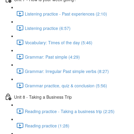
Listening practice - Past experiences (2:10)
Listening practice (6:57)
Vocabulary: Times of the day (5:46)
Grammar: Past simple (4:29)
Grammar: Irregular Past simple verbs (8:27)
Grammar practice, quiz & conclusion (5:56)
Unit 8 - Taking a Business Trip
Reading practice - Taking a business trip (2:25)
Reading practice (1:28)