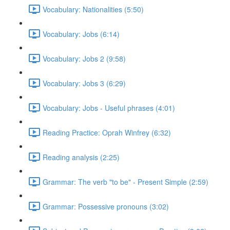
Vocabulary: Nationalities (5:50)
Vocabulary: Jobs (6:14)
Vocabulary: Jobs 2 (9:58)
Vocabulary: Jobs 3 (6:29)
Vocabulary: Jobs - Useful phrases (4:01)
Reading Practice: Oprah Winfrey (6:32)
Reading analysis (2:25)
Grammar: The verb "to be" - Present Simple (2:59)
Grammar: Possessive pronouns (3:02)