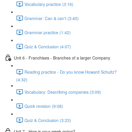
Vocabulary practice (3:16)
Grammar: Can & can't (3:40)
Grammar practice (1:42)
Quiz & Conclusion (4:07)
Unit 6 - Franchises - Branches of a larger Company
Reading practice - Do you know Howard Schultz?
(4:32)
Vocabulary: Describing companies (3:09)
Quick revision (9:08)
Quiz & Conclusion (3:23)
Unit 7 - How is your week going?