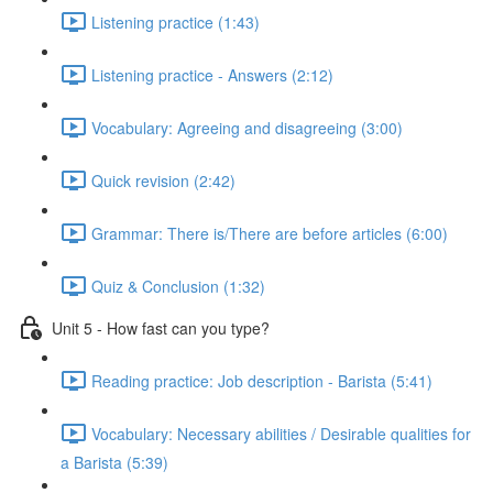
Listening practice (1:43)
Listening practice - Answers (2:12)
Vocabulary: Agreeing and disagreeing (3:00)
Quick revision (2:42)
Grammar: There is/There are before articles (6:00)
Quiz & Conclusion (1:32)
Unit 5 - How fast can you type?
Reading practice: Job description - Barista (5:41)
Vocabulary: Necessary abilities / Desirable qualities for
a Barista (5:39)