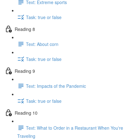
Text: Extreme sports
Task: true or false
Reading 8
Text: About corn
Task: true or false
Reading 9
Text: Impacts of the Pandemic
Task: true or false
Reading 10
Text: What to Order in a Restaurant When You're
Traveling