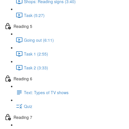
Shops: Reading signs (3:40)
Task (5:27)
Reading 5
Going out (6:11)
Task 1 (2:55)
Task 2 (3:33)
Reading 6
Text: Types of TV shows
Quiz
Reading 7