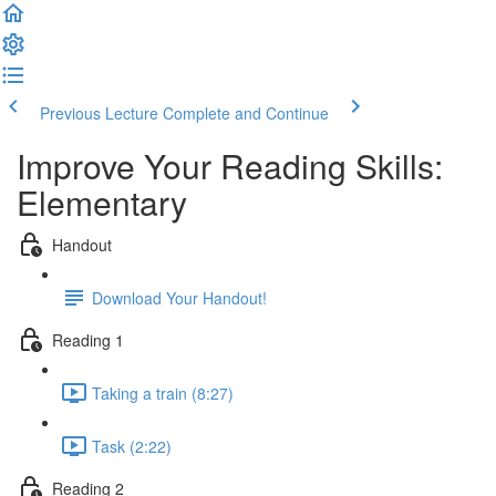
Previous Lecture
Complete and Continue
Improve Your Reading Skills:
Elementary
Handout
Download Your Handout!
Reading 1
Taking a train (8:27)
Task (2:22)
Reading 2