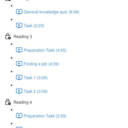
General knowledge quiz (8:58)
Task (2:23)
Reading 3
Preparation Task (4:05)
Finding a job (4:39)
Task 1 (3:29)
Task 2 (3:09)
Reading 4
Preparation Task (2:55)