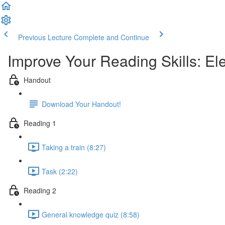
Previous Lecture
Complete and Continue
Improve Your Reading Skills: E
Handout
Download Your Handout!
Reading 1
Taking a train (8:27)
Task (2:22)
Reading 2
General knowledge quiz (8:58)