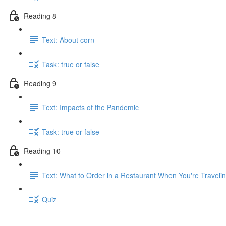
Reading 8
Text: About corn
Task: true or false
Reading 9
Text: Impacts of the Pandemic
Task: true or false
Reading 10
Text: What to Order in a Restaurant When You're Traveli
Quiz