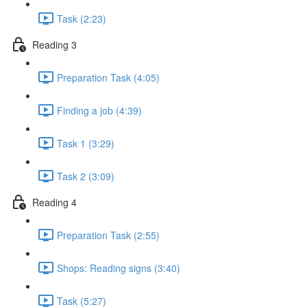
Task (2:23)
Reading 3
Preparation Task (4:05)
Finding a job (4:39)
Task 1 (3:29)
Task 2 (3:09)
Reading 4
Preparation Task (2:55)
Shops: Reading signs (3:40)
Task (5:27)