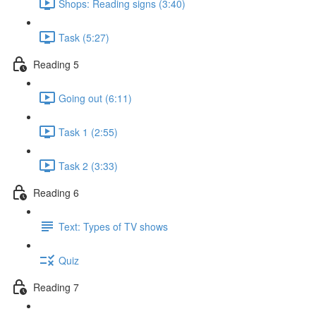
Shops: Reading signs (3:40)
Task (5:27)
Reading 5
Going out (6:11)
Task 1 (2:55)
Task 2 (3:33)
Reading 6
Text: Types of TV shows
Quiz
Reading 7