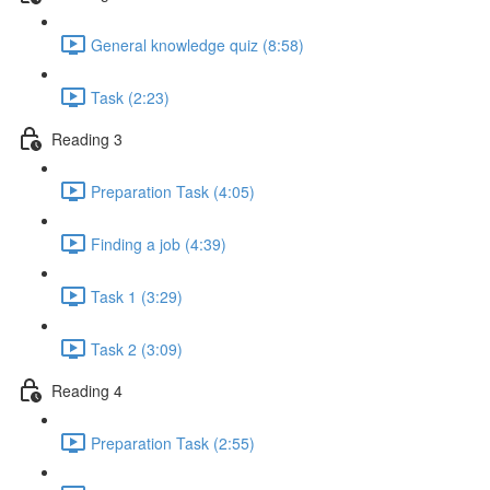
General knowledge quiz (8:58)
Task (2:23)
Reading 3
Preparation Task (4:05)
Finding a job (4:39)
Task 1 (3:29)
Task 2 (3:09)
Reading 4
Preparation Task (2:55)