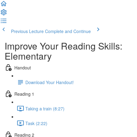
Previous Lecture
Complete and Continue
Improve Your Reading Skills:
Elementary
Handout
Download Your Handout!
Reading 1
Taking a train (8:27)
Task (2:22)
Reading 2