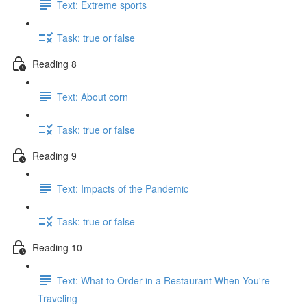
Text: Extreme sports
Task: true or false
Reading 8
Text: About corn
Task: true or false
Reading 9
Text: Impacts of the Pandemic
Task: true or false
Reading 10
Text: What to Order in a Restaurant When You're
Traveling