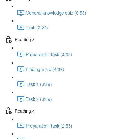
General knowledge quiz (8:58)
Task (2:23)
Reading 3
Preparation Task (4:05)
Finding a job (4:39)
Task 1 (3:29)
Task 2 (3:09)
Reading 4
Preparation Task (2:55)