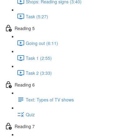
Shops: Reading signs (3:40)
Task (5:27)
Reading 5
Going out (6:11)
Task 1 (2:55)
Task 2 (3:33)
Reading 6
Text: Types of TV shows
Quiz
Reading 7