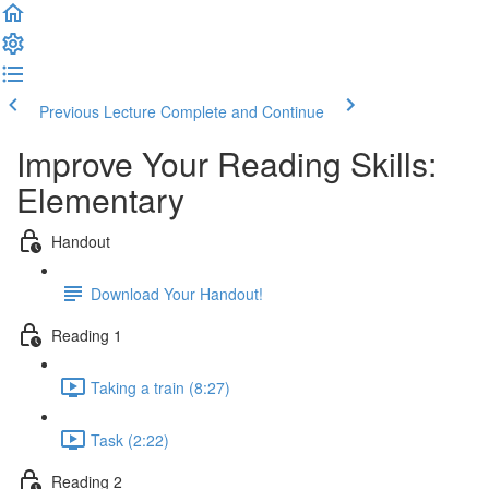
Previous Lecture
Complete and Continue
Improve Your Reading Skills:
Elementary
Handout
Download Your Handout!
Reading 1
Taking a train (8:27)
Task (2:22)
Reading 2