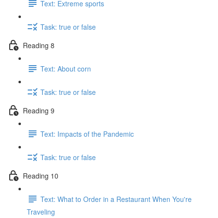
Text: Extreme sports
Task: true or false
Reading 8
Text: About corn
Task: true or false
Reading 9
Text: Impacts of the Pandemic
Task: true or false
Reading 10
Text: What to Order in a Restaurant When You're
Traveling